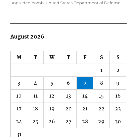
unguided bomb
,
United States Department of Defense
August 2026
M
T
W
T
F
S
S
1
2
3
4
5
6
7
8
9
10
11
12
13
14
15
16
17
18
19
20
21
22
23
24
25
26
27
28
29
30
31