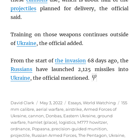
projectiles
planned for delivery, the official
said.
Training on those weapons continues outside
of
Ukraine
, the official added.
From the start of
the invasion
68 days ago, the
Russians
have launched 2,125 missiles into
Ukraine
, the official mentioned.
Author
Posted
Categories
Tags
David Clark
May 3, 2022
Essays
,
World Watching
155
on
mm calibre
,
aerial warfare
,
airstrike
,
Armed Forces of
Ukraine
,
cannon
,
Donbas
,
Eastern Ukraine
,
ground
warfare
,
hamlet (place)
,
logistics
,
M777 howitzer
,
ordnance
,
Popasna
,
precision-guided munition
,
projectile
,
Russian Armed Forces
,
The Pentagon
,
Ukraine
,