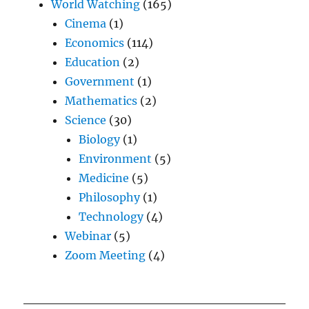
World Watching
(165)
Cinema
(1)
Economics
(114)
Education
(2)
Government
(1)
Mathematics
(2)
Science
(30)
Biology
(1)
Environment
(5)
Medicine
(5)
Philosophy
(1)
Technology
(4)
Webinar
(5)
Zoom Meeting
(4)