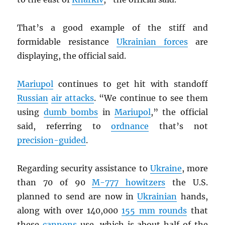
That’s a good example of the stiff and
formidable resistance
Ukrainian forces
are
displaying, the official said.
Mariupol
continues to get hit with standoff
Russian
air attacks
. “We continue to see them
using
dumb bombs
in
Mariupol
,” the official
said, referring to
ordnance
that’s not
precision-guided
.
Regarding security assistance to
Ukraine
, more
than 70 of 90
M-777 howitzers
the U.S.
planned to send are now in
Ukrainian
hands,
along with over 140,000
155 mm rounds
that
these
cannons
use, which is about half of the