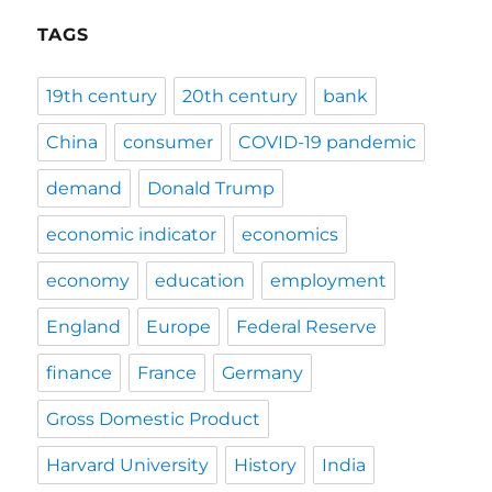
TAGS
19th century
20th century
bank
China
consumer
COVID-19 pandemic
demand
Donald Trump
economic indicator
economics
economy
education
employment
England
Europe
Federal Reserve
finance
France
Germany
Gross Domestic Product
Harvard University
History
India