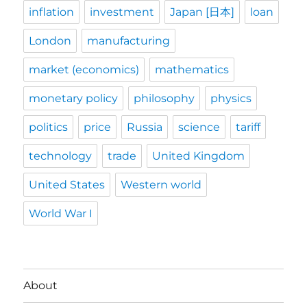
inflation
investment
Japan [日本]
loan
London
manufacturing
market (economics)
mathematics
monetary policy
philosophy
physics
politics
price
Russia
science
tariff
technology
trade
United Kingdom
United States
Western world
World War I
About