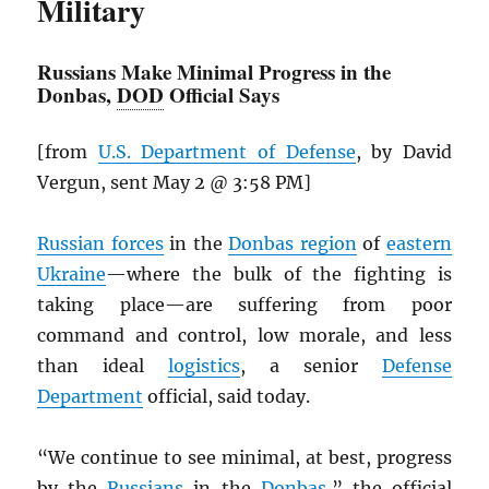
Military
Russians Make Minimal Progress in the
Donbas,
DOD
Official Says
[from
U.S. Department of Defense
, by David
Vergun, sent May 2 @ 3:58 PM]
Russian forces
in the
Donbas region
of
eastern
Ukraine
—where the bulk of the fighting is
taking place—are suffering from poor
command and control, low morale, and less
than ideal
logistics
, a senior
Defense
Department
official, said today.
“We continue to see minimal, at best, progress
by the
Russians
in the
Donbas
,” the official