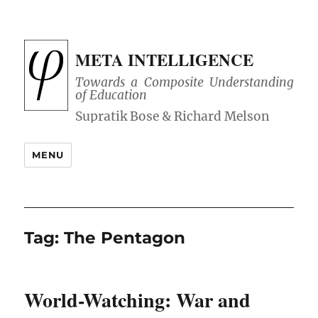
META INTELLIGENCE
Towards a Composite Understanding
of Education
MENU
Tag:
The Pentagon
World-Watching: War and