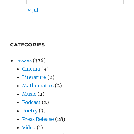
« Jul
CATEGORIES
Essays
(376)
Cinema
(9)
Literature
(2)
Mathematics
(2)
Music
(2)
Podcast
(2)
Poetry
(3)
Press Release
(28)
Video
(1)