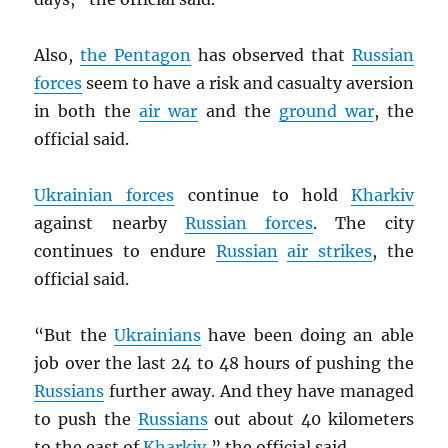
Also,
the Pentagon
has observed that
Russian
forces
seem to have a risk and casualty aversion
in both the
air war
and the
ground war
, the
official said.
Ukrainian forces
continue to hold
Kharkiv
against nearby
Russian forces
. The city
continues to endure
Russian
air strikes
, the
official said.
“But the
Ukrainians
have been doing an able
job over the last 24 to 48 hours of pushing the
Russians
further away. And they have managed
to push the
Russians
out about 40 kilometers
to the east of
Kharkiv
,” the official said.