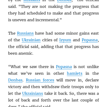
said. “They are not making the progress that
they had scheduled to make and that progress
is uneven and incremental.”
The
Russians
have had some minor gains east
of the
Ukrainian
cities of
Izyum
and
Popasna
,
the official said, adding that that progress has
been anemic.
“What we saw there in
Popasna
is not unlike
what we’ve seen in other
hamlets
in the
Donbas
.
Russian forces
will move in, declare
victory and then withdraw their troops only to
let the
Ukrainians
take it back. So, there was a
lot of back and forth over the last couple of
days,” the official said.