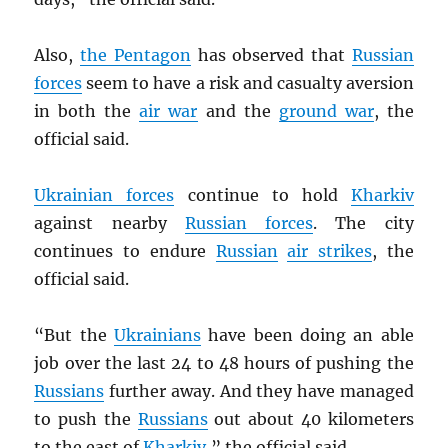
Also,
the Pentagon
has observed that
Russian
forces
seem to have a risk and casualty aversion
in both the
air war
and the
ground war
, the
official said.
Ukrainian forces
continue to hold
Kharkiv
against nearby
Russian forces
. The city
continues to endure
Russian
air strikes
, the
official said.
“But the
Ukrainians
have been doing an able
job over the last 24 to 48 hours of pushing the
Russians
further away. And they have managed
to push the
Russians
out about 40 kilometers
to the east of
Kharkiv
,” the official said.