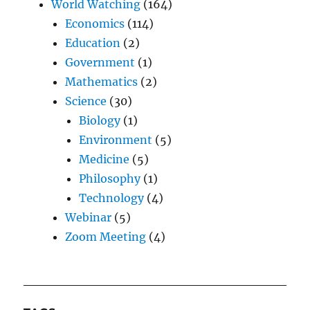
World Watching
(164)
Economics
(114)
Education
(2)
Government
(1)
Mathematics
(2)
Science
(30)
Biology
(1)
Environment
(5)
Medicine
(5)
Philosophy
(1)
Technology
(4)
Webinar
(5)
Zoom Meeting
(4)