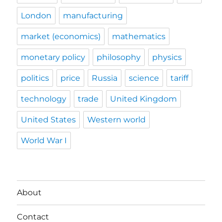
London
manufacturing
market (economics)
mathematics
monetary policy
philosophy
physics
politics
price
Russia
science
tariff
technology
trade
United Kingdom
United States
Western world
World War I
About
Contact