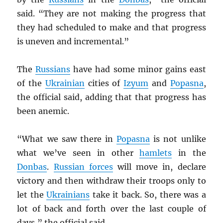
said. “They are not making the progress that
they had scheduled to make and that progress
is uneven and incremental.”
The
Russians
have had some minor gains east
of the
Ukrainian
cities of
Izyum
and
Popasna
,
the official said, adding that that progress has
been anemic.
“What we saw there in
Popasna
is not unlike
what we’ve seen in other
hamlets
in the
Donbas
.
Russian forces
will move in, declare
victory and then withdraw their troops only to
let the
Ukrainians
take it back. So, there was a
lot of back and forth over the last couple of
days,” the official said.