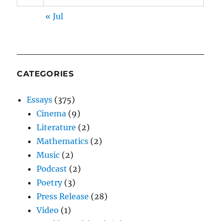
« Jul
CATEGORIES
Essays
(375)
Cinema
(9)
Literature
(2)
Mathematics
(2)
Music
(2)
Podcast
(2)
Poetry
(3)
Press Release
(28)
Video
(1)