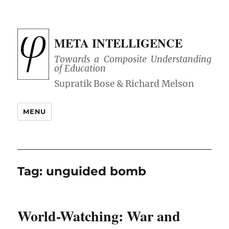
META INTELLIGENCE
Towards a Composite Understanding
of Education
MENU
Tag:
unguided bomb
World-Watching: War and