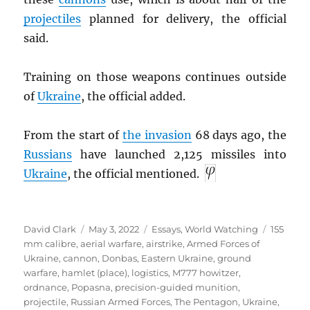
projectiles
planned for delivery, the official
said.
Training on those weapons continues outside
of
Ukraine
, the official added.
From the start of
the invasion
68 days ago, the
Russians
have launched 2,125 missiles into
Ukraine
, the official mentioned.
Author
Posted
Categories
Tags
David Clark
May 3, 2022
Essays
,
World Watching
155
on
mm calibre
,
aerial warfare
,
airstrike
,
Armed Forces of
Ukraine
,
cannon
,
Donbas
,
Eastern Ukraine
,
ground
warfare
,
hamlet (place)
,
logistics
,
M777 howitzer
,
ordnance
,
Popasna
,
precision-guided munition
,
projectile
,
Russian Armed Forces
,
The Pentagon
,
Ukraine
,