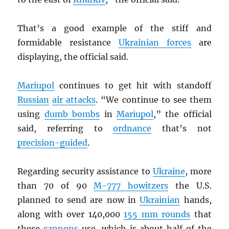
That’s a good example of the stiff and
formidable resistance
Ukrainian forces
are
displaying, the official said.
Mariupol
continues to get hit with standoff
Russian
air attacks
. “We continue to see them
using
dumb bombs
in
Mariupol
,” the official
said, referring to
ordnance
that’s not
precision-guided
.
Regarding security assistance to
Ukraine
, more
than 70 of 90
M-777 howitzers
the U.S.
planned to send are now in
Ukrainian
hands,
along with over 140,000
155 mm rounds
that
these
cannons
use, which is about half of the