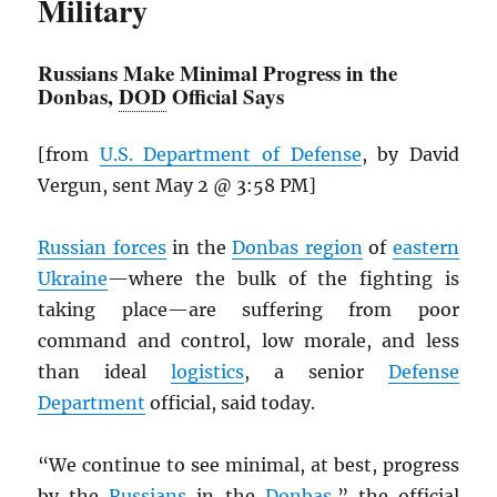
Military
Russians Make Minimal Progress in the
Donbas,
DOD
Official Says
[from
U.S. Department of Defense
, by David
Vergun, sent May 2 @ 3:58 PM]
Russian forces
in the
Donbas region
of
eastern
Ukraine
—where the bulk of the fighting is
taking place—are suffering from poor
command and control, low morale, and less
than ideal
logistics
, a senior
Defense
Department
official, said today.
“We continue to see minimal, at best, progress
by the
Russians
in the
Donbas
,” the official