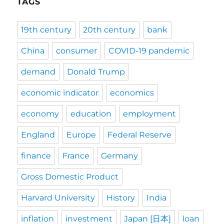
TAGS
19th century
20th century
bank
China
consumer
COVID-19 pandemic
demand
Donald Trump
economic indicator
economics
economy
education
employment
England
Europe
Federal Reserve
finance
France
Germany
Gross Domestic Product
Harvard University
History
India
inflation
investment
Japan [日本]
loan