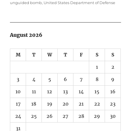
unguided bomb
,
United States Department of Defense
August 2026
M
T
W
T
F
S
S
1
2
3
4
5
6
7
8
9
10
11
12
13
14
15
16
17
18
19
20
21
22
23
24
25
26
27
28
29
30
31