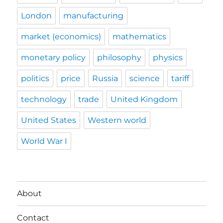
London
manufacturing
market (economics)
mathematics
monetary policy
philosophy
physics
politics
price
Russia
science
tariff
technology
trade
United Kingdom
United States
Western world
World War I
About
Contact