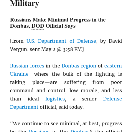
Military
Russians Make Minimal Progress in the
Donbas,
DOD
Official Says
[from
U.S. Department of Defense
, by David
Vergun, sent May 2 @ 3:58 PM]
Russian forces
in the
Donbas region
of
eastern
Ukraine
—where the bulk of the fighting is
taking place—are suffering from poor
command and control, low morale, and less
than ideal
logistics
, a senior
Defense
Department
official, said today.
“We continue to see minimal, at best, progress
by the
Russians
in the
Donbas
,” the official