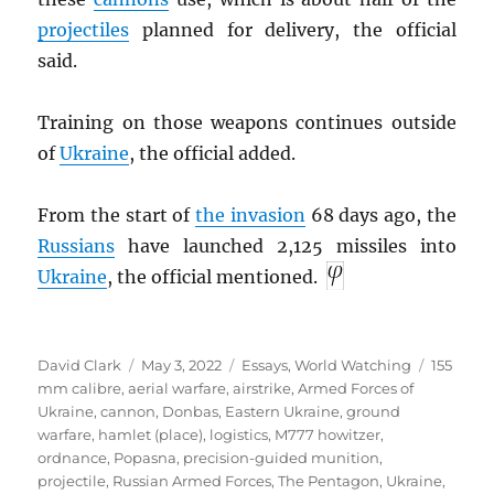
projectiles
planned for delivery, the official
said.
Training on those weapons continues outside
of
Ukraine
, the official added.
From the start of
the invasion
68 days ago, the
Russians
have launched 2,125 missiles into
Ukraine
, the official mentioned.
Author
Posted
Categories
Tags
David Clark
May 3, 2022
Essays
,
World Watching
155
on
mm calibre
,
aerial warfare
,
airstrike
,
Armed Forces of
Ukraine
,
cannon
,
Donbas
,
Eastern Ukraine
,
ground
warfare
,
hamlet (place)
,
logistics
,
M777 howitzer
,
ordnance
,
Popasna
,
precision-guided munition
,
projectile
,
Russian Armed Forces
,
The Pentagon
,
Ukraine
,