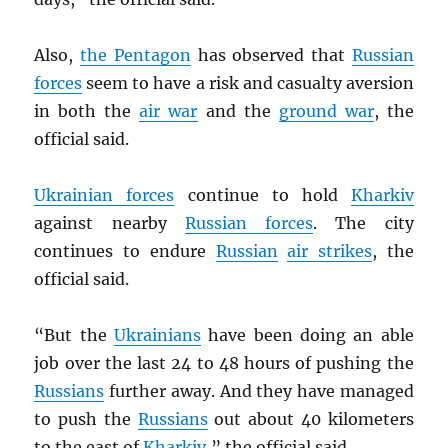
Also,
the Pentagon
has observed that
Russian
forces
seem to have a risk and casualty aversion
in both the
air war
and the
ground war
, the
official said.
Ukrainian forces
continue to hold
Kharkiv
against nearby
Russian forces
. The city
continues to endure
Russian
air strikes
, the
official said.
“But the
Ukrainians
have been doing an able
job over the last 24 to 48 hours of pushing the
Russians
further away. And they have managed
to push the
Russians
out about 40 kilometers
to the east of
Kharkiv
,” the official said.