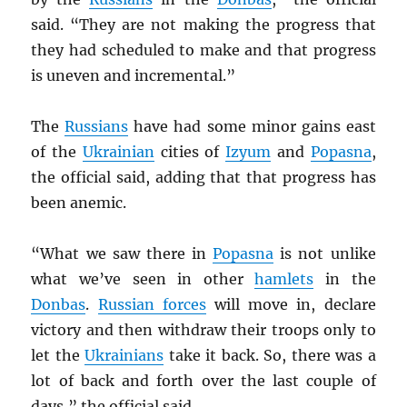
said. “They are not making the progress that
they had scheduled to make and that progress
is uneven and incremental.”
The
Russians
have had some minor gains east
of the
Ukrainian
cities of
Izyum
and
Popasna
,
the official said, adding that that progress has
been anemic.
“What we saw there in
Popasna
is not unlike
what we’ve seen in other
hamlets
in the
Donbas
.
Russian forces
will move in, declare
victory and then withdraw their troops only to
let the
Ukrainians
take it back. So, there was a
lot of back and forth over the last couple of
days,” the official said.