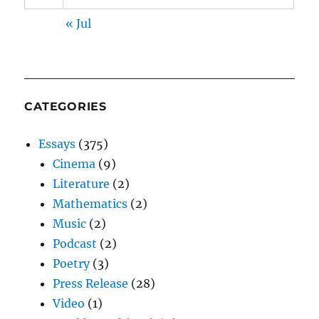
« Jul
CATEGORIES
Essays
(375)
Cinema
(9)
Literature
(2)
Mathematics
(2)
Music
(2)
Podcast
(2)
Poetry
(3)
Press Release
(28)
Video
(1)