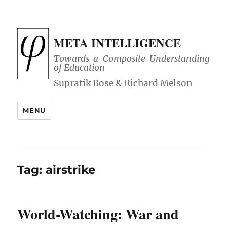
META INTELLIGENCE
Towards a Composite Understanding
of Education
MENU
Tag:
airstrike
World-Watching: War and