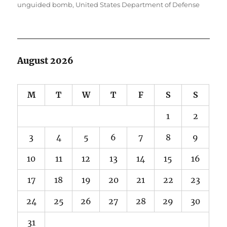
unguided bomb
,
United States Department of Defense
August 2026
M
T
W
T
F
S
S
1
2
3
4
5
6
7
8
9
10
11
12
13
14
15
16
17
18
19
20
21
22
23
24
25
26
27
28
29
30
31