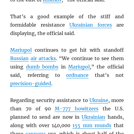
That’s a good example of the stiff and
formidable resistance
Ukrainian forces
are
displaying, the official said.
Mariupol
continues to get hit with standoff
Russian
air attacks
. “We continue to see them
using
dumb bombs
in
Mariupol
,” the official
said, referring to
ordnance
that’s not
precision-guided
.
Regarding security assistance to
Ukraine
, more
than 70 of 90
M-777 howitzers
the U.S.
planned to send are now in
Ukrainian
hands,
along with over 140,000
155 mm rounds
that
these
cannons
use, which is about half of the