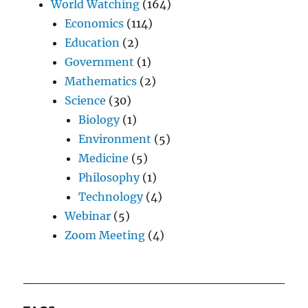
World Watching
(164)
Economics
(114)
Education
(2)
Government
(1)
Mathematics
(2)
Science
(30)
Biology
(1)
Environment
(5)
Medicine
(5)
Philosophy
(1)
Technology
(4)
Webinar
(5)
Zoom Meeting
(4)