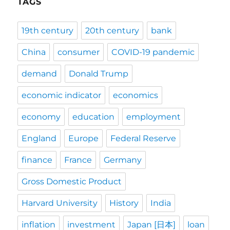
TAGS
19th century
20th century
bank
China
consumer
COVID-19 pandemic
demand
Donald Trump
economic indicator
economics
economy
education
employment
England
Europe
Federal Reserve
finance
France
Germany
Gross Domestic Product
Harvard University
History
India
inflation
investment
Japan [日本]
loan