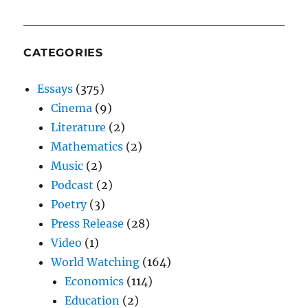
CATEGORIES
Essays
(375)
Cinema
(9)
Literature
(2)
Mathematics
(2)
Music
(2)
Podcast
(2)
Poetry
(3)
Press Release
(28)
Video
(1)
World Watching
(164)
Economics
(114)
Education
(2)