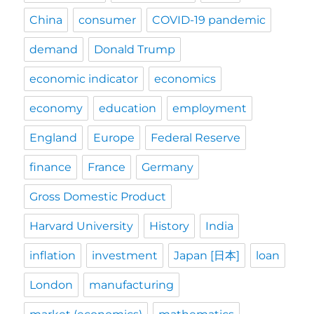
China
consumer
COVID-19 pandemic
demand
Donald Trump
economic indicator
economics
economy
education
employment
England
Europe
Federal Reserve
finance
France
Germany
Gross Domestic Product
Harvard University
History
India
inflation
investment
Japan [日本]
loan
London
manufacturing