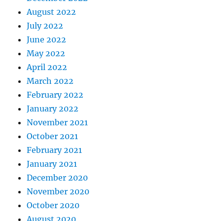
August 2022
July 2022
June 2022
May 2022
April 2022
March 2022
February 2022
January 2022
November 2021
October 2021
February 2021
January 2021
December 2020
November 2020
October 2020
August 2020