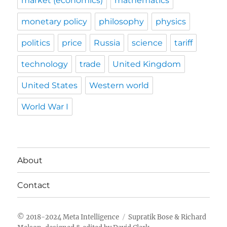
market (economics)
mathematics
monetary policy
philosophy
physics
politics
price
Russia
science
tariff
technology
trade
United Kingdom
United States
Western world
World War I
About
Contact
Meta Intelligence