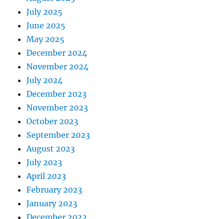
July 2025
June 2025
May 2025
December 2024
November 2024
July 2024
December 2023
November 2023
October 2023
September 2023
August 2023
July 2023
April 2023
February 2023
January 2023
December 2022