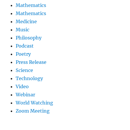
Mathematics
Mathematics
Medicine
Music
Philosophy
Podcast
Poetry
Press Release
Science
Technology
Video
Webinar
World Watching
Zoom Meeting