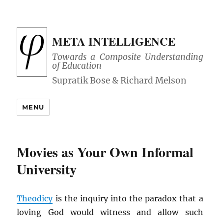
META INTELLIGENCE
Towards a Composite Understanding
of Education
MENU
Movies as Your Own Informal
University
Theodicy
is the inquiry into the paradox that a
loving God would witness and allow such