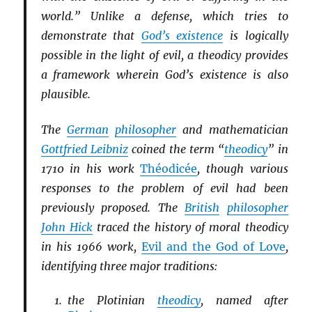
world.” Unlike a defense, which tries to
demonstrate that
God’s existence
is logically
possible in the light of evil, a theodicy provides
a framework wherein God’s existence is also
plausible.
The
German
philosopher
and mathematician
Gottfried Leibniz
coined the term “
theodicy
” in
1710 in his work
Théodicée
, though various
responses to the problem of evil had been
previously proposed. The
British
philosopher
John Hick
traced the history of moral theodicy
in his 1966 work,
Evil and the God of Love
,
identifying three major traditions:
the Plotinian
theodicy
, named after