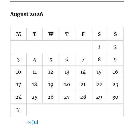
August 2026
M
T
W
T
F
S
S
1
2
3
4
5
6
7
8
9
10
11
12
13
14
15
16
17
18
19
20
21
22
23
24
25
26
27
28
29
30
31
« Jul