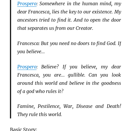
Prospero
: Somewhere in the human mind, my
dear Francesca, lies the key to our existence. My
ancestors tried to find it. And to open the door
that separates us from our Creator.
Francesca: But you need no doors to find God. If
you believe…
Prospero
: Believe? If you believe, my dear
Francesca, you are… gullible. Can you look
around this world and believe in the goodness
of a god who rules it?
Famine, Pestilence, War, Disease and Death!
They rule this world.
Basic Story: