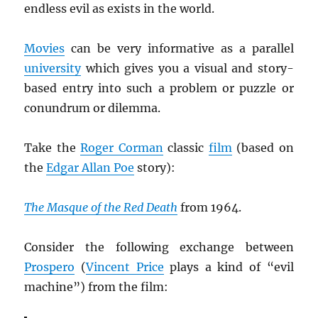
endless evil as exists in the world.
Movies
can be very informative as a parallel
university
which gives you a visual and story-
based entry into such a problem or puzzle or
conundrum or dilemma.
Take the
Roger Corman
classic
film
(based on
the
Edgar Allan Poe
story):
The Masque of the Red Death
from 1964.
Consider the following exchange between
Prospero
(
Vincent Price
plays a kind of “evil
machine”) from the film: