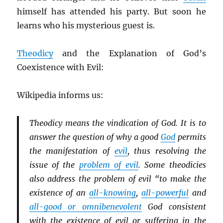
himself has attended his party. But soon he
learns who his mysterious guest is.
Theodicy
and the Explanation of God’s
Coexistence with Evil:
Wikipedia informs us:
Theodicy means the vindication of God. It is to
answer the question of why a good
God
permits
the manifestation of
evil
, thus resolving the
issue of the
problem of evil
. Some theodicies
also address the problem of evil “to make the
existence of an
all-knowing
,
all-powerful
and
all-good or omnibenevolent
God consistent
with the existence of evil or suffering in the