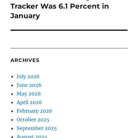
Tracker Was 6.1 Percent in
January
ARCHIVES
July 2026
June 2026
May 2026
April 2026
February 2026
October 2025
September 2025
August 2025