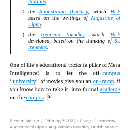
Plotinus
.
the
Augustinian theodicy
, which
Hick
based on the writings of
Augustine of
Hippo
.
the
Irenaean theodicy
, which
Hick
developed, based on the thinking of
St.
Irenaeus
.
One of life’s educational tricks (a pillar of Meta
Intelligence) is to let the off-
campus
“
university
” of movies give you an
on-ramp
, if
you know how to take it, into formal
academe
on the
campus
.
Author
Posted
Categories
Tags
Richard Melson
February 3, 2023
Essays
academy
,
on
Augustine of Hippo
,
Augustinian theodicy
,
British people
,