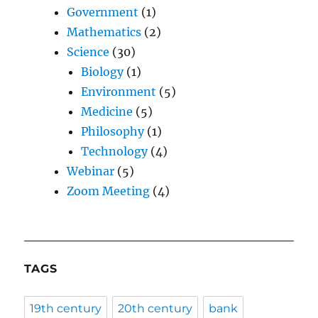
Government
(1)
Mathematics
(2)
Science
(30)
Biology
(1)
Environment
(5)
Medicine
(5)
Philosophy
(1)
Technology
(4)
Webinar
(5)
Zoom Meeting
(4)
TAGS
19th century
20th century
bank