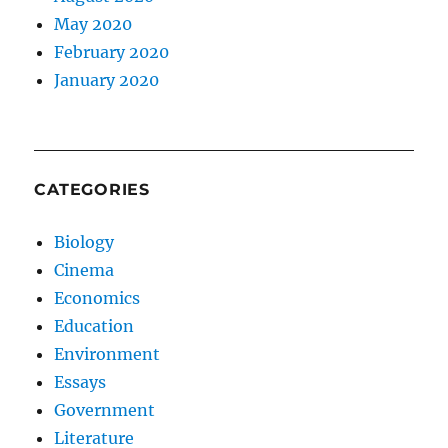
May 2020
February 2020
January 2020
CATEGORIES
Biology
Cinema
Economics
Education
Environment
Essays
Government
Literature