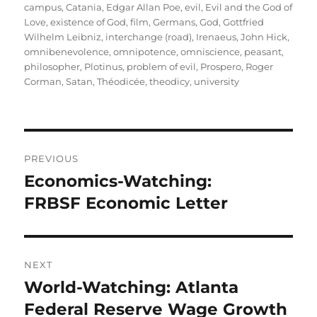
campus
,
Catania
,
Edgar Allan Poe
,
evil
,
Evil and the God of
Love
,
existence of God
,
film
,
Germans
,
God
,
Gottfried
Wilhelm Leibniz
,
interchange (road)
,
Irenaeus
,
John Hick
,
omnibenevolence
,
omnipotence
,
omniscience
,
peasant
,
philosopher
,
Plotinus
,
problem of evil
,
Prospero
,
Roger
Corman
,
Satan
,
Théodicée
,
theodicy
,
university
Post
PREVIOUS
navigation
Economics-Watching:
Previous
post:
FRBSF Economic Letter
NEXT
World-Watching: Atlanta
Next
post:
Federal Reserve Wage Growth