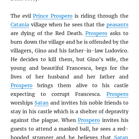
The evil
Prince Prospero
is riding through the
Catania
village when he sees that the
peasants
are dying of the Red Death.
Prospero
asks to
burn down the village and he is offended by the
villagers, Gino and his father-in-law Ludovico.
He decides to kill them, but Gino’s wife, the
young and beautiful Francesca, begs for the
lives of her husband and her father and
Prospero
brings them alive to his castle
expecting to corrupt Francesca.
Prospero
worships
Satan
and invites his noble friends to
stay in his castle which is a shelter of depravity
against the plague. When
Prospero
invites his
guests to attend a masked ball, he sees a red-
hooded stranger and he believes that
Satan