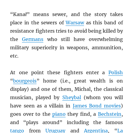
“Kana
ł
” means sewer, and the story takes
place in the sewers of
Warsaw
as this band of
resistance fighters tries to avoid being killed by
the
Germans
who still have overwhelming
military superiority in weapons, ammunition,
etc.
At one point these fighters enter a
Polish
“
bourgeois
” home (i.e., great wealth is on
display) and one of them, Michal, the classical
musician, played by
Sheybal
(whom you will
have seen as a villain in
James Bond movies
)
goes over to the
piano
they find, a
Bechstein
,
and “plays around” including the famous
tango
from
Uruguay
and
Argentina
, “
La