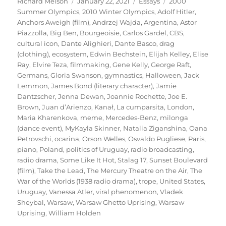
Author
Posted
Categories
Tags
Richard Melson
January 22, 2021
Essays
2000
on
Summer Olympics
,
2010 Winter Olympics
,
Adolf Hitler
,
Anchors Aweigh (film)
,
Andrzej Wajda
,
Argentina
,
Astor
Piazzolla
,
Big Ben
,
Bourgeoisie
,
Carlos Gardel
,
CBS
,
cultural icon
,
Dante Alighieri
,
Dante Basco
,
drag
(clothing)
,
ecosystem
,
Edwin Bechstein
,
Elijah Kelley
,
Elise
Ray
,
Elvire Teza
,
filmmaking
,
Gene Kelly
,
George Raft
,
Germans
,
Gloria Swanson
,
gymnastics
,
Halloween
,
Jack
Lemmon
,
James Bond (literary character)
,
Jamie
Dantzscher
,
Jenna Dewan
,
Joannie Rochette
,
Joe E.
Brown
,
Juan d’Arienzo
,
Kanał
,
La cumparsita
,
London
,
Maria Kharenkova
,
meme
,
Mercedes-Benz
,
milonga
(dance event)
,
MyKayla Skinner
,
Natalia Ziganshina
,
Oana
Petrovschi
,
ocarina
,
Orson Welles
,
Osvaldo Pugliese
,
Paris
,
piano
,
Poland
,
politics of Uruguay
,
radio broadcasting
,
radio drama
,
Some Like It Hot
,
Stalag 17
,
Sunset Boulevard
(film)
,
Take the Lead
,
The Mercury Theatre on the Air
,
The
War of the Worlds (1938 radio drama)
,
trope
,
United States
,
Uruguay
,
Vanessa Atler
,
viral phenomenon
,
Vladek
Sheybal
,
Warsaw
,
Warsaw Ghetto Uprising
,
Warsaw
Uprising
,
William Holden