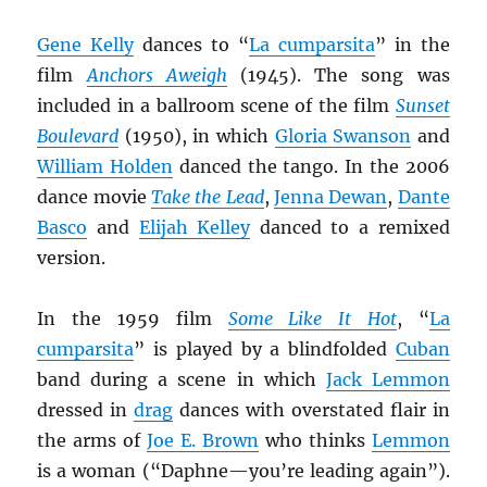
Gene Kelly
dances to “
La cumparsita
” in the
film
Anchors Aweigh
(1945). The song was
included in a ballroom scene of the film
Sunset
Boulevard
(1950), in which
Gloria Swanson
and
William Holden
danced the tango. In the 2006
dance movie
Take the Lead
,
Jenna Dewan
,
Dante
Basco
and
Elijah Kelley
danced to a remixed
version.
In the 1959 film
Some Like It Hot
, “
La
cumparsita
” is played by a blindfolded
Cuban
band during a scene in which
Jack Lemmon
dressed in
drag
dances with overstated flair in
the arms of
Joe E. Brown
who thinks
Lemmon
is a woman (“Daphne—you’re leading again”).