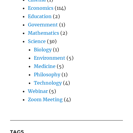
Economics
(114)
Education
(2)
Government
(1)
Mathematics
(2)
Science
(30)
Biology
(1)
Environment
(5)
Medicine
(5)
Philosophy
(1)
Technology
(4)
Webinar
(5)
Zoom Meeting
(4)
TAGS