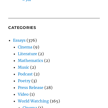
CATEGORIES
Essays
(376)
Cinema
(9)
Literature
(2)
Mathematics
(2)
Music
(2)
Podcast
(2)
Poetry
(3)
Press Release
(28)
Video
(1)
World Watching
(165)
Cinema
(1)