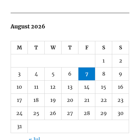
August 2026
M
T
W
T
F
S
S
1
2
3
4
5
6
7
8
9
10
11
12
13
14
15
16
17
18
19
20
21
22
23
24
25
26
27
28
29
30
31
« Jul