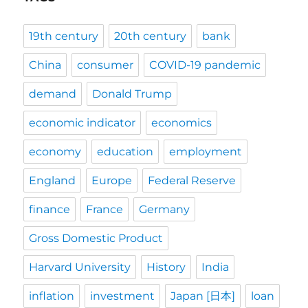
19th century
20th century
bank
China
consumer
COVID-19 pandemic
demand
Donald Trump
economic indicator
economics
economy
education
employment
England
Europe
Federal Reserve
finance
France
Germany
Gross Domestic Product
Harvard University
History
India
inflation
investment
Japan [日本]
loan