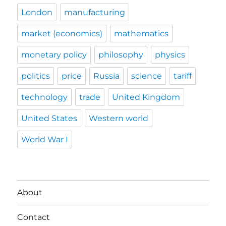
London
manufacturing
market (economics)
mathematics
monetary policy
philosophy
physics
politics
price
Russia
science
tariff
technology
trade
United Kingdom
United States
Western world
World War I
About
Contact