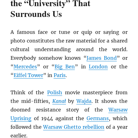
the “University” That
Surrounds Us
A famous face or tune or quip or saying or
photo constitutes the raw material for a shared
cultural understanding around the world.
Everybody somehow knows “
James Bond
” or
“
Mercedes
” or “
Big Ben
” in
London
or the
“
Eiffel Tower
” in
Paris
.
Think of the
Polish
movie masterpiece from
the mid-fifties,
Kana
ł
by
Wajda
. It shows the
doomed resistance story of the
Warsaw
Uprising
of 1944 against the
Germans
, which
followed the
Warsaw Ghetto rebellion
of a year
earlier.