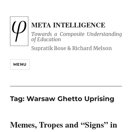
META INTELLIGENCE
Towards a Composite Understanding
of Education
MENU
Tag:
Warsaw Ghetto Uprising
Memes, Tropes and “Signs” in