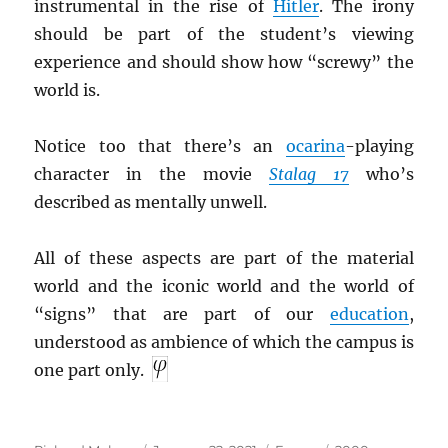
instrumental in the rise of
Hitler
. The irony
should be part of the student’s viewing
experience and should show how “screwy” the
world is.
Notice too that there’s an
ocarina
-playing
character in the movie
Stalag 17
who’s
described as mentally unwell.
All of these aspects are part of the material
world and the iconic world and the world of
“signs” that are part of our
education
,
understood as ambience of which the campus is
one part only.