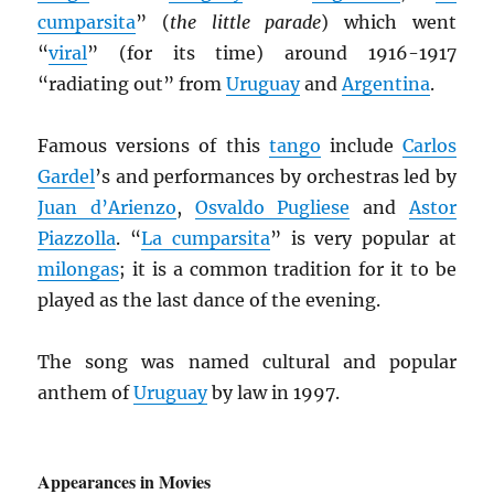
cumparsita
” (
the little parade
) which went
“
viral
” (for its time) around 1916-1917
“radiating out” from
Uruguay
and
Argentina
.
Famous versions of this
tango
include
Carlos
Gardel
’s and performances by orchestras led by
Juan d’Arienzo
,
Osvaldo Pugliese
and
Astor
Piazzolla
. “
La cumparsita
” is very popular at
milongas
; it is a common tradition for it to be
played as the last dance of the evening.
The song was named cultural and popular
anthem of
Uruguay
by law in 1997.
Appearances in Movies