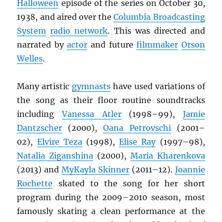
Halloween
episode of the series on October 30,
1938, and aired over the
Columbia Broadcasting
System
radio network
. This was directed and
narrated by
actor
and future
filmmaker
Orson
Welles
.
Many artistic
gymnasts
have used variations of
the song as their floor routine soundtracks
including
Vanessa Atler
(1998–99),
Jamie
Dantzscher
(2000),
Oana Petrovschi
(2001–
02),
Elvire Teza
(1998),
Elise Ray
(1997–98),
Natalia Ziganshina
(2000),
Maria Kharenkova
(2013) and
MyKayla Skinner
(2011–12).
Joannie
Rochette
skated to the song for her short
program during the 2009–2010 season, most
famously skating a clean performance at the