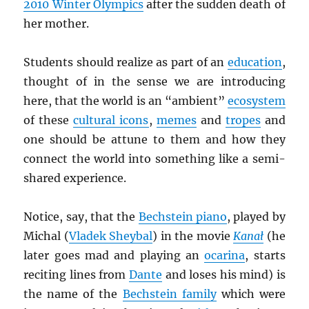
2010 Winter Olympics
after the sudden death of
her mother.
Students should realize as part of an
education
,
thought of in the sense we are introducing
here, that the world is an “ambient”
ecosystem
of these
cultural icons
,
memes
and
tropes
and
one should be attune to them and how they
connect the world into something like a semi-
shared experience.
Notice, say, that the
Bechstein piano
, played by
Michal (
Vladek Sheybal
) in the movie
Kana
ł
(he
later goes mad and playing an
ocarina
, starts
reciting lines from
Dante
and loses his mind) is
the name of the
Bechstein family
which were