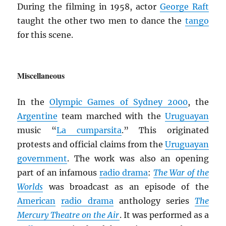
During the filming in 1958, actor
George Raft
taught the other two men to dance the
tango
for this scene.
Miscellaneous
In the
Olympic Games of Sydney 2000
, the
Argentine
team marched with the
Uruguayan
music “
La cumparsita
.” This originated
protests and official claims from the
Uruguayan
government
. The work was also an opening
part of an infamous
radio drama
:
The War of the
Worlds
was broadcast as an episode of the
American
radio drama
anthology series
The
Mercury Theatre on the Air
. It was performed as a