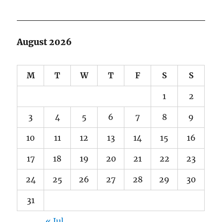
August 2026
M
T
W
T
F
S
S
1
2
3
4
5
6
7
8
9
10
11
12
13
14
15
16
17
18
19
20
21
22
23
24
25
26
27
28
29
30
31
« Jul