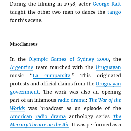
During the filming in 1958, actor
George Raft
taught the other two men to dance the
tango
for this scene.
Miscellaneous
In the
Olympic Games of Sydney 2000
, the
Argentine
team marched with the
Uruguayan
music “
La cumparsita
.” This originated
protests and official claims from the
Uruguayan
government
. The work was also an opening
part of an infamous
radio drama
:
The War of the
Worlds
was broadcast as an episode of the
American
radio drama
anthology series
The
Mercury Theatre on the Air
. It was performed as a