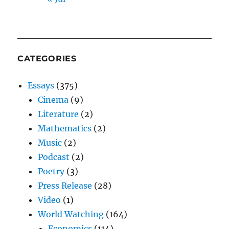
CATEGORIES
Essays
(375)
Cinema
(9)
Literature
(2)
Mathematics
(2)
Music
(2)
Podcast
(2)
Poetry
(3)
Press Release
(28)
Video
(1)
World Watching
(164)
Economics
(114)