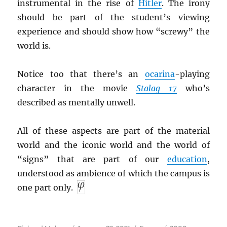
instrumental in the rise of
Hitler
. The irony
should be part of the student’s viewing
experience and should show how “screwy” the
world is.
Notice too that there’s an
ocarina
-playing
character in the movie
Stalag 17
who’s
described as mentally unwell.
All of these aspects are part of the material
world and the iconic world and the world of
“signs” that are part of our
education
,
understood as ambience of which the campus is
one part only.