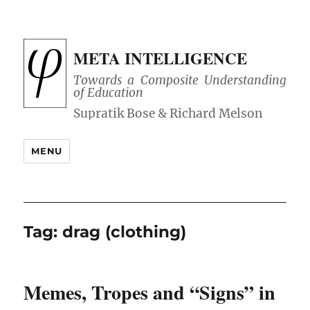
META INTELLIGENCE
Towards a Composite Understanding
of Education
MENU
Tag:
drag (clothing)
Memes, Tropes and “Signs” in