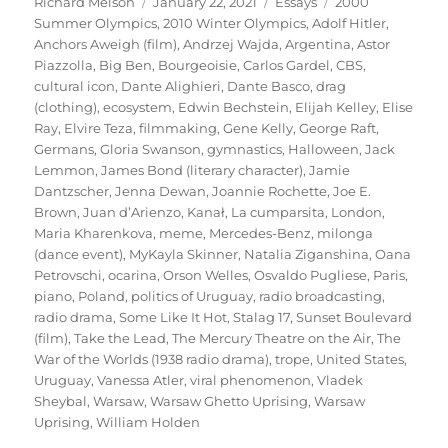
Author
Posted
Categories
Tags
Richard Melson
January 22, 2021
Essays
2000
on
Summer Olympics
,
2010 Winter Olympics
,
Adolf Hitler
,
Anchors Aweigh (film)
,
Andrzej Wajda
,
Argentina
,
Astor
Piazzolla
,
Big Ben
,
Bourgeoisie
,
Carlos Gardel
,
CBS
,
cultural icon
,
Dante Alighieri
,
Dante Basco
,
drag
(clothing)
,
ecosystem
,
Edwin Bechstein
,
Elijah Kelley
,
Elise
Ray
,
Elvire Teza
,
filmmaking
,
Gene Kelly
,
George Raft
,
Germans
,
Gloria Swanson
,
gymnastics
,
Halloween
,
Jack
Lemmon
,
James Bond (literary character)
,
Jamie
Dantzscher
,
Jenna Dewan
,
Joannie Rochette
,
Joe E.
Brown
,
Juan d’Arienzo
,
Kanał
,
La cumparsita
,
London
,
Maria Kharenkova
,
meme
,
Mercedes-Benz
,
milonga
(dance event)
,
MyKayla Skinner
,
Natalia Ziganshina
,
Oana
Petrovschi
,
ocarina
,
Orson Welles
,
Osvaldo Pugliese
,
Paris
,
piano
,
Poland
,
politics of Uruguay
,
radio broadcasting
,
radio drama
,
Some Like It Hot
,
Stalag 17
,
Sunset Boulevard
(film)
,
Take the Lead
,
The Mercury Theatre on the Air
,
The
War of the Worlds (1938 radio drama)
,
trope
,
United States
,
Uruguay
,
Vanessa Atler
,
viral phenomenon
,
Vladek
Sheybal
,
Warsaw
,
Warsaw Ghetto Uprising
,
Warsaw
Uprising
,
William Holden