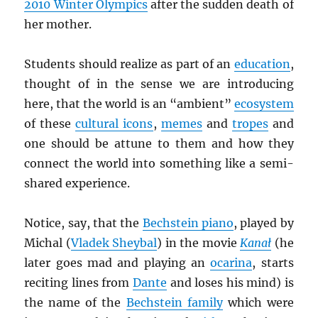
2010 Winter Olympics
after the sudden death of
her mother.
Students should realize as part of an
education
,
thought of in the sense we are introducing
here, that the world is an “ambient”
ecosystem
of these
cultural icons
,
memes
and
tropes
and
one should be attune to them and how they
connect the world into something like a semi-
shared experience.
Notice, say, that the
Bechstein piano
, played by
Michal (
Vladek Sheybal
) in the movie
Kana
ł
(he
later goes mad and playing an
ocarina
, starts
reciting lines from
Dante
and loses his mind) is
the name of the
Bechstein family
which were