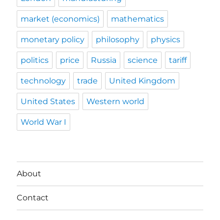
market (economics)
mathematics
monetary policy
philosophy
physics
politics
price
Russia
science
tariff
technology
trade
United Kingdom
United States
Western world
World War I
About
Contact