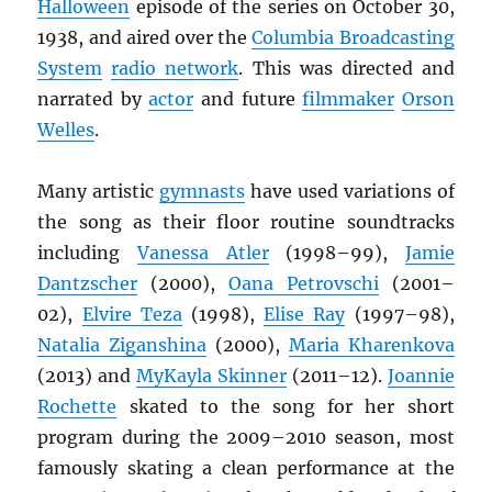
Halloween
episode of the series on October 30,
1938, and aired over the
Columbia Broadcasting
System
radio network
. This was directed and
narrated by
actor
and future
filmmaker
Orson
Welles
.
Many artistic
gymnasts
have used variations of
the song as their floor routine soundtracks
including
Vanessa Atler
(1998–99),
Jamie
Dantzscher
(2000),
Oana Petrovschi
(2001–
02),
Elvire Teza
(1998),
Elise Ray
(1997–98),
Natalia Ziganshina
(2000),
Maria Kharenkova
(2013) and
MyKayla Skinner
(2011–12).
Joannie
Rochette
skated to the song for her short
program during the 2009–2010 season, most
famously skating a clean performance at the