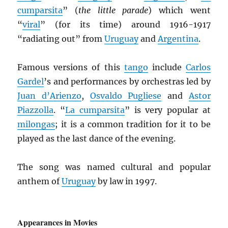
cumparsita
” (
the little parade
) which went
“
viral
” (for its time) around 1916-1917
“radiating out” from
Uruguay
and
Argentina
.
Famous versions of this
tango
include
Carlos
Gardel
’s and performances by orchestras led by
Juan d’Arienzo
,
Osvaldo Pugliese
and
Astor
Piazzolla
. “
La cumparsita
” is very popular at
milongas
; it is a common tradition for it to be
played as the last dance of the evening.
The song was named cultural and popular
anthem of
Uruguay
by law in 1997.
Appearances in Movies