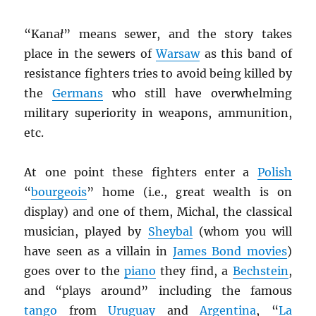
“Kana
ł
” means sewer, and the story takes
place in the sewers of
Warsaw
as this band of
resistance fighters tries to avoid being killed by
the
Germans
who still have overwhelming
military superiority in weapons, ammunition,
etc.
At one point these fighters enter a
Polish
“
bourgeois
” home (i.e., great wealth is on
display) and one of them, Michal, the classical
musician, played by
Sheybal
(whom you will
have seen as a villain in
James Bond movies
)
goes over to the
piano
they find, a
Bechstein
,
and “plays around” including the famous
tango
from
Uruguay
and
Argentina
, “
La