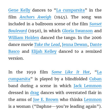
Gene Kelly
dances to “
La cumparsita
” in the
film
Anchors Aweigh
(1945). The song was
included in a ballroom scene of the film
Sunset
Boulevard
(1950), in which
Gloria Swanson
and
William Holden
danced the tango. In the 2006
dance movie
Take the Lead
,
Jenna Dewan
,
Dante
Basco
and
Elijah Kelley
danced to a remixed
version.
In the 1959 film
Some Like It Hot
, “
La
cumparsita
” is played by a blindfolded
Cuban
band during a scene in which
Jack Lemmon
dressed in
drag
dances with overstated flair in
the arms of
Joe E. Brown
who thinks
Lemmon
is a woman (“Daphne—you’re leading again”).