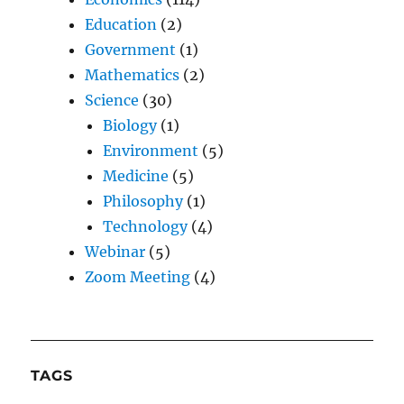
Education
(2)
Government
(1)
Mathematics
(2)
Science
(30)
Biology
(1)
Environment
(5)
Medicine
(5)
Philosophy
(1)
Technology
(4)
Webinar
(5)
Zoom Meeting
(4)
TAGS