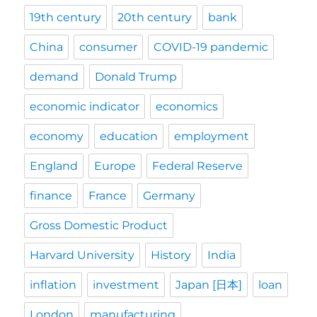
19th century
20th century
bank
China
consumer
COVID-19 pandemic
demand
Donald Trump
economic indicator
economics
economy
education
employment
England
Europe
Federal Reserve
finance
France
Germany
Gross Domestic Product
Harvard University
History
India
inflation
investment
Japan [日本]
loan
London
manufacturing