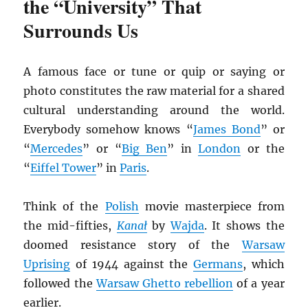
the “University” That
Surrounds Us
A famous face or tune or quip or saying or
photo constitutes the raw material for a shared
cultural understanding around the world.
Everybody somehow knows “
James Bond
” or
“
Mercedes
” or “
Big Ben
” in
London
or the
“
Eiffel Tower
” in
Paris
.
Think of the
Polish
movie masterpiece from
the mid-fifties,
Kana
ł
by
Wajda
. It shows the
doomed resistance story of the
Warsaw
Uprising
of 1944 against the
Germans
, which
followed the
Warsaw Ghetto rebellion
of a year
earlier.