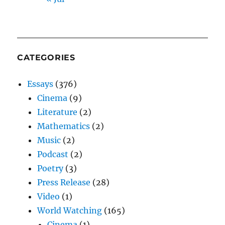
CATEGORIES
Essays
(376)
Cinema
(9)
Literature
(2)
Mathematics
(2)
Music
(2)
Podcast
(2)
Poetry
(3)
Press Release
(28)
Video
(1)
World Watching
(165)
Cinema
(1)