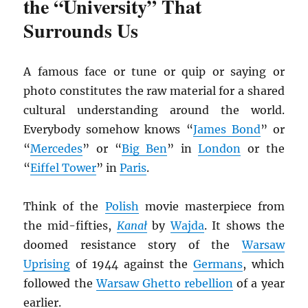
the “University” That
Surrounds Us
A famous face or tune or quip or saying or
photo constitutes the raw material for a shared
cultural understanding around the world.
Everybody somehow knows “
James Bond
” or
“
Mercedes
” or “
Big Ben
” in
London
or the
“
Eiffel Tower
” in
Paris
.
Think of the
Polish
movie masterpiece from
the mid-fifties,
Kana
ł
by
Wajda
. It shows the
doomed resistance story of the
Warsaw
Uprising
of 1944 against the
Germans
, which
followed the
Warsaw Ghetto rebellion
of a year
earlier.