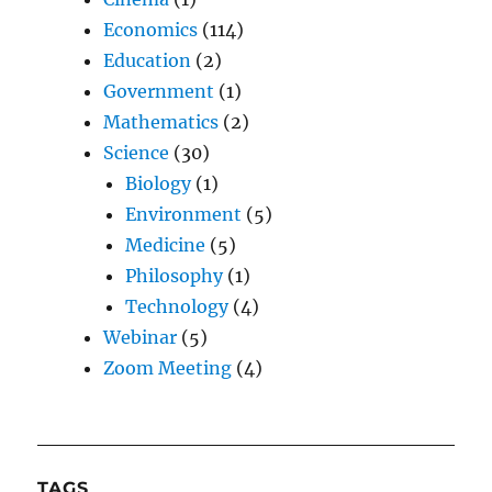
Economics
(114)
Education
(2)
Government
(1)
Mathematics
(2)
Science
(30)
Biology
(1)
Environment
(5)
Medicine
(5)
Philosophy
(1)
Technology
(4)
Webinar
(5)
Zoom Meeting
(4)
TAGS