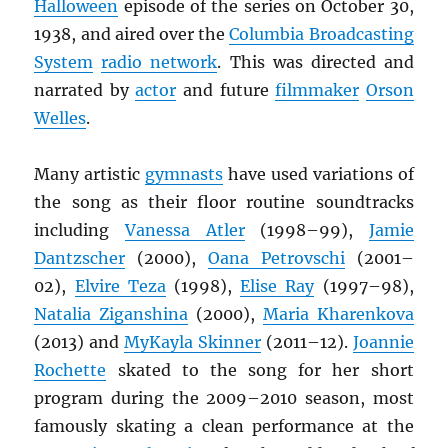
Halloween
episode of the series on October 30,
1938, and aired over the
Columbia Broadcasting
System
radio network
. This was directed and
narrated by
actor
and future
filmmaker
Orson
Welles
.
Many artistic
gymnasts
have used variations of
the song as their floor routine soundtracks
including
Vanessa Atler
(1998–99),
Jamie
Dantzscher
(2000),
Oana Petrovschi
(2001–
02),
Elvire Teza
(1998),
Elise Ray
(1997–98),
Natalia Ziganshina
(2000),
Maria Kharenkova
(2013) and
MyKayla Skinner
(2011–12).
Joannie
Rochette
skated to the song for her short
program during the 2009–2010 season, most
famously skating a clean performance at the