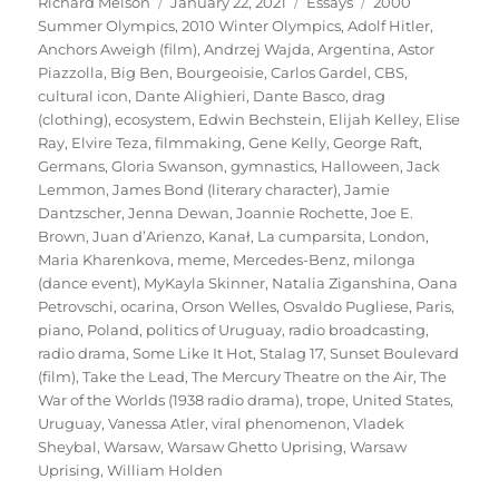
Author
Posted
Categories
Tags
Richard Melson
January 22, 2021
Essays
2000
on
Summer Olympics
,
2010 Winter Olympics
,
Adolf Hitler
,
Anchors Aweigh (film)
,
Andrzej Wajda
,
Argentina
,
Astor
Piazzolla
,
Big Ben
,
Bourgeoisie
,
Carlos Gardel
,
CBS
,
cultural icon
,
Dante Alighieri
,
Dante Basco
,
drag
(clothing)
,
ecosystem
,
Edwin Bechstein
,
Elijah Kelley
,
Elise
Ray
,
Elvire Teza
,
filmmaking
,
Gene Kelly
,
George Raft
,
Germans
,
Gloria Swanson
,
gymnastics
,
Halloween
,
Jack
Lemmon
,
James Bond (literary character)
,
Jamie
Dantzscher
,
Jenna Dewan
,
Joannie Rochette
,
Joe E.
Brown
,
Juan d’Arienzo
,
Kanał
,
La cumparsita
,
London
,
Maria Kharenkova
,
meme
,
Mercedes-Benz
,
milonga
(dance event)
,
MyKayla Skinner
,
Natalia Ziganshina
,
Oana
Petrovschi
,
ocarina
,
Orson Welles
,
Osvaldo Pugliese
,
Paris
,
piano
,
Poland
,
politics of Uruguay
,
radio broadcasting
,
radio drama
,
Some Like It Hot
,
Stalag 17
,
Sunset Boulevard
(film)
,
Take the Lead
,
The Mercury Theatre on the Air
,
The
War of the Worlds (1938 radio drama)
,
trope
,
United States
,
Uruguay
,
Vanessa Atler
,
viral phenomenon
,
Vladek
Sheybal
,
Warsaw
,
Warsaw Ghetto Uprising
,
Warsaw
Uprising
,
William Holden