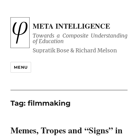
META INTELLIGENCE
Towards a Composite Understanding
of Education
MENU
Tag:
filmmaking
Memes, Tropes and “Signs” in