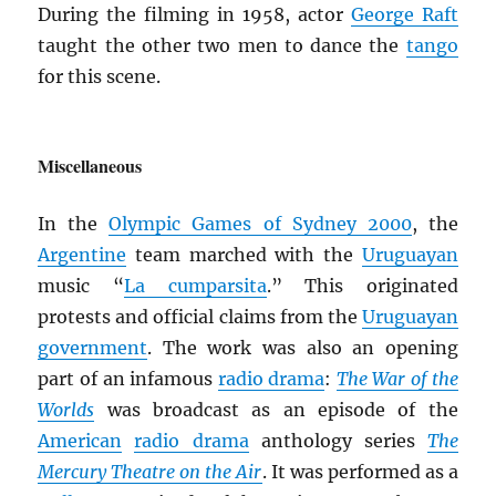
During the filming in 1958, actor
George Raft
taught the other two men to dance the
tango
for this scene.
Miscellaneous
In the
Olympic Games of Sydney 2000
, the
Argentine
team marched with the
Uruguayan
music “
La cumparsita
.” This originated
protests and official claims from the
Uruguayan
government
. The work was also an opening
part of an infamous
radio drama
:
The War of the
Worlds
was broadcast as an episode of the
American
radio drama
anthology series
The
Mercury Theatre on the Air
. It was performed as a