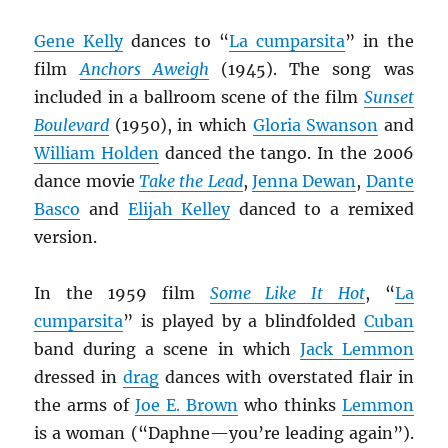
Gene Kelly
dances to “
La cumparsita
” in the
film
Anchors Aweigh
(1945). The song was
included in a ballroom scene of the film
Sunset
Boulevard
(1950), in which
Gloria Swanson
and
William Holden
danced the tango. In the 2006
dance movie
Take the Lead
,
Jenna Dewan
,
Dante
Basco
and
Elijah Kelley
danced to a remixed
version.
In the 1959 film
Some Like It Hot
, “
La
cumparsita
” is played by a blindfolded
Cuban
band during a scene in which
Jack Lemmon
dressed in
drag
dances with overstated flair in
the arms of
Joe E. Brown
who thinks
Lemmon
is a woman (“Daphne—you’re leading again”).