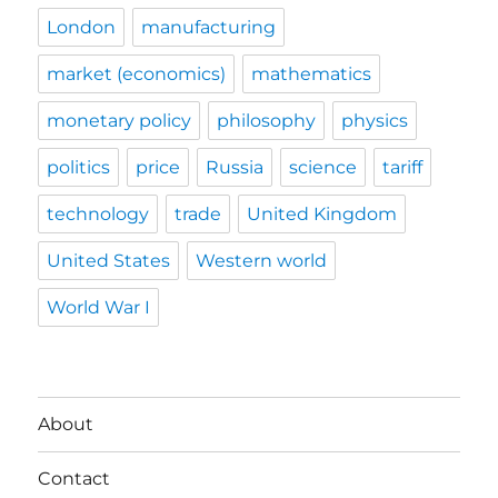
London
manufacturing
market (economics)
mathematics
monetary policy
philosophy
physics
politics
price
Russia
science
tariff
technology
trade
United Kingdom
United States
Western world
World War I
About
Contact