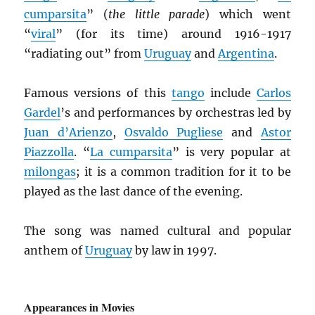
cumparsita
” (
the little parade
) which went
“
viral
” (for its time) around 1916-1917
“radiating out” from
Uruguay
and
Argentina
.
Famous versions of this
tango
include
Carlos
Gardel
’s and performances by orchestras led by
Juan d’Arienzo
,
Osvaldo Pugliese
and
Astor
Piazzolla
. “
La cumparsita
” is very popular at
milongas
; it is a common tradition for it to be
played as the last dance of the evening.
The song was named cultural and popular
anthem of
Uruguay
by law in 1997.
Appearances in Movies