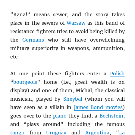
“Kana
ł
” means sewer, and the story takes
place in the sewers of
Warsaw
as this band of
resistance fighters tries to avoid being killed by
the
Germans
who still have overwhelming
military superiority in weapons, ammunition,
etc.
At one point these fighters enter a
Polish
“
bourgeois
” home (i.e., great wealth is on
display) and one of them, Michal, the classical
musician, played by
Sheybal
(whom you will
have seen as a villain in
James Bond movies
)
goes over to the
piano
they find, a
Bechstein
,
and “plays around” including the famous
tango
from
Uruguay
and
Argentina
, “
La