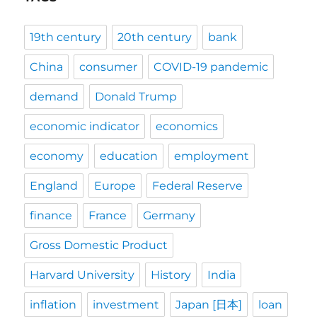
19th century
20th century
bank
China
consumer
COVID-19 pandemic
demand
Donald Trump
economic indicator
economics
economy
education
employment
England
Europe
Federal Reserve
finance
France
Germany
Gross Domestic Product
Harvard University
History
India
inflation
investment
Japan [日本]
loan