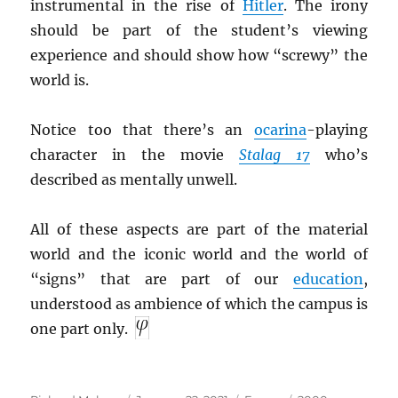
instrumental in the rise of
Hitler
. The irony
should be part of the student’s viewing
experience and should show how “screwy” the
world is.
Notice too that there’s an
ocarina
-playing
character in the movie
Stalag 17
who’s
described as mentally unwell.
All of these aspects are part of the material
world and the iconic world and the world of
“signs” that are part of our
education
,
understood as ambience of which the campus is
one part only.