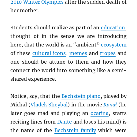
2010 Winter Olympics
after the sudden death of
her mother.
Students should realize as part of an
education
,
thought of in the sense we are introducing
here, that the world is an “ambient”
ecosystem
of these
cultural icons
,
memes
and
tropes
and
one should be attune to them and how they
connect the world into something like a semi-
shared experience.
Notice, say, that the
Bechstein piano
, played by
Michal (
Vladek Sheybal
) in the movie
Kana
ł
(he
later goes mad and playing an
ocarina
, starts
reciting lines from
Dante
and loses his mind) is
the name of the
Bechstein family
which were