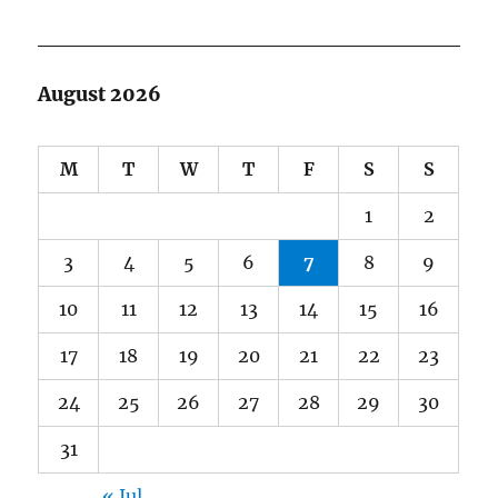
August 2026
M
T
W
T
F
S
S
1
2
3
4
5
6
7
8
9
10
11
12
13
14
15
16
17
18
19
20
21
22
23
24
25
26
27
28
29
30
31
« Jul