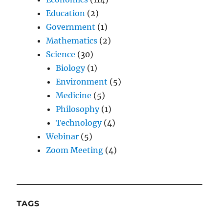
Education
(2)
Government
(1)
Mathematics
(2)
Science
(30)
Biology
(1)
Environment
(5)
Medicine
(5)
Philosophy
(1)
Technology
(4)
Webinar
(5)
Zoom Meeting
(4)
TAGS