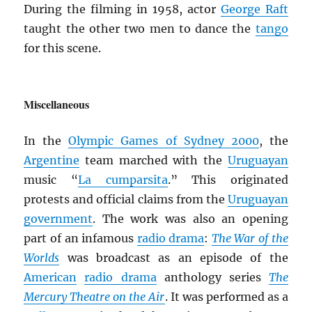
During the filming in 1958, actor
George Raft
taught the other two men to dance the
tango
for this scene.
Miscellaneous
In the
Olympic Games of Sydney 2000
, the
Argentine
team marched with the
Uruguayan
music “
La cumparsita
.” This originated
protests and official claims from the
Uruguayan
government
. The work was also an opening
part of an infamous
radio drama
:
The War of the
Worlds
was broadcast as an episode of the
American
radio drama
anthology series
The
Mercury Theatre on the Air
. It was performed as a