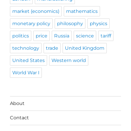
market (economics)
mathematics
monetary policy
philosophy
physics
politics
price
Russia
science
tariff
technology
trade
United Kingdom
United States
Western world
World War I
About
Contact