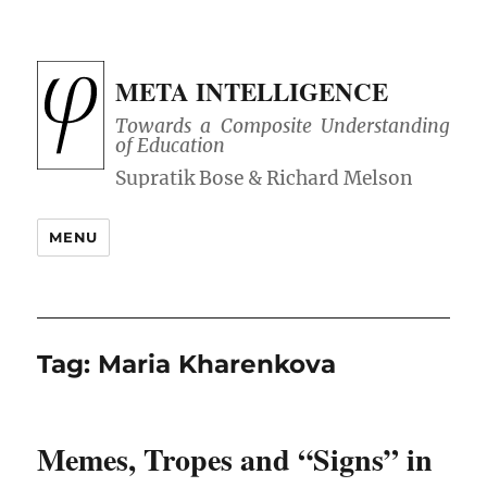
META INTELLIGENCE
Towards a Composite Understanding
of Education
MENU
Tag:
Maria Kharenkova
Memes, Tropes and “Signs” in