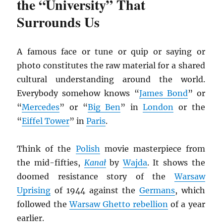
the “University” That
Surrounds Us
A famous face or tune or quip or saying or
photo constitutes the raw material for a shared
cultural understanding around the world.
Everybody somehow knows “
James Bond
” or
“
Mercedes
” or “
Big Ben
” in
London
or the
“
Eiffel Tower
” in
Paris
.
Think of the
Polish
movie masterpiece from
the mid-fifties,
Kana
ł
by
Wajda
. It shows the
doomed resistance story of the
Warsaw
Uprising
of 1944 against the
Germans
, which
followed the
Warsaw Ghetto rebellion
of a year
earlier.