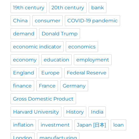
19th century
20th century
bank
China
consumer
COVID-19 pandemic
demand
Donald Trump
economic indicator
economics
economy
education
employment
England
Europe
Federal Reserve
finance
France
Germany
Gross Domestic Product
Harvard University
History
India
inflation
investment
Japan [日本]
loan
London
manufacturing