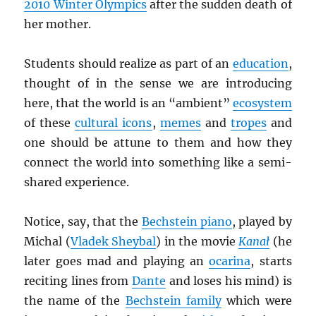
2010 Winter Olympics
after the sudden death of
her mother.
Students should realize as part of an
education
,
thought of in the sense we are introducing
here, that the world is an “ambient”
ecosystem
of these
cultural icons
,
memes
and
tropes
and
one should be attune to them and how they
connect the world into something like a semi-
shared experience.
Notice, say, that the
Bechstein piano
, played by
Michal (
Vladek Sheybal
) in the movie
Kana
ł
(he
later goes mad and playing an
ocarina
, starts
reciting lines from
Dante
and loses his mind) is
the name of the
Bechstein family
which were