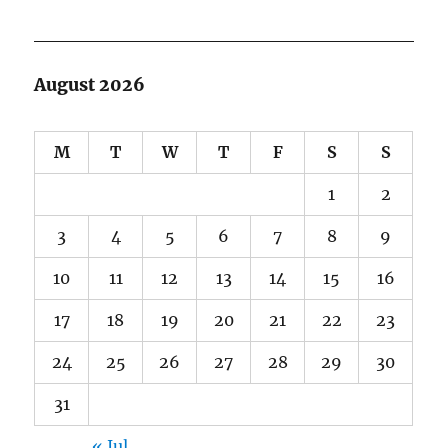
August 2026
M
T
W
T
F
S
S
1
2
3
4
5
6
7
8
9
10
11
12
13
14
15
16
17
18
19
20
21
22
23
24
25
26
27
28
29
30
31
« Jul