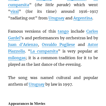
cumparsita
” (
the little parade
) which went
“
viral
” (for its time) around 1916-1917
“radiating out” from
Uruguay
and
Argentina
.
Famous versions of this
tango
include
Carlos
Gardel
’s and performances by orchestras led by
Juan d’Arienzo
,
Osvaldo Pugliese
and
Astor
Piazzolla
. “
La cumparsita
” is very popular at
milongas
; it is a common tradition for it to be
played as the last dance of the evening.
The song was named cultural and popular
anthem of
Uruguay
by law in 1997.
Appearances in Movies