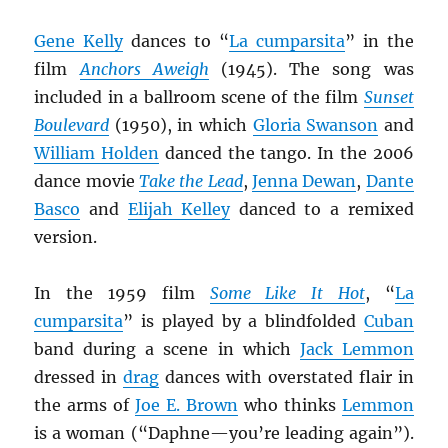
Gene Kelly
dances to “
La cumparsita
” in the
film
Anchors Aweigh
(1945). The song was
included in a ballroom scene of the film
Sunset
Boulevard
(1950), in which
Gloria Swanson
and
William Holden
danced the tango. In the 2006
dance movie
Take the Lead
,
Jenna Dewan
,
Dante
Basco
and
Elijah Kelley
danced to a remixed
version.
In the 1959 film
Some Like It Hot
, “
La
cumparsita
” is played by a blindfolded
Cuban
band during a scene in which
Jack Lemmon
dressed in
drag
dances with overstated flair in
the arms of
Joe E. Brown
who thinks
Lemmon
is a woman (“Daphne—you’re leading again”).