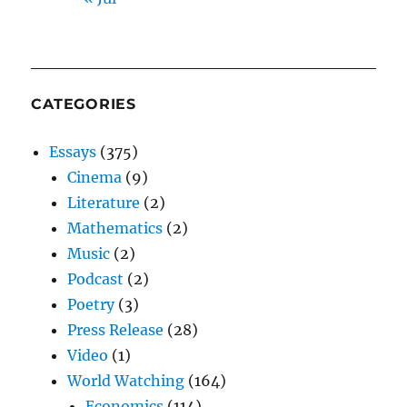
CATEGORIES
Essays
(375)
Cinema
(9)
Literature
(2)
Mathematics
(2)
Music
(2)
Podcast
(2)
Poetry
(3)
Press Release
(28)
Video
(1)
World Watching
(164)
Economics
(114)