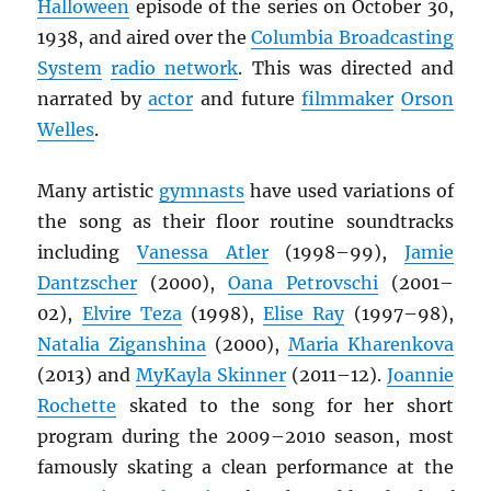
Halloween
episode of the series on October 30,
1938, and aired over the
Columbia Broadcasting
System
radio network
. This was directed and
narrated by
actor
and future
filmmaker
Orson
Welles
.
Many artistic
gymnasts
have used variations of
the song as their floor routine soundtracks
including
Vanessa Atler
(1998–99),
Jamie
Dantzscher
(2000),
Oana Petrovschi
(2001–
02),
Elvire Teza
(1998),
Elise Ray
(1997–98),
Natalia Ziganshina
(2000),
Maria Kharenkova
(2013) and
MyKayla Skinner
(2011–12).
Joannie
Rochette
skated to the song for her short
program during the 2009–2010 season, most
famously skating a clean performance at the