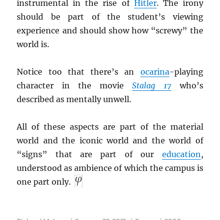
instrumental in the rise of
Hitler
. The irony
should be part of the student’s viewing
experience and should show how “screwy” the
world is.
Notice too that there’s an
ocarina
-playing
character in the movie
Stalag 17
who’s
described as mentally unwell.
All of these aspects are part of the material
world and the iconic world and the world of
“signs” that are part of our
education
,
understood as ambience of which the campus is
one part only.