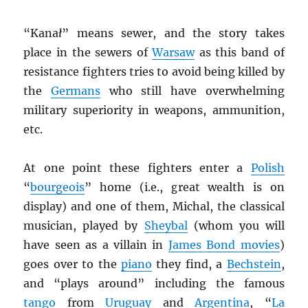
“Kana
ł
” means sewer, and the story takes
place in the sewers of
Warsaw
as this band of
resistance fighters tries to avoid being killed by
the
Germans
who still have overwhelming
military superiority in weapons, ammunition,
etc.
At one point these fighters enter a
Polish
“
bourgeois
” home (i.e., great wealth is on
display) and one of them, Michal, the classical
musician, played by
Sheybal
(whom you will
have seen as a villain in
James Bond movies
)
goes over to the
piano
they find, a
Bechstein
,
and “plays around” including the famous
tango
from
Uruguay
and
Argentina
, “
La