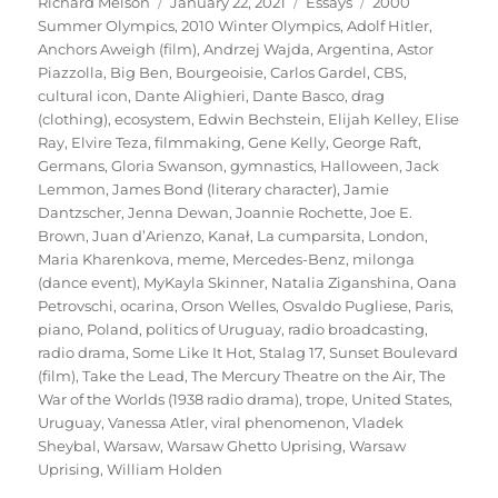
Author
Posted
Categories
Tags
Richard Melson
January 22, 2021
Essays
2000
on
Summer Olympics
,
2010 Winter Olympics
,
Adolf Hitler
,
Anchors Aweigh (film)
,
Andrzej Wajda
,
Argentina
,
Astor
Piazzolla
,
Big Ben
,
Bourgeoisie
,
Carlos Gardel
,
CBS
,
cultural icon
,
Dante Alighieri
,
Dante Basco
,
drag
(clothing)
,
ecosystem
,
Edwin Bechstein
,
Elijah Kelley
,
Elise
Ray
,
Elvire Teza
,
filmmaking
,
Gene Kelly
,
George Raft
,
Germans
,
Gloria Swanson
,
gymnastics
,
Halloween
,
Jack
Lemmon
,
James Bond (literary character)
,
Jamie
Dantzscher
,
Jenna Dewan
,
Joannie Rochette
,
Joe E.
Brown
,
Juan d’Arienzo
,
Kanał
,
La cumparsita
,
London
,
Maria Kharenkova
,
meme
,
Mercedes-Benz
,
milonga
(dance event)
,
MyKayla Skinner
,
Natalia Ziganshina
,
Oana
Petrovschi
,
ocarina
,
Orson Welles
,
Osvaldo Pugliese
,
Paris
,
piano
,
Poland
,
politics of Uruguay
,
radio broadcasting
,
radio drama
,
Some Like It Hot
,
Stalag 17
,
Sunset Boulevard
(film)
,
Take the Lead
,
The Mercury Theatre on the Air
,
The
War of the Worlds (1938 radio drama)
,
trope
,
United States
,
Uruguay
,
Vanessa Atler
,
viral phenomenon
,
Vladek
Sheybal
,
Warsaw
,
Warsaw Ghetto Uprising
,
Warsaw
Uprising
,
William Holden