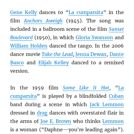
Gene Kelly
dances to “
La cumparsita
” in the
film
Anchors Aweigh
(1945). The song was
included in a ballroom scene of the film
Sunset
Boulevard
(1950), in which
Gloria Swanson
and
William Holden
danced the tango. In the 2006
dance movie
Take the Lead
,
Jenna Dewan
,
Dante
Basco
and
Elijah Kelley
danced to a remixed
version.
In the 1959 film
Some Like It Hot
, “
La
cumparsita
” is played by a blindfolded
Cuban
band during a scene in which
Jack Lemmon
dressed in
drag
dances with overstated flair in
the arms of
Joe E. Brown
who thinks
Lemmon
is a woman (“Daphne—you’re leading again”).