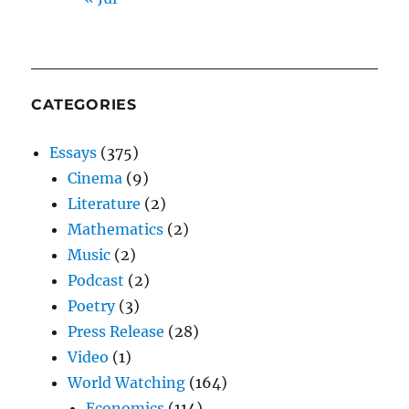
CATEGORIES
Essays
(375)
Cinema
(9)
Literature
(2)
Mathematics
(2)
Music
(2)
Podcast
(2)
Poetry
(3)
Press Release
(28)
Video
(1)
World Watching
(164)
Economics
(114)