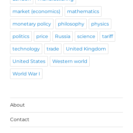
market (economics)
mathematics
monetary policy
philosophy
physics
politics
price
Russia
science
tariff
technology
trade
United Kingdom
United States
Western world
World War I
About
Contact