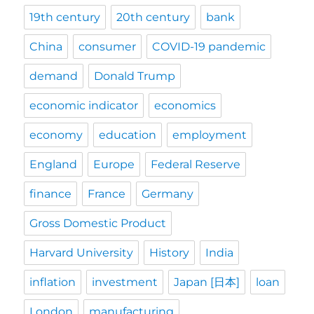
19th century
20th century
bank
China
consumer
COVID-19 pandemic
demand
Donald Trump
economic indicator
economics
economy
education
employment
England
Europe
Federal Reserve
finance
France
Germany
Gross Domestic Product
Harvard University
History
India
inflation
investment
Japan [日本]
loan
London
manufacturing