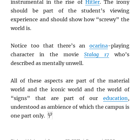
instrumental in the rise of
Hitler
. The irony
should be part of the student’s viewing
experience and should show how “screwy” the
world is.
Notice too that there’s an
ocarina
-playing
character in the movie
Stalag 17
who’s
described as mentally unwell.
All of these aspects are part of the material
world and the iconic world and the world of
“signs” that are part of our
education
,
understood as ambience of which the campus is
one part only.