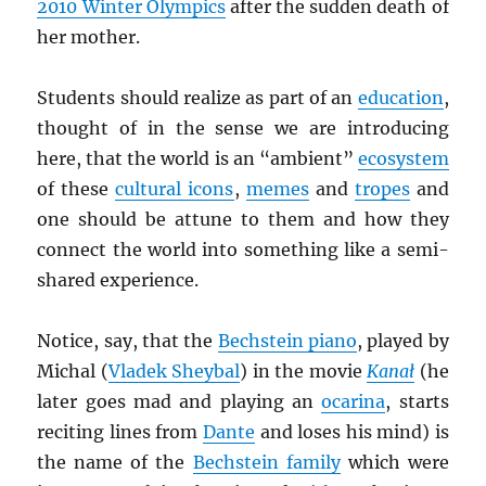
2010 Winter Olympics
after the sudden death of
her mother.
Students should realize as part of an
education
,
thought of in the sense we are introducing
here, that the world is an “ambient”
ecosystem
of these
cultural icons
,
memes
and
tropes
and
one should be attune to them and how they
connect the world into something like a semi-
shared experience.
Notice, say, that the
Bechstein piano
, played by
Michal (
Vladek Sheybal
) in the movie
Kana
ł
(he
later goes mad and playing an
ocarina
, starts
reciting lines from
Dante
and loses his mind) is
the name of the
Bechstein family
which were