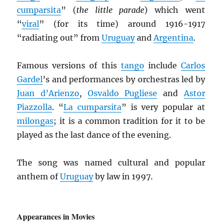
cumparsita
” (
the little parade
) which went
“
viral
” (for its time) around 1916-1917
“radiating out” from
Uruguay
and
Argentina
.
Famous versions of this
tango
include
Carlos
Gardel
’s and performances by orchestras led by
Juan d’Arienzo
,
Osvaldo Pugliese
and
Astor
Piazzolla
. “
La cumparsita
” is very popular at
milongas
; it is a common tradition for it to be
played as the last dance of the evening.
The song was named cultural and popular
anthem of
Uruguay
by law in 1997.
Appearances in Movies