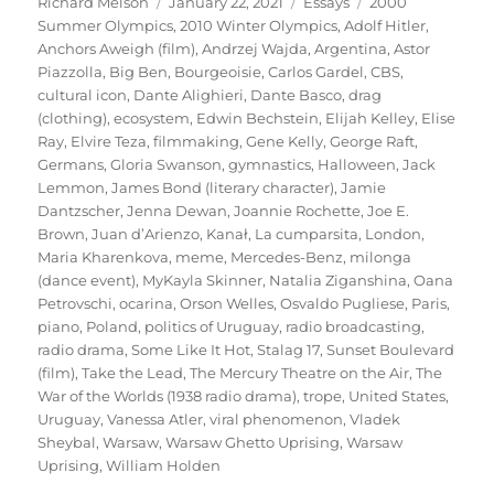
Author
Posted
Categories
Tags
Richard Melson
January 22, 2021
Essays
2000
on
Summer Olympics
,
2010 Winter Olympics
,
Adolf Hitler
,
Anchors Aweigh (film)
,
Andrzej Wajda
,
Argentina
,
Astor
Piazzolla
,
Big Ben
,
Bourgeoisie
,
Carlos Gardel
,
CBS
,
cultural icon
,
Dante Alighieri
,
Dante Basco
,
drag
(clothing)
,
ecosystem
,
Edwin Bechstein
,
Elijah Kelley
,
Elise
Ray
,
Elvire Teza
,
filmmaking
,
Gene Kelly
,
George Raft
,
Germans
,
Gloria Swanson
,
gymnastics
,
Halloween
,
Jack
Lemmon
,
James Bond (literary character)
,
Jamie
Dantzscher
,
Jenna Dewan
,
Joannie Rochette
,
Joe E.
Brown
,
Juan d’Arienzo
,
Kanał
,
La cumparsita
,
London
,
Maria Kharenkova
,
meme
,
Mercedes-Benz
,
milonga
(dance event)
,
MyKayla Skinner
,
Natalia Ziganshina
,
Oana
Petrovschi
,
ocarina
,
Orson Welles
,
Osvaldo Pugliese
,
Paris
,
piano
,
Poland
,
politics of Uruguay
,
radio broadcasting
,
radio drama
,
Some Like It Hot
,
Stalag 17
,
Sunset Boulevard
(film)
,
Take the Lead
,
The Mercury Theatre on the Air
,
The
War of the Worlds (1938 radio drama)
,
trope
,
United States
,
Uruguay
,
Vanessa Atler
,
viral phenomenon
,
Vladek
Sheybal
,
Warsaw
,
Warsaw Ghetto Uprising
,
Warsaw
Uprising
,
William Holden