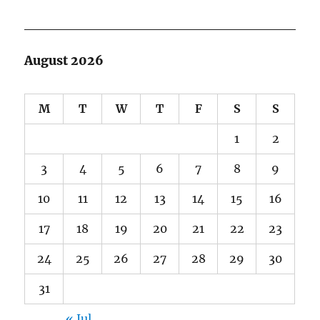
August 2026
M
T
W
T
F
S
S
1
2
3
4
5
6
7
8
9
10
11
12
13
14
15
16
17
18
19
20
21
22
23
24
25
26
27
28
29
30
31
« Jul