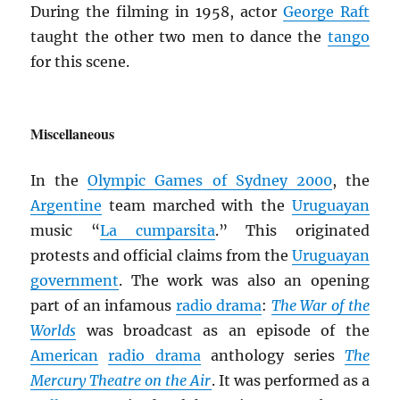
During the filming in 1958, actor
George Raft
taught the other two men to dance the
tango
for this scene.
Miscellaneous
In the
Olympic Games of Sydney 2000
, the
Argentine
team marched with the
Uruguayan
music “
La cumparsita
.” This originated
protests and official claims from the
Uruguayan
government
. The work was also an opening
part of an infamous
radio drama
:
The War of the
Worlds
was broadcast as an episode of the
American
radio drama
anthology series
The
Mercury Theatre on the Air
. It was performed as a