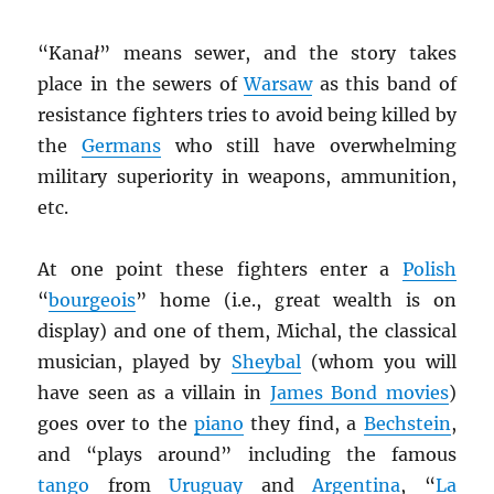
“Kana
ł
” means sewer, and the story takes
place in the sewers of
Warsaw
as this band of
resistance fighters tries to avoid being killed by
the
Germans
who still have overwhelming
military superiority in weapons, ammunition,
etc.
At one point these fighters enter a
Polish
“
bourgeois
” home (i.e., great wealth is on
display) and one of them, Michal, the classical
musician, played by
Sheybal
(whom you will
have seen as a villain in
James Bond movies
)
goes over to the
piano
they find, a
Bechstein
,
and “plays around” including the famous
tango
from
Uruguay
and
Argentina
, “
La