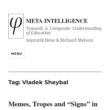
META INTELLIGENCE
Towards a Composite Understanding
of Education
MENU
Tag:
Vladek Sheybal
Memes, Tropes and “Signs” in