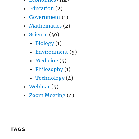
Education
(2)
Government
(1)
Mathematics
(2)
Science
(30)
Biology
(1)
Environment
(5)
Medicine
(5)
Philosophy
(1)
Technology
(4)
Webinar
(5)
Zoom Meeting
(4)
TAGS