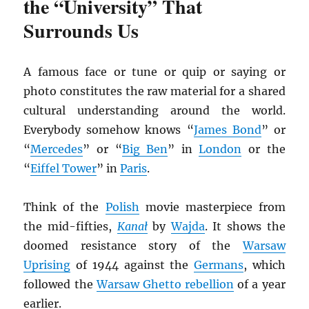
the “University” That
Surrounds Us
A famous face or tune or quip or saying or
photo constitutes the raw material for a shared
cultural understanding around the world.
Everybody somehow knows “
James Bond
” or
“
Mercedes
” or “
Big Ben
” in
London
or the
“
Eiffel Tower
” in
Paris
.
Think of the
Polish
movie masterpiece from
the mid-fifties,
Kana
ł
by
Wajda
. It shows the
doomed resistance story of the
Warsaw
Uprising
of 1944 against the
Germans
, which
followed the
Warsaw Ghetto rebellion
of a year
earlier.