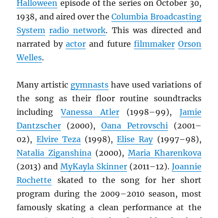
Halloween
episode of the series on October 30,
1938, and aired over the
Columbia Broadcasting
System
radio network
. This was directed and
narrated by
actor
and future
filmmaker
Orson
Welles
.
Many artistic
gymnasts
have used variations of
the song as their floor routine soundtracks
including
Vanessa Atler
(1998–99),
Jamie
Dantzscher
(2000),
Oana Petrovschi
(2001–
02),
Elvire Teza
(1998),
Elise Ray
(1997–98),
Natalia Ziganshina
(2000),
Maria Kharenkova
(2013) and
MyKayla Skinner
(2011–12).
Joannie
Rochette
skated to the song for her short
program during the 2009–2010 season, most
famously skating a clean performance at the