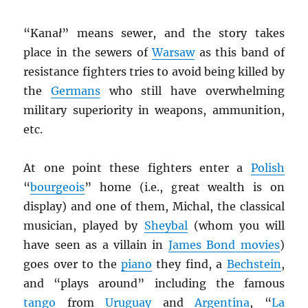
“Kana
ł
” means sewer, and the story takes
place in the sewers of
Warsaw
as this band of
resistance fighters tries to avoid being killed by
the
Germans
who still have overwhelming
military superiority in weapons, ammunition,
etc.
At one point these fighters enter a
Polish
“
bourgeois
” home (i.e., great wealth is on
display) and one of them, Michal, the classical
musician, played by
Sheybal
(whom you will
have seen as a villain in
James Bond movies
)
goes over to the
piano
they find, a
Bechstein
,
and “plays around” including the famous
tango
from
Uruguay
and
Argentina
, “
La