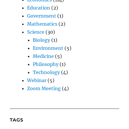
Education
(2)
Government
(1)
Mathematics
(2)
Science
(30)
Biology
(1)
Environment
(5)
Medicine
(5)
Philosophy
(1)
Technology
(4)
Webinar
(5)
Zoom Meeting
(4)
TAGS