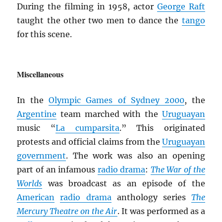
During the filming in 1958, actor
George Raft
taught the other two men to dance the
tango
for this scene.
Miscellaneous
In the
Olympic Games of Sydney 2000
, the
Argentine
team marched with the
Uruguayan
music “
La cumparsita
.” This originated
protests and official claims from the
Uruguayan
government
. The work was also an opening
part of an infamous
radio drama
:
The War of the
Worlds
was broadcast as an episode of the
American
radio drama
anthology series
The
Mercury Theatre on the Air
. It was performed as a