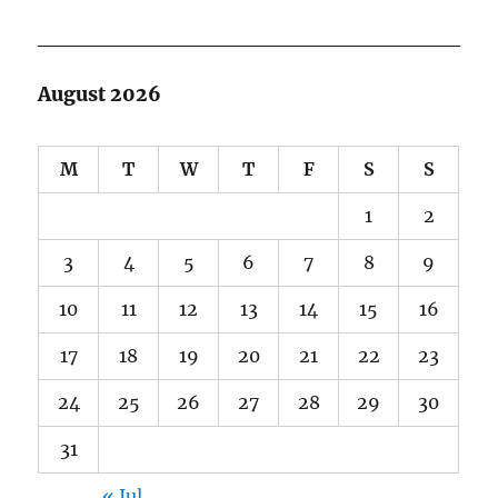
August 2026
M
T
W
T
F
S
S
1
2
3
4
5
6
7
8
9
10
11
12
13
14
15
16
17
18
19
20
21
22
23
24
25
26
27
28
29
30
31
« Jul