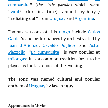
cumparsita
” (
the little parade
) which went
“
viral
” (for its time) around 1916-1917
“radiating out” from
Uruguay
and
Argentina
.
Famous versions of this
tango
include
Carlos
Gardel
’s and performances by orchestras led by
Juan d’Arienzo
,
Osvaldo Pugliese
and
Astor
Piazzolla
. “
La cumparsita
” is very popular at
milongas
; it is a common tradition for it to be
played as the last dance of the evening.
The song was named cultural and popular
anthem of
Uruguay
by law in 1997.
Appearances in Movies