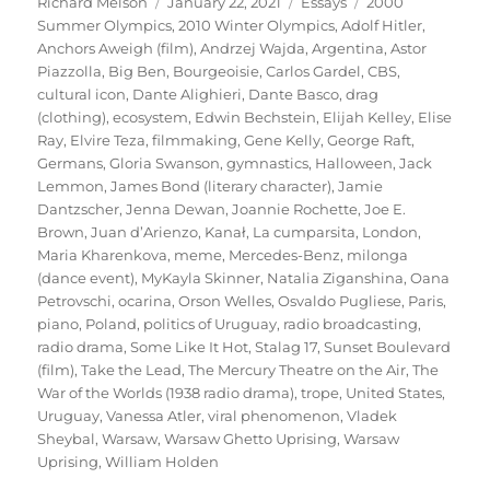
Author
Posted
Categories
Tags
Richard Melson
January 22, 2021
Essays
2000
on
Summer Olympics
,
2010 Winter Olympics
,
Adolf Hitler
,
Anchors Aweigh (film)
,
Andrzej Wajda
,
Argentina
,
Astor
Piazzolla
,
Big Ben
,
Bourgeoisie
,
Carlos Gardel
,
CBS
,
cultural icon
,
Dante Alighieri
,
Dante Basco
,
drag
(clothing)
,
ecosystem
,
Edwin Bechstein
,
Elijah Kelley
,
Elise
Ray
,
Elvire Teza
,
filmmaking
,
Gene Kelly
,
George Raft
,
Germans
,
Gloria Swanson
,
gymnastics
,
Halloween
,
Jack
Lemmon
,
James Bond (literary character)
,
Jamie
Dantzscher
,
Jenna Dewan
,
Joannie Rochette
,
Joe E.
Brown
,
Juan d’Arienzo
,
Kanał
,
La cumparsita
,
London
,
Maria Kharenkova
,
meme
,
Mercedes-Benz
,
milonga
(dance event)
,
MyKayla Skinner
,
Natalia Ziganshina
,
Oana
Petrovschi
,
ocarina
,
Orson Welles
,
Osvaldo Pugliese
,
Paris
,
piano
,
Poland
,
politics of Uruguay
,
radio broadcasting
,
radio drama
,
Some Like It Hot
,
Stalag 17
,
Sunset Boulevard
(film)
,
Take the Lead
,
The Mercury Theatre on the Air
,
The
War of the Worlds (1938 radio drama)
,
trope
,
United States
,
Uruguay
,
Vanessa Atler
,
viral phenomenon
,
Vladek
Sheybal
,
Warsaw
,
Warsaw Ghetto Uprising
,
Warsaw
Uprising
,
William Holden