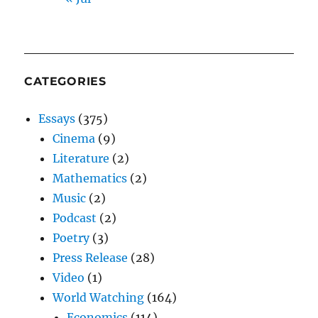
CATEGORIES
Essays
(375)
Cinema
(9)
Literature
(2)
Mathematics
(2)
Music
(2)
Podcast
(2)
Poetry
(3)
Press Release
(28)
Video
(1)
World Watching
(164)
Economics
(114)