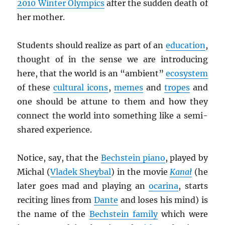
2010 Winter Olympics
after the sudden death of
her mother.
Students should realize as part of an
education
,
thought of in the sense we are introducing
here, that the world is an “ambient”
ecosystem
of these
cultural icons
,
memes
and
tropes
and
one should be attune to them and how they
connect the world into something like a semi-
shared experience.
Notice, say, that the
Bechstein piano
, played by
Michal (
Vladek Sheybal
) in the movie
Kana
ł
(he
later goes mad and playing an
ocarina
, starts
reciting lines from
Dante
and loses his mind) is
the name of the
Bechstein family
which were