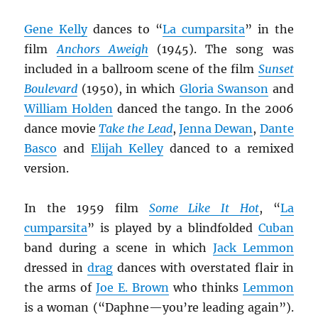
Gene Kelly
dances to “
La cumparsita
” in the
film
Anchors Aweigh
(1945). The song was
included in a ballroom scene of the film
Sunset
Boulevard
(1950), in which
Gloria Swanson
and
William Holden
danced the tango. In the 2006
dance movie
Take the Lead
,
Jenna Dewan
,
Dante
Basco
and
Elijah Kelley
danced to a remixed
version.
In the 1959 film
Some Like It Hot
, “
La
cumparsita
” is played by a blindfolded
Cuban
band during a scene in which
Jack Lemmon
dressed in
drag
dances with overstated flair in
the arms of
Joe E. Brown
who thinks
Lemmon
is a woman (“Daphne—you’re leading again”).