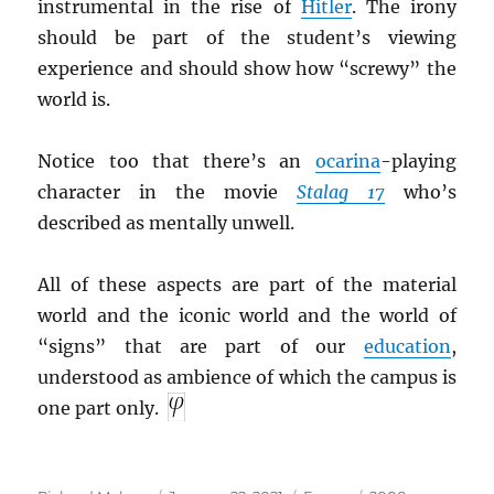
instrumental in the rise of
Hitler
. The irony
should be part of the student’s viewing
experience and should show how “screwy” the
world is.
Notice too that there’s an
ocarina
-playing
character in the movie
Stalag 17
who’s
described as mentally unwell.
All of these aspects are part of the material
world and the iconic world and the world of
“signs” that are part of our
education
,
understood as ambience of which the campus is
one part only.