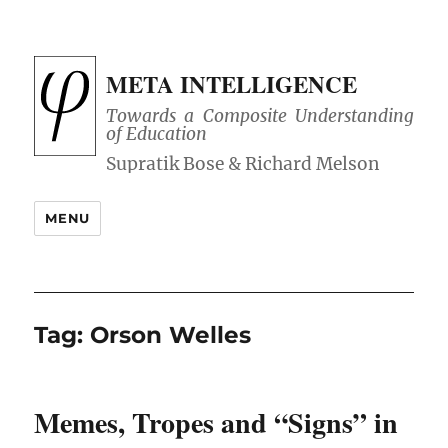
META INTELLIGENCE
Towards a Composite Understanding
of Education
MENU
Tag:
Orson Welles
Memes, Tropes and “Signs” in