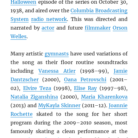
Halloween
episode of the series on October 30,
1938, and aired over the
Columbia Broadcasting
System
radio network
. This was directed and
narrated by
actor
and future
filmmaker
Orson
Welles
.
Many artistic
gymnasts
have used variations of
the song as their floor routine soundtracks
including
Vanessa Atler
(1998–99),
Jamie
Dantzscher
(2000),
Oana Petrovschi
(2001–
02),
Elvire Teza
(1998),
Elise Ray
(1997–98),
Natalia Ziganshina
(2000),
Maria Kharenkova
(2013) and
MyKayla Skinner
(2011–12).
Joannie
Rochette
skated to the song for her short
program during the 2009–2010 season, most
famously skating a clean performance at the