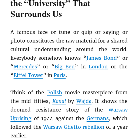
the “University” That
Surrounds Us
A famous face or tune or quip or saying or
photo constitutes the raw material for a shared
cultural understanding around the world.
Everybody somehow knows “
James Bond
” or
“
Mercedes
” or “
Big Ben
” in
London
or the
“
Eiffel Tower
” in
Paris
.
Think of the
Polish
movie masterpiece from
the mid-fifties,
Kana
ł
by
Wajda
. It shows the
doomed resistance story of the
Warsaw
Uprising
of 1944 against the
Germans
, which
followed the
Warsaw Ghetto rebellion
of a year
earlier.