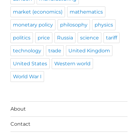
market (economics)
mathematics
monetary policy
philosophy
physics
politics
price
Russia
science
tariff
technology
trade
United Kingdom
United States
Western world
World War I
About
Contact