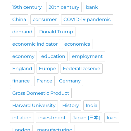
19th century
20th century
bank
China
consumer
COVID-19 pandemic
demand
Donald Trump
economic indicator
economics
economy
education
employment
England
Europe
Federal Reserve
finance
France
Germany
Gross Domestic Product
Harvard University
History
India
inflation
investment
Japan [日本]
loan
London
manufacturing