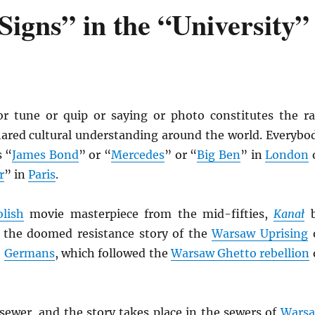
igns” in the “University”
r tune or quip or saying or photo constitutes the r
shared cultural understanding around the world. Everybo
 “
James Bond
” or “
Mercedes
” or “
Big Ben
” in
London
r
” in
Paris
.
olish
movie masterpiece from the mid-fifties,
Kana
ł
b
s the doomed resistance story of the
Warsaw Uprising
e
Germans
, which followed the
Warsaw Ghetto rebellion
ewer, and the story takes place in the sewers of
Wars