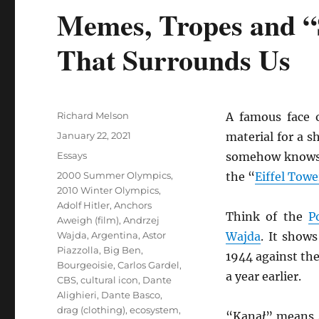
Memes, Tropes and “S
That Surrounds Us
Author
Richard Melson
A famous face o
Posted
January 22, 2021
material for a 
on
Categories
Essays
somehow knows
Tags
2000 Summer Olympics
,
the “
Eiffel Towe
2010 Winter Olympics
,
Adolf Hitler
,
Anchors
Think of the
P
Aweigh (film)
,
Andrzej
Wajda
,
Argentina
,
Astor
Wajda
. It show
Piazzolla
,
Big Ben
,
1944 against th
Bourgeoisie
,
Carlos Gardel
,
a year earlier.
CBS
,
cultural icon
,
Dante
Alighieri
,
Dante Basco
,
drag (clothing)
,
ecosystem
,
“Kana
ł
” means s