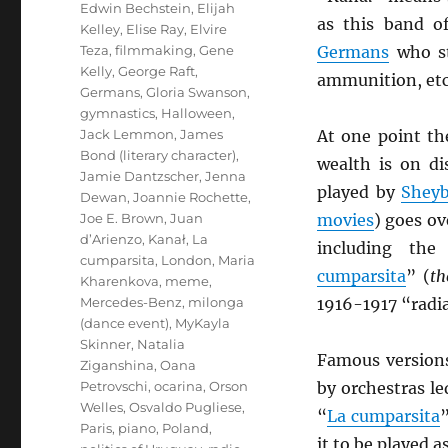
Edwin Bechstein
,
Elijah
as this band of
Kelley
,
Elise Ray
,
Elvire
Teza
,
filmmaking
,
Gene
Germans
who st
Kelly
,
George Raft
,
ammunition, etc
Germans
,
Gloria Swanson
,
gymnastics
,
Halloween
,
Jack Lemmon
,
James
At one point th
Bond (literary character)
,
wealth is on di
Jamie Dantzscher
,
Jenna
played by
Sheyb
Dewan
,
Joannie Rochette
,
Joe E. Brown
,
Juan
movies
) goes ov
d’Arienzo
,
Kanał
,
La
including th
cumparsita
,
London
,
Maria
cumparsita
” (
th
Kharenkova
,
meme
,
Mercedes-Benz
,
milonga
1916-1917 “radi
(dance event)
,
MyKayla
Skinner
,
Natalia
Famous version
Ziganshina
,
Oana
Petrovschi
,
ocarina
,
Orson
by orchestras l
Welles
,
Osvaldo Pugliese
,
“
La cumparsita
”
Paris
,
piano
,
Poland
,
it to be played a