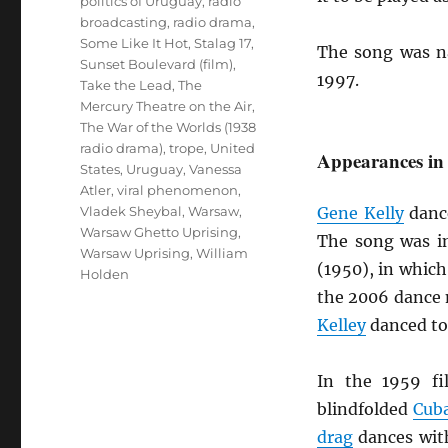
politics of Uruguay
,
radio
broadcasting
,
radio drama
,
Some Like It Hot
,
Stalag 17
,
The song was n
Sunset Boulevard (film)
,
1997.
Take the Lead
,
The
Mercury Theatre on the Air
,
The War of the Worlds (1938
radio drama)
,
trope
,
United
Appearances in
States
,
Uruguay
,
Vanessa
Atler
,
viral phenomenon
,
Vladek Sheybal
,
Warsaw
,
Gene Kelly
danc
Warsaw Ghetto Uprising
,
The song was in
Warsaw Uprising
,
William
(1950), in whic
Holden
the 2006 dance
Kelley
danced to
In the 1959 f
blindfolded
Cub
drag
dances with