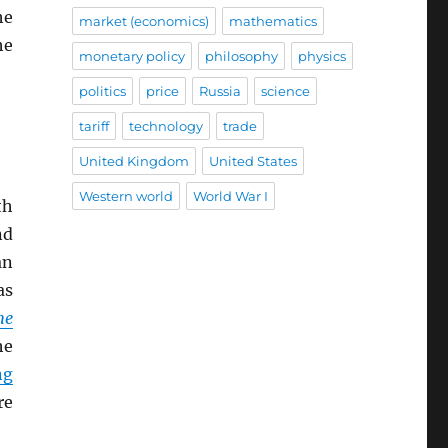
he
market (economics)
mathematics
he
monetary policy
philosophy
physics
politics
price
Russia
science
tariff
technology
trade
United Kingdom
United States
Western world
World War I
th
nd
an
s
he
he
ng
re