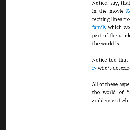
Notice, say, th
in the movie
K
reciting lines f
family
which wer
part of the stu
the world is.
Notice too that
17
who’s describ
All of these asp
the world of “
ambience of whic