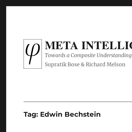
META INTELL
Towards a Composite Understanding 
Tag:
Edwin Bechstein