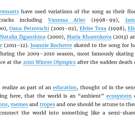
ymnasts
have used variations of the song as their flo
tracks including
Vanessa Atler
(1998–99),
Jam
00),
Oana Petrovschi
(2001–02),
Elvire Teza
(1998),
Eli
Natalia Ziganshina
(2000),
Maria Kharenkova
(2013) a
r
(2011–12).
Joannie Rochette
skated to the song for h
during the 2009–2010 season, most famously skating
ce at the
2010 Winter Olympics
after the sudden death 
 realize as part of an
education
, thought of in the sen
cing here, that the world is an “ambient”
ecosystem
cons
,
memes
and
tropes
and one should be attune to th
onnect the world into something like a semi-shar