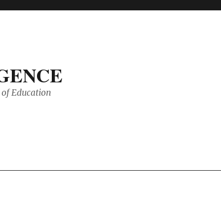
IGENCE
of Education