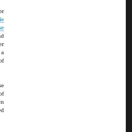
or
ie
se
nd
er
 a
of
se
of
em
ed