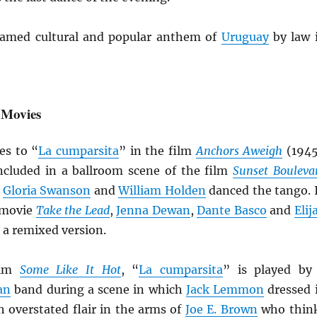
amed cultural and popular anthem of
Uruguay
by law 
 Movies
es to “
La cumparsita
” in the film
Anchors Aweigh
(1945
cluded in a ballroom scene of the film
Sunset Bouleva
h
Gloria Swanson
and
William Holden
danced the tango. 
 movie
Take the Lead
,
Jenna Dewan
,
Dante Basco
and
Elij
 a remixed version.
ilm
Some Like It Hot
, “
La cumparsita
” is played by
an
band during a scene in which
Jack Lemmon
dressed 
 overstated flair in the arms of
Joe E. Brown
who thin