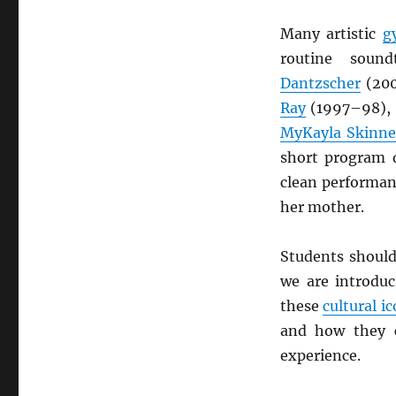
Many artistic
g
routine sound
Dantzscher
(20
Ray
(1997–98),
MyKayla Skinne
short program 
clean performan
her mother.
Students should
we are introdu
these
cultural i
and how they c
experience.