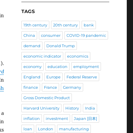
TAGS
in
19th century
20th century
bank
China
consumer
COVID-19 pandemic
demand
Donald Trump
economic indicator
economics
).
economy
education
employment
rd
England
Europe
Federal Reserve
In
finance
France
Germany
ah
Gross Domestic Product
Harvard University
History
India
 a
inflation
investment
Japan [日本]
in
loan
London
manufacturing
ks