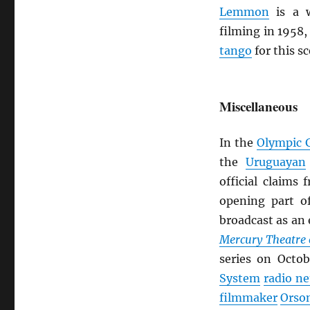
Lemmon
is a w
filming in 1958,
tango
for this s
Miscellaneous
In the
Olympic 
the
Uruguayan
official claims
opening part 
broadcast as an 
Mercury Theatre 
series on Octo
System
radio n
filmmaker
Orso