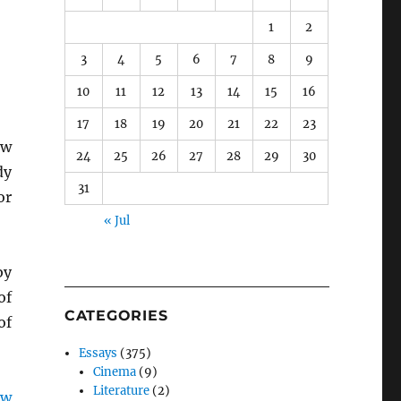
1
2
3
4
5
6
7
8
9
10
11
12
13
14
15
16
17
18
19
20
21
22
23
aw
24
25
26
27
28
29
30
dy
31
or
« Jul
y
of
CATEGORIES
of
Essays
(375)
Cinema
(9)
Literature
(2)
aw