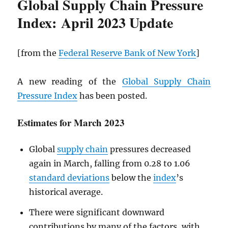
Global Supply Chain Pressure
Index: April 2023 Update
[from the
Federal Reserve Bank of New York
]
A new reading of the
Global Supply Chain
Pressure Index
has been posted.
Estimates for March 2023
Global
supply chain
pressures decreased
again in March, falling from 0.28 to 1.06
standard deviations
below the
index
’s
historical average.
There were significant downward
contributions by many of the factors, with