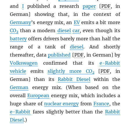
and
I
published a research
paper
[
PDF
, in
German] showing that, in the context of
Germany
’s energy mix, an
EV
emits a bit more
CO
than a modern
diesel
car
, even though its
2
battery
offers drivers barely more than half the
range of a tank of
diesel
. And shortly
thereafter, data
published
[
PDF
, in German] by
Volkswagen
confirmed that its
e-Rabbit
vehicle
emits
slightly more CO
[
PDF
, in
2
German] than its
Rabbit Diesel
within the
German
energy mix. (When based on the
overall
European
energy mix, which includes a
huge share of
nuclear energy
from
France
, the
e-Rabbit
fares slightly better than the
Rabbit
Diesel
.)