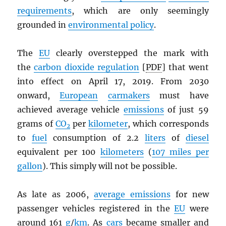
requirements
, which are only seemingly
grounded in
environmental policy
.
The
EU
clearly overstepped the mark with
the
carbon dioxide regulation
[
PDF
] that went
into effect on April 17, 2019. From 2030
onward,
European
carmakers
must have
achieved average vehicle
emissions
of just 59
grams of
CO
per
kilometer
, which corresponds
2
to
fuel
consumption of 2.2
liters
of
diesel
equivalent per 100
kilometers
(
107 miles per
gallon
). This simply will not be possible.
As late as 2006,
average emissions
for new
passenger vehicles registered in the
EU
were
around 161
g
/
km
. As
cars
became smaller and