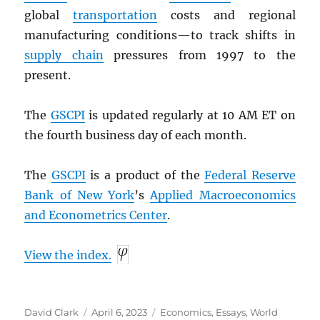
global
transportation
costs and regional
manufacturing conditions—to track shifts in
supply chain
pressures from 1997 to the
present.
The
GSCPI
is updated regularly at 10 AM ET on
the fourth business day of each month.
The
GSCPI
is a product of the
Federal Reserve
Bank of New York
’s
Applied Macroeconomics
and Econometrics Center
.
View the index.
Author
Posted
Categories
David Clark
April 6, 2023
Economics
,
Essays
,
World