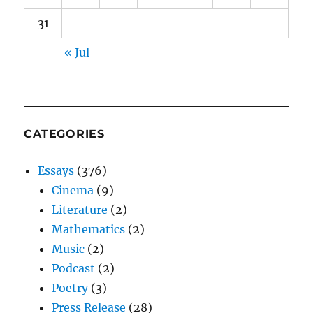
31
« Jul
CATEGORIES
Essays
(376)
Cinema
(9)
Literature
(2)
Mathematics
(2)
Music
(2)
Podcast
(2)
Poetry
(3)
Press Release
(28)