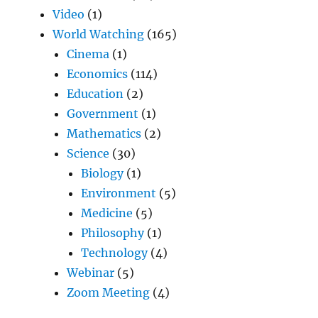
Video
(1)
World Watching
(165)
Cinema
(1)
Economics
(114)
Education
(2)
Government
(1)
Mathematics
(2)
Science
(30)
Biology
(1)
Environment
(5)
Medicine
(5)
Philosophy
(1)
Technology
(4)
Webinar
(5)
Zoom Meeting
(4)