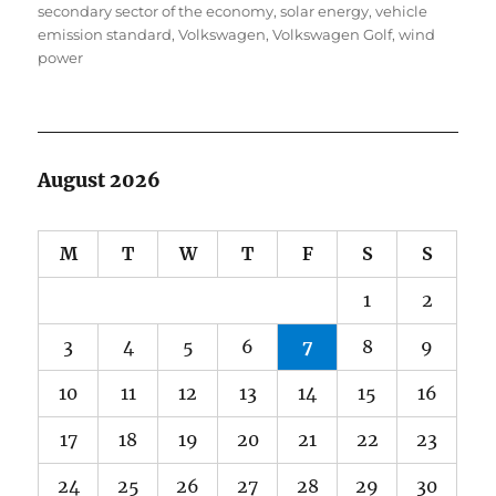
secondary sector of the economy
,
solar energy
,
vehicle
emission standard
,
Volkswagen
,
Volkswagen Golf
,
wind
power
August 2026
M
T
W
T
F
S
S
1
2
3
4
5
6
7
8
9
10
11
12
13
14
15
16
17
18
19
20
21
22
23
24
25
26
27
28
29
30