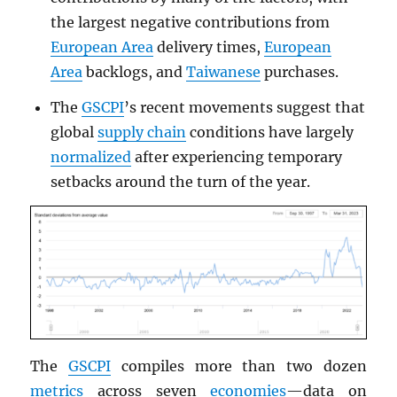
the largest negative contributions from
European Area
delivery times,
European
Area
backlogs, and
Taiwanese
purchases.
The
GSCPI
’s recent movements suggest that
global
supply chain
conditions have largely
normalized
after experiencing temporary
setbacks around the turn of the year.
The
GSCPI
compiles more than two dozen
metrics
across seven
economies
—data on