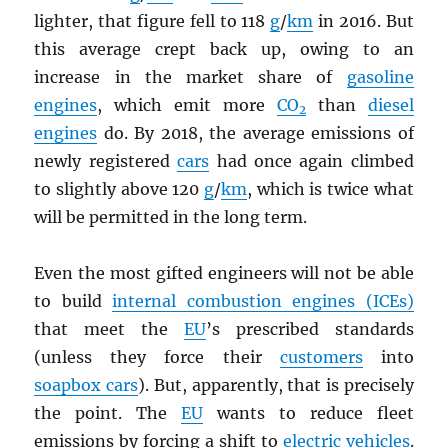
lighter, that figure fell to 118
g
/
km
in 2016. But
this average crept back up, owing to an
increase in the market share of
gasoline
engines
, which emit more
CO
than
diesel
2
engines
do. By 2018, the average emissions of
newly registered
cars
had once again climbed
to slightly above 120
g
/
km
, which is twice what
will be permitted in the long term.
Even the most gifted engineers will not be able
to build
internal combustion engines (ICEs)
that meet the
EU
’s prescribed standards
(unless they force their
customers
into
soapbox cars
). But, apparently, that is precisely
the point. The
EU
wants to reduce fleet
emissions by forcing a shift to
electric vehicles
.