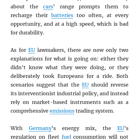
about the
cars
’ range prompts them to
recharge their
batteries
too often, at every
opportunity, and at a high speed, which is bad
for durability.
As for
EU
lawmakers, there are now only two
explanations for what is going on: either they
didn’t know what they were doing, or they
deliberately took Europeans for a ride. Both
scenarios suggest that the
EU
should reverse
its interventionist industrial policy, and instead
rely on market-based instruments such as a
comprehensive
emissions
trading system.
With
Germany
’s energy mix, the
EU
’s
regulation on fleet
fuel
consumption will not