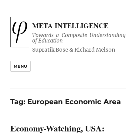
META INTELLIGENCE
Towards a Composite Understanding
of Education
MENU
Tag:
European Economic Area
Economy-Watching, USA: