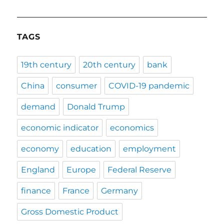
TAGS
19th century
20th century
bank
China
consumer
COVID-19 pandemic
demand
Donald Trump
economic indicator
economics
economy
education
employment
England
Europe
Federal Reserve
finance
France
Germany
Gross Domestic Product