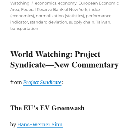
Tags
on
Watching
economics
,
economy
,
European Economic
Area
,
Federal Reserve Bank of New York
,
index
(economics)
,
normalization (statistics)
,
performance
indicator
,
standard deviation
,
supply chain
,
Taiwan
,
transportation
World Watching: Project
Syndicate—New Commentary
from
Project Syndicate
:
The
EU
’s
EV
Greenwash
by
Hans-Werner Sinn