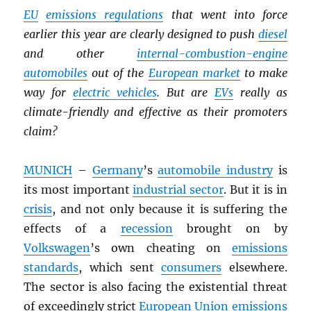
EU
emissions regulations
that went into force
earlier this year are clearly designed to push
diesel
and other
internal-combustion-engine
automobiles
out of the
European market
to make
way for
electric vehicles
. But are
EV
s
really as
climate-friendly and effective as their promoters
claim?
MUNICH
–
Germany
’s
automobile industry
is
its most important
industrial sector
. But it is in
crisis
, and not only because it is suffering the
effects of a
recession
brought on by
Volkswagen
’s own cheating on
emissions
standards
, which sent
consumers
elsewhere.
The sector is also facing the existential threat
of exceedingly strict
European Union
emissions