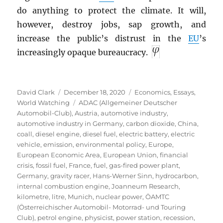
do anything to protect the climate. It will,
however, destroy jobs, sap growth, and
increase the public’s distrust in the
EU
’s
increasingly opaque bureaucracy.
Author
Posted
Categories
David Clark
December 18, 2020
Economics
,
Essays
,
on
Tags
World Watching
ADAC (Allgemeiner Deutscher
Automobil-Club)
,
Austria
,
automotive industry
,
automotive industry in Germany
,
carbon dioxide
,
China
,
coall
,
diesel engine
,
diesel fuel
,
electric battery
,
electric
vehicle
,
emission
,
environmental policy
,
Europe
,
European Economic Area
,
European Union
,
financial
crisis
,
fossil fuel
,
France
,
fuel
,
gas-fired power plant
,
Germany
,
gravity racer
,
Hans-Werner Sinn
,
hydrocarbon
,
internal combustion engine
,
Joanneum Research
,
kilometre
,
litre
,
Munich
,
nuclear power
,
ÖAMTC
(Österreichischer Automobil- Motorrad- und Touring
Club)
,
petrol engine
,
physicist
,
power station
,
recession
,