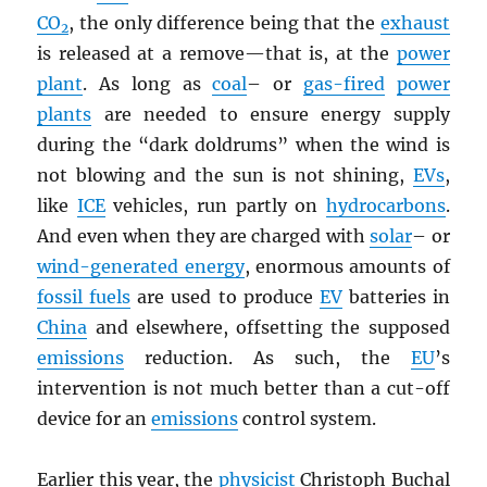
CO
, the only difference being that the
exhaust
2
is released at a remove—that is, at the
power
plant
. As long as
coal
– or
gas-fired
power
plants
are needed to ensure energy supply
during the “dark doldrums” when the wind is
not blowing and the sun is not shining,
EV
s
,
like
ICE
vehicles, run partly on
hydrocarbons
.
And even when they are charged with
solar
– or
wind-generated energy
, enormous amounts of
fossil fuels
are used to produce
EV
batteries in
China
and elsewhere, offsetting the supposed
emissions
reduction. As such, the
EU
’s
intervention is not much better than a cut-off
device for an
emissions
control system.
Earlier this year, the
physicist
Christoph Buchal