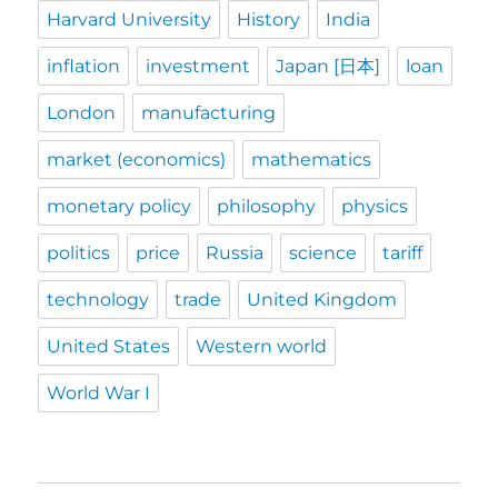
Harvard University
History
India
inflation
investment
Japan [日本]
loan
London
manufacturing
market (economics)
mathematics
monetary policy
philosophy
physics
politics
price
Russia
science
tariff
technology
trade
United Kingdom
United States
Western world
World War I