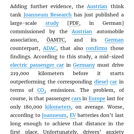
Adding further evidence, the
Austrian
think
tank
Joanneum Research
has just published a
large-scale
study
[
PDF
, in German]
commissioned by the
Austrian
automobile
association,
ÖAMTC
, and its
German
counterpart,
ADAC
, that also
confirms
those
findings. According to this study, a mid-sized
electric passenger car
in
Germany
must drive
219,000 kilometers before it starts
outperforming the corresponding
diesel
car
in
terms of
CO
emissions. The problem, of
2
course, is that passenger
cars
in
Europe
last for
only 180,000
kilometers
, on average. Worse,
according to
Joanneum
,
EV
batteries don’t last
long enough to achieve that distance in the
first place. Unfortunately, drivers’ anxiety