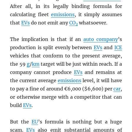
After all, in its legally binding formula for
calculating fleet
emissions
, it simply assumes
that
EV
s
do not emit any
CO
whatsoever.
2
The implication is that if an
auto company
’s
production is split evenly between
EV
s
and
ICE
vehicles that conform to the present average,
the 59
g
/
km
target will be just within reach. If a
company cannot produce
EV
s
and remains at
the current average
emissions
level, it will have
to pay a fine of around €6,000 ($6,600) per
car
,
or otherwise merge with a competitor that can
build
EV
s
.
But the
EU
’s formula is nothing but a huge
scam.
EV
s
also emit substantial amounts of