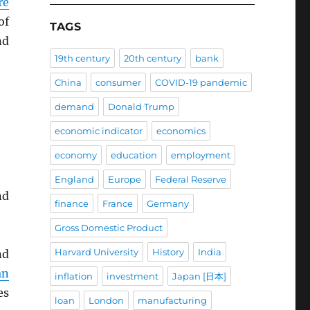
re
of
TAGS
d
19th century
20th century
bank
China
consumer
COVID-19 pandemic
demand
Donald Trump
economic indicator
economics
economy
education
employment
England
Europe
Federal Reserve
nd
finance
France
Germany
Gross Domestic Product
Harvard University
History
India
d
an
inflation
investment
Japan [日本]
es
loan
London
manufacturing