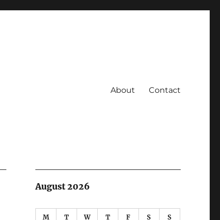
About
Contact
August 2026
M
T
W
T
F
S
S