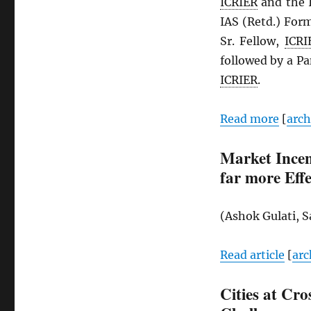
ICRIER
and the I
IAS (Retd.) For
Sr. Fellow,
ICRI
followed by a Pa
ICRIER
.
Read more
[
arc
Market Incen
far more Effe
(Ashok Gulati, 
Read article
[
arc
Cities at Cro