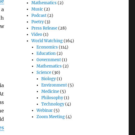
se
Mathematics
(2)
 a
Music
(2)
Podcast
(2)
th
Poetry
(3)
ew
Press Release
(28)
Video
(1)
World Watching
(164)
Economics
(114)
Education
(2)
Government
(1)
Mathematics
(2)
Science
(30)
Biology
(1)
ia
Environment
(5)
Medicine
(5)
At
Philosophy
(1)
as
Technology
(4)
ne
Webinar
(5)
Zoom Meeting
(4)
ld
es