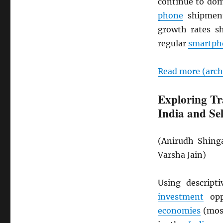
continue to do
phone
shipment
growth rates 
regular
smartph
Read more (arc
Exploring Tr
India and Se
(Anirudh Shing
Varsha Jain)
Using descript
investment
opp
economies
(most