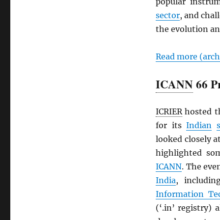
popular instru
sector
, and chal
the evolution an
Read more (arc
ICANN
66 Pr
ICRIER
hosted 
for its
Indian
looked closely 
highlighted som
ICANN
. The eve
India
, includi
Information Te
(‘.in’ registry)