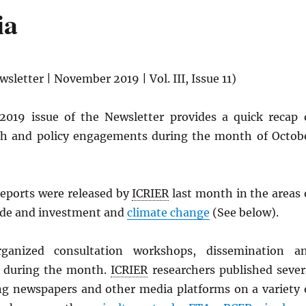
ia
sletter | November 2019 | Vol. III, Issue 11)
019 issue of the Newsletter provides a quick recap 
rch and policy engagements during the month of Octob
reports were released by
ICRIER
last month in the areas 
ade and investment and
climate change
(See below).
rganized consultation workshops, dissemination a
s during the month.
ICRIER
researchers published sever
ding newspapers and other media platforms on a variety 