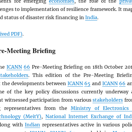
ments for emerging
economies
, the role of the
priva
lenges to implementation of resilience framework. It ma
d status of disaster risk financing in
India
.
hived
PDF
)
.
e-Meeting Briefing
the
ICANN
66
Pre-Meeting Briefing on 18th October 20
stakeholders
. This edition of the Pre-Meeting Briefi
at the developments between
ICANN
65
and
ICANN
66
a
e of the key policy discussions currently underway 
nt witnessed participation from various
stakeholders
fr
ng representatives from the
Ministry of Electronics
chnology (MeitY)
,
National Internet Exchange of Ind
 along with
Indian
representatives active in various poli