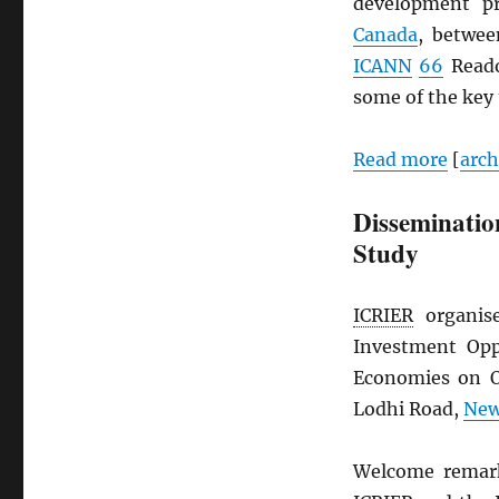
development p
Canada
, betwe
ICANN
66
Reado
some of the key
Read more
[
arc
Dissemination
Study
ICRIER
organise
Investment Opp
Economies on O
Lodhi Road,
New
Welcome remarks