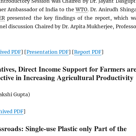
ntroductory Session was Chaired by Dr. Jayant Dasgupt
mer Ambassador of India to the
WTO
. Dr. Anirudh Shinga
ER
presented the key findings of the report, which w
nel discussion Chaired by Dr. Arpita Mukherjee, Professo
hived
PDF
] [
Presentation
PDF
] [
Report
PDF
]
tives, Direct Income Support for Farmers ar
ctive in Increasing Agricultural Productivity
Sakshi Gupta)
hived
PDF
]
ssroads: Single-use Plastic only Part of the