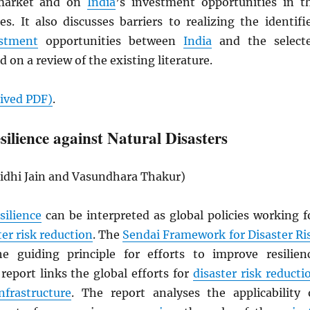
arket and on
India
’s investment opportunities in t
es. It also discusses barriers to realizing the identifi
stment
opportunities between
India
and the select
d on a review of the existing literature.
hived
PDF
)
.
ilience against Natural Disasters
idhi Jain and Vasundhara Thakur)
silience
can be interpreted as global policies working f
ter risk reduction
. The
Sendai Framework for Disaster Ri
e guiding principle for efforts to improve resilien
report links the global efforts for
disaster risk reducti
infrastructure
. The report analyses the applicability 