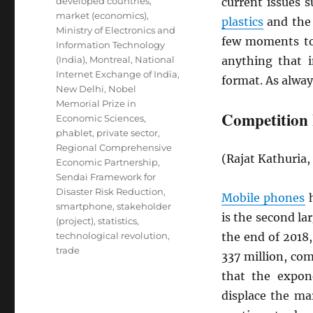
developed countries
,
current issues 
market (economics)
,
plastics
and th
Ministry of Electronics and
few moments to
Information Technology
(India)
,
Montreal
,
National
anything that 
Internet Exchange of India
,
format. As alway
New Delhi
,
Nobel
Memorial Prize in
Competition 
Economic Sciences
,
phablet
,
private sector
,
Regional Comprehensive
(Rajat Kathuria
Economic Partnership
,
Sendai Framework for
Disaster Risk Reduction
,
Mobile phones
h
smartphone
,
stakeholder
is the second la
(project)
,
statistics
,
technological revolution
,
the end of 2018
trade
337 million, co
that the expon
displace the ma