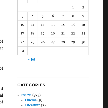
1
2
3
4
5
6
7
8
9
10
11
12
13
14
15
16
17
18
19
20
21
22
23
of
24
25
26
27
28
29
30
er
31
« Jul
of
CATEGORIES
nd
al
Essays
(375)
Cinema
(9)
of
Literature
(2)