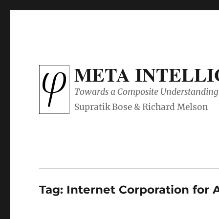
META INTELL
Towards a Composite Understanding 
Tag:
Internet Corporation fo