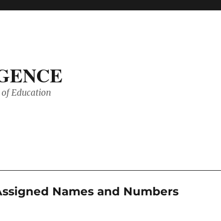
IGENCE
of Education
r Assigned Names and Numbers