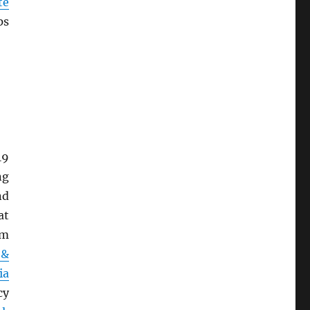
te
ps
19
ng
nd
at
om
 &
ia
cy