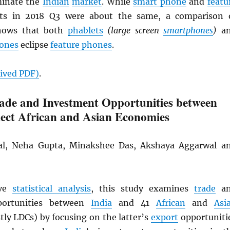
minate the
Indian
market
. While
smart phone
and
featu
s in 2018 Q3 were about the same, a comparison 
shows that both
phablets
(large screen
smartphones
)
an
ones
eclipse
feature phones
.
hived
PDF
)
.
ade and Investment Opportunities between
lect African and Asian Economies
al, Neha Gupta, Minakshee Das, Akshaya Aggarwal a
ive
statistical analysis
, this study examines
trade
an
ortunities between
India
and 41
African
and
Asi
ly LDCs) by focusing on the latter’s
export
opportuniti