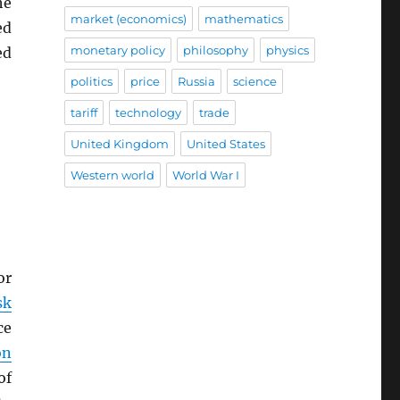
he
market (economics)
mathematics
ed
monetary policy
philosophy
physics
ed
politics
price
Russia
science
tariff
technology
trade
United Kingdom
United States
Western world
World War I
or
sk
ce
on
of