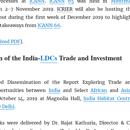
rocesses at
ICANN
.
ICANN
65
was held in
Montrea
en 2-7 November 2019.
ICRIER
will also be hosting t
ut during the first week of December 2019 to highlig
 takeaways from
ICANN
66
.
hived
PDF
].
 of the India-
LDCs
Trade and Investment
d Dissemination of the Report Exploring Trade a
ortunities between
India
and Select
African
and
Asi
ctober 14, 2019 at Magnolia Hall,
India Habitat Centr
 Delhi
.
 were delivered by Dr. Rajat Kathuria, Director & C