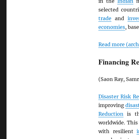
in the
Indian
m
selected countri
trade
and
inve
economies
, base
Read more (arc
Financing Res
(Saon Ray, Samr
Disaster Risk Re
improving
disas
Reduction
is th
worldwide. This 
with resilient