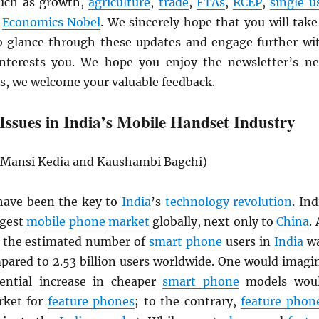
such as growth,
agriculture
,
trade
,
FTAs
,
RCEP
,
single u
e
Economics Nobel
. We sincerely hope that you will take
 glance through these updates and engage further wi
interests you. We hope you enjoy the newsletter’s n
s, we welcome your valuable feedback.
Issues in India’s Mobile Handset Industry
, Mansi Kedia and Kaushambi Bagchi)
ave been the key to
India
’s
technology revolution
. Ind
rgest
mobile phone
market
globally, next only to
China
. 
, the estimated number of
smart phone
users in
India
w
mpared to 2.53 billion users worldwide. One would imagi
ential increase in cheaper
smart phone
models wou
rket for
feature phones
; to the contrary,
feature phon