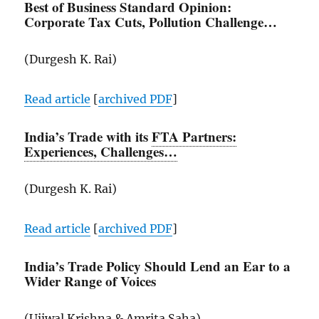
Best of Business Standard Opinion:
Corporate Tax Cuts, Pollution Challenge…
(Durgesh K. Rai)
Read article
[
archived
PDF
]
India’s Trade with its
FTA Partners:
Experiences, Challenges…
(Durgesh K. Rai)
Read article
[
archived
PDF
]
India’s Trade Policy Should Lend an Ear to a
Wider Range of Voices
(Ujjwal Krishna & Amrita Saha)