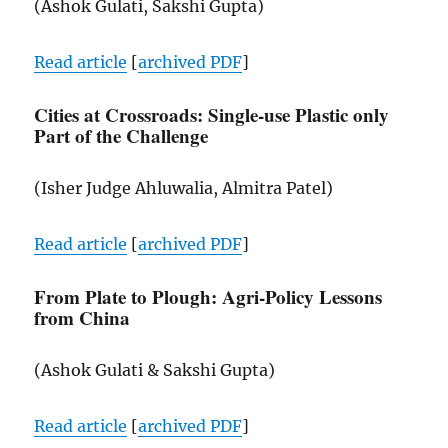
(Ashok Gulati, Sakshi Gupta)
Read article
[
archived
PDF
]
Cities at Crossroads: Single-use Plastic only
Part of the Challenge
(Isher Judge Ahluwalia, Almitra Patel)
Read article
[
archived
PDF
]
From Plate to Plough: Agri-Policy Lessons
from China
(Ashok Gulati & Sakshi Gupta)
Read article
[
archived
PDF
]