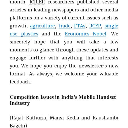
month.
ICRIER
researchers published several
articles in leading newspapers and other media
platforms on a variety of current issues such as
growth,
agriculture
,
trade
,
FTAs
,
RCEP
,
single
use plastics
and the
Economics Nobel
. We
sincerely hope that you will take a few
moments to glance through these updates and
engage further with anything that interests
you. We hope you enjoy the newsletter’s new
format. As always, we welcome your valuable
feedback.
Competition Issues in India’s Mobile Handset
Industry
(Rajat Kathuria, Mansi Kedia and Kaushambi
Bagchi)