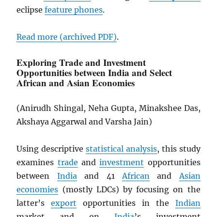
eclipse
feature phones
.
Read more (archived
PDF
)
.
Exploring Trade and Investment
Opportunities between India and Select
African and Asian Economies
(Anirudh Shingal, Neha Gupta, Minakshee Das,
Akshaya Aggarwal and Varsha Jain)
Using descriptive
statistical analysis
, this study
examines
trade
and
investment
opportunities
between
India
and 41
African
and
Asian
economies
(mostly LDCs) by focusing on the
latter’s
export
opportunities in the
Indian
market and on
India
’s investment