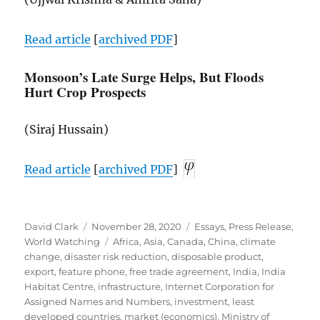
Read article
[
archived
PDF
]
Monsoon’s Late Surge Helps, But Floods
Hurt Crop Prospects
(Siraj Hussain)
Read article
[
archived
PDF
]
Author
Posted
Categories
David Clark
November 28, 2020
Essays
,
Press Release
,
on
Tags
World Watching
Africa
,
Asia
,
Canada
,
China
,
climate
change
,
disaster risk reduction
,
disposable product
,
export
,
feature phone
,
free trade agreement
,
India
,
India
Habitat Centre
,
infrastructure
,
Internet Corporation for
Assigned Names and Numbers
,
investment
,
least
developed countries
,
market (economics)
,
Ministry of