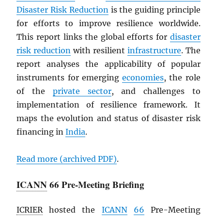
Disaster Risk Reduction
is the guiding principle
for efforts to improve resilience worldwide.
This report links the global efforts for
disaster
risk reduction
with resilient
infrastructure
. The
report analyses the applicability of popular
instruments for emerging
economies
, the role
of the
private sector
, and challenges to
implementation of resilience framework. It
maps the evolution and status of disaster risk
financing in
India
.
Read more (archived
PDF
)
.
ICANN
66 Pre-Meeting Briefing
ICRIER
hosted the
ICANN
66
Pre-Meeting