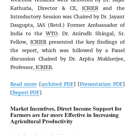
Kathuria, Director & CE,
ICRIER
and the
Introductory Session was Chaired by Dr. Jayant
Dasgupta, IAS (Retd.) Former Ambassador of
India to the
WTO
. Dr. Anirudh Shingal, Sr.
Fellow,
ICRIER
presented the key findings of
the report, which was followed by a Panel
discussion Chaired by Dr. Arpita Mukherjee,
Professor,
ICRIER
.
Read more
[
archived
PDF
] [
Presentation
PDF
]
[
Report
PDF
]
Market Incentives, Direct Income Support for
Farmers are far more Effective in Increasing
Agricultural Productivity