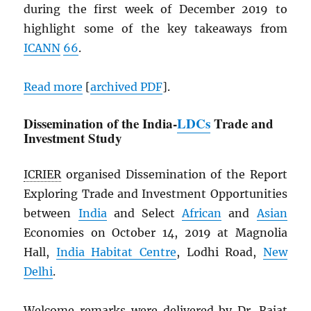
during the first week of December 2019 to
highlight some of the key takeaways from
ICANN
66
.
Read more
[
archived
PDF
].
Dissemination of the India-
LDCs
Trade and
Investment Study
ICRIER
organised Dissemination of the Report
Exploring Trade and Investment Opportunities
between
India
and Select
African
and
Asian
Economies on October 14, 2019 at Magnolia
Hall,
India Habitat Centre
, Lodhi Road,
New
Delhi
.
Welcome remarks were delivered by Dr. Rajat