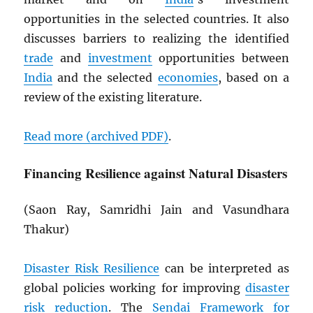
opportunities in the selected countries. It also
discusses barriers to realizing the identified
trade
and
investment
opportunities between
India
and the selected
economies
, based on a
review of the existing literature.
Read more (archived
PDF
)
.
Financing Resilience against Natural Disasters
(Saon Ray, Samridhi Jain and Vasundhara
Thakur)
Disaster Risk Resilience
can be interpreted as
global policies working for improving
disaster
risk reduction
. The
Sendai Framework for