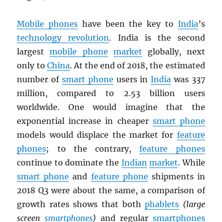
Mobile phones
have been the key to
India
’s
technology revolution
. India is the second
largest
mobile phone
market
globally, next
only to
China
. At the end of 2018, the estimated
number of
smart phone
users in
India
was 337
million, compared to 2.53 billion users
worldwide. One would imagine that the
exponential increase in cheaper
smart phone
models would displace the market for
feature
phones
; to the contrary,
feature phones
continue to dominate the
Indian
market
. While
smart phone
and
feature phone
shipments in
2018 Q3 were about the same, a comparison of
growth rates shows that both
phablets
(large
screen
smartphones
)
and regular
smartphones