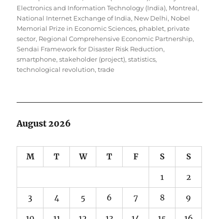
Electronics and Information Technology (India)
,
Montreal
,
National Internet Exchange of India
,
New Delhi
,
Nobel
Memorial Prize in Economic Sciences
,
phablet
,
private
sector
,
Regional Comprehensive Economic Partnership
,
Sendai Framework for Disaster Risk Reduction
,
smartphone
,
stakeholder (project)
,
statistics
,
technological revolution
,
trade
August 2026
M
T
W
T
F
S
S
1
2
3
4
5
6
7
8
9
10
11
12
13
14
15
16