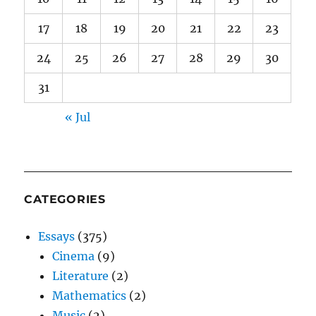
17
18
19
20
21
22
23
24
25
26
27
28
29
30
31
« Jul
CATEGORIES
Essays
(375)
Cinema
(9)
Literature
(2)
Mathematics
(2)
Music
(2)