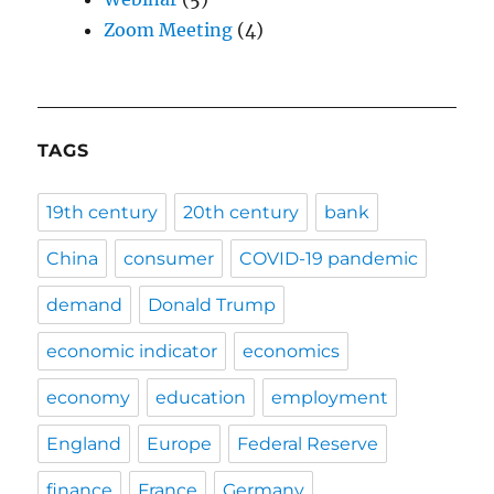
Zoom Meeting
(4)
TAGS
19th century
20th century
bank
China
consumer
COVID-19 pandemic
demand
Donald Trump
economic indicator
economics
economy
education
employment
England
Europe
Federal Reserve
finance
France
Germany