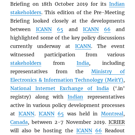
Briefing on 18th October 2019 for its
Indian
stakeholders
. This edition of the Pre-Meeting
Briefing looked closely at the developments
between
ICANN
65
and
ICANN
66
and
highlighted some of the key policy discussions
currently underway at
ICANN
. The event
witnessed participation from various
stakeholders
from
India
, including
representatives from the
Ministry of
Electronics & Information Technology (MeitY)
,
National Internet Exchange of India
(‘.in’
registry) along with
Indian
representatives
active in various policy development processes
at
ICANN
.
ICANN
65
was held in
Montreal
,
Canada
, between 2-7 November 2019.
ICRIER
will also be hosting the
ICANN
66
Readout