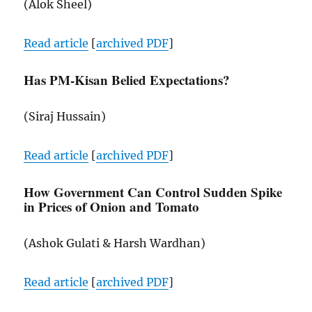
(Alok Sheel)
Read article
[
archived
PDF
]
Has PM-Kisan Belied Expectations?
(Siraj Hussain)
Read article
[
archived
PDF
]
How Government Can Control Sudden Spike
in Prices of Onion and Tomato
(Ashok Gulati & Harsh Wardhan)
Read article
[
archived
PDF
]