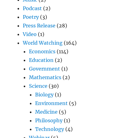
Podcast
(2)
Poetry
(3)
Press Release
(28)
Video
(1)
World Watching
(164)
Economics
(114)
Education
(2)
Government
(1)
Mathematics
(2)
Science
(30)
Biology
(1)
Environment
(5)
Medicine
(5)
Philosophy
(1)
Technology
(4)
Webinar
(5)