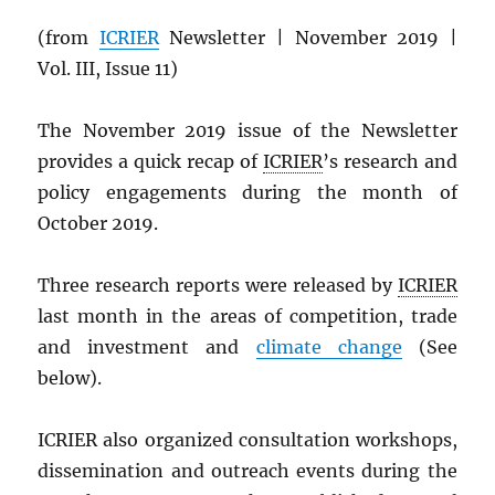
(from
ICRIER
Newsletter | November 2019 |
Vol. III, Issue 11)
The November 2019 issue of the Newsletter
provides a quick recap of
ICRIER
’s research and
policy engagements during the month of
October 2019.
Three research reports were released by
ICRIER
last month in the areas of competition, trade
and investment and
climate change
(See
below).
ICRIER also organized consultation workshops,
dissemination and outreach events during the