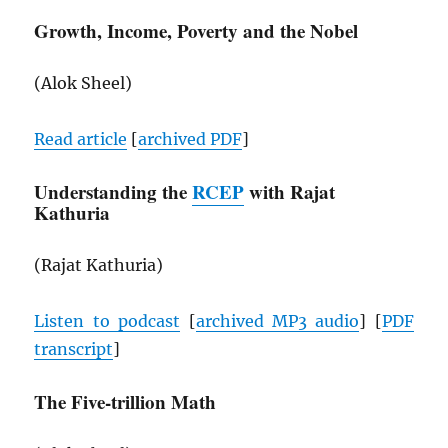
Growth, Income, Poverty and the Nobel
(Alok Sheel)
Read article
[
archived
PDF
]
Understanding the
RCEP
with Rajat
Kathuria
(Rajat Kathuria)
Listen to podcast
[
archived MP3 audio
] [
PDF
transcript
]
The Five-trillion Math