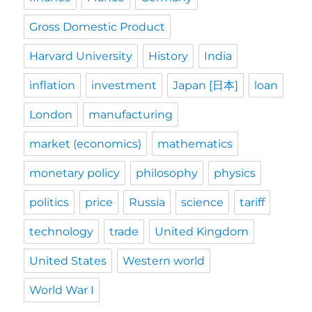
Gross Domestic Product
Harvard University
History
India
inflation
investment
Japan [日本]
loan
London
manufacturing
market (economics)
mathematics
monetary policy
philosophy
physics
politics
price
Russia
science
tariff
technology
trade
United Kingdom
United States
Western world
World War I