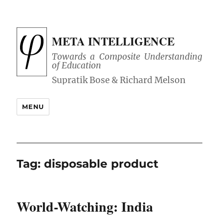
META INTELLIGENCE
Towards a Composite Understanding
of Education
MENU
Tag:
disposable product
World-Watching: India