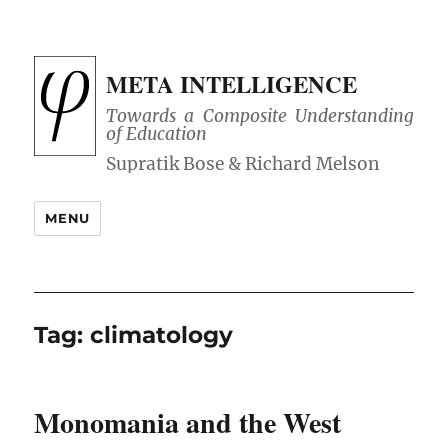
META INTELLIGENCE
Towards a Composite Understanding
of Education
MENU
Tag:
climatology
Monomania and the West