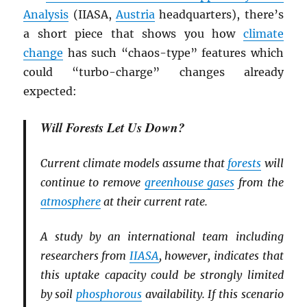
Analysis
(IIASA,
Austria
headquarters), there’s
a short piece that shows you how
climate
change
has such “chaos-type” features which
could “turbo-charge” changes already
expected:
Will Forests Let Us Down?
Current climate models assume that
forests
will
continue to remove
greenhouse gases
from the
atmosphere
at their current rate.
A study by an international team including
researchers from
IIASA
, however, indicates that
this uptake capacity could be strongly limited
by soil
phosphorous
availability. If this scenario