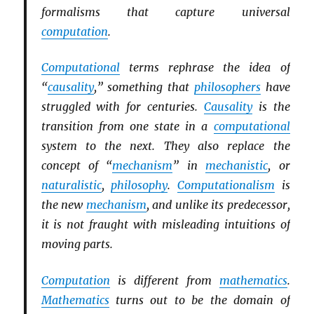
formalisms that capture universal
computation
.
Computational
terms rephrase the idea of
“
causality
,” something that
philosophers
have
struggled with for centuries.
Causality
is the
transition from one state in a
computational
system to the next. They also replace the
concept of “
mechanism
” in
mechanistic
, or
naturalistic
,
philosophy
.
Computationalism
is
the new
mechanism
, and unlike its predecessor,
it is not fraught with misleading intuitions of
moving parts.
Computation
is different from
mathematics
.
Mathematics
turns out to be the domain of