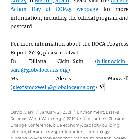
COP25
in
Madrid
,
Spain
. Please visit the
Oceans
Action Day at COP25 webpage
for more
information, including the official program and
postcard.
For more information about the
ROCA
Progress
Report 2019, please contact:
Dr. Biliana Cicin-Sain (
bilianacicin-
sain@globaloceans.org
)
Ms. Alexis Maxwell
(
alexismaxwell@globaloceans.org
)
Author
Posted
Categories
David Clark
January 21, 2021
Environment
,
Essays
,
on
Tags
Science
,
World Watching
2019 United Nations Climate
Change Conference
,
blue economy
,
capacity building
,
climate
,
climate change adaptation
,
climatology
,
funding
,
low-carbon economy
,
Madrid
,
mitigation
,
ocean
,