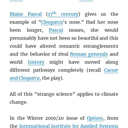
th
Blaise Pascal
(
17
century
) gives us the
example of “
Cleopatra
’s nose.” Had her nose
been longer,
Pascal
muses, she would
presumably have not been so beautiful and this
could have altered romantic entanglements
and the behavior of rival
Roman generals
and
world
history
might have moved along
different pathways completely (recall
Caesar
and Cleopatra
, the play).
All of this “strange science” applies to climate
change.
In the Winter 2019/20 issue of
Options
, from
the
International institute for Applied Systems