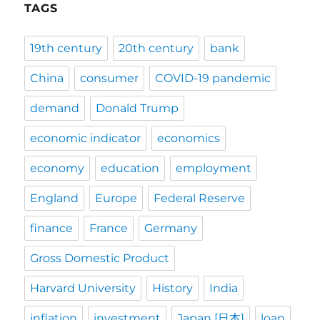
TAGS
19th century
20th century
bank
China
consumer
COVID-19 pandemic
demand
Donald Trump
economic indicator
economics
economy
education
employment
England
Europe
Federal Reserve
finance
France
Germany
Gross Domestic Product
Harvard University
History
India
inflation
investment
Japan [日本]
loan