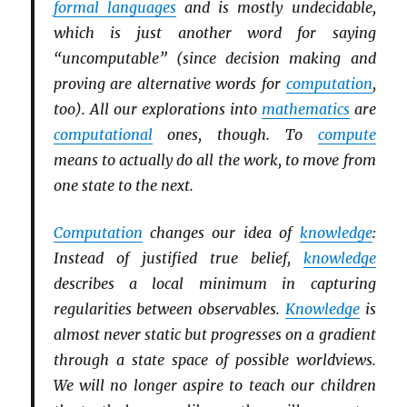
formal languages
and is mostly undecidable,
which is just another word for saying
“uncomputable” (since decision making and
proving are alternative words for
computation
,
too). All our explorations into
mathematics
are
computational
ones, though. To
compute
means to actually do all the work, to move from
one state to the next.
Computation
changes our idea of
knowledge
:
Instead of justified true belief,
knowledge
describes a local minimum in capturing
regularities between observables.
Knowledge
is
almost never static but progresses on a gradient
through a state space of possible worldviews.
We will no longer aspire to teach our children