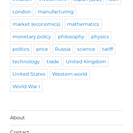
London
manufacturing
market (economics)
mathematics
monetary policy
philosophy
physics
politics
price
Russia
science
tariff
technology
trade
United Kingdom
United States
Western world
World War I
About
Contact