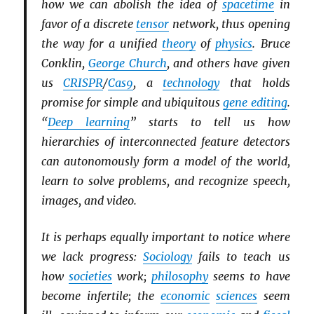
how we can abolish the idea of
spacetime
in
favor of a discrete
tensor
network, thus opening
the way for a unified
theory
of
physics
. Bruce
Conklin,
George Church
, and others have given
us
CRISPR
/
Cas9
, a
technology
that holds
promise for simple and ubiquitous
gene editing
.
“
Deep learning
” starts to tell us how
hierarchies of interconnected feature detectors
can autonomously form a model of the world,
learn to solve problems, and recognize speech,
images, and video.
It is perhaps equally important to notice where
we lack progress:
Sociology
fails to teach us
how
societies
work;
philosophy
seems to have
become infertile; the
economic
sciences
seem