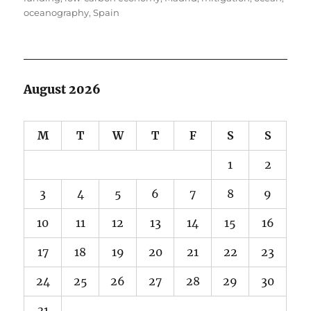
oceanography
,
Spain
August 2026
M
T
W
T
F
S
S
1
2
3
4
5
6
7
8
9
10
11
12
13
14
15
16
17
18
19
20
21
22
23
24
25
26
27
28
29
30
31