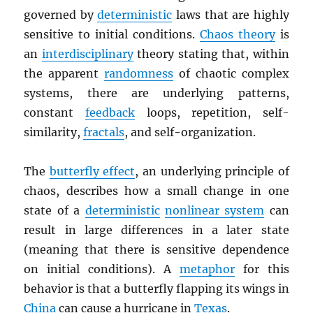
governed by
deterministic
laws that are highly
sensitive to initial conditions.
Chaos theory
is
an
interdisciplinary
theory stating that, within
the apparent
randomness
of chaotic complex
systems, there are underlying patterns,
constant
feedback
loops, repetition, self-
similarity,
fractals
, and self-organization.
The
butterfly effect
, an underlying principle of
chaos, describes how a small change in one
state of a
deterministic
nonlinear system
can
result in large differences in a later state
(meaning that there is sensitive dependence
on initial conditions). A
metaphor
for this
behavior is that a butterfly flapping its wings in
China
can cause a hurricane in
Texas
.