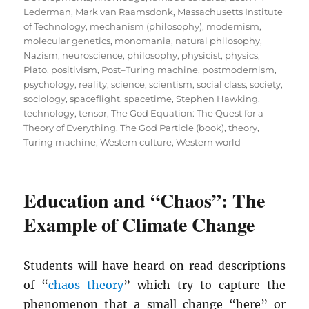
Lederman
,
Mark van Raamsdonk
,
Massachusetts Institute
of Technology
,
mechanism (philosophy)
,
modernism
,
molecular genetics
,
monomania
,
natural philosophy
,
Nazism
,
neuroscience
,
philosophy
,
physicist
,
physics
,
Plato
,
positivism
,
Post–Turing machine
,
postmodernism
,
psychology
,
reality
,
science
,
scientism
,
social class
,
society
,
sociology
,
spaceflight
,
spacetime
,
Stephen Hawking
,
technology
,
tensor
,
The God Equation: The Quest for a
Theory of Everything
,
The God Particle (book)
,
theory
,
Turing machine
,
Western culture
,
Western world
Education and “Chaos”: The
Example of Climate Change
Students will have heard on read descriptions
of “
chaos theory
” which try to capture the
phenomenon that a small change “here” or