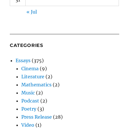
« Jul
CATEGORIES
Essays
(375)
Cinema
(9)
Literature
(2)
Mathematics
(2)
Music
(2)
Podcast
(2)
Poetry
(3)
Press Release
(28)
Video
(1)