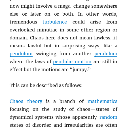
now might involve a mega-change somewhere
else or later on or both. In other words,
tremendous
turbulence
could arise from
overlooked minutiae in some other region or
domain. Chaos here does not mean lawless…it
means lawful but in surprising ways, like a
pendulum
swinging from another
pendulum
where the laws of
pendular motion
are still in
effect but the motions are “jumpy.”
This can be described as follows:
Chaos theory
is a branch of
mathematics
focusing on the study of chaos—states of
dynamical systems whose apparently-
random
states of disorder and irregularities are often