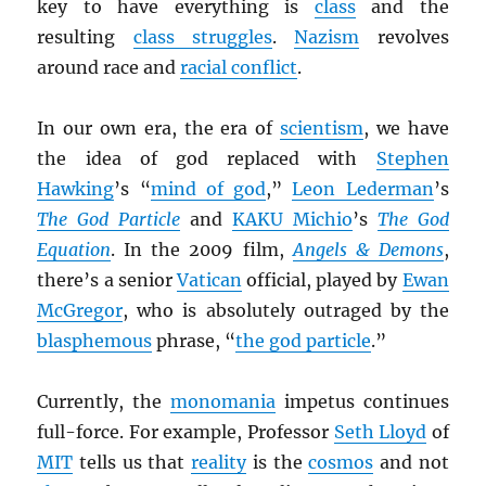
key to have everything is
class
and the
resulting
class struggles
.
Nazism
revolves
around race and
racial conflict
.
In our own era, the era of
scientism
, we have
the idea of god replaced with
Stephen
Hawking
’s “
mind of god
,”
Leon Lederman
’s
The God Particle
and
KAKU Michio
’s
The God
Equation
. In the 2009 film,
Angels & Demons
,
there’s a senior
Vatican
official, played by
Ewan
McGregor
, who is absolutely outraged by the
blasphemous
phrase, “
the god particle
.”
Currently, the
monomania
impetus continues
full-force. For example, Professor
Seth Lloyd
of
MIT
tells us that
reality
is the
cosmos
and not