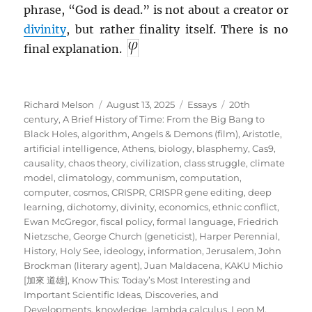
phrase, “God is dead.” is not about a creator or
divinity
, but rather finality itself. There is no
final explanation.
Author
Posted
Categories
Tags
Richard Melson
August 13, 2025
Essays
20th
on
century
,
A Brief History of Time: From the Big Bang to
Black Holes
,
algorithm
,
Angels & Demons (film)
,
Aristotle
,
artificial intelligence
,
Athens
,
biology
,
blasphemy
,
Cas9
,
causality
,
chaos theory
,
civilization
,
class struggle
,
climate
model
,
climatology
,
communism
,
computation
,
computer
,
cosmos
,
CRISPR
,
CRISPR gene editing
,
deep
learning
,
dichotomy
,
divinity
,
economics
,
ethnic conflict
,
Ewan McGregor
,
fiscal policy
,
formal language
,
Friedrich
Nietzsche
,
George Church (geneticist)
,
Harper Perennial
,
History
,
Holy See
,
ideology
,
information
,
Jerusalem
,
John
Brockman (literary agent)
,
Juan Maldacena
,
KAKU Michio
[加來 道雄]
,
Know This: Today’s Most Interesting and
Important Scientific Ideas, Discoveries, and
Developments
,
knowledge
,
lambda calculus
,
Leon M.