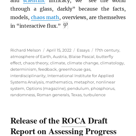
and
scientific
intricacy, we “see the world
through a glass, darkly” because the facts,
models,
chaos math
, overviews, are themselves
in “interactive flux.”
Author
Posted
Categories
Tags
Richard Melson
April 15, 2022
Essays
17th century
,
on
atmosphere of Earth
,
Austria
,
Blaise Pascal
,
butterfly
effect
,
chaos theory
,
climate
,
climate change
,
climatology
,
determinism
,
feedback
,
greenhouse gas
,
interdisciplinarity
,
International Institute for Applied
Systems Analysis
,
mathematics
,
metaphor
,
nonlinear
system
,
Options (magazine)
,
pendulum
,
phosphorus
,
randomness
,
Roman generals
,
Texas
,
turbulence
Release of the
ROCA
Draft
Report on Assessing Progress