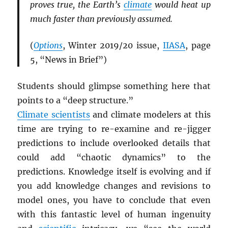
proves true, the Earth’s
climate
would heat up
much faster than previously assumed.
(
Options
, Winter 2019/20 issue,
IIASA
, page
5, “News in Brief”)
Students should glimpse something here that
points to a “deep structure.”
Climate scientists
and climate modelers at this
time are trying to re-examine and re-jigger
predictions to include overlooked details that
could add “chaotic dynamics” to the
predictions. Knowledge itself is evolving and if
you add knowledge changes and revisions to
model ones, you have to conclude that even
with this fantastic level of human ingenuity