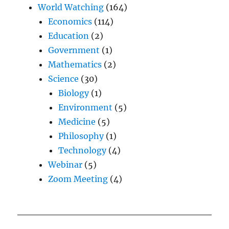
World Watching
(164)
Economics
(114)
Education
(2)
Government
(1)
Mathematics
(2)
Science
(30)
Biology
(1)
Environment
(5)
Medicine
(5)
Philosophy
(1)
Technology
(4)
Webinar
(5)
Zoom Meeting
(4)