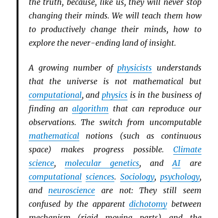
the truth, because, like us, they will never stop
changing their minds. We will teach them how
to productively change their minds, how to
explore the never-ending land of insight.
A growing number of
physicists
understands
that the universe is not mathematical but
computational
, and
physics
is in the business of
finding an
algorithm
that can reproduce our
observations. The switch from uncomputable
mathematical
notions (such as continuous
space) makes progress possible.
Climate
science
,
molecular genetics
, and
AI
are
computational
sciences
.
Sociology
,
psychology
,
and
neuroscience
are not: They still seem
confused by the apparent
dichotomy
between
mechanism (rigid moving parts) and the