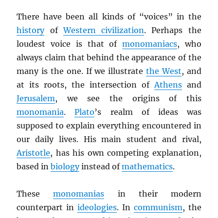
There have been all kinds of “voices” in the
history
of
Western civilization
. Perhaps the
loudest voice is that of
monomaniacs
, who
always claim that behind the appearance of the
many is the one. If we illustrate
the West
, and
at its roots, the intersection of
Athens
and
Jerusalem
, we see the origins of this
monomania
.
Plato
’s realm of ideas was
supposed to explain everything encountered in
our daily lives. His main student and rival,
Aristotle
, has his own competing explanation,
based in
biology
instead of
mathematics
.
These
monomanias
in their modern
counterpart in
ideologies
. In
communism
, the