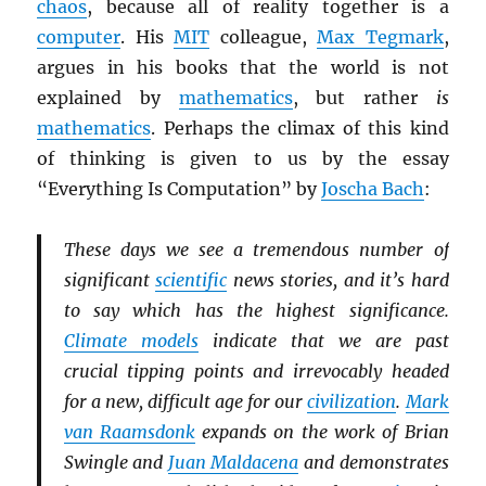
chaos
, because all of reality together is a
computer
. His
MIT
colleague,
Max Tegmark
,
argues in his books that the world is not
explained by
mathematics
, but rather
is
mathematics
. Perhaps the climax of this kind
of thinking is given to us by the essay
“Everything Is Computation” by
Joscha Bach
:
These days we see a tremendous number of
significant
scientific
news stories, and it’s hard
to say which has the highest significance.
Climate models
indicate that we are past
crucial tipping points and irrevocably headed
for a new, difficult age for our
civilization
.
Mark
van Raamsdonk
expands on the work of Brian
Swingle and
Juan Maldacena
and demonstrates