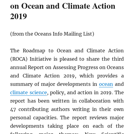
on Ocean and Climate Action
2019
(from the Oceans Info Mailing List)
The Roadmap to Ocean and Climate Action
(ROCA) Initiative is pleased to share the third
annual Report on Assessing Progress on Oceans
and Climate Action 2019, which provides a
summary of major developments in
ocean
and
climate science
, policy, and action in 2019. The
report has been written in collaboration with
47 contributing authors writing in their own
personal capacities. The report reviews major
developments taking place on each of the