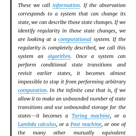
These we call
information
. If the observation
corresponds to a system that can change its
state, we can describe those state changes. If we
identify regularity in those state changes, we
are looking at a
computational
system. If the
regularity is completely described, we call this
system an
algorithm
. Once a system can
perform conditional state transitions and
revisit earlier states, it becomes almost
impossible to stop it from performing arbitrary
computation
. In the infinite case that is, if we
allow it to make an unbounded number of state
transitions and use unbounded storage for the
states—it becomes a
Turing machine
, or a
Lambda calculus
, or a
Post machine
, or one of
the many other mutually equivalent