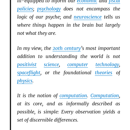
ill-equipped to inform our
economic
and
fiscal
policies
;
psychology
does not encompass the
logic of our psyche; and
neuroscience
tells us
where things happen in the brain but largely
not what they are.
In my view, the
20th century
’s most important
addition to understanding the world is not
positivist
science
,
computer
technology
,
spaceflight
, or the foundational
theories
of
physics
.
It is the notion of
computation
.
Computation
,
at its core, and as informally described as
possible, is simple: Every observation yields a
set of discernible differences.