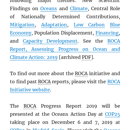
following major themes: New Scientific
Findings on
Oceans
and
Climate
, Central Role
of Nationally Determined Contributions,
Mitigation
,
Adaptation
,
Low Carbon
Blue
Economy
, Population Displacement,
Financing
,
and
Capacity Development
. See the
ROCA
Report, Assessing Progress on Ocean and
Climate Action: 2019
[archived
PDF
].
To find out more about the
ROCA
initiative and
to find past
ROCA
reports, please visit the
ROCA
Initiative website
.
The
ROCA
Progress Report 2019 will be
presented at the Oceans Action Day at
COP25
taking place on December 6 and 7, 2019 at