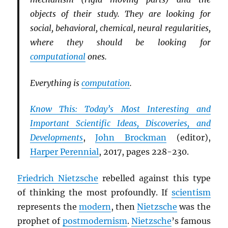
objects of their study. They are looking for
social, behavioral, chemical, neural regularities,
where they should be looking for
computational
ones.
Everything is
computation
.
Know This: Today’s Most Interesting and
Important Scientific Ideas, Discoveries, and
Developments
,
John Brockman
(editor),
Harper Perennial
, 2017, pages 228-230.
Friedrich Nietzsche
rebelled against this type
of thinking the most profoundly. If
scientism
represents the
modern
, then
Nietzsche
was the
prophet of
postmodernism
.
Nietzsche
’s famous