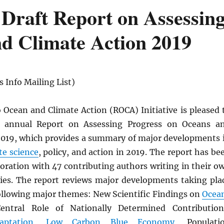
Draft Report on Assessin
d Climate Action 2019
 Info Mailing List)
Ocean and Climate Action (ROCA) Initiative is pleased 
d annual Report on Assessing Progress on Oceans a
2019, which provides a summary of major developments 
te science
, policy, and action in 2019. The report has be
boration with 47 contributing authors writing in their o
ties. The report reviews major developments taking pla
following major themes: New Scientific Findings on
Ocea
Central Role of Nationally Determined Contribution
aptation
,
Low Carbon
Blue Economy
, Populati