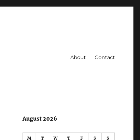
About
Contact
August 2026
M
T
W
T
F
S
S