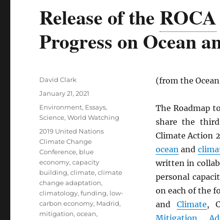
Release of the
ROCA
Progress on Ocean an
Author
David Clark
(from the Oceans
Posted
January 21, 2021
on
Categories
Environment
,
Essays
,
The Roadmap to 
Science
,
World Watching
share the thir
Tags
2019 United Nations
Climate Action 
Climate Change
ocean
and
clima
Conference
,
blue
economy
,
capacity
written in colla
building
,
climate
,
climate
personal capaci
change adaptation
,
on each of the 
climatology
,
funding
,
low-
carbon economy
,
Madrid
,
and
Climate
, 
mitigation
,
ocean
,
Mitigation
,
Ad