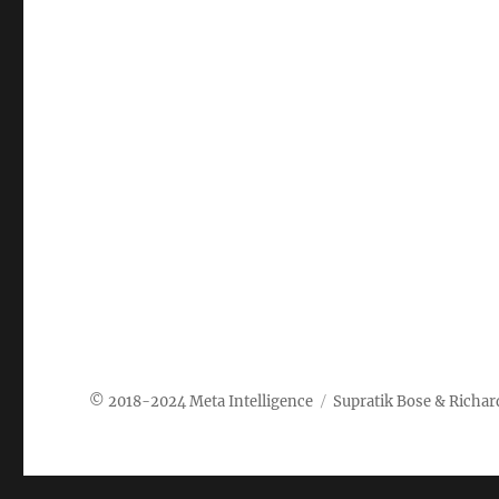
Meta Intelligence