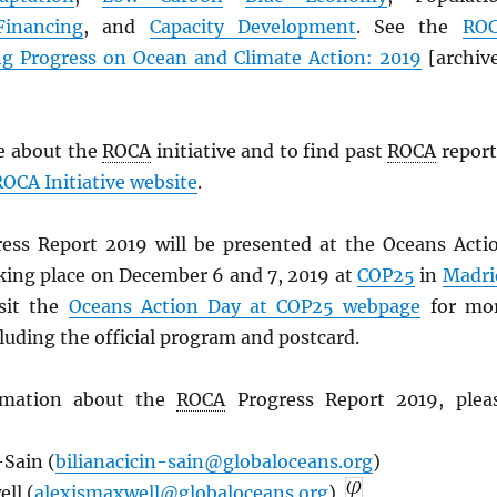
Financing
, and
Capacity Development
. See the
RO
ng Progress on Ocean and Climate Action: 2019
[archiv
e about the
ROCA
initiative and to find past
ROCA
report
ROCA
Initiative website
.
ess Report 2019 will be presented at the Oceans Acti
king place on December 6 and 7, 2019 at
COP25
in
Madri
isit the
Oceans Action Day at COP25 webpage
for mo
luding the official program and postcard.
rmation about the
ROCA
Progress Report 2019, plea
-Sain (
bilianacicin-sain@globaloceans.org
)
ll (
alexismaxwell@globaloceans.org
)