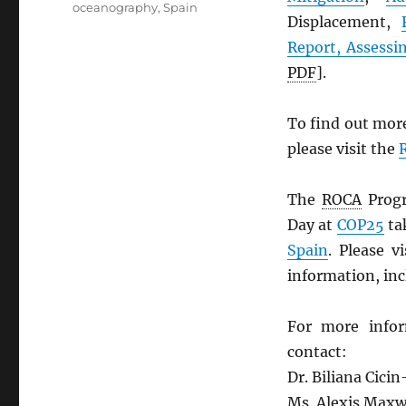
oceanography
,
Spain
Displacement,
Report, Assessi
PDF
].
To find out mor
please visit the
The
ROCA
Progr
Day at
COP25
ta
Spain
. Please v
information, inc
For more info
contact:
Dr. Biliana Cicin
Ms. Alexis Maxwe