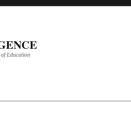
IGENCE
of Education