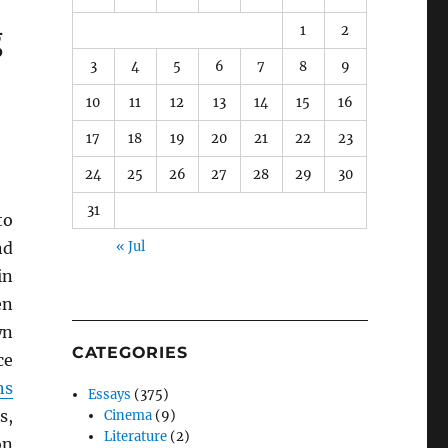
g
1
2
3
4
5
6
7
8
9
10
11
12
13
14
15
16
17
18
19
20
21
22
23
24
25
26
27
28
29
30
31
to
nd
« Jul
in
en
wn
CATEGORIES
ce
ns
Essays
(375)
s,
Cinema
(9)
Literature
(2)
on