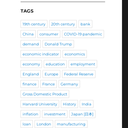
TAGS
19th century
20th century
bank
China
consumer
COVID-19 pandemic
demand
Donald Trump
economic indicator
economics
economy
education
employment
England
Europe
Federal Reserve
finance
France
Germany
Gross Domestic Product
Harvard University
History
India
inflation
investment
Japan [日本]
loan
London
manufacturing