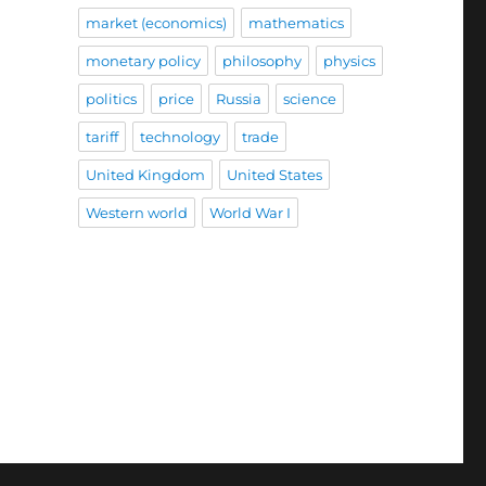
market (economics)
mathematics
monetary policy
philosophy
physics
politics
price
Russia
science
tariff
technology
trade
United Kingdom
United States
Western world
World War I