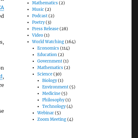
Mathematics
(2)
CA
Music
(2)
ed
Podcast
(2)
Poetry
(3)
Press Release
(28)
Video
(1)
s,
World Watching
(164)
Economics
(114)
Education
(2)
Government
(1)
on
Mathematics
(2)
Science
(30)
d
,
Biology
(1)
re
Environment
(5)
Medicine
(5)
Philosophy
(1)
Technology
(4)
se
Webinar
(5)
Zoom Meeting
(4)