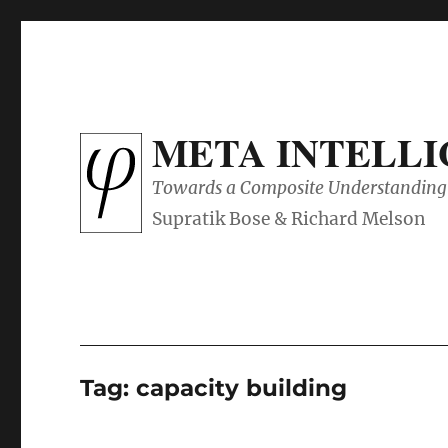
META INTELL
Towards a Composite Understanding 
Tag:
capacity building