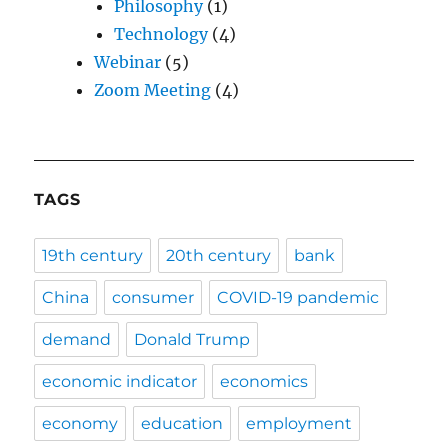
Philosophy
(1)
Technology
(4)
Webinar
(5)
Zoom Meeting
(4)
TAGS
19th century
20th century
bank
China
consumer
COVID-19 pandemic
demand
Donald Trump
economic indicator
economics
economy
education
employment