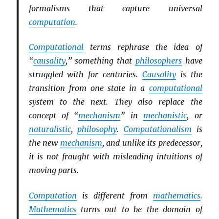
formalisms that capture universal
computation
.
Computational
terms rephrase the idea of
“
causality
,” something that
philosophers
have
struggled with for centuries.
Causality
is the
transition from one state in a
computational
system to the next. They also replace the
concept of “
mechanism
” in
mechanistic
, or
naturalistic
,
philosophy
.
Computationalism
is
the new
mechanism
, and unlike its predecessor,
it is not fraught with misleading intuitions of
moving parts.
Computation
is different from
mathematics
.
Mathematics
turns out to be the domain of