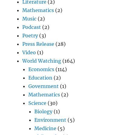
Literature
(2)
Mathematics
(2)
Music
(2)
Podcast
(2)
Poetry
(3)
Press Release
(28)
Video
(1)
World Watching
(164)
Economics
(114)
Education
(2)
Government
(1)
Mathematics
(2)
Science
(30)
Biology
(1)
Environment
(5)
Medicine
(5)