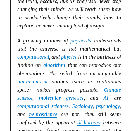
the truth, because, like us, they will never stop
changing their minds. We will teach them how
to productively change their minds, how to
explore the never-ending land of insight.
A growing number of
physicists
understands
that the universe is not mathematical but
computational
, and
physics
is in the business of
finding an
algorithm
that can reproduce our
observations. The switch from uncomputable
mathematical
notions (such as continuous
space) makes progress possible.
Climate
science
,
molecular genetics
, and
AI
are
computational
sciences
.
Sociology
,
psychology
,
and
neuroscience
are not: They still seem
confused by the apparent
dichotomy
between
mechanism (rigid moving parts) and the