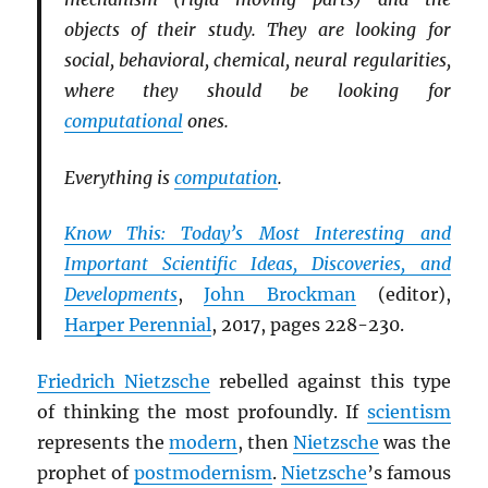
objects of their study. They are looking for
social, behavioral, chemical, neural regularities,
where they should be looking for
computational
ones.
Everything is
computation
.
Know This: Today’s Most Interesting and
Important Scientific Ideas, Discoveries, and
Developments
,
John Brockman
(editor),
Harper Perennial
, 2017, pages 228-230.
Friedrich Nietzsche
rebelled against this type
of thinking the most profoundly. If
scientism
represents the
modern
, then
Nietzsche
was the
prophet of
postmodernism
.
Nietzsche
’s famous