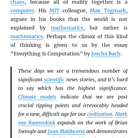
chaos
, because all of reality together is a
computer
. His
MIT
colleague,
Max Tegmark
,
argues in his books that the world is not
explained by
mathematics
, but rather
is
mathematics
. Perhaps the climax of this kind
of thinking is given to us by the essay
“Everything Is Computation” by
Joscha Bach
:
These days we see a tremendous number of
significant
scientific
news stories, and it’s hard
to say which has the highest significance.
Climate models
indicate that we are past
crucial tipping points and irrevocably headed
for a new, difficult age for our
civilization
.
Mark
van Raamsdonk
expands on the work of Brian
Swingle and
Juan Maldacena
and demonstrates