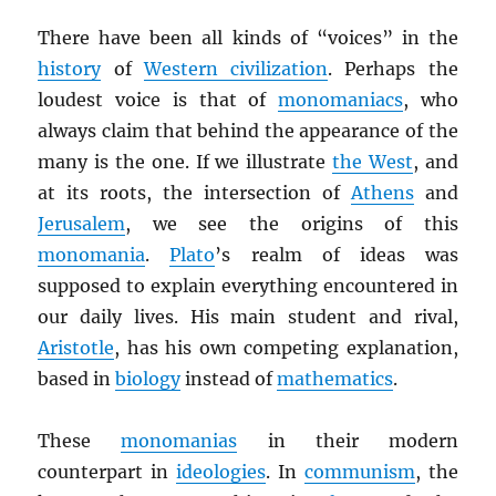
There have been all kinds of “voices” in the
history
of
Western civilization
. Perhaps the
loudest voice is that of
monomaniacs
, who
always claim that behind the appearance of the
many is the one. If we illustrate
the West
, and
at its roots, the intersection of
Athens
and
Jerusalem
, we see the origins of this
monomania
.
Plato
’s realm of ideas was
supposed to explain everything encountered in
our daily lives. His main student and rival,
Aristotle
, has his own competing explanation,
based in
biology
instead of
mathematics
.
These
monomanias
in their modern
counterpart in
ideologies
. In
communism
, the