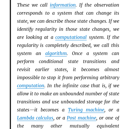
These we call
information
. If the observation
corresponds to a system that can change its
state, we can describe those state changes. If we
identify regularity in those state changes, we
are looking at a
computational
system. If the
regularity is completely described, we call this
system an
algorithm
. Once a system can
perform conditional state transitions and
revisit earlier states, it becomes almost
impossible to stop it from performing arbitrary
computation
. In the infinite case that is, if we
allow it to make an unbounded number of state
transitions and use unbounded storage for the
states—it becomes a
Turing machine
, or a
Lambda calculus
, or a
Post machine
, or one of
the many other mutually equivalent