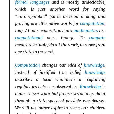
formal languages
and is mostly undecidable,
which is just another word for saying
“uncomputable” (since decision making and
proving are alternative words for
computation
,
too). All our explorations into
mathematics
are
computational
ones, though. To
compute
means to actually do all the work, to move from
one state to the next.
Computation
changes our idea of
knowledge
:
Instead of justified true belief,
knowledge
describes a local minimum in capturing
regularities between observables.
Knowledge
is
almost never static but progresses on a gradient
through a state space of possible worldviews.
We will no longer aspire to teach our children