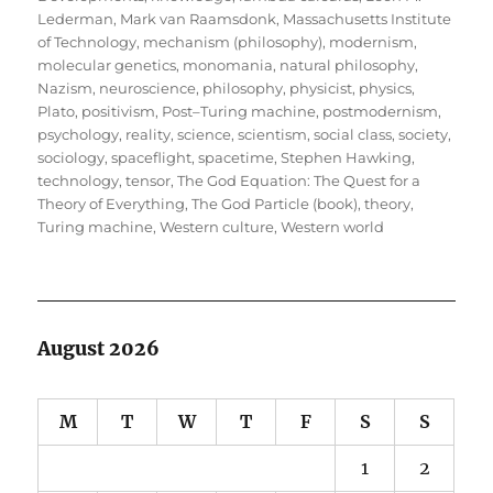
Lederman
,
Mark van Raamsdonk
,
Massachusetts Institute
of Technology
,
mechanism (philosophy)
,
modernism
,
molecular genetics
,
monomania
,
natural philosophy
,
Nazism
,
neuroscience
,
philosophy
,
physicist
,
physics
,
Plato
,
positivism
,
Post–Turing machine
,
postmodernism
,
psychology
,
reality
,
science
,
scientism
,
social class
,
society
,
sociology
,
spaceflight
,
spacetime
,
Stephen Hawking
,
technology
,
tensor
,
The God Equation: The Quest for a
Theory of Everything
,
The God Particle (book)
,
theory
,
Turing machine
,
Western culture
,
Western world
August 2026
M
T
W
T
F
S
S
1
2