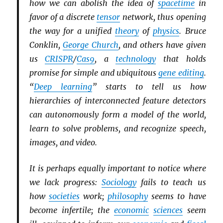
how we can abolish the idea of
spacetime
in
favor of a discrete
tensor
network, thus opening
the way for a unified
theory
of
physics
. Bruce
Conklin,
George Church
, and others have given
us
CRISPR
/
Cas9
, a
technology
that holds
promise for simple and ubiquitous
gene editing
.
“
Deep learning
” starts to tell us how
hierarchies of interconnected feature detectors
can autonomously form a model of the world,
learn to solve problems, and recognize speech,
images, and video.
It is perhaps equally important to notice where
we lack progress:
Sociology
fails to teach us
how
societies
work;
philosophy
seems to have
become infertile; the
economic
sciences
seem