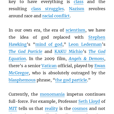
key to have everything is
class
and the
resulting
class struggles
.
Nazism
revolves
around race and
racial conflict
.
In our own era, the era of
scientism
, we have
the idea of god replaced with
Stephen
Hawking
’s “
mind of god
,”
Leon Lederman
’s
The God Particle
and
KAKU Michio
’s
The God
Equation
. In the 2009 film,
Angels & Demons
,
there’s a senior
Vatican
official, played by
Ewan
McGregor
, who is absolutely outraged by the
blasphemous
phrase, “
the god particle
.”
Currently, the
monomania
impetus continues
full-force. For example, Professor
Seth Lloyd
of
MIT
tells us that
reality
is the
cosmos
and not