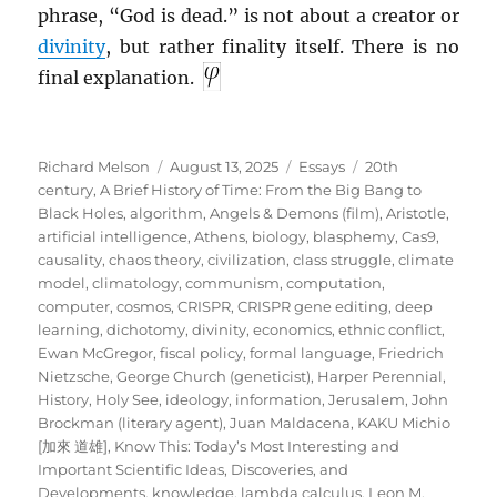
phrase, “God is dead.” is not about a creator or
divinity
, but rather finality itself. There is no
final explanation.
Author
Posted
Categories
Tags
Richard Melson
August 13, 2025
Essays
20th
on
century
,
A Brief History of Time: From the Big Bang to
Black Holes
,
algorithm
,
Angels & Demons (film)
,
Aristotle
,
artificial intelligence
,
Athens
,
biology
,
blasphemy
,
Cas9
,
causality
,
chaos theory
,
civilization
,
class struggle
,
climate
model
,
climatology
,
communism
,
computation
,
computer
,
cosmos
,
CRISPR
,
CRISPR gene editing
,
deep
learning
,
dichotomy
,
divinity
,
economics
,
ethnic conflict
,
Ewan McGregor
,
fiscal policy
,
formal language
,
Friedrich
Nietzsche
,
George Church (geneticist)
,
Harper Perennial
,
History
,
Holy See
,
ideology
,
information
,
Jerusalem
,
John
Brockman (literary agent)
,
Juan Maldacena
,
KAKU Michio
[加來 道雄]
,
Know This: Today’s Most Interesting and
Important Scientific Ideas, Discoveries, and
Developments
,
knowledge
,
lambda calculus
,
Leon M.