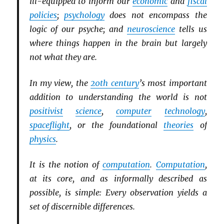
ill-equipped to inform our
economic
and
fiscal
policies
;
psychology
does not encompass the
logic of our psyche; and
neuroscience
tells us
where things happen in the brain but largely
not what they are.
In my view, the
20th century
’s most important
addition to understanding the world is not
positivist
science
,
computer
technology
,
spaceflight
, or the foundational
theories
of
physics
.
It is the notion of
computation
.
Computation
,
at its core, and as informally described as
possible, is simple: Every observation yields a
set of discernible differences.