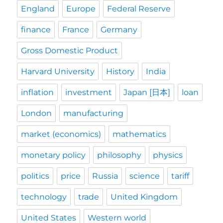
England
Europe
Federal Reserve
finance
France
Germany
Gross Domestic Product
Harvard University
History
India
inflation
investment
Japan [日本]
loan
London
manufacturing
market (economics)
mathematics
monetary policy
philosophy
physics
politics
price
Russia
science
tariff
technology
trade
United Kingdom
United States
Western world