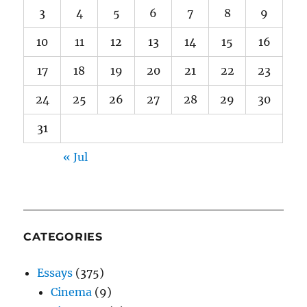
3
4
5
6
7
8
9
10
11
12
13
14
15
16
17
18
19
20
21
22
23
24
25
26
27
28
29
30
31
« Jul
CATEGORIES
Essays
(375)
Cinema
(9)