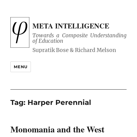
META INTELLIGENCE
Towards a Composite Understanding
of Education
MENU
Tag:
Harper Perennial
Monomania and the West