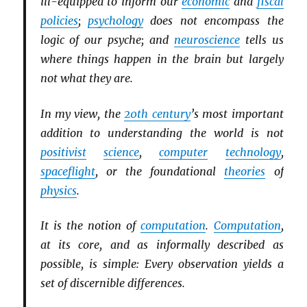
ill-equipped to inform our
economic
and
fiscal
policies
;
psychology
does not encompass the
logic of our psyche; and
neuroscience
tells us
where things happen in the brain but largely
not what they are.
In my view, the
20th century
’s most important
addition to understanding the world is not
positivist
science
,
computer
technology
,
spaceflight
, or the foundational
theories
of
physics
.
It is the notion of
computation
.
Computation
,
at its core, and as informally described as
possible, is simple: Every observation yields a
set of discernible differences.