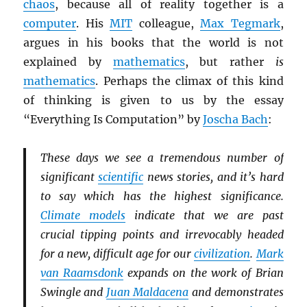
chaos
, because all of reality together is a
computer
. His
MIT
colleague,
Max Tegmark
,
argues in his books that the world is not
explained by
mathematics
, but rather
is
mathematics
. Perhaps the climax of this kind
of thinking is given to us by the essay
“Everything Is Computation” by
Joscha Bach
:
These days we see a tremendous number of
significant
scientific
news stories, and it’s hard
to say which has the highest significance.
Climate models
indicate that we are past
crucial tipping points and irrevocably headed
for a new, difficult age for our
civilization
.
Mark
van Raamsdonk
expands on the work of Brian
Swingle and
Juan Maldacena
and demonstrates