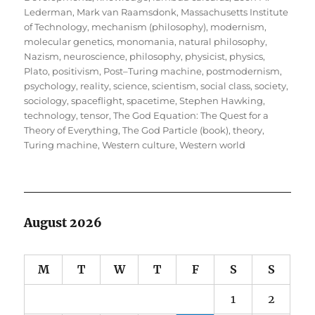
Lederman
,
Mark van Raamsdonk
,
Massachusetts Institute
of Technology
,
mechanism (philosophy)
,
modernism
,
molecular genetics
,
monomania
,
natural philosophy
,
Nazism
,
neuroscience
,
philosophy
,
physicist
,
physics
,
Plato
,
positivism
,
Post–Turing machine
,
postmodernism
,
psychology
,
reality
,
science
,
scientism
,
social class
,
society
,
sociology
,
spaceflight
,
spacetime
,
Stephen Hawking
,
technology
,
tensor
,
The God Equation: The Quest for a
Theory of Everything
,
The God Particle (book)
,
theory
,
Turing machine
,
Western culture
,
Western world
August 2026
M
T
W
T
F
S
S
1
2