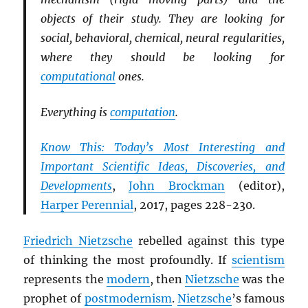
objects of their study. They are looking for
social, behavioral, chemical, neural regularities,
where they should be looking for
computational
ones.
Everything is
computation
.
Know This: Today’s Most Interesting and
Important Scientific Ideas, Discoveries, and
Developments
,
John Brockman
(editor),
Harper Perennial
, 2017, pages 228-230.
Friedrich Nietzsche
rebelled against this type
of thinking the most profoundly. If
scientism
represents the
modern
, then
Nietzsche
was the
prophet of
postmodernism
.
Nietzsche
’s famous