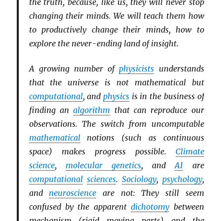
the truth, because, like us, they will never stop
changing their minds. We will teach them how
to productively change their minds, how to
explore the never-ending land of insight.
A growing number of
physicists
understands
that the universe is not mathematical but
computational
, and
physics
is in the business of
finding an
algorithm
that can reproduce our
observations. The switch from uncomputable
mathematical
notions (such as continuous
space) makes progress possible.
Climate
science
,
molecular genetics
, and
AI
are
computational
sciences
.
Sociology
,
psychology
,
and
neuroscience
are not: They still seem
confused by the apparent
dichotomy
between
mechanism (rigid moving parts) and the