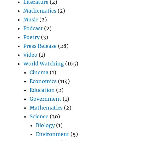
Literature
(2)
Mathematics
(2)
Music
(2)
Podcast
(2)
Poetry
(3)
Press Release
(28)
Video
(1)
World Watching
(165)
Cinema
(1)
Economics
(114)
Education
(2)
Government
(1)
Mathematics
(2)
Science
(30)
Biology
(1)
Environment
(5)