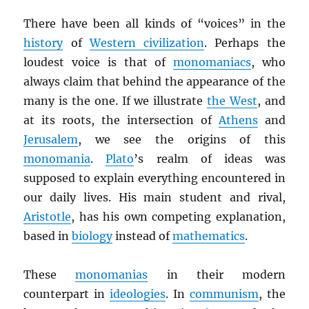
There have been all kinds of “voices” in the
history
of
Western civilization
. Perhaps the
loudest voice is that of
monomaniacs
, who
always claim that behind the appearance of the
many is the one. If we illustrate
the West
, and
at its roots, the intersection of
Athens
and
Jerusalem
, we see the origins of this
monomania
.
Plato
’s realm of ideas was
supposed to explain everything encountered in
our daily lives. His main student and rival,
Aristotle
, has his own competing explanation,
based in
biology
instead of
mathematics
.
These
monomanias
in their modern
counterpart in
ideologies
. In
communism
, the