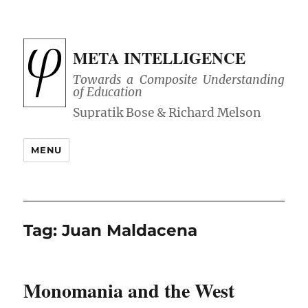
META INTELLIGENCE
Towards a Composite Understanding
of Education
MENU
Tag:
Juan Maldacena
Monomania and the West