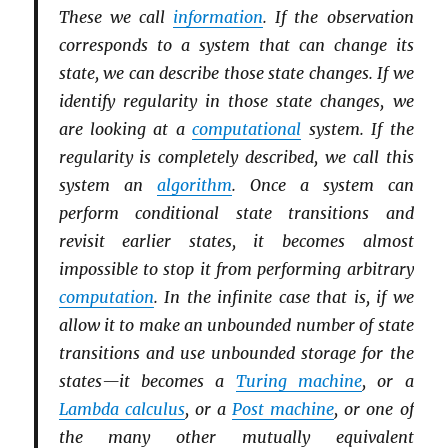
These we call
information
. If the observation
corresponds to a system that can change its
state, we can describe those state changes. If we
identify regularity in those state changes, we
are looking at a
computational
system. If the
regularity is completely described, we call this
system an
algorithm
. Once a system can
perform conditional state transitions and
revisit earlier states, it becomes almost
impossible to stop it from performing arbitrary
computation
. In the infinite case that is, if we
allow it to make an unbounded number of state
transitions and use unbounded storage for the
states—it becomes a
Turing machine
, or a
Lambda calculus
, or a
Post machine
, or one of
the many other mutually equivalent