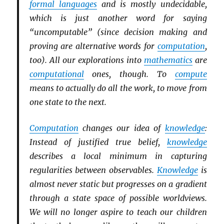
formal languages
and is mostly undecidable,
which is just another word for saying
“uncomputable” (since decision making and
proving are alternative words for
computation
,
too). All our explorations into
mathematics
are
computational
ones, though. To
compute
means to actually do all the work, to move from
one state to the next.
Computation
changes our idea of
knowledge
:
Instead of justified true belief,
knowledge
describes a local minimum in capturing
regularities between observables.
Knowledge
is
almost never static but progresses on a gradient
through a state space of possible worldviews.
We will no longer aspire to teach our children