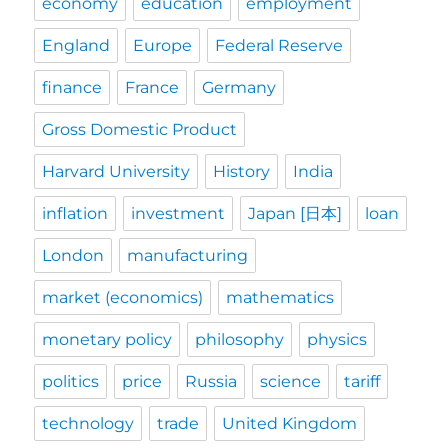
economy
education
employment
England
Europe
Federal Reserve
finance
France
Germany
Gross Domestic Product
Harvard University
History
India
inflation
investment
Japan [日本]
loan
London
manufacturing
market (economics)
mathematics
monetary policy
philosophy
physics
politics
price
Russia
science
tariff
technology
trade
United Kingdom