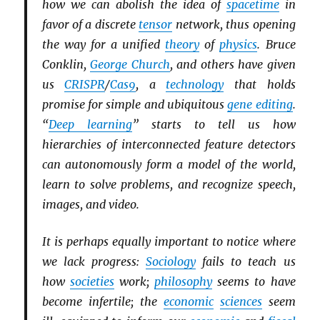
how we can abolish the idea of
spacetime
in
favor of a discrete
tensor
network, thus opening
the way for a unified
theory
of
physics
. Bruce
Conklin,
George Church
, and others have given
us
CRISPR
/
Cas9
, a
technology
that holds
promise for simple and ubiquitous
gene editing
.
“
Deep learning
” starts to tell us how
hierarchies of interconnected feature detectors
can autonomously form a model of the world,
learn to solve problems, and recognize speech,
images, and video.
It is perhaps equally important to notice where
we lack progress:
Sociology
fails to teach us
how
societies
work;
philosophy
seems to have
become infertile; the
economic
sciences
seem