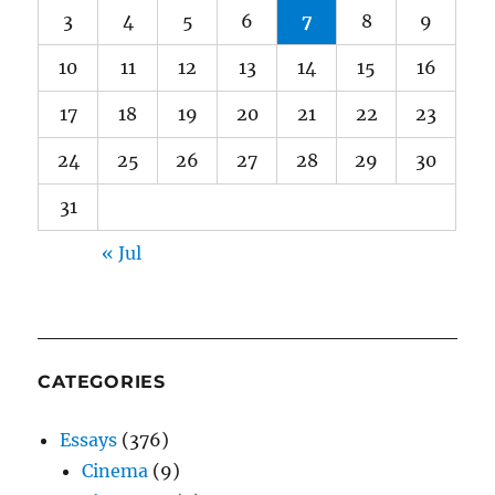
3
4
5
6
7
8
9
10
11
12
13
14
15
16
17
18
19
20
21
22
23
24
25
26
27
28
29
30
31
« Jul
CATEGORIES
Essays
(376)
Cinema
(9)