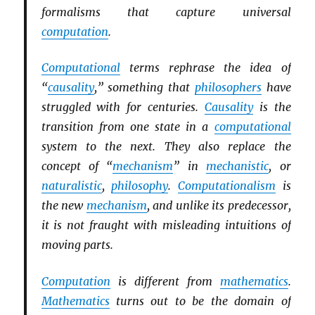
formalisms that capture universal
computation
.
Computational
terms rephrase the idea of
“
causality
,” something that
philosophers
have
struggled with for centuries.
Causality
is the
transition from one state in a
computational
system to the next. They also replace the
concept of “
mechanism
” in
mechanistic
, or
naturalistic
,
philosophy
.
Computationalism
is
the new
mechanism
, and unlike its predecessor,
it is not fraught with misleading intuitions of
moving parts.
Computation
is different from
mathematics
.
Mathematics
turns out to be the domain of