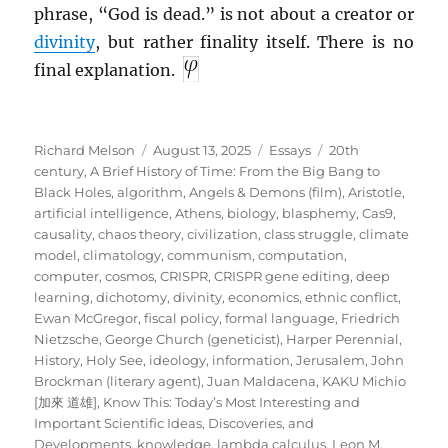
phrase, “God is dead.” is not about a creator or
divinity
, but rather finality itself. There is no
final explanation.
Author
Posted
Categories
Tags
Richard Melson
August 13, 2025
Essays
20th
on
century
,
A Brief History of Time: From the Big Bang to
Black Holes
,
algorithm
,
Angels & Demons (film)
,
Aristotle
,
artificial intelligence
,
Athens
,
biology
,
blasphemy
,
Cas9
,
causality
,
chaos theory
,
civilization
,
class struggle
,
climate
model
,
climatology
,
communism
,
computation
,
computer
,
cosmos
,
CRISPR
,
CRISPR gene editing
,
deep
learning
,
dichotomy
,
divinity
,
economics
,
ethnic conflict
,
Ewan McGregor
,
fiscal policy
,
formal language
,
Friedrich
Nietzsche
,
George Church (geneticist)
,
Harper Perennial
,
History
,
Holy See
,
ideology
,
information
,
Jerusalem
,
John
Brockman (literary agent)
,
Juan Maldacena
,
KAKU Michio
[加來 道雄]
,
Know This: Today’s Most Interesting and
Important Scientific Ideas, Discoveries, and
Developments
,
knowledge
,
lambda calculus
,
Leon M.