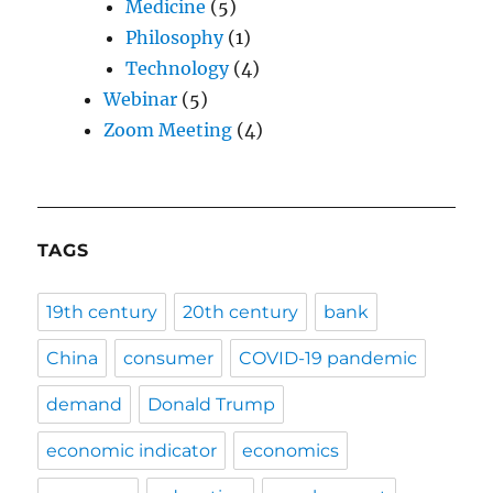
Medicine
(5)
Philosophy
(1)
Technology
(4)
Webinar
(5)
Zoom Meeting
(4)
TAGS
19th century
20th century
bank
China
consumer
COVID-19 pandemic
demand
Donald Trump
economic indicator
economics