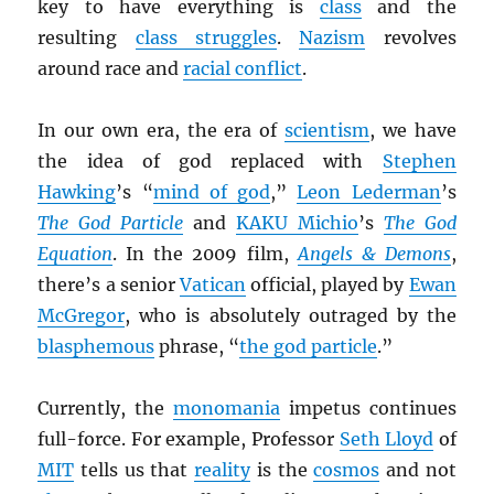
key to have everything is
class
and the
resulting
class struggles
.
Nazism
revolves
around race and
racial conflict
.
In our own era, the era of
scientism
, we have
the idea of god replaced with
Stephen
Hawking
’s “
mind of god
,”
Leon Lederman
’s
The God Particle
and
KAKU Michio
’s
The God
Equation
. In the 2009 film,
Angels & Demons
,
there’s a senior
Vatican
official, played by
Ewan
McGregor
, who is absolutely outraged by the
blasphemous
phrase, “
the god particle
.”
Currently, the
monomania
impetus continues
full-force. For example, Professor
Seth Lloyd
of
MIT
tells us that
reality
is the
cosmos
and not