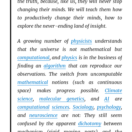
the truth, because, like us, they will never stop
changing their minds. We will teach them how
to productively change their minds, how to
explore the never-ending land of insight.
A growing number of
physicists
understands
that the universe is not mathematical but
computational
, and
physics
is in the business of
finding an
algorithm
that can reproduce our
observations. The switch from uncomputable
mathematical
notions (such as continuous
space) makes progress possible.
Climate
science
,
molecular genetics
, and
AI
are
computational
sciences
.
Sociology
,
psychology
,
and
neuroscience
are not: They still seem
confused by the apparent
dichotomy
between
mechanism (rigid moving parts) and the