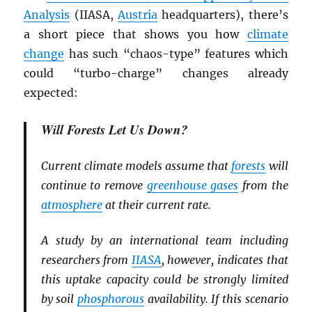
Analysis
(IIASA,
Austria
headquarters), there’s
a short piece that shows you how
climate
change
has such “chaos-type” features which
could “turbo-charge” changes already
expected:
Will Forests Let Us Down?
Current climate models assume that
forests
will
continue to remove
greenhouse gases
from the
atmosphere
at their current rate.
A study by an international team including
researchers from
IIASA
, however, indicates that
this uptake capacity could be strongly limited
by soil
phosphorous
availability. If this scenario