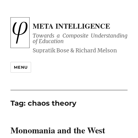
META INTELLIGENCE
Towards a Composite Understanding
of Education
MENU
Tag:
chaos theory
Monomania and the West