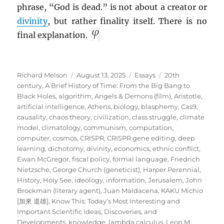
phrase, “God is dead.” is not about a creator or
divinity
, but rather finality itself. There is no
final explanation.
Author
Posted
Categories
Tags
Richard Melson
August 13, 2025
Essays
20th
on
century
,
A Brief History of Time: From the Big Bang to
Black Holes
,
algorithm
,
Angels & Demons (film)
,
Aristotle
,
artificial intelligence
,
Athens
,
biology
,
blasphemy
,
Cas9
,
causality
,
chaos theory
,
civilization
,
class struggle
,
climate
model
,
climatology
,
communism
,
computation
,
computer
,
cosmos
,
CRISPR
,
CRISPR gene editing
,
deep
learning
,
dichotomy
,
divinity
,
economics
,
ethnic conflict
,
Ewan McGregor
,
fiscal policy
,
formal language
,
Friedrich
Nietzsche
,
George Church (geneticist)
,
Harper Perennial
,
History
,
Holy See
,
ideology
,
information
,
Jerusalem
,
John
Brockman (literary agent)
,
Juan Maldacena
,
KAKU Michio
[加來 道雄]
,
Know This: Today’s Most Interesting and
Important Scientific Ideas, Discoveries, and
Developments
,
knowledge
,
lambda calculus
,
Leon M.