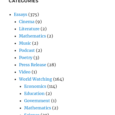
CATEGORIES
Essays
(375)
Cinema
(9)
Literature
(2)
Mathematics
(2)
Music
(2)
Podcast
(2)
Poetry
(3)
Press Release
(28)
Video
(1)
World Watching
(164)
Economics
(114)
Education
(2)
Government
(1)
Mathematics
(2)
Science
(30)