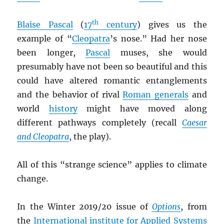
th
Blaise Pascal
(
17
century
) gives us the
example of “
Cleopatra
’s nose.” Had her nose
been longer,
Pascal
muses, she would
presumably have not been so beautiful and this
could have altered romantic entanglements
and the behavior of rival
Roman generals
and
world
history
might have moved along
different pathways completely (recall
Caesar
and Cleopatra
, the play).
All of this “strange science” applies to climate
change.
In the Winter 2019/20 issue of
Options
, from
the
International institute for Applied Systems