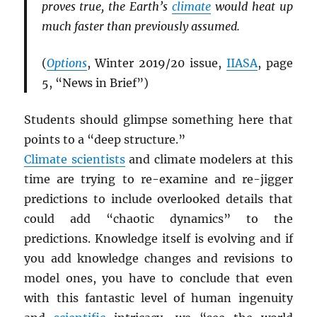
proves true, the Earth’s
climate
would heat up
much faster than previously assumed.
(
Options
, Winter 2019/20 issue,
IIASA
, page
5, “News in Brief”)
Students should glimpse something here that
points to a “deep structure.”
Climate scientists
and climate modelers at this
time are trying to re-examine and re-jigger
predictions to include overlooked details that
could add “chaotic dynamics” to the
predictions. Knowledge itself is evolving and if
you add knowledge changes and revisions to
model ones, you have to conclude that even
with this fantastic level of human ingenuity