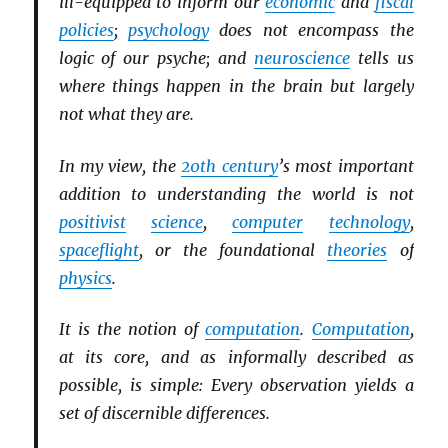
ill-equipped to inform our
economic
and
fiscal
policies
;
psychology
does not encompass the
logic of our psyche; and
neuroscience
tells us
where things happen in the brain but largely
not what they are.
In my view, the
20th century
’s most important
addition to understanding the world is not
positivist
science
,
computer
technology
,
spaceflight
, or the foundational
theories
of
physics
.
It is the notion of
computation
.
Computation
,
at its core, and as informally described as
possible, is simple: Every observation yields a
set of discernible differences.