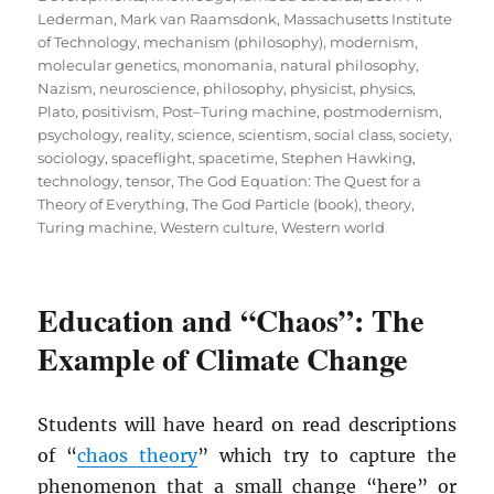
Lederman
,
Mark van Raamsdonk
,
Massachusetts Institute
of Technology
,
mechanism (philosophy)
,
modernism
,
molecular genetics
,
monomania
,
natural philosophy
,
Nazism
,
neuroscience
,
philosophy
,
physicist
,
physics
,
Plato
,
positivism
,
Post–Turing machine
,
postmodernism
,
psychology
,
reality
,
science
,
scientism
,
social class
,
society
,
sociology
,
spaceflight
,
spacetime
,
Stephen Hawking
,
technology
,
tensor
,
The God Equation: The Quest for a
Theory of Everything
,
The God Particle (book)
,
theory
,
Turing machine
,
Western culture
,
Western world
Education and “Chaos”: The
Example of Climate Change
Students will have heard on read descriptions
of “
chaos theory
” which try to capture the
phenomenon that a small change “here” or