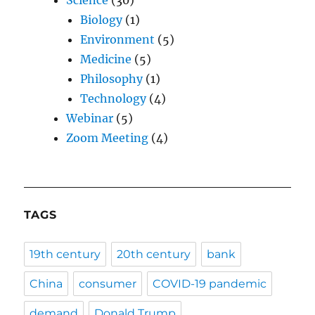
Biology
(1)
Environment
(5)
Medicine
(5)
Philosophy
(1)
Technology
(4)
Webinar
(5)
Zoom Meeting
(4)
TAGS
19th century
20th century
bank
China
consumer
COVID-19 pandemic
demand
Donald Trump