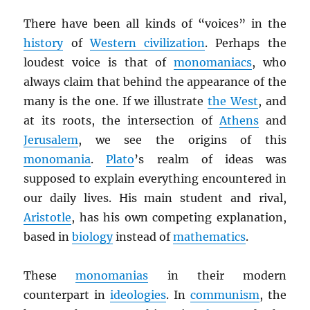
There have been all kinds of “voices” in the
history
of
Western civilization
. Perhaps the
loudest voice is that of
monomaniacs
, who
always claim that behind the appearance of the
many is the one. If we illustrate
the West
, and
at its roots, the intersection of
Athens
and
Jerusalem
, we see the origins of this
monomania
.
Plato
’s realm of ideas was
supposed to explain everything encountered in
our daily lives. His main student and rival,
Aristotle
, has his own competing explanation,
based in
biology
instead of
mathematics
.
These
monomanias
in their modern
counterpart in
ideologies
. In
communism
, the