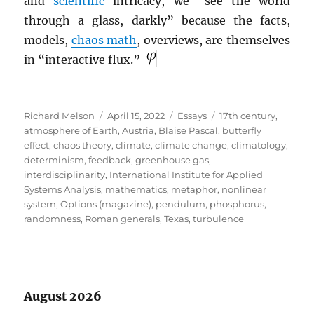
and
scientific
intricacy, we “see the world
through a glass, darkly” because the facts,
models,
chaos math
, overviews, are themselves
in “interactive flux.”
Author
Posted
Categories
Tags
Richard Melson
April 15, 2022
Essays
17th century
,
on
atmosphere of Earth
,
Austria
,
Blaise Pascal
,
butterfly
effect
,
chaos theory
,
climate
,
climate change
,
climatology
,
determinism
,
feedback
,
greenhouse gas
,
interdisciplinarity
,
International Institute for Applied
Systems Analysis
,
mathematics
,
metaphor
,
nonlinear
system
,
Options (magazine)
,
pendulum
,
phosphorus
,
randomness
,
Roman generals
,
Texas
,
turbulence
August 2026