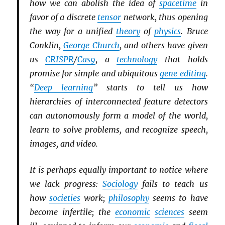
how we can abolish the idea of
spacetime
in
favor of a discrete
tensor
network, thus opening
the way for a unified
theory
of
physics
. Bruce
Conklin,
George Church
, and others have given
us
CRISPR
/
Cas9
, a
technology
that holds
promise for simple and ubiquitous
gene editing
.
“
Deep learning
” starts to tell us how
hierarchies of interconnected feature detectors
can autonomously form a model of the world,
learn to solve problems, and recognize speech,
images, and video.
It is perhaps equally important to notice where
we lack progress:
Sociology
fails to teach us
how
societies
work;
philosophy
seems to have
become infertile; the
economic
sciences
seem