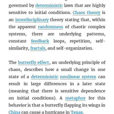
governed by
deterministic
laws that are highly
sensitive to initial conditions.
Chaos theory
is
an
interdisciplinary
theory stating that, within
the apparent
randomness
of chaotic complex
systems, there are underlying patterns,
constant
feedback
loops, repetition, self-
similarity,
fractals
, and self-organization.
The
butterfly effect
, an underlying principle of
chaos, describes how a small change in one
state of a
deterministic
nonlinear system
can
result in large differences in a later state
(meaning that there is sensitive dependence
on initial conditions). A
metaphor
for this
behavior is that a butterfly flapping its wings in
China
can cause a hurricane in
Texas
.