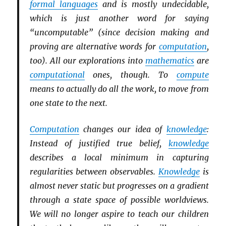
formal languages
and is mostly undecidable,
which is just another word for saying
“uncomputable” (since decision making and
proving are alternative words for
computation
,
too). All our explorations into
mathematics
are
computational
ones, though. To
compute
means to actually do all the work, to move from
one state to the next.
Computation
changes our idea of
knowledge
:
Instead of justified true belief,
knowledge
describes a local minimum in capturing
regularities between observables.
Knowledge
is
almost never static but progresses on a gradient
through a state space of possible worldviews.
We will no longer aspire to teach our children