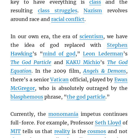
key to have everything is
class
and the
resulting
class struggles
.
Nazism
revolves
around race and
racial conflict
.
In our own era, the era of
scientism
, we have
the idea of god replaced with
Stephen
Hawking
’s “
mind of god
,”
Leon Lederman
’s
The God Particle
and
KAKU Michio
’s
The God
Equation
. In the 2009 film,
Angels & Demons
,
there’s a senior
Vatican
official, played by
Ewan
McGregor
, who is absolutely outraged by the
blasphemous
phrase, “
the god particle
.”
Currently, the
monomania
impetus continues
full-force. For example, Professor
Seth Lloyd
of
MIT
tells us that
reality
is the
cosmos
and not