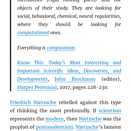
objects of their study. They are looking for
social, behavioral, chemical, neural regularities,
where they should be looking for
computational
ones.
Everything is
computation
.
Know This: Today’s Most Interesting and
Important Scientific Ideas, Discoveries, and
Developments
,
John Brockman
(editor),
Harper Perennial
, 2017, pages 228-230.
Friedrich Nietzsche
rebelled against this type
of thinking the most profoundly. If
scientism
represents the
modern
, then
Nietzsche
was the
prophet of
postmodernism
.
Nietzsche
’s famous