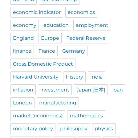
economic indicator
economics
economy
education
employment
England
Europe
Federal Reserve
finance
France
Germany
Gross Domestic Product
Harvard University
History
India
inflation
investment
Japan [日本]
loan
London
manufacturing
market (economics)
mathematics
monetary policy
philosophy
physics