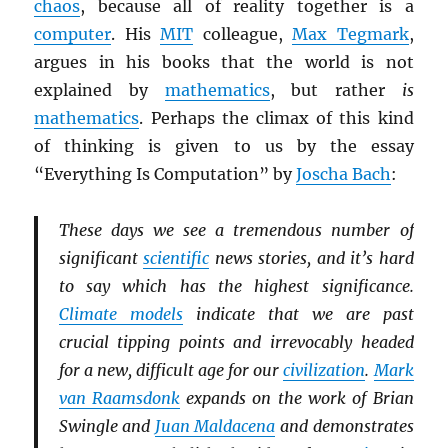
chaos
, because all of reality together is a
computer
. His
MIT
colleague,
Max Tegmark
,
argues in his books that the world is not
explained by
mathematics
, but rather
is
mathematics
. Perhaps the climax of this kind
of thinking is given to us by the essay
“Everything Is Computation” by
Joscha Bach
:
These days we see a tremendous number of
significant
scientific
news stories, and it’s hard
to say which has the highest significance.
Climate models
indicate that we are past
crucial tipping points and irrevocably headed
for a new, difficult age for our
civilization
.
Mark
van Raamsdonk
expands on the work of Brian
Swingle and
Juan Maldacena
and demonstrates