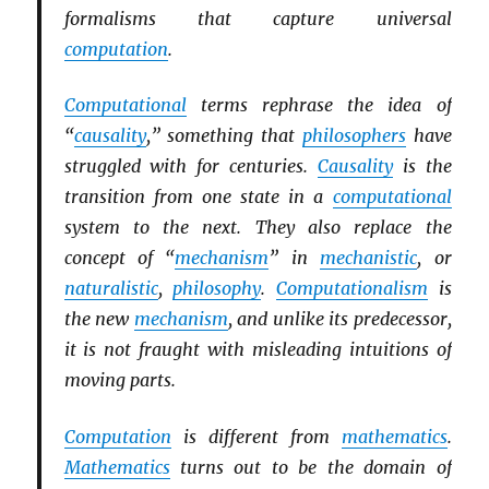
formalisms that capture universal
computation
.
Computational
terms rephrase the idea of
“
causality
,” something that
philosophers
have
struggled with for centuries.
Causality
is the
transition from one state in a
computational
system to the next. They also replace the
concept of “
mechanism
” in
mechanistic
, or
naturalistic
,
philosophy
.
Computationalism
is
the new
mechanism
, and unlike its predecessor,
it is not fraught with misleading intuitions of
moving parts.
Computation
is different from
mathematics
.
Mathematics
turns out to be the domain of