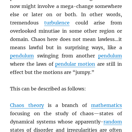
now might involve a mega-change somewhere
else or later on or both. In other words,
tremendous
turbulence
could arise from
overlooked minutiae in some other region or
domain. Chaos here does not mean lawless…it
means lawful but in surprising ways, like a
pendulum
swinging from another
pendulum
where the laws of
pendular motion
are still in
effect but the motions are “jumpy.”
This can be described as follows:
Chaos theory
is a branch of
mathematics
focusing on the study of chaos—states of
dynamical systems whose apparently-
random
states of disorder and irregularities are often