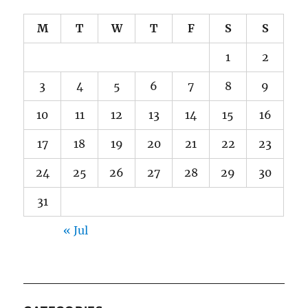
M
T
W
T
F
S
S
1
2
3
4
5
6
7
8
9
10
11
12
13
14
15
16
17
18
19
20
21
22
23
24
25
26
27
28
29
30
31
« Jul