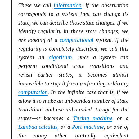
These we call
information
. If the observation
corresponds to a system that can change its
state, we can describe those state changes. If we
identify regularity in those state changes, we
are looking at a
computational
system. If the
regularity is completely described, we call this
system an
algorithm
. Once a system can
perform conditional state transitions and
revisit earlier states, it becomes almost
impossible to stop it from performing arbitrary
computation
. In the infinite case that is, if we
allow it to make an unbounded number of state
transitions and use unbounded storage for the
states—it becomes a
Turing machine
, or a
Lambda calculus
, or a
Post machine
, or one of
the many other mutually equivalent