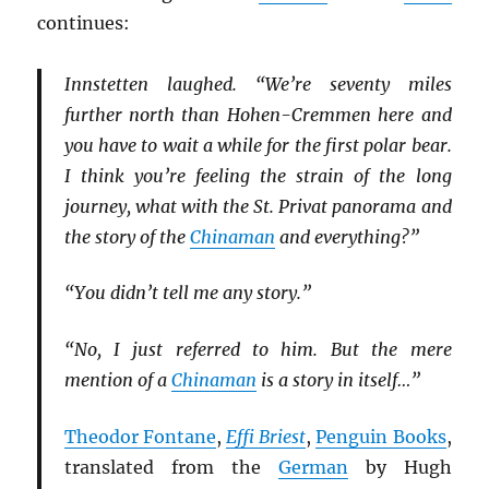
continues:
Innstetten laughed. “We’re seventy miles
further north than Hohen-Cremmen here and
you have to wait a while for the first polar bear.
I think you’re feeling the strain of the long
journey, what with the St. Privat panorama and
the story of the
Chinaman
and everything?”
“You didn’t tell me any story.”
“No, I just referred to him. But the mere
mention of a
Chinaman
is a story in itself…”
Theodor Fontane
,
Effi Briest
,
Penguin Books
,
translated from the
German
by Hugh