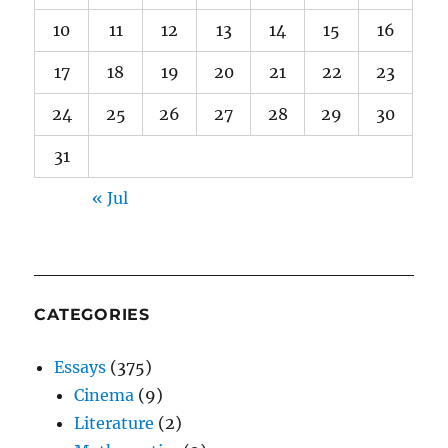
10
11
12
13
14
15
16
17
18
19
20
21
22
23
24
25
26
27
28
29
30
31
« Jul
CATEGORIES
Essays
(375)
Cinema
(9)
Literature
(2)