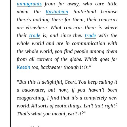
immigrants
from far away, who care little
about the
Kashubian
hinterland because
there’s nothing there for them, their concerns
are elsewhere. What concerns them is where
their
trade
is, and since they
trade
with the
whole world and are in communication with
the whole world, you find people among them
from all corners of the globe. Which goes for
Kessin
too, backwater though it is.”
“But this is delightful, Geert. You keep calling it
a backwater, but now, if you haven’t been
exaggerating, I find that it’s a completely new
world. All sorts of exotic things. Isn’t that right?
That’s what you meant, isn’t it?”