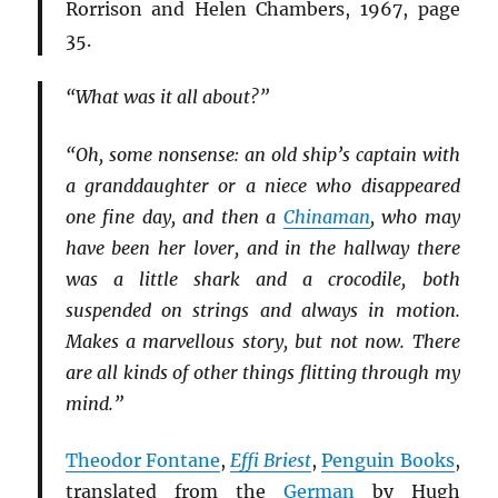
Rorrison and Helen Chambers, 1967, page
35.
“What was it all about?”
“Oh, some nonsense: an old ship’s captain with
a granddaughter or a niece who disappeared
one fine day, and then a
Chinaman
, who may
have been her lover, and in the hallway there
was a little shark and a crocodile, both
suspended on strings and always in motion.
Makes a marvellous story, but not now. There
are all kinds of other things flitting through my
mind.”
Theodor Fontane
,
Effi Briest
,
Penguin Books
,
translated from the
German
by Hugh