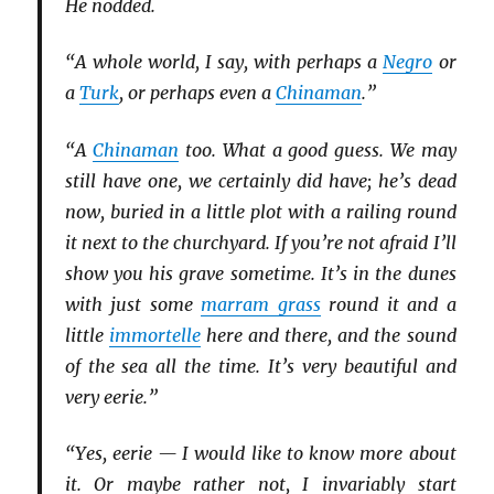
He nodded.
“A whole world, I say, with perhaps a
Negro
or
a
Turk
, or perhaps even a
Chinaman
.”
“A
Chinaman
too. What a good guess. We may
still have one, we certainly did have; he’s dead
now, buried in a little plot with a railing round
it next to the churchyard. If you’re not afraid I’ll
show you his grave sometime. It’s in the dunes
with just some
marram grass
round it and a
little
immortelle
here and there, and the sound
of the sea all the time. It’s very beautiful and
very eerie.”
“Yes, eerie — I would like to know more about
it. Or maybe rather not, I invariably start