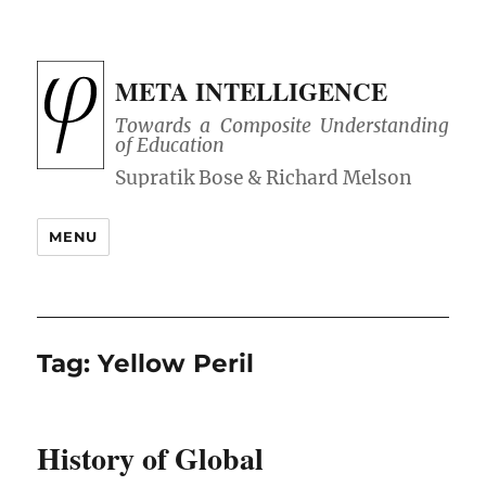
META INTELLIGENCE
Towards a Composite Understanding
of Education
MENU
Tag:
Yellow Peril
History of Global