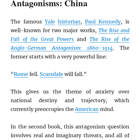
Antagonisms: China
The famous
Yale
historian
,
Paul Kennedy
, is
well-known for two major works,
The Rise and
Fall of the Great Powers
and
The Rise of the
Anglo-German Antagonism: 1860–1914
. The
former starts with a very powerful line:
“
Rome
fell.
Scarsdale
will fall.”
This gives us the theme of anxiety over
national destiny and trajectory, which
currently preoccupies the
American
mind.
In the second book, this antagonism question
involves real and imaginary threats, and all of