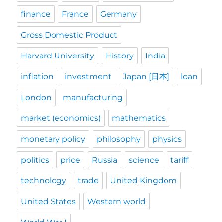
finance
France
Germany
Gross Domestic Product
Harvard University
History
India
inflation
investment
Japan [日本]
loan
London
manufacturing
market (economics)
mathematics
monetary policy
philosophy
physics
politics
price
Russia
science
tariff
technology
trade
United Kingdom
United States
Western world