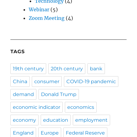
Technology
(4)
Webinar
(5)
Zoom Meeting
(4)
TAGS
19th century
20th century
bank
China
consumer
COVID-19 pandemic
demand
Donald Trump
economic indicator
economics
economy
education
employment
England
Europe
Federal Reserve