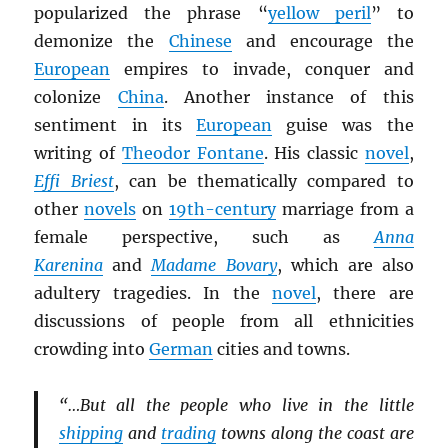
popularized the phrase “
yellow peril
” to
demonize the
Chinese
and encourage the
European
empires to invade, conquer and
colonize
China
. Another instance of this
sentiment in its
European
guise was the
writing of
Theodor Fontane
. His classic
novel
,
Effi Briest
, can be thematically compared to
other
novels
on
19th-century
marriage from a
female perspective, such as
Anna
Karenina
and
Madame Bovary
, which are also
adultery tragedies. In the
novel
, there are
discussions of people from all ethnicities
crowding into
German
cities and towns.
“…But all the people who live in the little
shipping
and
trading
towns along the coast are