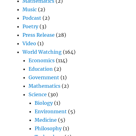
Mathematics
(2)
Music
(2)
Podcast
(2)
Poetry
(3)
Press Release
(28)
Video
(1)
World Watching
(164)
Economics
(114)
Education
(2)
Government
(1)
Mathematics
(2)
Science
(30)
Biology
(1)
Environment
(5)
Medicine
(5)
Philosophy
(1)