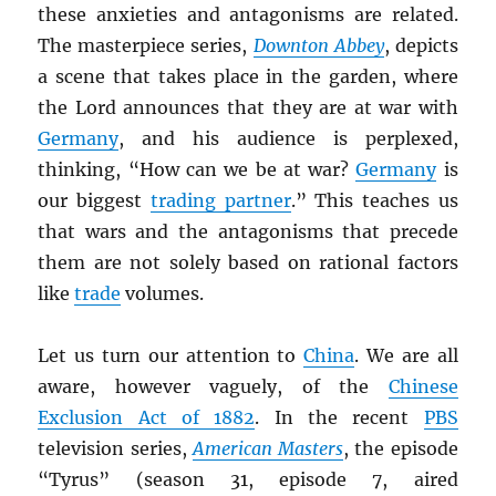
these anxieties and antagonisms are related.
The masterpiece series,
Downton Abbey
, depicts
a scene that takes place in the garden, where
the Lord announces that they are at war with
Germany
, and his audience is perplexed,
thinking, “How can we be at war?
Germany
is
our biggest
trading partner
.” This teaches us
that wars and the antagonisms that precede
them are not solely based on rational factors
like
trade
volumes.
Let us turn our attention to
China
. We are all
aware, however vaguely, of the
Chinese
Exclusion Act of 1882
. In the recent
PBS
television series,
American Masters
, the episode
“Tyrus” (season 31, episode 7, aired