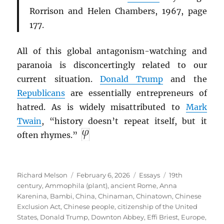
Rorrison and Helen Chambers, 1967, page
177.
All of this global antagonism-watching and
paranoia is disconcertingly related to our
current situation.
Donald Trump
and the
Republicans
are essentially entrepreneurs of
hatred. As is widely misattributed to
Mark
Twain
, “history doesn’t repeat itself, but it
often rhymes.”
Author
Posted
Categories
Tags
Richard Melson
February 6, 2026
Essays
19th
on
century
,
Ammophila (plant)
,
ancient Rome
,
Anna
Karenina
,
Bambi
,
China
,
Chinaman
,
Chinatown
,
Chinese
Exclusion Act
,
Chinese people
,
citizenship of the United
States
,
Donald Trump
,
Downton Abbey
,
Effi Briest
,
Europe
,