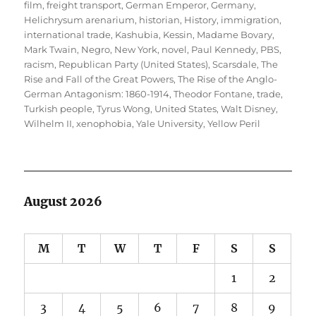
film
,
freight transport
,
German Emperor
,
Germany
,
Helichrysum arenarium
,
historian
,
History
,
immigration
,
international trade
,
Kashubia
,
Kessin
,
Madame Bovary
,
Mark Twain
,
Negro
,
New York
,
novel
,
Paul Kennedy
,
PBS
,
racism
,
Republican Party (United States)
,
Scarsdale
,
The
Rise and Fall of the Great Powers
,
The Rise of the Anglo-
German Antagonism: 1860-1914
,
Theodor Fontane
,
trade
,
Turkish people
,
Tyrus Wong
,
United States
,
Walt Disney
,
Wilhelm II
,
xenophobia
,
Yale University
,
Yellow Peril
August 2026
M
T
W
T
F
S
S
1
2
3
4
5
6
7
8
9