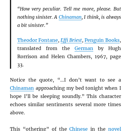
“How very peculiar. Tell me more, please. But
nothing sinister. A
Chinaman
, I think, is always
a bit sinister.”
Theodor Fontane
,
Effi Briest
,
Penguin Books
,
translated from the
German
by Hugh
Rorrison and Helen Chambers, 1967, page
33.
Notice the quote, “…I don’t want to see a
Chinaman
approaching my bed tonight when I
hope I’ll be sleeping soundly.” This character
echoes similar sentiments several more times
above.
This “othering” of the
Chinese
in the
novel