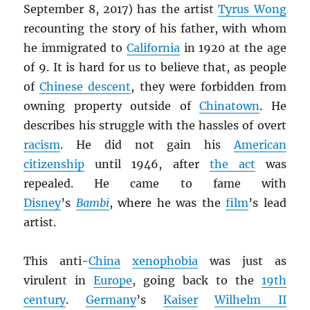
September 8, 2017) has the artist
Tyrus Wong
recounting the story of his father, with whom
he immigrated to
California
in 1920 at the age
of 9. It is hard for us to believe that, as people
of
Chinese descent
, they were forbidden from
owning property outside of
Chinatown
. He
describes his struggle with the hassles of overt
racism
. He did not gain his
American
citizenship
until 1946, after
the act
was
repealed. He came to fame with
Disney
’s
Bambi
, where he was the
film
’s lead
artist.
This anti-
China
xenophobia
was just as
virulent in
Europe
, going back to the
19th
century
.
Germany
’s
Kaiser
Wilhelm II