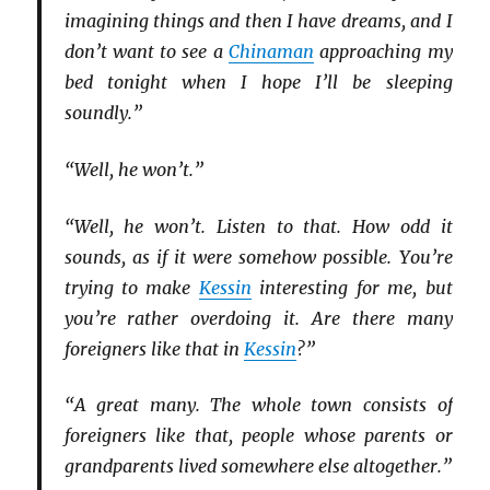
imagining things and then I have dreams, and I
don’t want to see a
Chinaman
approaching my
bed tonight when I hope I’ll be sleeping
soundly.”
“Well, he won’t.”
“Well, he won’t. Listen to that. How odd it
sounds, as if it were somehow possible. You’re
trying to make
Kessin
interesting for me, but
you’re rather overdoing it. Are there many
foreigners like that in
Kessin
?”
“A great many. The whole town consists of
foreigners like that, people whose parents or
grandparents lived somewhere else altogether.”