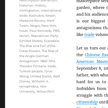
Helichrysum arenarium
,
masterpiece ser
historian
,
History
,
garden, where 
immigration
,
international
and his audienc
trade
,
Kashubia
,
Kessin
,
Madame Bovary
,
Mark
is our bigges
Twain
,
Negro
,
New York
,
antagonisms tha
novel
,
Paul Kennedy
,
PBS
,
like
trade
volum
racism
,
Republican Party
(United States)
,
Scarsdale
,
The Rise and Fall of the
Let us turn our
Great Powers
,
The Rise of
the
Chinese Exc
the Anglo-German
Antagonism: 1860-1914
,
American Maste
Theodor Fontane
,
trade
,
September 8, 20
Turkish people
,
Tyrus
father, with wh
Wong
,
United States
,
Walt
Disney
,
Wilhelm II
,
hard for us to
xenophobia
,
Yale
forbidden from
University
,
Yellow Peril
struggle with t
citizenship
until