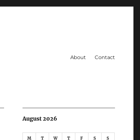
About
Contact
August 2026
M
T
W
T
F
S
S