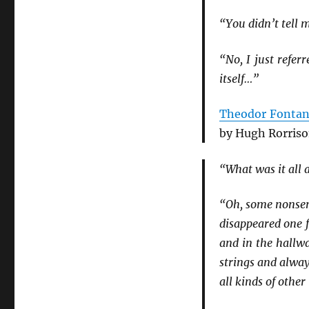
“You didn’t tell 
“No, I just refe
itself…”
Theodor Fonta
by Hugh Rorriso
“What was it all 
“Oh, some nonsen
disappeared one 
and in the hallwa
strings and alway
all kinds of othe