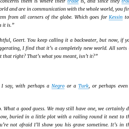
 concerns them is where their
trade
is, and since they
tra
orld and are in communication with the whole world, you fi
m from all corners of the globe. Which goes for
Kessin
to
it is.”
ghtful, Geert. You keep calling it a backwater, but now, if y
gerating, I find that it’s a completely new world. All sorts 
’t that right? That’s what you meant, isn’t it?”
 I say, with perhaps a
Negro
or a
Turk
, or perhaps even
. What a good guess. We may still have one, we certainly d
ow, buried in a little plot with a railing round it next to t
u’re not afraid I’ll show you his grave sometime. It’s in t