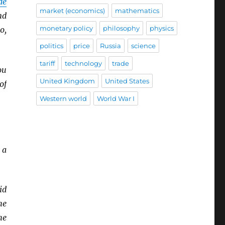
de
market (economics)
mathematics
nd
monetary policy
philosophy
physics
o,
politics
price
Russia
science
tariff
technology
trade
ou
United Kingdom
United States
of
Western world
World War I
 a
id
he
he