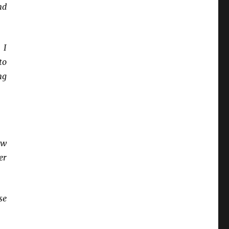
nd
 I
to
ng
ow
er
se