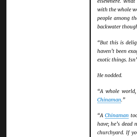
elsewhere. What
with the whole w
people among the
backwater though 
“But this is deli
haven’t been exag
exotic things. Isn
He nodded.
“A whole world,
Chinaman
.”
“A
Chinaman
too
have; he’s dead n
churchyard. If yo