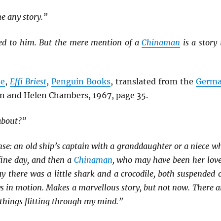
me any story.”
rred to him. But the mere mention of a
Chinaman
is a story 
ne
,
Effi Briest
,
Penguin Books
, translated from the
Germ
n and Helen Chambers, 1967, page 35.
about?”
se: an old ship’s captain with a granddaughter or a niece w
fine day, and then a
Chinaman
, who may have been her love
y there was a little shark and a crocodile, both suspended 
s in motion. Makes a marvellous story, but not now. There a
r things flitting through my mind.”