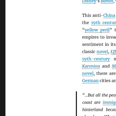
Disney
’s
Bambi
,
This anti-
China
the
19th centu
“
yellow peril
” 
empires to inva
sentiment in it
classic
novel
,
Eff
19th-century
ma
Karenina
and
M
novel
, there ar
German
cities a
“…But all the peop
coast are
immig
hinterland beca