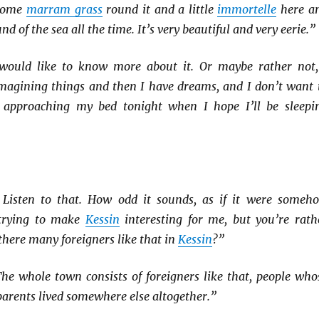
 some
marram grass
round it and a little
immortelle
here a
nd of the sea all the time. It’s very beautiful and very eerie.”
 would like to know more about it. Or maybe rather not,
 imagining things and then I have dreams, and I don’t want 
approaching my bed tonight when I hope I’ll be sleepi
 Listen to that. How odd it sounds, as if it were someh
 trying to make
Kessin
interesting for me, but you’re rath
 there many foreigners like that in
Kessin
?”
he whole town consists of foreigners like that, people who
arents lived somewhere else altogether.”