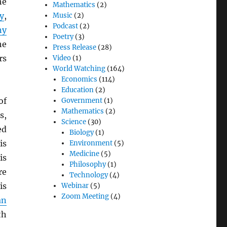
he
Mathematics
(2)
y
,
Music
(2)
Podcast
(2)
ny
Poetry
(3)
he
Press Release
(28)
rs
Video
(1)
World Watching
(164)
Economics
(114)
Education
(2)
of
Government
(1)
Mathematics
(2)
s,
Science
(30)
ed
Biology
(1)
is
Environment
(5)
Medicine
(5)
is
Philosophy
(1)
re
Technology
(4)
is
Webinar
(5)
Zoom Meeting
(4)
an
th