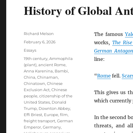
History of Global An
Author
Richard Melson
The famous
Yal
Posted
February 6, 2026
works,
The Rise
on
Categories
Essays
German Antagon
Tags
19th century
,
Ammophila
line:
(plant)
,
ancient Rome
,
Anna Karenina
,
Bambi
,
“
Rome
fell.
Scar
China
,
Chinaman
,
Chinatown
,
Chinese
Exclusion Act
,
Chinese
This gives us t
people
,
citizenship of the
which currently
United States
,
Donald
Trump
,
Downton Abbey
,
Effi Briest
,
Europe
,
film
,
In the second b
freight transport
,
German
threats, and al
Emperor
,
Germany
,