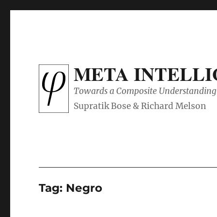
META INTELL
Towards a Composite Understanding 
Tag:
Negro