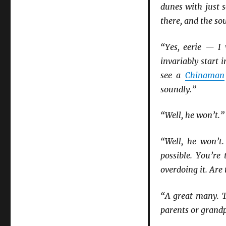
dunes with just
there, and the sou
“Yes, eerie — I
invariably start
see a
Chinaman
soundly.”
“Well, he won’t.”
“Well, he won’t.
possible. You’re
overdoing it. Are
“A great many. T
parents or grandp