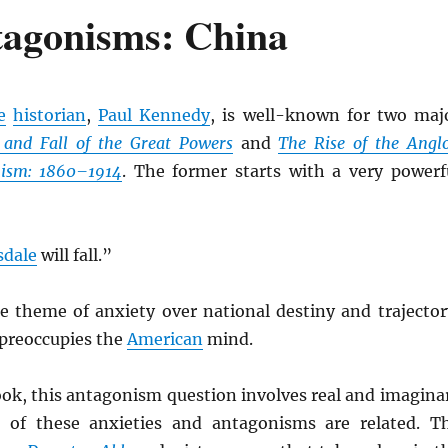
tagonisms: China
e
historian
,
Paul Kennedy
, is well-known for two maj
 and Fall of the Great Powers
and
The Rise of the Angl
ism: 1860–1914
. The former starts with a very powerf
sdale
will fall.”
he theme of anxiety over national destiny and trajector
 preoccupies the
American
mind.
ook, this antagonism question involves real and imagina
l of these anxieties and antagonisms are related. T