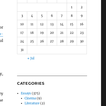
1
2
3
4
5
6
7
8
9
10
11
12
13
14
15
16
or
17
18
19
20
21
22
23
o-
ul
24
25
26
27
28
29
30
31
« Jul
y,
CATEGORIES
ry
Essays
(375)
Cinema
(9)
he
Literature
(2)