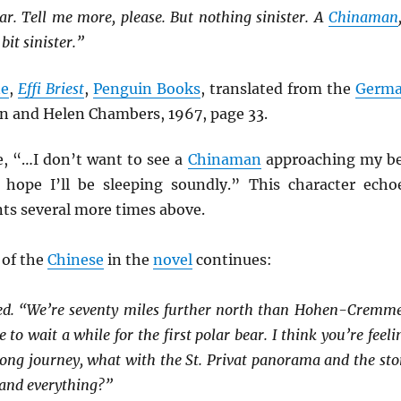
r. Tell me more, please. But nothing sinister. A
Chinaman
bit sinister.”
ne
,
Effi Briest
,
Penguin Books
, translated from the
Germ
n and Helen Chambers, 1967, page 33.
e, “…I don’t want to see a
Chinaman
approaching my b
hope I’ll be sleeping soundly.” This character echo
ts several more times above.
 of the
Chinese
in the
novel
continues:
ed. “We’re seventy miles further north than Hohen-Cremm
to wait a while for the first polar bear. I think you’re feeli
 long journey, what with the St. Privat panorama and the sto
and everything?”