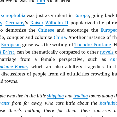
 where he was the
film
’s lead artist.
xenophobia
was just as virulent in
Europe
, going back 
ry
.
Germany
’s
Kaiser
Wilhelm II
popularized the phra
to demonize the
Chinese
and encourage the
Europe
de, conquer and colonize
China
. Another instance of th
s
European
guise was the writing of
Theodor Fontane
. H
i Briest
, can be thematically compared to other
novels
o
rriage from a female perspective, such as
An
adame Bovary
, which are also adultery tragedies. In t
e discussions of people from all ethnicities crowding in
nd towns.
le who live in the little
shipping
and
trading
towns along t
rants
from far away, who care little about the
Kashubi
use there’s nothing there for them, their concerns a