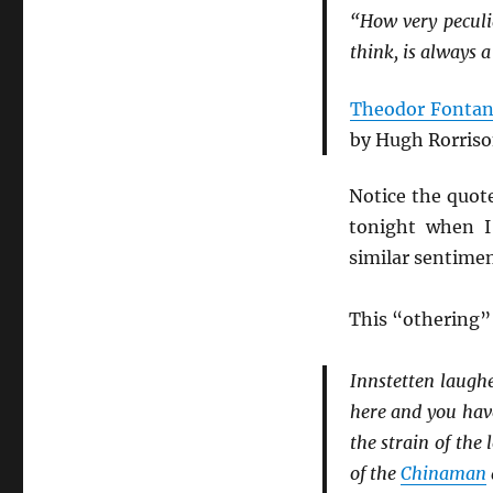
“How very peculia
think, is always a 
Theodor Fonta
by Hugh Rorriso
Notice the quot
tonight when I 
similar sentimen
This “othering”
Innstetten laugh
here and you have 
the strain of the
of the
Chinaman