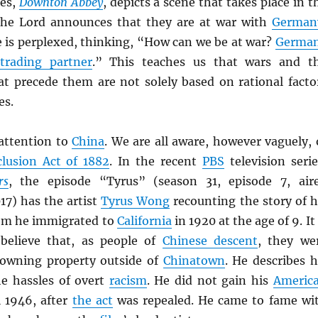
ies,
Downton Abbey
, depicts a scene that takes place in t
the Lord announces that they are at war with
German
e is perplexed, thinking, “How can we be at war?
Germa
t
trading partner
.” This teaches us that wars and t
t precede them are not solely based on rational facto
es.
 attention to
China
. We are all aware, however vaguely, 
lusion Act of 1882
. In the recent
PBS
television serie
rs
, the episode “Tyrus” (season 31, episode 7, air
17) has the artist
Tyrus Wong
recounting the story of h
om he immigrated to
California
in 1920 at the age of 9. It 
 believe that, as people of
Chinese descent
, they we
 owning property outside of
Chinatown
. He describes h
he hassles of overt
racism
. He did not gain his
Americ
 1946, after
the act
was repealed. He came to fame wi