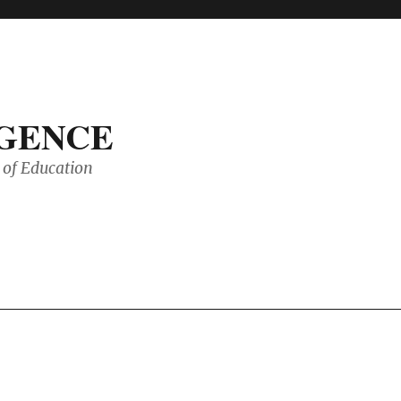
IGENCE
of Education