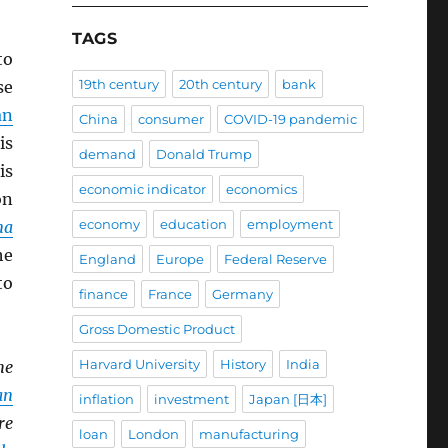
TAGS
to
19th century
20th century
bank
se
an
China
consumer
COVID-19 pandemic
is
demand
Donald Trump
is
economic indicator
economics
n
economy
education
employment
na
he
England
Europe
Federal Reserve
to
finance
France
Germany
Gross Domestic Product
Harvard University
History
India
he
an
inflation
investment
Japan [日本]
re
loan
London
manufacturing