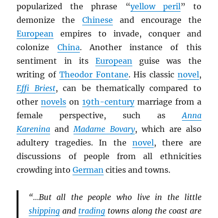
popularized the phrase “
yellow peril
” to
demonize the
Chinese
and encourage the
European
empires to invade, conquer and
colonize
China
. Another instance of this
sentiment in its
European
guise was the
writing of
Theodor Fontane
. His classic
novel
,
Effi Briest
, can be thematically compared to
other
novels
on
19th-century
marriage from a
female perspective, such as
Anna
Karenina
and
Madame Bovary
, which are also
adultery tragedies. In the
novel
, there are
discussions of people from all ethnicities
crowding into
German
cities and towns.
“…But all the people who live in the little
shipping
and
trading
towns along the coast are