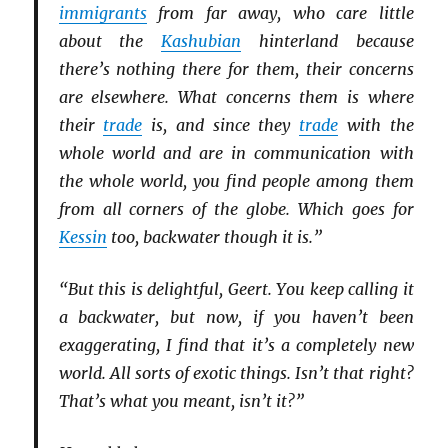
immigrants
from far away, who care little
about the
Kashubian
hinterland because
there’s nothing there for them, their concerns
are elsewhere. What concerns them is where
their
trade
is, and since they
trade
with the
whole world and are in communication with
the whole world, you find people among them
from all corners of the globe. Which goes for
Kessin
too, backwater though it is.”
“But this is delightful, Geert. You keep calling it
a backwater, but now, if you haven’t been
exaggerating, I find that it’s a completely new
world. All sorts of exotic things. Isn’t that right?
That’s what you meant, isn’t it?”