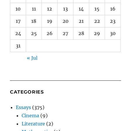
10
11
12
13
14
15
16
17
18
19
20
21
22
23
24
25
26
27
28
29
30
31
« Jul
CATEGORIES
Essays
(375)
Cinema
(9)
Literature
(2)