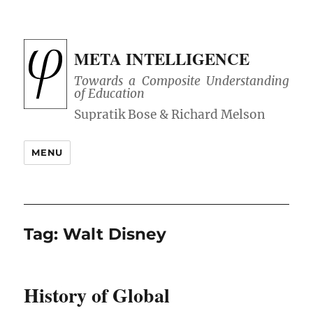
META INTELLIGENCE
Towards a Composite Understanding
of Education
MENU
Tag:
Walt Disney
History of Global