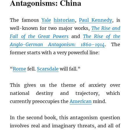
Antagonisms: China
The famous
Yale
historian
,
Paul Kennedy
, is
well-known for two major works,
The Rise and
Fall of the Great Powers
and
The Rise of the
Anglo-German Antagonism: 1860–1914
. The
former starts with a very powerful line:
“
Rome
fell.
Scarsdale
will fall.”
This gives us the theme of anxiety over
national destiny and trajectory, which
currently preoccupies the
American
mind.
In the second book, this antagonism question
involves real and imaginary threats, and all of