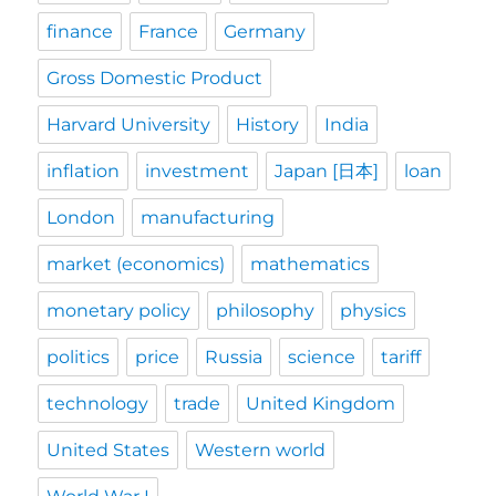
finance
France
Germany
Gross Domestic Product
Harvard University
History
India
inflation
investment
Japan [日本]
loan
London
manufacturing
market (economics)
mathematics
monetary policy
philosophy
physics
politics
price
Russia
science
tariff
technology
trade
United Kingdom
United States
Western world