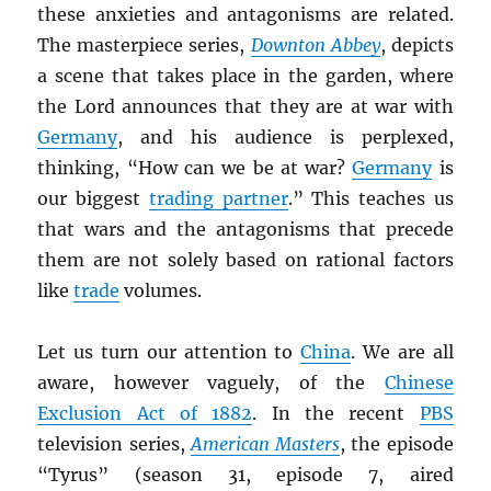
these anxieties and antagonisms are related.
The masterpiece series,
Downton Abbey
, depicts
a scene that takes place in the garden, where
the Lord announces that they are at war with
Germany
, and his audience is perplexed,
thinking, “How can we be at war?
Germany
is
our biggest
trading partner
.” This teaches us
that wars and the antagonisms that precede
them are not solely based on rational factors
like
trade
volumes.
Let us turn our attention to
China
. We are all
aware, however vaguely, of the
Chinese
Exclusion Act of 1882
. In the recent
PBS
television series,
American Masters
, the episode
“Tyrus” (season 31, episode 7, aired