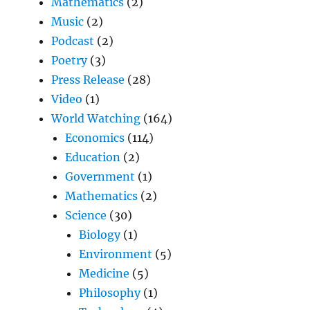
Mathematics
(2)
Music
(2)
Podcast
(2)
Poetry
(3)
Press Release
(28)
Video
(1)
World Watching
(164)
Economics
(114)
Education
(2)
Government
(1)
Mathematics
(2)
Science
(30)
Biology
(1)
Environment
(5)
Medicine
(5)
Philosophy
(1)