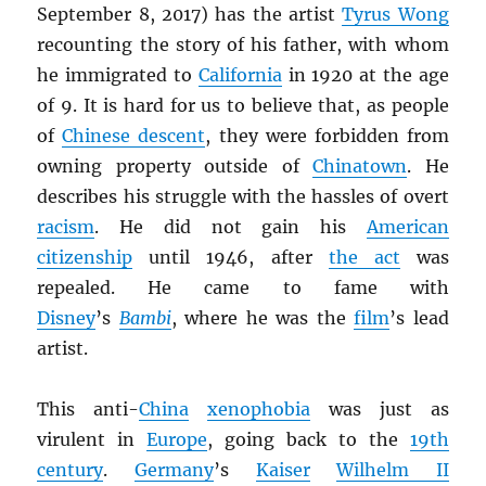
September 8, 2017) has the artist
Tyrus Wong
recounting the story of his father, with whom
he immigrated to
California
in 1920 at the age
of 9. It is hard for us to believe that, as people
of
Chinese descent
, they were forbidden from
owning property outside of
Chinatown
. He
describes his struggle with the hassles of overt
racism
. He did not gain his
American
citizenship
until 1946, after
the act
was
repealed. He came to fame with
Disney
’s
Bambi
, where he was the
film
’s lead
artist.
This anti-
China
xenophobia
was just as
virulent in
Europe
, going back to the
19th
century
.
Germany
’s
Kaiser
Wilhelm II