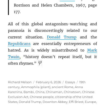
Rorrison and Helen Chambers, 1967, page
177.
All of this global antagonism-watching and
paranoia is disconcertingly related to our
current situation.
Donald Trump
and the
Republicans
are essentially entrepreneurs of
hatred. As is widely misattributed to
Mark
Twain
, “history doesn’t repeat itself, but it
often rhymes.”
Author
Posted
Categories
Tags
Richard Melson
February 6, 2026
Essays
19th
on
century
,
Ammophila (plant)
,
ancient Rome
,
Anna
Karenina
,
Bambi
,
China
,
Chinaman
,
Chinatown
,
Chinese
Exclusion Act
,
Chinese people
,
citizenship of the United
States
,
Donald Trump
,
Downton Abbey
,
Effi Briest
,
Europe
,