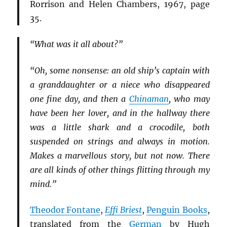
Rorrison and Helen Chambers, 1967, page
35.
“What was it all about?”
“Oh, some nonsense: an old ship’s captain with
a granddaughter or a niece who disappeared
one fine day, and then a
Chinaman
, who may
have been her lover, and in the hallway there
was a little shark and a crocodile, both
suspended on strings and always in motion.
Makes a marvellous story, but not now. There
are all kinds of other things flitting through my
mind.”
Theodor Fontane
,
Effi Briest
,
Penguin Books
,
translated from the
German
by Hugh