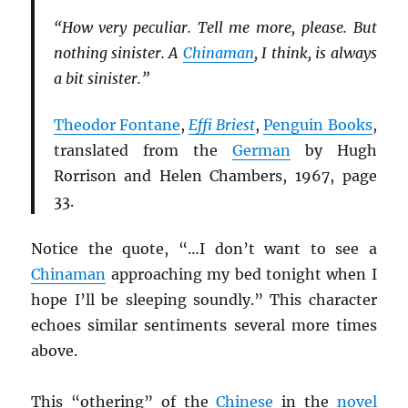
“How very peculiar. Tell me more, please. But
nothing sinister. A
Chinaman
, I think, is always
a bit sinister.”
Theodor Fontane
,
Effi Briest
,
Penguin Books
,
translated from the
German
by Hugh
Rorrison and Helen Chambers, 1967, page
33.
Notice the quote, “…I don’t want to see a
Chinaman
approaching my bed tonight when I
hope I’ll be sleeping soundly.” This character
echoes similar sentiments several more times
above.
This “othering” of the
Chinese
in the
novel