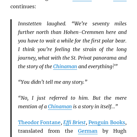
continues:
Innstetten laughed. “We’re seventy miles
further north than Hohen-Cremmen here and
you have to wait a while for the first polar bear.
I think you’re feeling the strain of the long
journey, what with the St. Privat panorama and
the story of the
Chinaman
and everything?”
“You didn’t tell me any story.”
“No, I just referred to him. But the mere
mention of a
Chinaman
is a story in itself…”
Theodor Fontane
,
Effi Briest
,
Penguin Books
,
translated from the
German
by Hugh