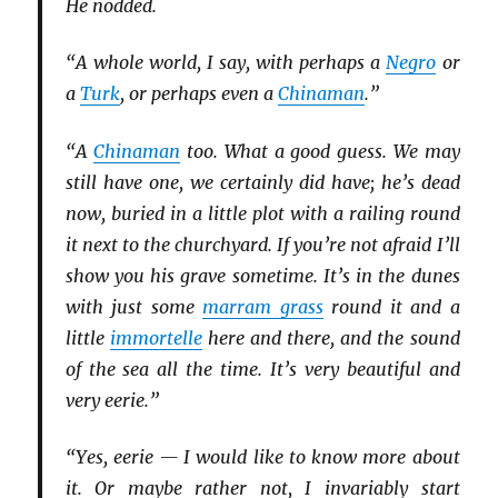
He nodded.
“A whole world, I say, with perhaps a
Negro
or
a
Turk
, or perhaps even a
Chinaman
.”
“A
Chinaman
too. What a good guess. We may
still have one, we certainly did have; he’s dead
now, buried in a little plot with a railing round
it next to the churchyard. If you’re not afraid I’ll
show you his grave sometime. It’s in the dunes
with just some
marram grass
round it and a
little
immortelle
here and there, and the sound
of the sea all the time. It’s very beautiful and
very eerie.”
“Yes, eerie — I would like to know more about
it. Or maybe rather not, I invariably start