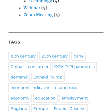
Technology
(4)
Webinar
(5)
Zoom Meeting
(4)
TAGS
19th century
20th century
bank
China
consumer
COVID-19 pandemic
demand
Donald Trump
economic indicator
economics
economy
education
employment
England
Europe
Federal Reserve