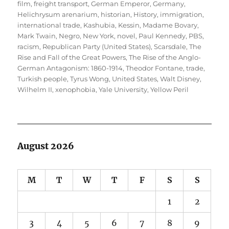
film
,
freight transport
,
German Emperor
,
Germany
,
Helichrysum arenarium
,
historian
,
History
,
immigration
,
international trade
,
Kashubia
,
Kessin
,
Madame Bovary
,
Mark Twain
,
Negro
,
New York
,
novel
,
Paul Kennedy
,
PBS
,
racism
,
Republican Party (United States)
,
Scarsdale
,
The
Rise and Fall of the Great Powers
,
The Rise of the Anglo-
German Antagonism: 1860-1914
,
Theodor Fontane
,
trade
,
Turkish people
,
Tyrus Wong
,
United States
,
Walt Disney
,
Wilhelm II
,
xenophobia
,
Yale University
,
Yellow Peril
August 2026
M
T
W
T
F
S
S
1
2
3
4
5
6
7
8
9