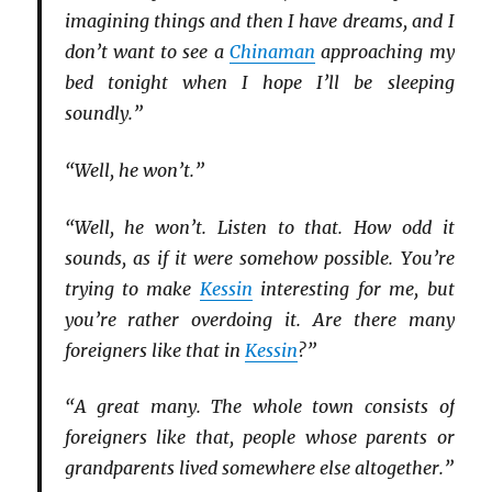
imagining things and then I have dreams, and I
don’t want to see a
Chinaman
approaching my
bed tonight when I hope I’ll be sleeping
soundly.”
“Well, he won’t.”
“Well, he won’t. Listen to that. How odd it
sounds, as if it were somehow possible. You’re
trying to make
Kessin
interesting for me, but
you’re rather overdoing it. Are there many
foreigners like that in
Kessin
?”
“A great many. The whole town consists of
foreigners like that, people whose parents or
grandparents lived somewhere else altogether.”