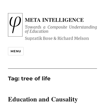
META INTELLIGENCE
Towards a Composite Understanding
of Education
MENU
Tag:
tree of life
Education and Causality