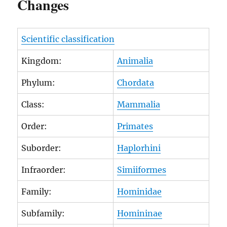
Changes
Scientific classification
Kingdom:
Animalia
Phylum:
Chordata
Class:
Mammalia
Order:
Primates
Suborder:
Haplorhini
Infraorder:
Simiiformes
Family:
Hominidae
Subfamily:
Homininae