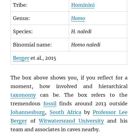
Tribe:
Hominini
Genus:
Homo
Species:
H. naledi
Binomial name:
Homo naledi
Berger
et al., 2015
The box above shows you, if you reflect for a
moment, how involved and hierarchical
taxonomy
can be. The box refers to the
tremendous
fossil
finds around 2013 outside
Johannesburg
,
South Africa
by
Professor Lee
Berger
of
Witwatersrand University
and his
team and associates in caves nearby.