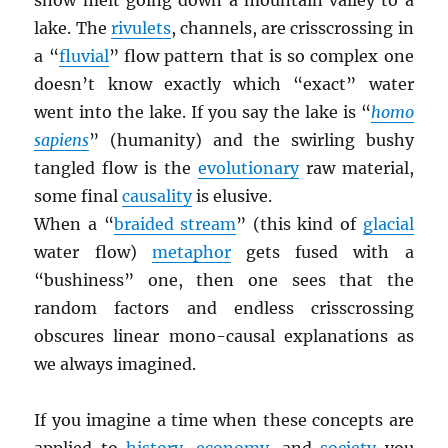
snow melt going down a mountain valley to a
lake. The
rivulets
, channels, are crisscrossing in
a “
fluvial
” flow pattern that is so complex one
doesn’t know exactly which “exact” water
went into the lake. If you say the lake is “
homo
sapiens
” (humanity) and the swirling bushy
tangled flow is the
evolutionary
raw material,
some final
causality
is elusive.
When a “
braided stream
” (this kind of
glacial
water flow)
metaphor
gets fused with a
“bushiness” one, then one sees that the
random factors and endless crisscrossing
obscures linear mono-causal explanations as
we always imagined.
If you imagine a time when these concepts are