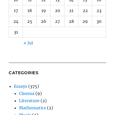
17
18
19
20
21
22
23
24
25
26
27
28
29
30
31
« Jul
CATEGORIES
Essays
(375)
Cinema
(9)
Literature
(2)
Mathematics
(2)
Music
(2)