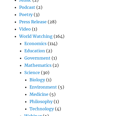
Podcast
(2)
Poetry
(3)
Press Release
(28)
Video
(1)
World Watching
(164)
Economics
(114)
Education
(2)
Government
(1)
Mathematics
(2)
Science
(30)
Biology
(1)
Environment
(5)
Medicine
(5)
Philosophy
(1)
Technology
(4)
Webinar
(5)