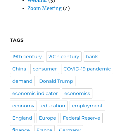
Zoom Meeting
(4)
TAGS
19th century
20th century
bank
China
consumer
COVID-19 pandemic
demand
Donald Trump
economic indicator
economics
economy
education
employment
England
Europe
Federal Reserve
finance
France
Germany