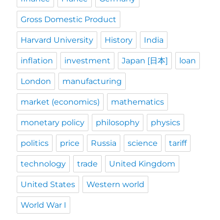
Gross Domestic Product
Harvard University
History
India
inflation
investment
Japan [日本]
loan
London
manufacturing
market (economics)
mathematics
monetary policy
philosophy
physics
politics
price
Russia
science
tariff
technology
trade
United Kingdom
United States
Western world
World War I