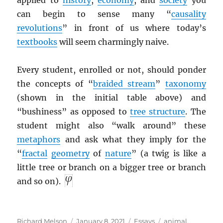
applied to
history
,
economy
, and
society
you
can begin to sense many “
causality
revolutions
” in front of us where today’s
textbooks
will seem charmingly naive.
Every student, enrolled or not, should ponder
the concepts of “
braided stream
”
taxonomy
(shown in the initial table above) and
“bushiness” as opposed to
tree structure
. The
student might also “walk around” these
metaphors
and ask what they imply for the
“
fractal
geometry
of
nature
” (a twig is like a
little tree or branch on a bigger tree or branch
and so on).
Author
Posted
Categories
Tags
Richard Melson
January 8, 2021
Essays
animal
,