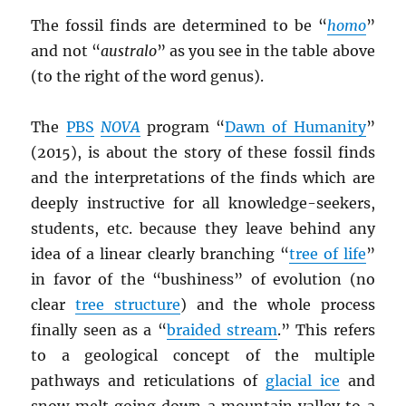
The fossil finds are determined to be “
homo
”
and not “
australo
” as you see in the table above
(to the right of the word genus).
The
PBS
NOVA
program “
Dawn of Humanity
”
(2015), is about the story of these fossil finds
and the interpretations of the finds which are
deeply instructive for all knowledge-seekers,
students, etc. because they leave behind any
idea of a linear clearly branching “
tree of life
”
in favor of the “bushiness” of evolution (no
clear
tree structure
) and the whole process
finally seen as a “
braided stream
.” This refers
to a geological concept of the multiple
pathways and reticulations of
glacial ice
and