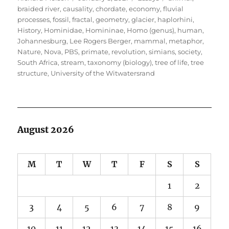
on
braided river
,
causality
,
chordate
,
economy
,
fluvial
processes
,
fossil
,
fractal
,
geometry
,
glacier
,
haplorhini
,
History
,
Hominidae
,
Homininae
,
Homo (genus)
,
human
,
Johannesburg
,
Lee Rogers Berger
,
mammal
,
metaphor
,
Nature
,
Nova
,
PBS
,
primate
,
revolution
,
simians
,
society
,
South Africa
,
stream
,
taxonomy (biology)
,
tree of life
,
tree
structure
,
University of the Witwatersrand
August 2026
M
T
W
T
F
S
S
1
2
3
4
5
6
7
8
9
10
11
12
13
14
15
16