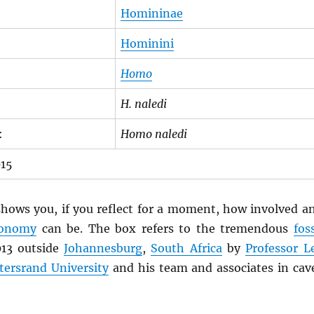
Homininae
Hominini
Homo
H. naledi
:
Homo naledi
015
hows you, if you reflect for a moment, how involved a
xonomy
can be. The box refers to the tremendous
foss
013 outside
Johannesburg
,
South Africa
by
Professor L
tersrand University
and his team and associates in cav