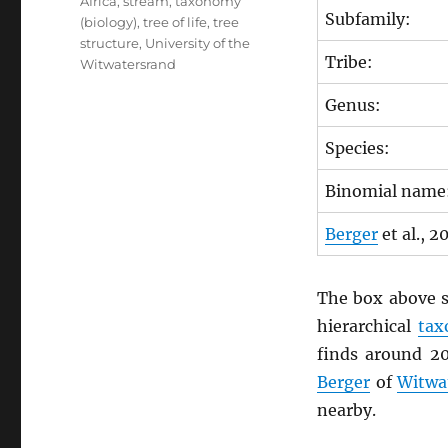
Africa
,
stream
,
taxonomy
Subfamily:
(biology)
,
tree of life
,
tree
structure
,
University of the
Tribe:
Witwatersrand
Genus:
Species:
Binomial name
Berger
et al., 2
The box above s
hierarchical
ta
finds around 2
Berger
of
Witwa
nearby.