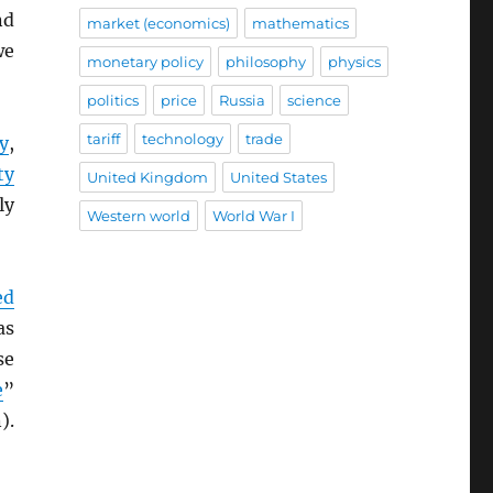
nd
market (economics)
mathematics
we
monetary policy
philosophy
physics
politics
price
Russia
science
tariff
technology
trade
y
,
ty
United Kingdom
United States
ly
Western world
World War I
ed
as
se
e
”
).