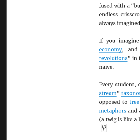
fused with a “b
endless crisscr
always imagined
If you imagin
economy
, an
revolutions
” in
naive.
Every student, 
stream
”
taxon
opposed to
tree
metaphors
and a
(a twig is like a