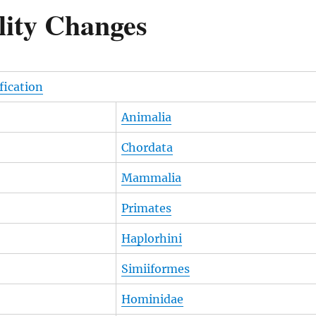
lity Changes
ification
Animalia
Chordata
Mammalia
Primates
Haplorhini
Simiiformes
Hominidae