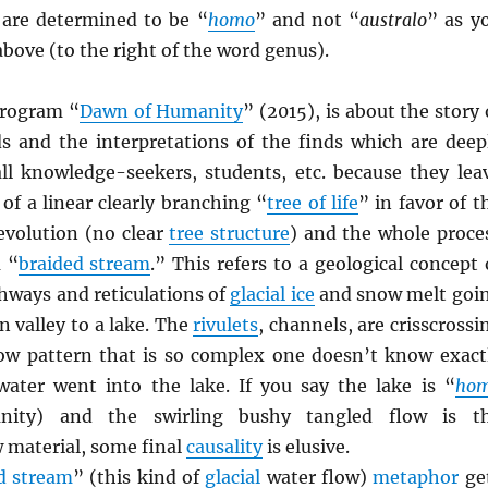
s are determined to be “
homo
” and not “
australo
” as y
 above (to the right of the word genus).
rogram “
Dawn of Humanity
” (2015), is about the story 
nds and the interpretations of the finds which are deep
 all knowledge-seekers, students, etc. because they lea
of a linear clearly branching “
tree of life
” in favor of t
evolution (no clear
tree structure
) and the whole proce
a “
braided stream
.” This refers to a geological concept 
hways and reticulations of
glacial ice
and snow melt goi
 valley to a lake. The
rivulets
, channels, are crisscrossi
low pattern that is so complex one doesn’t know exact
ater went into the lake. If you say the lake is “
ho
nity) and the swirling bushy tangled flow is t
 material, some final
causality
is elusive.
d stream
” (this kind of
glacial
water flow)
metaphor
ge