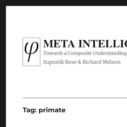
META INTELL
Towards a Composite Understanding 
Tag:
primate