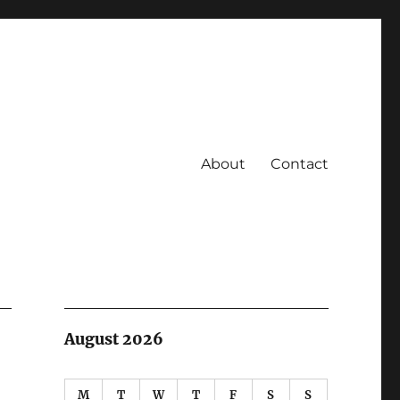
About
Contact
August 2026
M
T
W
T
F
S
S