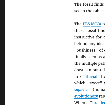
The fossil find
see in the table
The
PBS
NOVA
p
these fossil fi
instructive for
behind any idea 
“bushiness” of 
finally seen as 
the multiple pat
down a mountain
in a “
fluvial
” f
which “exact” w
sapiens
” (huma
evolutionary
raw
When a “
braide