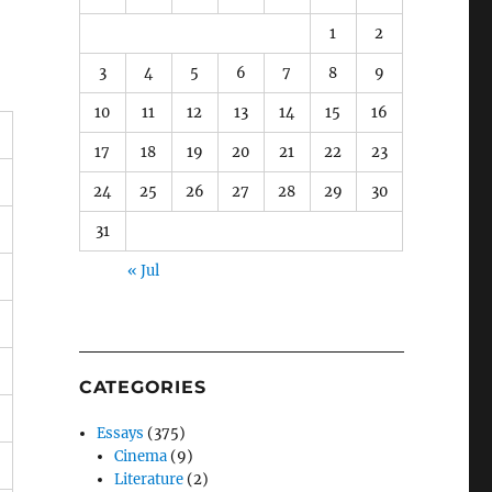
1
2
3
4
5
6
7
8
9
10
11
12
13
14
15
16
17
18
19
20
21
22
23
24
25
26
27
28
29
30
31
« Jul
CATEGORIES
Essays
(375)
Cinema
(9)
Literature
(2)