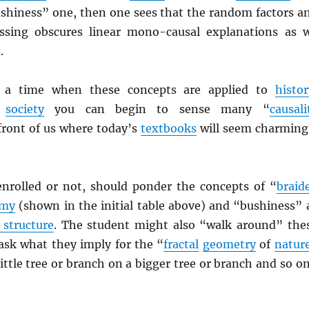
ushiness” one, then one sees that the random factors a
ossing obscures linear mono-causal explanations as 
.
e a time when these concepts are applied to
histor
d
society
you can begin to sense many “
causali
 front of us where today’s
textbooks
will seem charming
enrolled or not, should ponder the concepts of “
braid
omy
(shown in the initial table above) and “bushiness” 
 structure
. The student might also “walk around” the
sk what they imply for the “
fractal
geometry
of
natur
 little tree or branch on a bigger tree or branch and so on