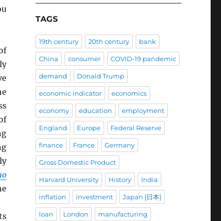
ou
TAGS
19th century
20th century
bank
of
China
consumer
COVID-19 pandemic
ly
demand
Donald Trump
ve
he
economic indicator
economics
ss
economy
education
employment
of
England
Europe
Federal Reserve
ng
finance
France
Germany
ng
ly
Gross Domestic Product
mo
Harvard University
History
India
he
inflation
investment
Japan [日本]
loan
London
manufacturing
ts