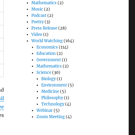
Mathematics
(2)
Music
(2)
Podcast
(2)
Poetry
(3)
Press Release
(28)
Video
(1)
World Watching
(164)
Economics
(114)
Education
(2)
Government
(1)
Mathematics
(2)
Science
(30)
Biology
(1)
Environment
(5)
nd
Medicine
(5)
il
Philosophy
(1)
Technology
(4)
ee
Webinar
(5)
es
Zoom Meeting
(4)