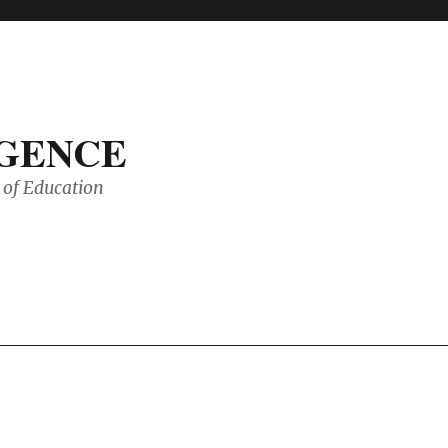
IGENCE
of Education