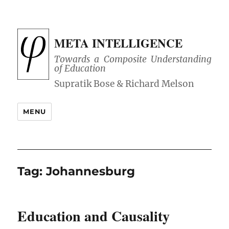
META INTELLIGENCE
Towards a Composite Understanding
of Education
MENU
Tag:
Johannesburg
Education and Causality