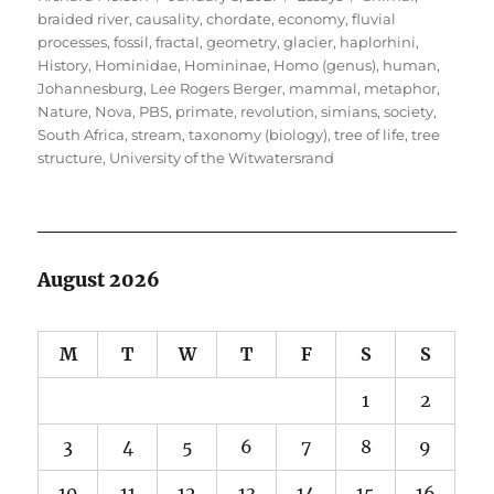
on
braided river
,
causality
,
chordate
,
economy
,
fluvial
processes
,
fossil
,
fractal
,
geometry
,
glacier
,
haplorhini
,
History
,
Hominidae
,
Homininae
,
Homo (genus)
,
human
,
Johannesburg
,
Lee Rogers Berger
,
mammal
,
metaphor
,
Nature
,
Nova
,
PBS
,
primate
,
revolution
,
simians
,
society
,
South Africa
,
stream
,
taxonomy (biology)
,
tree of life
,
tree
structure
,
University of the Witwatersrand
August 2026
M
T
W
T
F
S
S
1
2
3
4
5
6
7
8
9
10
11
12
13
14
15
16