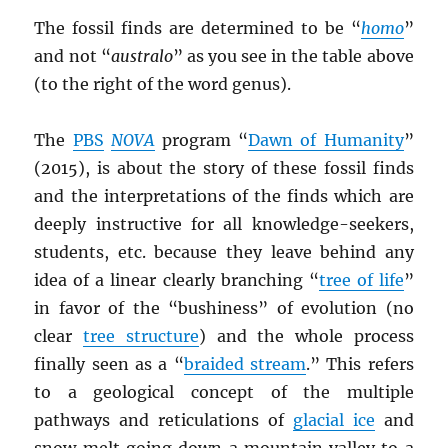
The fossil finds are determined to be “
homo
”
and not “
australo
” as you see in the table above
(to the right of the word genus).
The
PBS
NOVA
program “
Dawn of Humanity
”
(2015), is about the story of these fossil finds
and the interpretations of the finds which are
deeply instructive for all knowledge-seekers,
students, etc. because they leave behind any
idea of a linear clearly branching “
tree of life
”
in favor of the “bushiness” of evolution (no
clear
tree structure
) and the whole process
finally seen as a “
braided stream
.” This refers
to a geological concept of the multiple
pathways and reticulations of
glacial ice
and