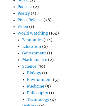
Podcast
(2)
Poetry
(3)
Press Release
(28)
Video
(1)
World Watching
(164)
Economics
(114)
Education
(2)
Government
(1)
Mathematics
(2)
Science
(30)
Biology
(1)
Environment
(5)
Medicine
(5)
Philosophy
(1)
Technology
(4)
Webinar
(5)