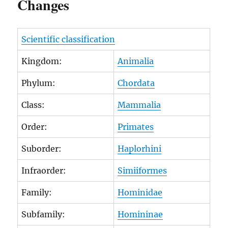
Changes
Scientific classification
Kingdom:
Animalia
Phylum:
Chordata
Class:
Mammalia
Order:
Primates
Suborder:
Haplorhini
Infraorder:
Simiiformes
Family:
Hominidae
Subfamily:
Homininae