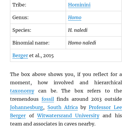
Tribe:
Hominini
Genus:
Homo
Species:
H. naledi
Binomial name:
Homo naledi
Berger
et al., 2015
The box above shows you, if you reflect for a
moment, how involved and hierarchical
taxonomy
can be. The box refers to the
tremendous
fossil
finds around 2013 outside
Johannesburg
,
South Africa
by
Professor Lee
Berger
of
Witwatersrand University
and his
team and associates in caves nearby.