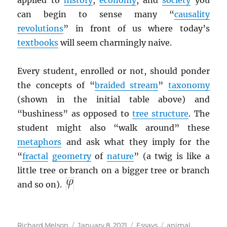
applied to
history
,
economy
, and
society
you
can begin to sense many “
causality
revolutions
” in front of us where today’s
textbooks
will seem charmingly naive.
Every student, enrolled or not, should ponder
the concepts of “
braided stream
”
taxonomy
(shown in the initial table above) and
“bushiness” as opposed to
tree structure
. The
student might also “walk around” these
metaphors
and ask what they imply for the
“
fractal
geometry
of
nature
” (a twig is like a
little tree or branch on a bigger tree or branch
and so on).
Author
Posted
Categories
Tags
Richard Melson
January 8, 2021
Essays
animal
,