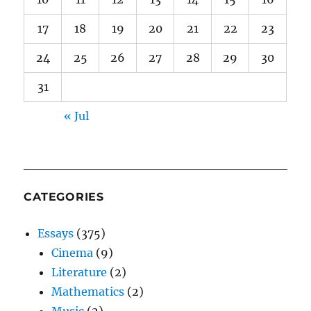
17
18
19
20
21
22
23
24
25
26
27
28
29
30
31
« Jul
CATEGORIES
Essays
(375)
Cinema
(9)
Literature
(2)
Mathematics
(2)
Music
(2)