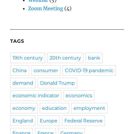
Zoom Meeting
(4)
TAGS
19th century
20th century
bank
China
consumer
COVID-19 pandemic
demand
Donald Trump
economic indicator
economics
economy
education
employment
England
Europe
Federal Reserve
finance
France
Germany