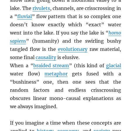
snow melt going down a mountain valley to a
lake. The
rivulets
, channels, are crisscrossing in
a “
fluvial
” flow pattern that is so complex one
doesn’t know exactly which “exact” water
went into the lake. If you say the lake is “
homo
sapiens
” (humanity) and the swirling bushy
tangled flow is the
evolutionary
raw material,
some final
causality
is elusive.
When a “
braided stream
” (this kind of
glacial
water flow)
metaphor
gets fused with a
“bushiness” one, then one sees that the
random factors and endless crisscrossing
obscures linear mono-causal explanations as
we always imagined.
If you imagine a time when these concepts are