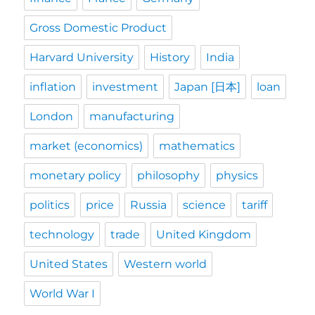
Gross Domestic Product
Harvard University
History
India
inflation
investment
Japan [日本]
loan
London
manufacturing
market (economics)
mathematics
monetary policy
philosophy
physics
politics
price
Russia
science
tariff
technology
trade
United Kingdom
United States
Western world
World War I