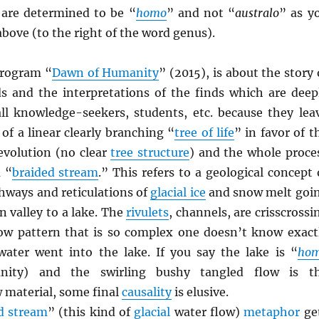
s are determined to be “
homo
” and not “
australo
” as y
 above (to the right of the word genus).
rogram “
Dawn of Humanity
” (2015), is about the story 
nds and the interpretations of the finds which are deep
 all knowledge-seekers, students, etc. because they lea
of a linear clearly branching “
tree of life
” in favor of t
evolution (no clear
tree structure
) and the whole proce
a “
braided stream
.” This refers to a geological concept 
hways and reticulations of
glacial ice
and snow melt goi
 valley to a lake. The
rivulets
, channels, are crisscrossi
low pattern that is so complex one doesn’t know exact
ater went into the lake. If you say the lake is “
ho
nity) and the swirling bushy tangled flow is t
 material, some final
causality
is elusive.
d stream
” (this kind of
glacial
water flow)
metaphor
ge