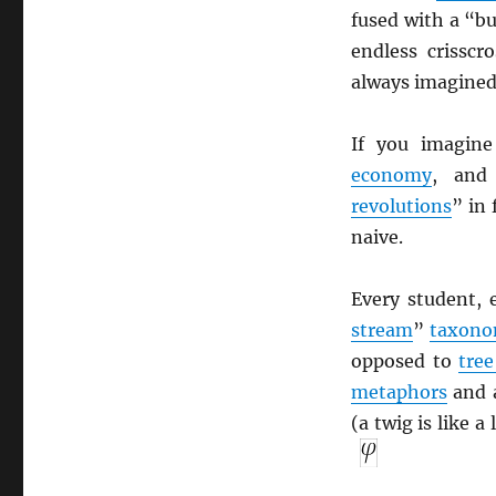
fused with a “b
endless crisscr
always imagined
If you imagin
economy
, an
revolutions
” in
naive.
Every student, 
stream
”
taxon
opposed to
tree
metaphors
and a
(a twig is like a