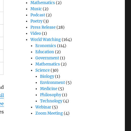
Mathematics
(2)
Music
(2)
Podcast
(2)
Poetry
(3)
Press Release
(28)
Video
(1)
World Watching
(164)
Economics
(114)
Education
(2)
Government
(1)
Mathematics
(2)
Science
(30)
Biology
(1)
Environment
(5)
nd
Medicine
(5)
il
Philosophy
(1)
Technology
(4)
ee
Webinar
(5)
es
Zoom Meeting
(4)