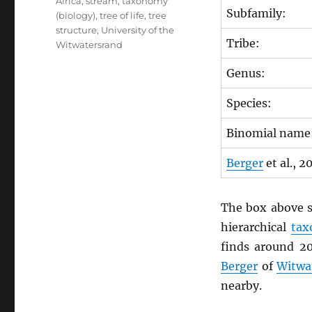
Africa
,
stream
,
taxonomy
Subfamily:
(biology)
,
tree of life
,
tree
structure
,
University of the
Tribe:
Witwatersrand
Genus:
Species:
Binomial name
Berger
et al., 2
The box above s
hierarchical
ta
finds around 2
Berger
of
Witwa
nearby.