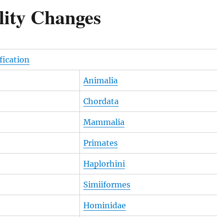
lity Changes
ification
Animalia
Chordata
Mammalia
Primates
Haplorhini
Simiiformes
Hominidae