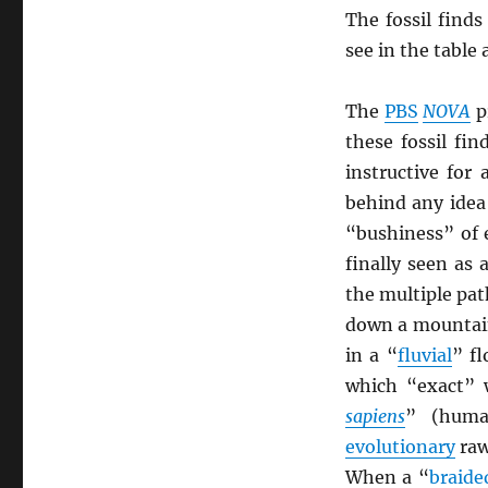
The fossil find
see in the table
The
PBS
NOVA
p
these fossil fi
instructive for
behind any idea 
“bushiness” of 
finally seen as 
the multiple pat
down a mountain
in a “
fluvial
” f
which “exact” w
sapiens
” (huma
evolutionary
raw
When a “
braide