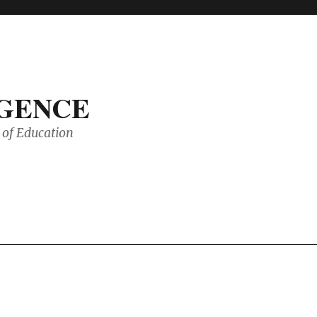
IGENCE
of Education