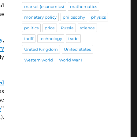
nd
market (economics)
mathematics
we
monetary policy
philosophy
physics
politics
price
Russia
science
tariff
technology
trade
y
,
ty
United Kingdom
United States
ly
Western world
World War I
ed
as
se
e
”
).