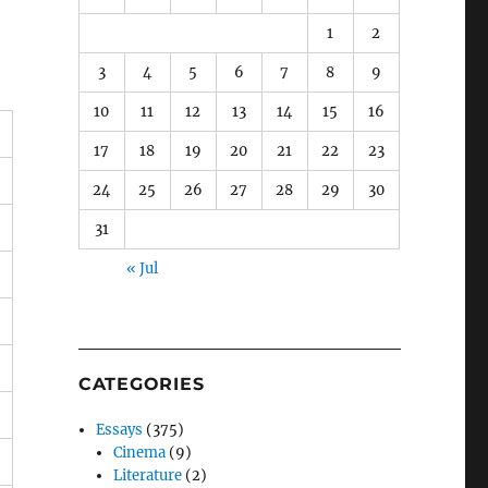
1
2
3
4
5
6
7
8
9
10
11
12
13
14
15
16
17
18
19
20
21
22
23
24
25
26
27
28
29
30
31
« Jul
CATEGORIES
Essays
(375)
Cinema
(9)
Literature
(2)