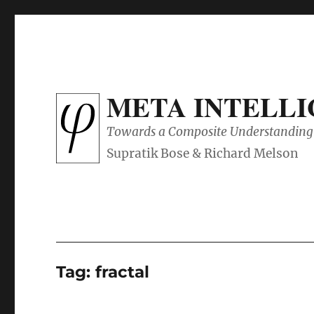
META INTELL
Towards a Composite Understanding 
Tag:
fractal