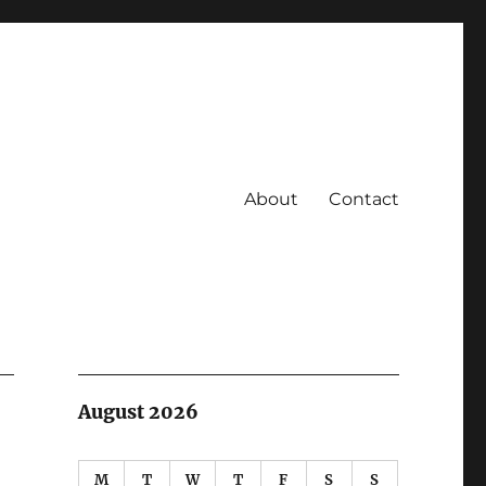
About
Contact
August 2026
M
T
W
T
F
S
S