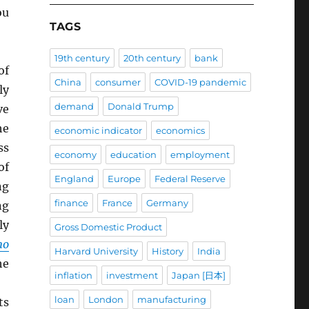
ou
TAGS
19th century
20th century
bank
of
China
consumer
COVID-19 pandemic
ly
demand
Donald Trump
ve
he
economic indicator
economics
ss
economy
education
employment
of
England
Europe
Federal Reserve
ng
finance
France
Germany
ng
ly
Gross Domestic Product
mo
Harvard University
History
India
he
inflation
investment
Japan [日本]
loan
London
manufacturing
ts