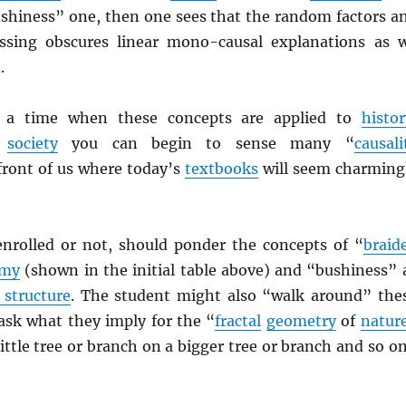
ushiness” one, then one sees that the random factors a
ossing obscures linear mono-causal explanations as 
.
e a time when these concepts are applied to
histor
d
society
you can begin to sense many “
causali
 front of us where today’s
textbooks
will seem charming
enrolled or not, should ponder the concepts of “
braid
omy
(shown in the initial table above) and “bushiness” 
 structure
. The student might also “walk around” the
sk what they imply for the “
fractal
geometry
of
natur
 little tree or branch on a bigger tree or branch and so on