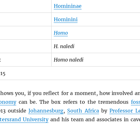
Homininae
Hominini
Homo
H. naledi
:
Homo naledi
015
hows you, if you reflect for a moment, how involved a
xonomy
can be. The box refers to the tremendous
foss
013 outside
Johannesburg
,
South Africa
by
Professor L
tersrand University
and his team and associates in cav