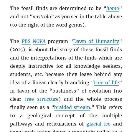
The fossil finds are determined to be “
homo
”
and not “
australo
” as you see in the table above
(to the right of the word genus).
The
PBS
NOVA
program “
Dawn of Humanity
”
(2015), is about the story of these fossil finds
and the interpretations of the finds which are
deeply instructive for all knowledge-seekers,
students, etc. because they leave behind any
idea of a linear clearly branching “
tree of life
”
in favor of the “bushiness” of evolution (no
clear
tree structure
) and the whole process
finally seen as a “
braided stream
.” This refers
to a geological concept of the multiple
pathways and reticulations of
glacial ice
and