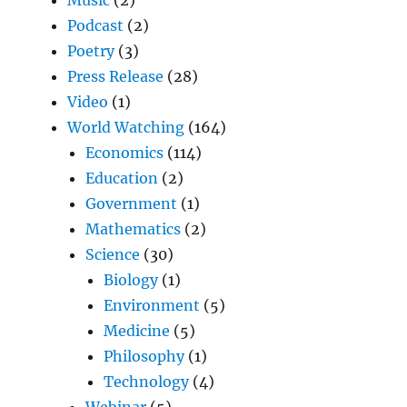
Podcast
(2)
Poetry
(3)
Press Release
(28)
Video
(1)
World Watching
(164)
Economics
(114)
Education
(2)
Government
(1)
Mathematics
(2)
Science
(30)
Biology
(1)
Environment
(5)
Medicine
(5)
Philosophy
(1)
Technology
(4)
Webinar
(5)