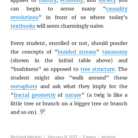
applied to
history
,
economy
, and
society
you
can begin to sense many “
causality
revolutions
” in front of us where today’s
textbooks
will seem charmingly naive.
Every student, enrolled or not, should ponder
the concepts of “
braided stream
”
taxonomy
(shown in the initial table above) and
“bushiness” as opposed to
tree structure
. The
student might also “walk around” these
metaphors
and ask what they imply for the
“
fractal
geometry
of
nature
” (a twig is like a
little tree or branch on a bigger tree or branch
and so on).
Author
Posted
Categories
Tags
Richard Melson
January 8, 2021
Essays
animal
,