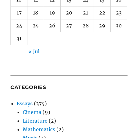
17
18
19
20
21
22
23
24
25
26
27
28
29
30
31
« Jul
CATEGORIES
Essays
(375)
Cinema
(9)
Literature
(2)
Mathematics
(2)
Music
(2)