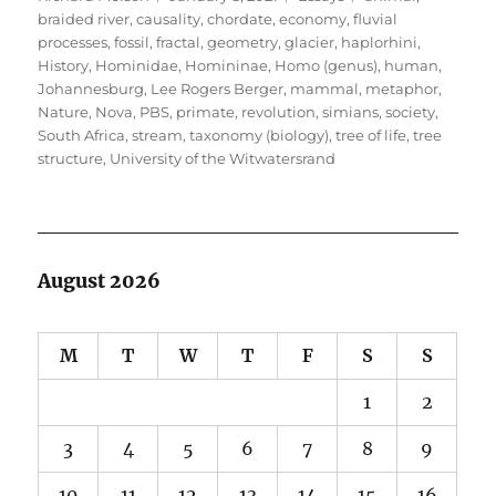
on
braided river
,
causality
,
chordate
,
economy
,
fluvial
processes
,
fossil
,
fractal
,
geometry
,
glacier
,
haplorhini
,
History
,
Hominidae
,
Homininae
,
Homo (genus)
,
human
,
Johannesburg
,
Lee Rogers Berger
,
mammal
,
metaphor
,
Nature
,
Nova
,
PBS
,
primate
,
revolution
,
simians
,
society
,
South Africa
,
stream
,
taxonomy (biology)
,
tree of life
,
tree
structure
,
University of the Witwatersrand
August 2026
M
T
W
T
F
S
S
1
2
3
4
5
6
7
8
9
10
11
12
13
14
15
16