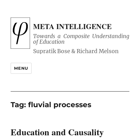
META INTELLIGENCE
Towards a Composite Understanding
of Education
MENU
Tag:
fluvial processes
Education and Causality