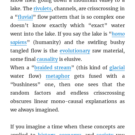
snow melt going down a mountain valley to a
lake. The
rivulets
, channels, are crisscrossing in
a “
fluvial
” flow pattern that is so complex one
doesn’t know exactly which “exact” water
went into the lake. If you say the lake is “
homo
sapiens
” (humanity) and the swirling bushy
tangled flow is the
evolutionary
raw material,
some final
causality
is elusive.
When a “
braided stream
” (this kind of
glacial
water flow)
metaphor
gets fused with a
“bushiness” one, then one sees that the
random factors and endless crisscrossing
obscures linear mono-causal explanations as
we always imagined.
If you imagine a time when these concepts are