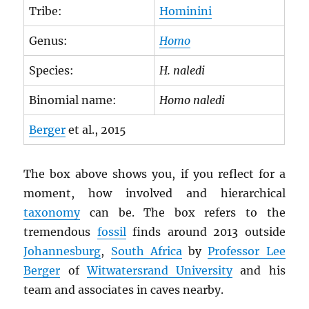
Tribe:
Hominini
Genus:
Homo
Species:
H. naledi
Binomial name:
Homo naledi
Berger
et al., 2015
The box above shows you, if you reflect for a
moment, how involved and hierarchical
taxonomy
can be. The box refers to the
tremendous
fossil
finds around 2013 outside
Johannesburg
,
South Africa
by
Professor Lee
Berger
of
Witwatersrand University
and his
team and associates in caves nearby.