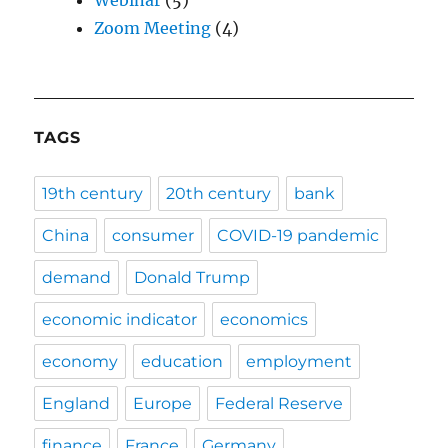
Zoom Meeting
(4)
TAGS
19th century
20th century
bank
China
consumer
COVID-19 pandemic
demand
Donald Trump
economic indicator
economics
economy
education
employment
England
Europe
Federal Reserve
finance
France
Germany