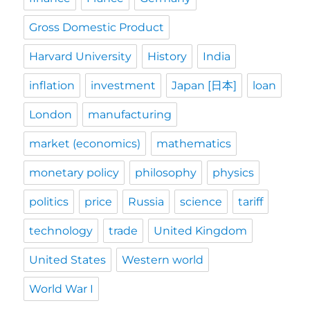
Gross Domestic Product
Harvard University
History
India
inflation
investment
Japan [日本]
loan
London
manufacturing
market (economics)
mathematics
monetary policy
philosophy
physics
politics
price
Russia
science
tariff
technology
trade
United Kingdom
United States
Western world
World War I