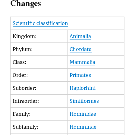
Changes
Scientific classification
Kingdom:
Animalia
Phylum:
Chordata
Class:
Mammalia
Order:
Primates
Suborder:
Haplorhini
Infraorder:
Simiiformes
Family:
Hominidae
Subfamily:
Homininae