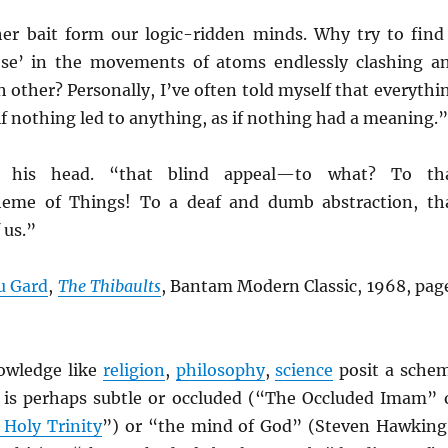
her bait form our logic-ridden minds. Why try to find
e’ in the movements of atoms endlessly clashing a
h other? Personally, I’ve often told myself that everythi
if nothing led to anything, as if nothing had a meaning.”
 his head. “that blind appeal—to what? To th
heme of Things! To a deaf and dumb abstraction, th
 us.”
u Gard
,
The Thibaults
, Bantam Modern Classic, 1968, pag
nowledge like
religion
,
philosophy
,
science
posit a sche
 is perhaps subtle or occluded (“The Occluded Imam” 
 Holy Trinity
”) or “the mind of God” (Steven Hawking