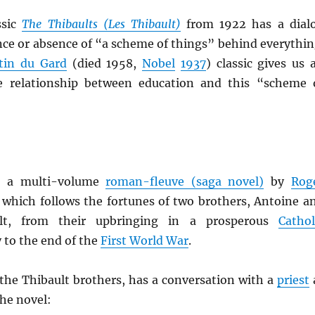
ssic
The Thibaults (Les
Thibault
)
from 1922 has a dial
nce or absence of “a scheme of things” behind everythin
tin du Gard
(died 1958,
Nobel
1937
) classic gives us 
he relationship between education and this “scheme 
 a multi-volume
roman-fleuve (saga novel)
by
Rog
, which follows the fortunes of two brothers, Antoine a
ult, from their upbringing in a prosperous
Cathol
 to the end of the
First World War
.
 the Thibault brothers, has a conversation with a
priest
the novel: