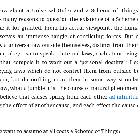
 now about a Universal Order and a Scheme of Thing
as many reasons to question the existence of a Scheme 
ke it for granted. From his actual viewpoint, the hum
erves an immense tangle of conflicting forces. But 
y a universal law outside themselves, distinct from the
her, obey—so to speak—internal laws, each atom being
, that compels it to work out a ‘personal destiny’? I s
eying laws which do not control them from outside b
hem, but do nothing more than in some way stimula
, what a jumble it is, the course of natural phenomen
n believe that causes spring from each other
ad infinitu
 the effect of another cause, and each effect the cause 
 want to assume at all costs a Scheme of Things?