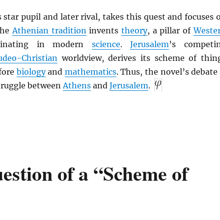
s star pupil and later rival, takes this quest and focuses 
The
Athenian tradition
invents
theory
, a pillar of
Weste
minating in modern
science
.
Jerusalem
’s competi
udeo-Christian
worldview, derives its scheme of thin
fore
biology
and
mathematics
. Thus, the novel’s debate 
struggle between
Athens
and
Jerusalem
.
estion of a “Scheme of