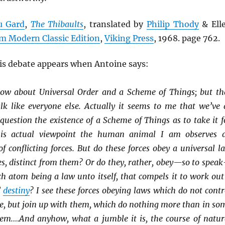
u Gard
,
The Thibaults
, translated by
Philip Thody
& Ell
m Modern Classic Edition
,
Viking Press
, 1968. page 762.
his debate appears when Antoine says:
now about Universal Order and a Scheme of Things; but th
lk like everyone else. Actually it seems to me that we’ve 
uestion the existence of a Scheme of Things as to take it f
is actual viewpoint the human animal I am observes 
 conflicting forces. But do these forces obey a universal l
es, distinct from them? Or do they, rather, obey—so to spea
ch atom being a law unto itself, that compels it to work out
’
destiny
? I see these forces obeying laws which do not contr
e, but join up with them, which do nothing more than in so
em.…And anyhow, what a jumble it is, the course of natur