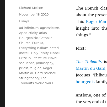
Author
Richard Melson
The French cla
Posted
November 18, 2020
about the prese
on
Categories
Essays
This
Roger Mar
Tags
ad infinitum
,
agnosticism
,
insight into t
Apodicticity
,
atlas
,
things.”
Bourgeoisie
,
Catholic
Church
,
Eureka
,
Everything Is Illuminated
First:
(novel)
,
Holy Trinity
,
Nobel
Prize in Literature
,
Novel
The Thibaults
is
sequence
,
philosophy
,
priest
,
religion
,
Roger
Martin du Gard
Martin du Gard
,
science
,
Jacques Thiba
String theory
,
The
bourgeois
family
Thibaults
,
World War I
Antione, one of
the very end of 