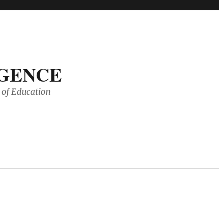
IGENCE
of Education