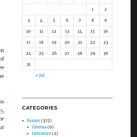
1
2
3
4
5
6
7
8
9
10
11
12
13
14
15
16
17
18
19
20
21
22
23
n
24
25
26
27
28
29
30
of
31
ee
ne
« Jul
ns
CATEGORIES
s
,
for
Essays
(375)
ut
Cinema
(9)
Literature
(2)