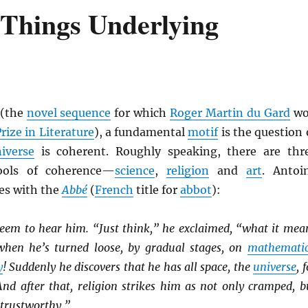
 Things Underlying
(the
novel sequence
for which
Roger Martin du Gard
wo
rize in Literature
), a fundamental
motif
is the question 
iverse
is coherent. Roughly speaking, there are thr
ools of coherence—
science
,
religion
and
art
. Antoi
es with the
Abbé
(
French
title for
abbot
):
seem to hear him. “Just think,” he exclaimed, “what it mea
when he’s turned loose, by gradual stages, on
mathematic
y
! Suddenly he discovers that he has all space, the
universe
, 
And after that, religion strikes him as not only cramped, b
Untrustworthy.”