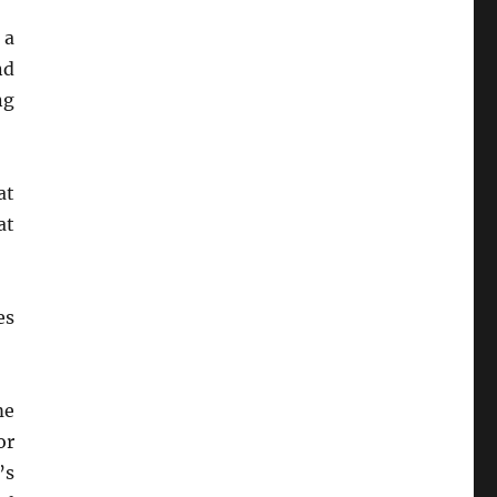
 a
nd
ng
at
at
es
me
or
’s