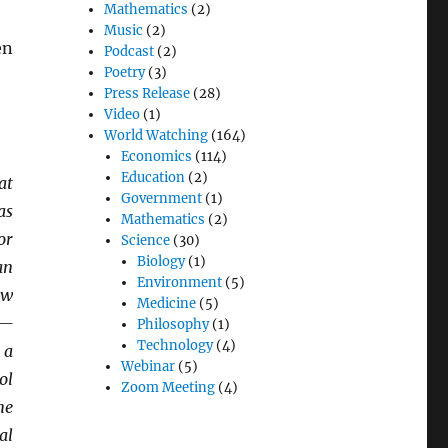
Mathematics
(2)
Music
(2)
en
Podcast
(2)
Poetry
(3)
Press Release
(28)
Video
(1)
World Watching
(164)
Economics
(114)
Education
(2)
at
Government
(1)
as
Mathematics
(2)
or
Science
(30)
Biology
(1)
an
Environment
(5)
aw
Medicine
(5)
k—
Philosophy
(1)
Technology
(4)
 a
Webinar
(5)
ol
Zoom Meeting
(4)
me
al