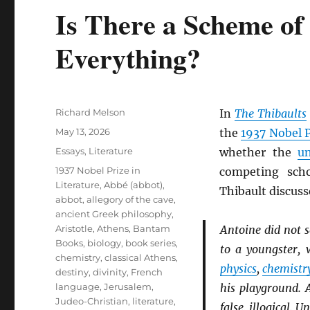
Is There a Scheme of
Everything?
Author
Richard Melson
In
The Thibaults
Posted
May 13, 2026
the
1937 Nobel P
on
Categories
Essays
,
Literature
whether the
un
Tags
1937 Nobel Prize in
competing sch
Literature
,
Abbé (abbot)
,
Thibault discuss
abbot
,
allegory of the cave
,
ancient Greek philosophy
,
Aristotle
,
Athens
,
Bantam
Antoine did not 
Books
,
biology
,
book series
,
to a youngster, 
chemistry
,
classical Athens
,
physics
,
chemistr
destiny
,
divinity
,
French
language
,
Jerusalem
,
his playground. 
Judeo-Christian
,
literature
,
false, illogical. 