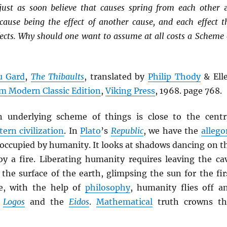
just as soon believe that causes spring from each other
 cause being the effect of another cause, and each effect t
fects. Why should one want to assume at all costs a Scheme 
u Gard
,
The Thibaults
, translated by
Philip Thody
& Ell
m Modern Classic Edition
,
Viking Press
, 1968. page 768.
n underlying scheme of things is close to the centr
ern civilization
. In
Plato
’s
Republic
, we have the
allego
occupied by humanity. It looks at shadows dancing on t
 by a fire. Liberating humanity requires leaving the ca
the surface of the earth, glimpsing the sun for the fir
e, with the help of
philosophy
, humanity flies off a
e
Logos
and the
Eidos
.
Mathematical
truth crowns th