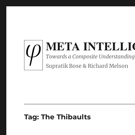
META INTELL
Towards a Composite Understanding 
Tag:
The Thibaults