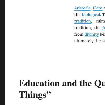
Aristotle
,
Plato
’
the
biological
. 
tradition
, cul
tradition, the
J
from
divinity
be
ultimately the 
Education and the Qu
Things”