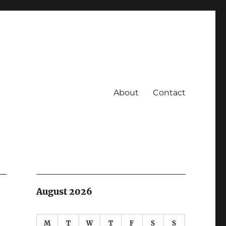
About
Contact
August 2026
M
T
W
T
F
S
S