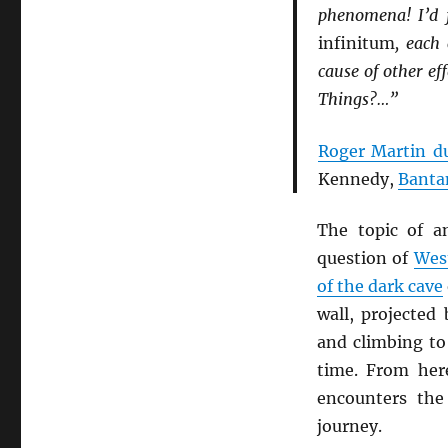
phenomena! I’d 
infinitum
, each
cause of other ef
Things?…”
Roger Martin d
Kennedy,
Banta
The topic of a
question of
West
of the dark cave
wall, projected
and climbing to 
time. From her
encounters th
journey.