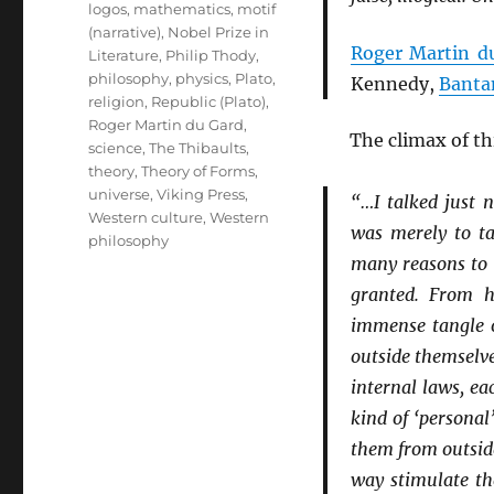
logos
,
mathematics
,
motif
(narrative)
,
Nobel Prize in
Roger Martin d
Literature
,
Philip Thody
,
philosophy
,
physics
,
Plato
,
Kennedy,
Banta
religion
,
Republic (Plato)
,
Roger Martin du Gard
,
The climax of t
science
,
The Thibaults
,
theory
,
Theory of Forms
,
universe
,
Viking Press
,
“…I talked just 
Western culture
,
Western
was merely to ta
philosophy
many reasons to q
granted. From h
immense tangle of
outside themselv
internal laws, ea
kind of ‘personal
them from outsid
way stimulate th