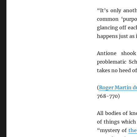
“It’s only anot
common ‘purpos
glancing off eac
happens just as 
Antione shook
problematic Sc
takes no heed of
(
Roger Martin d
768-770)
All bodies of k
of things which
“mystery of
the