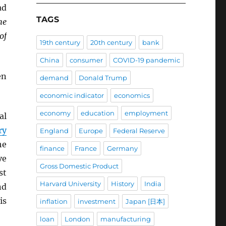
ad
TAGS
he
of
19th century
20th century
bank
China
consumer
COVID-19 pandemic
en
demand
Donald Trump
economic indicator
economics
economy
education
employment
al
ry
England
Europe
Federal Reserve
he
finance
France
Germany
ve
Gross Domestic Product
st
Harvard University
History
India
nd
is
inflation
investment
Japan [日本]
loan
London
manufacturing