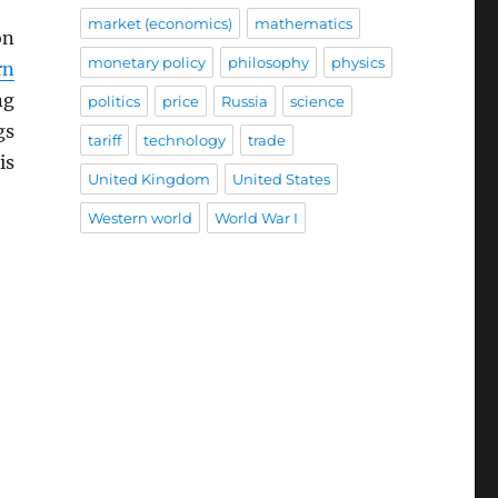
market (economics)
mathematics
on
monetary policy
philosophy
physics
rn
ng
politics
price
Russia
science
gs
tariff
technology
trade
is
United Kingdom
United States
Western world
World War I