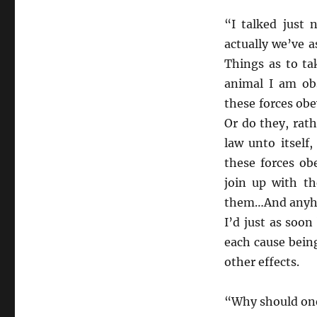
“I talked just
actually we’ve 
Things as to ta
animal I am obs
these forces obe
Or do they, rat
law unto itself
these forces ob
join up with t
them…And anyhow
I’d just as soo
each cause being
other effects.
“Why should one