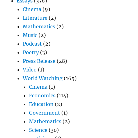
Essays
(376)
Cinema
(9)
Literature
(2)
Mathematics
(2)
Music
(2)
Podcast
(2)
Poetry
(3)
Press Release
(28)
Video
(1)
World Watching
(165)
Cinema
(1)
Economics
(114)
Education
(2)
Government
(1)
Mathematics
(2)
Science
(30)