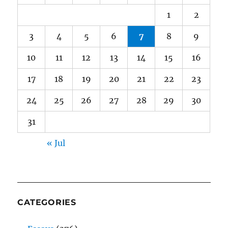
1
2
3
4
5
6
7
8
9
10
11
12
13
14
15
16
17
18
19
20
21
22
23
24
25
26
27
28
29
30
31
« Jul
CATEGORIES