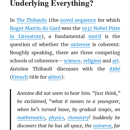
Underlying Everything?
In
The Thibaults
(the
novel sequence
for which
Roger Martin du Gard
won the
1937 Nobel Prize
in Literature
), a fundamental
motif
is the
question of whether the
universe
is coherent.
Roughly speaking, there are three competing
schools of coherence—
science
,
religion
and
art
.
Antoine Thibault discusses with the
Abbé
(
French
title for
abbot
):
Antoine did not seem to hear him. “Just think,”
he exclaimed, “what it means to a youngster,
when he’s turned loose, by gradual stages, on
mathematics
,
physics
,
chemistry
! Suddenly he
discovers that he has all space, the
universe
, for