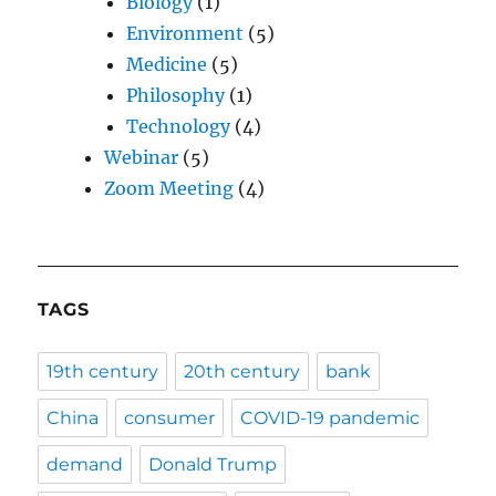
Biology
(1)
Environment
(5)
Medicine
(5)
Philosophy
(1)
Technology
(4)
Webinar
(5)
Zoom Meeting
(4)
TAGS
19th century
20th century
bank
China
consumer
COVID-19 pandemic
demand
Donald Trump