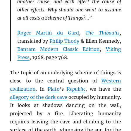
another cause, and each effect the cause of
other effects. Why should one want to assume
at all costs a Scheme of Things?…”
Roger Martin du Gard
,
The Thibaults
,
translated by
Philip Thody
& Ellen Kennedy,
Bantam Modern Classic Edition
,
Viking
Press
, 1968. page 768.
The topic of an underlying scheme of things is
close to the central question of
Western
civilization
. In
Plato
’s
Republic
, we have the
allegory of the dark cave
occupied by humanity.
It looks at shadows dancing on the wall,
projected by a fire. Liberating humanity
requires leaving the cave and climbing to the
surface of the earth, glimpsing the sun for the