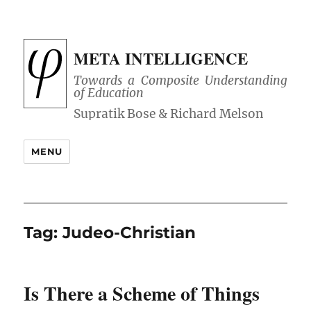
META INTELLIGENCE
Towards a Composite Understanding
of Education
MENU
Tag:
Judeo-Christian
Is There a Scheme of Things