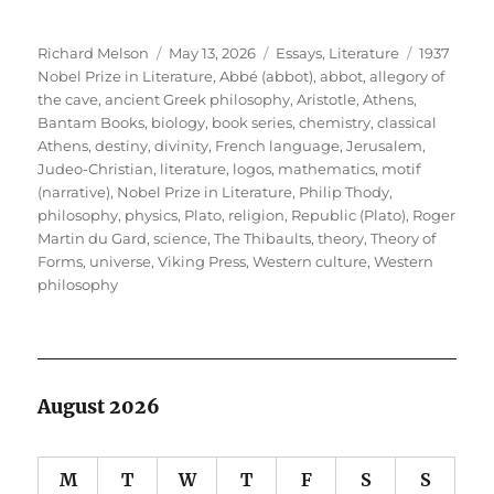
Author
Posted
Categories
Tags
Richard Melson
May 13, 2026
Essays
,
Literature
1937
on
Nobel Prize in Literature
,
Abbé (abbot)
,
abbot
,
allegory of
the cave
,
ancient Greek philosophy
,
Aristotle
,
Athens
,
Bantam Books
,
biology
,
book series
,
chemistry
,
classical
Athens
,
destiny
,
divinity
,
French language
,
Jerusalem
,
Judeo-Christian
,
literature
,
logos
,
mathematics
,
motif
(narrative)
,
Nobel Prize in Literature
,
Philip Thody
,
philosophy
,
physics
,
Plato
,
religion
,
Republic (Plato)
,
Roger
Martin du Gard
,
science
,
The Thibaults
,
theory
,
Theory of
Forms
,
universe
,
Viking Press
,
Western culture
,
Western
philosophy
August 2026
M
T
W
T
F
S
S