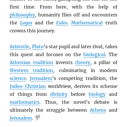
first time. From here, with the help of
philosophy
, humanity flies off and encounters
the
Logos
and the
Eidos
.
Mathematical
truth
crowns this journey.
Aristotle
,
Plato
’s star pupil and later rival, takes
this quest and focuses on the
biological
. The
Athenian tradition
invents
theory
, a pillar of
Western tradition
, culminating in modern
science
.
Jerusalem
’s competing tradition, the
Judeo-Christian
worldview, derives its scheme
of things from
divinity
before
biology
and
mathematics
. Thus, the novel’s debate is
ultimately the struggle between
Athens
and
Jerusalem
.