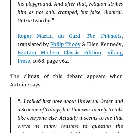
his playground. And after that, religion strikes
him as not only cramped, but false, illogical.
Untrustworthy.”
Roger Martin du Gard
,
The Thibaults
,
translated by
Philip Thody
& Ellen Kennedy,
Bantam Modern Classic Edition
,
Viking
Press
, 1968. page 762.
The climax of this debate appears when
Antoine says:
“…I talked just now about Universal Order and
a Scheme of Things; but that was merely to talk
like everyone else. Actually it seems to me that
we’ve as many reasons to question the