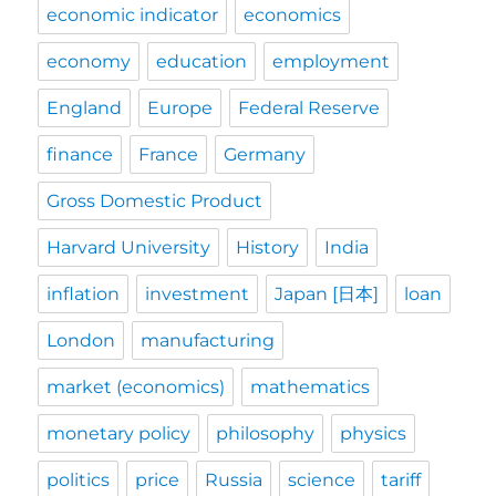
economic indicator
economics
economy
education
employment
England
Europe
Federal Reserve
finance
France
Germany
Gross Domestic Product
Harvard University
History
India
inflation
investment
Japan [日本]
loan
London
manufacturing
market (economics)
mathematics
monetary policy
philosophy
physics
politics
price
Russia
science
tariff