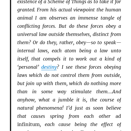
existence of a Scheme of Things as to take it for
granted. From his actual viewpoint the human
animal I am observes an immense tangle of
conflicting forces. But do these forces obey a
universal law outside themselves, distinct from
them? Or do they, rather, obey—so to speak—
internal laws, each atom being a law unto
itself, that compels it to work out a kind of
‘personal’
destiny
? I see these forces obeying
laws which do not control them from outside,
but join up with them, which do nothing more
than in some way stimulate them.…And
anyhow, what a jumble it is, the course of
natural phenomena! I’d just as soon believe
that causes spring from each other
ad
infinitum
, each cause being the effect of