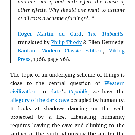
another cause, and each effect the cause of
other effects. Why should one want to assume
at all costs a Scheme of Things?…”
Roger Martin du Gard
,
The Thibaults
,
translated by
Philip Thody
& Ellen Kennedy,
Bantam Modern Classic Edition
,
Viking
Press
, 1968. page 768.
The topic of an underlying scheme of things is
close to the central question of
Western
civilization
. In
Plato
’s
Republic
, we have the
allegory of the dark cave
occupied by humanity.
It looks at shadows dancing on the wall,
projected by a fire. Liberating humanity
requires leaving the cave and climbing to the
surface of the earth, glimpsing the sun for the