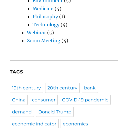
Environment
(5)
Medicine
(5)
Philosophy
(1)
Technology
(4)
Webinar
(5)
Zoom Meeting
(4)
TAGS
19th century
20th century
bank
China
consumer
COVID-19 pandemic
demand
Donald Trump
economic indicator
economics