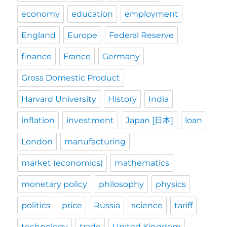
economy
education
employment
England
Europe
Federal Reserve
finance
France
Germany
Gross Domestic Product
Harvard University
History
India
inflation
investment
Japan [日本]
loan
London
manufacturing
market (economics)
mathematics
monetary policy
philosophy
physics
politics
price
Russia
science
tariff
technology
trade
United Kingdom