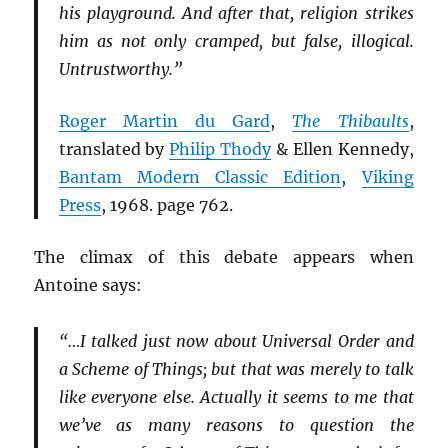
his playground. And after that, religion strikes
him as not only cramped, but false, illogical.
Untrustworthy.”
Roger Martin du Gard
,
The Thibaults
,
translated by
Philip Thody
& Ellen Kennedy,
Bantam Modern Classic Edition
,
Viking
Press
, 1968. page 762.
The climax of this debate appears when
Antoine says:
“…I talked just now about Universal Order and
a Scheme of Things; but that was merely to talk
like everyone else. Actually it seems to me that
we’ve as many reasons to question the