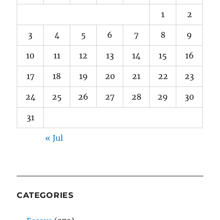
1
2
3
4
5
6
7
8
9
10
11
12
13
14
15
16
17
18
19
20
21
22
23
24
25
26
27
28
29
30
31
« Jul
CATEGORIES