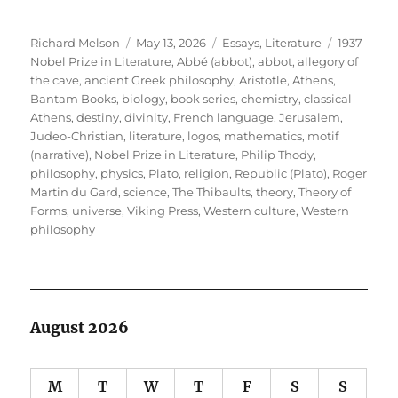
Author
Posted
Categories
Tags
Richard Melson
May 13, 2026
Essays
,
Literature
1937
on
Nobel Prize in Literature
,
Abbé (abbot)
,
abbot
,
allegory of
the cave
,
ancient Greek philosophy
,
Aristotle
,
Athens
,
Bantam Books
,
biology
,
book series
,
chemistry
,
classical
Athens
,
destiny
,
divinity
,
French language
,
Jerusalem
,
Judeo-Christian
,
literature
,
logos
,
mathematics
,
motif
(narrative)
,
Nobel Prize in Literature
,
Philip Thody
,
philosophy
,
physics
,
Plato
,
religion
,
Republic (Plato)
,
Roger
Martin du Gard
,
science
,
The Thibaults
,
theory
,
Theory of
Forms
,
universe
,
Viking Press
,
Western culture
,
Western
philosophy
August 2026
M
T
W
T
F
S
S