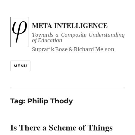
META INTELLIGENCE
Towards a Composite Understanding
of Education
MENU
Tag:
Philip Thody
Is There a Scheme of Things