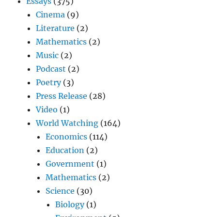
Essays
(375)
Cinema
(9)
Literature
(2)
Mathematics
(2)
Music
(2)
Podcast
(2)
Poetry
(3)
Press Release
(28)
Video
(1)
World Watching
(164)
Economics
(114)
Education
(2)
Government
(1)
Mathematics
(2)
Science
(30)
Biology
(1)