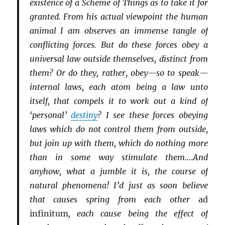
existence of a Scheme of Things as to take it for
granted. From his actual viewpoint the human
animal I am observes an immense tangle of
conflicting forces. But do these forces obey a
universal law outside themselves, distinct from
them? Or do they, rather, obey—so to speak—
internal laws, each atom being a law unto
itself, that compels it to work out a kind of
‘personal’
destiny
? I see these forces obeying
laws which do not control them from outside,
but join up with them, which do nothing more
than in some way stimulate them.…And
anyhow, what a jumble it is, the course of
natural phenomena! I’d just as soon believe
that causes spring from each other
ad
infinitum
, each cause being the effect of