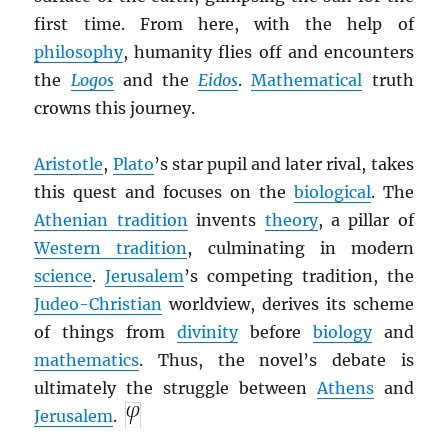
first time. From here, with the help of
philosophy
, humanity flies off and encounters
the
Logos
and the
Eidos
.
Mathematical
truth
crowns this journey.
Aristotle
,
Plato
’s star pupil and later rival, takes
this quest and focuses on the
biological
. The
Athenian tradition
invents
theory
, a pillar of
Western tradition
, culminating in modern
science
.
Jerusalem
’s competing tradition, the
Judeo-Christian
worldview, derives its scheme
of things from
divinity
before
biology
and
mathematics
. Thus, the novel’s debate is
ultimately the struggle between
Athens
and
Jerusalem
.