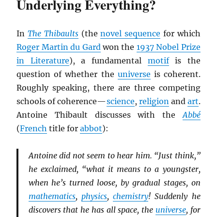
Underlying Everything?
In
The Thibaults
(the
novel sequence
for which
Roger Martin du Gard
won the
1937 Nobel Prize
in Literature
), a fundamental
motif
is the
question of whether the
universe
is coherent.
Roughly speaking, there are three competing
schools of coherence—
science
,
religion
and
art
.
Antoine Thibault discusses with the
Abbé
(
French
title for
abbot
):
Antoine did not seem to hear him. “Just think,”
he exclaimed, “what it means to a youngster,
when he’s turned loose, by gradual stages, on
mathematics
,
physics
,
chemistry
! Suddenly he
discovers that he has all space, the
universe
, for