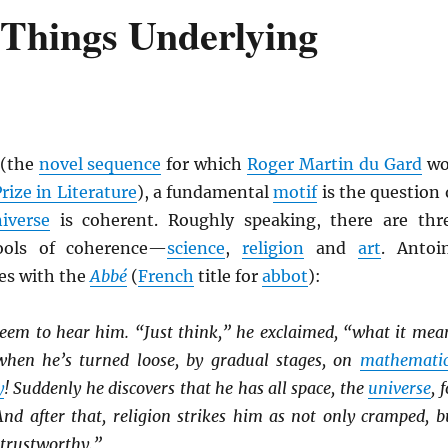
 Things Underlying
(the
novel sequence
for which
Roger Martin du Gard
wo
rize in Literature
), a fundamental
motif
is the question 
iverse
is coherent. Roughly speaking, there are thr
ools of coherence—
science
,
religion
and
art
. Antoi
es with the
Abbé
(
French
title for
abbot
):
seem to hear him. “Just think,” he exclaimed, “what it mea
when he’s turned loose, by gradual stages, on
mathematic
y
! Suddenly he discovers that he has all space, the
universe
, 
And after that, religion strikes him as not only cramped, b
Untrustworthy.”