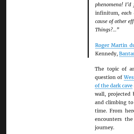
phenomena! I’d 
infinitum
, each
cause of other ef
Things?…”
Roger Martin d
Kennedy,
Banta
The topic of a
question of
West
of the dark cave
wall, projected
and climbing to 
time. From her
encounters th
journey.