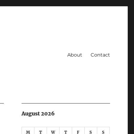
About
Contact
August 2026
M
T
W
T
F
S
S