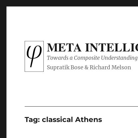
META INTELL
Towards a Composite Understanding 
Tag:
classical Athens