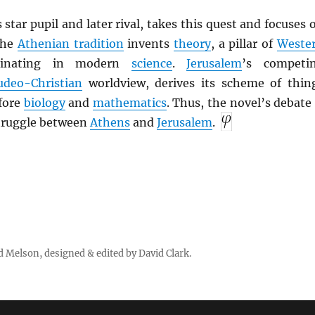
s star pupil and later rival, takes this quest and focuses 
The
Athenian tradition
invents
theory
, a pillar of
Weste
minating in modern
science
.
Jerusalem
’s competi
udeo-Christian
worldview, derives its scheme of thin
fore
biology
and
mathematics
. Thus, the novel’s debate 
struggle between
Athens
and
Jerusalem
.