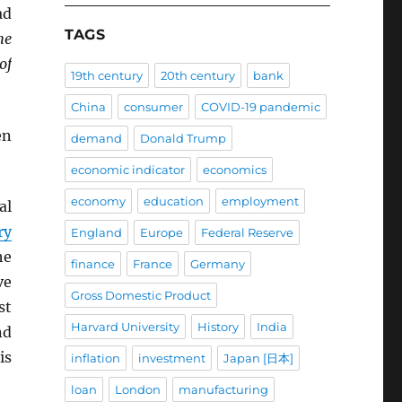
ad
TAGS
he
of
19th century
20th century
bank
China
consumer
COVID-19 pandemic
en
demand
Donald Trump
economic indicator
economics
economy
education
employment
al
ry
England
Europe
Federal Reserve
he
finance
France
Germany
ve
Gross Domestic Product
st
Harvard University
History
India
nd
is
inflation
investment
Japan [日本]
loan
London
manufacturing