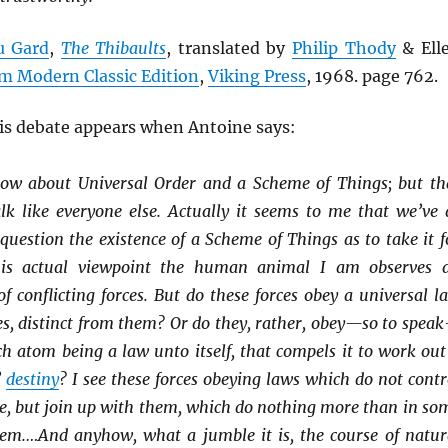
u Gard
,
The Thibaults
, translated by
Philip Thody
& Ell
m Modern Classic Edition
,
Viking Press
, 1968. page 762.
his debate appears when Antoine says:
now about Universal Order and a Scheme of Things; but th
lk like everyone else. Actually it seems to me that we’ve 
uestion the existence of a Scheme of Things as to take it f
is actual viewpoint the human animal I am observes 
 conflicting forces. But do these forces obey a universal l
es, distinct from them? Or do they, rather, obey—so to spea
ch atom being a law unto itself, that compels it to work out
’
destiny
? I see these forces obeying laws which do not contr
e, but join up with them, which do nothing more than in so
em.…And anyhow, what a jumble it is, the course of natur