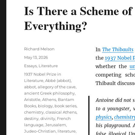
Is There a Scheme of
Everything?
Author
Richard Melson
In
The Thibaults
Posted
May 13, 2026
the
1937 Nobel P
on
Categories
Essays
,
Literature
whether the
un
Tags
1937 Nobel Prize in
competing sch
Literature
,
Abbé (abbot)
,
Thibault discuss
abbot
,
allegory of the cave
,
ancient Greek philosophy
,
Aristotle
,
Athens
,
Bantam
Antoine did not 
Books
,
biology
,
book series
,
to a youngster, 
chemistry
,
classical Athens
,
physics
,
chemistr
destiny
,
divinity
,
French
language
,
Jerusalem
,
his playground. 
Judeo-Christian
,
literature
,
false, illogical. 