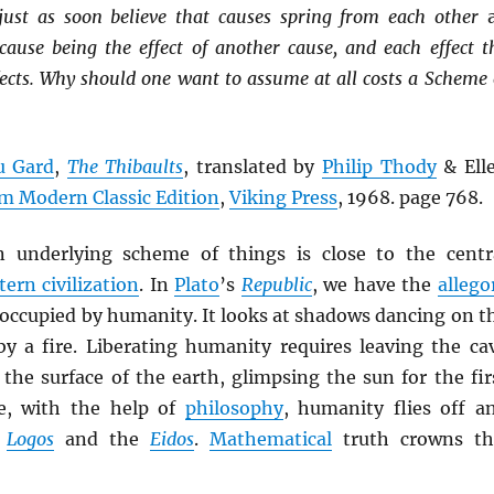
just as soon believe that causes spring from each other
 cause being the effect of another cause, and each effect t
fects. Why should one want to assume at all costs a Scheme 
u Gard
,
The Thibaults
, translated by
Philip Thody
& Ell
m Modern Classic Edition
,
Viking Press
, 1968. page 768.
n underlying scheme of things is close to the centr
ern civilization
. In
Plato
’s
Republic
, we have the
allego
occupied by humanity. It looks at shadows dancing on t
 by a fire. Liberating humanity requires leaving the ca
the surface of the earth, glimpsing the sun for the fir
e, with the help of
philosophy
, humanity flies off a
e
Logos
and the
Eidos
.
Mathematical
truth crowns th