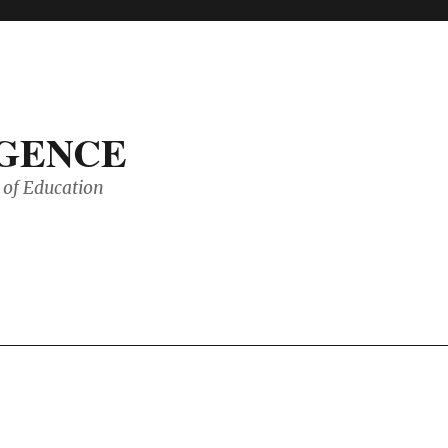
IGENCE
of Education