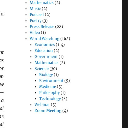
Mathematics
(2)
Music
(2)
en
Podcast
(2)
Poetry
(3)
Press Release
(28)
Video
(1)
World Watching
(164)
Economics
(114)
Education
(2)
at
Government
(1)
as
Mathematics
(2)
or
Science
(30)
Biology
(1)
an
Environment
(5)
aw
Medicine
(5)
k—
Philosophy
(1)
Technology
(4)
 a
Webinar
(5)
ol
Zoom Meeting
(4)
me
al