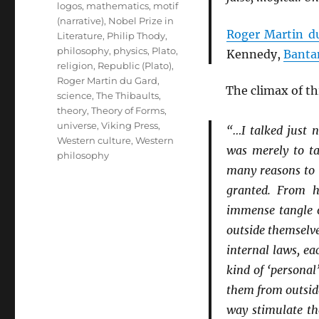
logos
,
mathematics
,
motif
(narrative)
,
Nobel Prize in
Roger Martin d
Literature
,
Philip Thody
,
philosophy
,
physics
,
Plato
,
Kennedy,
Banta
religion
,
Republic (Plato)
,
Roger Martin du Gard
,
The climax of t
science
,
The Thibaults
,
theory
,
Theory of Forms
,
universe
,
Viking Press
,
“…I talked just 
Western culture
,
Western
was merely to ta
philosophy
many reasons to q
granted. From h
immense tangle of
outside themselv
internal laws, ea
kind of ‘personal
them from outsid
way stimulate th