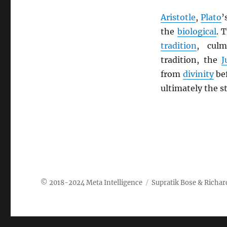
Aristotle
,
Plato
’
the
biological
. 
tradition
, cul
tradition, the
J
from
divinity
be
ultimately the 
Meta Intelligence