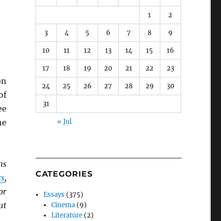
1
2
3
4
5
6
7
8
9
10
11
12
13
14
15
16
17
18
19
20
21
22
23
n
24
25
26
27
28
29
30
of
31
ee
ne
« Jul
ns
CATEGORIES
s
,
for
Essays
(375)
ut
Cinema
(9)
Literature
(2)