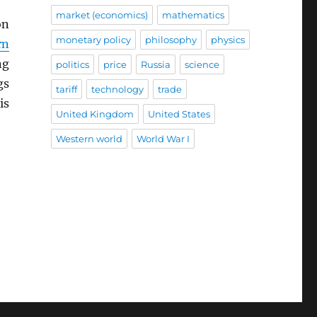
market (economics)
mathematics
on
monetary policy
philosophy
physics
rn
ng
politics
price
Russia
science
gs
tariff
technology
trade
is
United Kingdom
United States
Western world
World War I