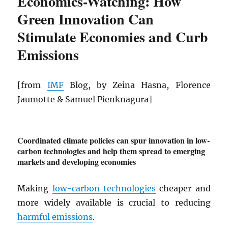
Economics-Watching: How
Green Innovation Can
Stimulate Economies and Curb
Emissions
[from
IMF
Blog, by Zeina Hasna, Florence
Jaumotte & Samuel Pienknagura]
Coordinated climate policies can spur innovation in low-
carbon technologies and help them spread to emerging
markets and developing economies
Making
low-carbon technologies
cheaper and
more widely available is crucial to reducing
harmful emissions
.