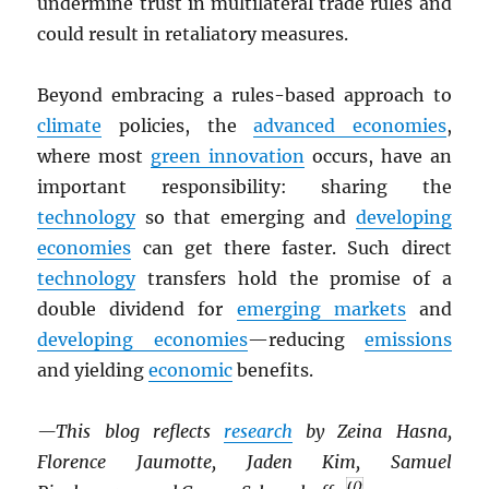
undermine trust in multilateral trade rules and
could result in retaliatory measures.
Beyond embracing a rules-based approach to
climate
policies, the
advanced economies
,
where most
green innovation
occurs, have an
important responsibility: sharing the
technology
so that emerging and
developing
economies
can get there faster. Such direct
technology
transfers hold the promise of a
double dividend for
emerging markets
and
developing economies
—reducing
emissions
and yielding
economic
benefits.
—This blog reflects
research
by Zeina Hasna,
Florence Jaumotte, Jaden Kim, Samuel