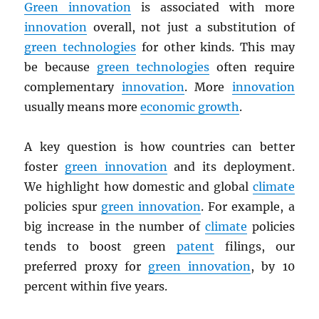
Green innovation
is associated with more
innovation
overall, not just a substitution of
green technologies
for other kinds. This may
be because
green technologies
often require
complementary
innovation
. More
innovation
usually means more
economic growth
.
A key question is how countries can better
foster
green innovation
and its deployment.
We highlight how domestic and global
climate
policies spur
green innovation
. For example, a
big increase in the number of
climate
policies
tends to boost green
patent
filings, our
preferred proxy for
green innovation
, by 10
percent within five years.