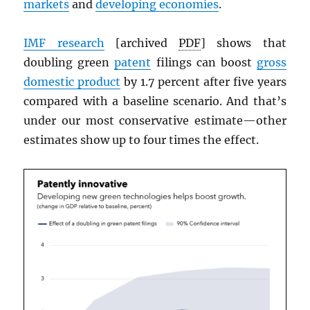
markets
and
developing economies
.
IMF
research
[archived
PDF
] shows that
doubling green
patent
filings can boost
gross
domestic product
by 1.7 percent after five years
compared with a baseline scenario. And that’s
under our most conservative estimate—other
estimates show up to four times the effect.