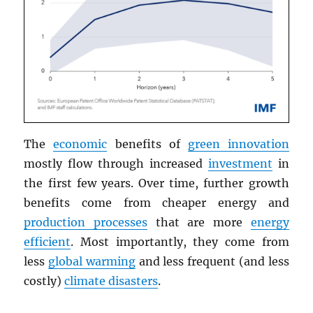
The
economic
benefits of
green innovation
mostly flow through increased
investment
in
the first few years. Over time, further growth
benefits come from cheaper energy and
production processes
that are more
energy
efficient
. Most importantly, they come from
less
global warming
and less frequent (and less
costly)
climate disasters
.