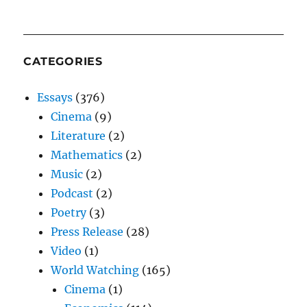
CATEGORIES
Essays
(376)
Cinema
(9)
Literature
(2)
Mathematics
(2)
Music
(2)
Podcast
(2)
Poetry
(3)
Press Release
(28)
Video
(1)
World Watching
(165)
Cinema
(1)