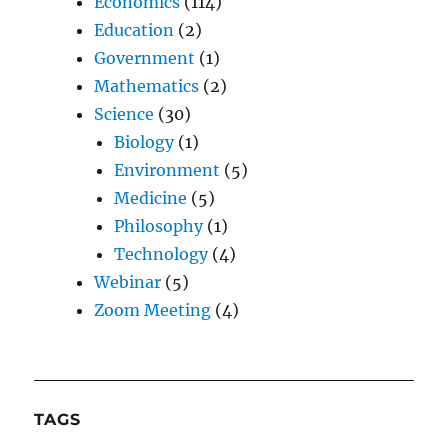
Economics
(114)
Education
(2)
Government
(1)
Mathematics
(2)
Science
(30)
Biology
(1)
Environment
(5)
Medicine
(5)
Philosophy
(1)
Technology
(4)
Webinar
(5)
Zoom Meeting
(4)
TAGS