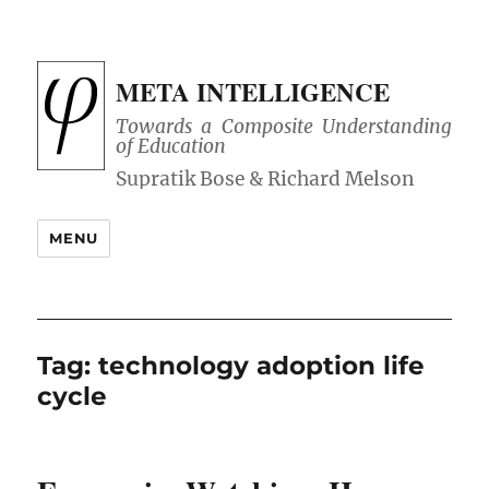
META INTELLIGENCE
Towards a Composite Understanding
of Education
MENU
Tag:
technology adoption life
cycle