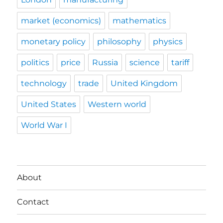
market (economics)
mathematics
monetary policy
philosophy
physics
politics
price
Russia
science
tariff
technology
trade
United Kingdom
United States
Western world
World War I
About
Contact