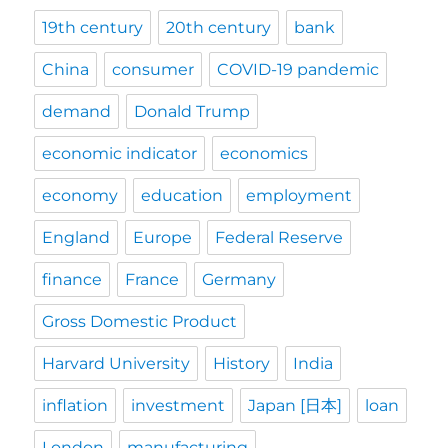
19th century
20th century
bank
China
consumer
COVID-19 pandemic
demand
Donald Trump
economic indicator
economics
economy
education
employment
England
Europe
Federal Reserve
finance
France
Germany
Gross Domestic Product
Harvard University
History
India
inflation
investment
Japan [日本]
loan
London
manufacturing