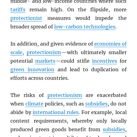
middle- and low-income countries where such
tariffs
remain high. On the flipside, more
protectionist
measures would impede the
broader spread of
low-carbon technologies
.
In addition, and given evidence of
economies of
scale
,
protectionism
—with ultimately smaller
potential
markets
—could stifle
incentives
for
green innovation
and lead to duplication of
efforts across countries.
The risks of
protectionism
are exacerbated
when
climate
policies, such as
subsidies
, do not
abide by
international rules
. For example, local
content requirements, whereby only locally
produced green goods benefit from
subsidies
,