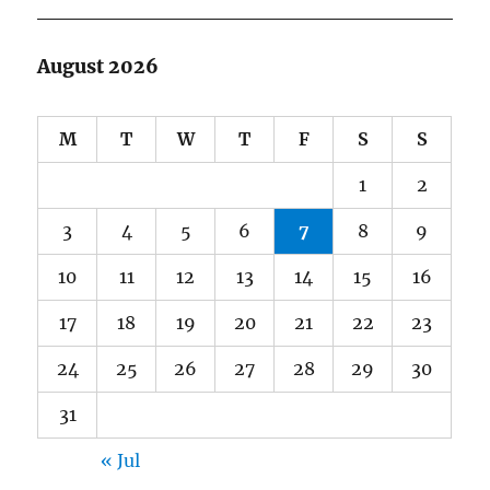
August 2026
M
T
W
T
F
S
S
1
2
3
4
5
6
7
8
9
10
11
12
13
14
15
16
17
18
19
20
21
22
23
24
25
26
27
28
29
30
31
« Jul