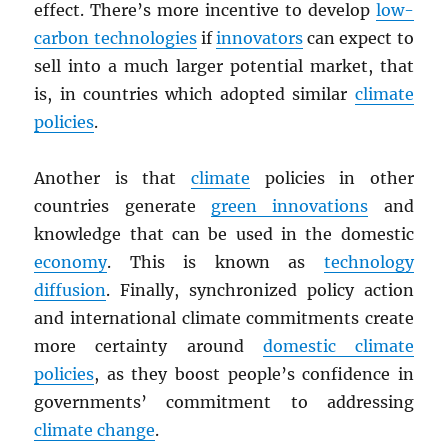
effect. There’s more incentive to develop
low-
carbon technologies
if
innovators
can expect to
sell into a much larger potential market, that
is, in countries which adopted similar
climate
policies
.
Another is that
climate
policies in other
countries generate
green innovations
and
knowledge that can be used in the domestic
economy
. This is known as
technology
diffusion
. Finally, synchronized policy action
and international climate commitments create
more certainty around
domestic climate
policies
, as they boost people’s confidence in
governments’ commitment to addressing
climate change
.