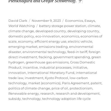
Pienknagura and Gregor Schwerhoff.
Author
Posted
Categories
David Clark
November 9, 2023
Economics
,
Essays
,
on
Tags
World Watching
battery storage power station
,
climate
,
climate change
,
developed country
,
developing country
,
domestic policy
,
eco-innovation
,
economics
,
economies of
scale
,
economy
,
efficient energy use
,
electric vehicle
,
emerging market
,
emissions trading
,
environmental
disaster
,
environmental technology
,
feed-in tariff
,
foreign
direct investment
,
fracking
,
government spending
,
green
hydrogen
,
greenhouse gas emissions
,
Gross Domestic
Product
,
incentive
,
industrial processes
,
initiative
,
innovation
,
International Monetary Fund
,
international
trade law
,
investment
,
Kyoto Protocol
,
low-carbon
technology
,
market (economics)
,
Paris Agreement
,
patent
,
politics of climate change
,
price of oil
,
protectionism
,
Renewable energy
,
research
,
research and development
,
subsidy
,
technology
,
technology adoption life cycle