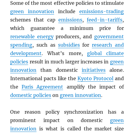
Some of the most effective policies to stimulate
green innovation
include
emissions-trading
schemes that cap
emissions
,
feed-in-tariffs
,
which guarantee a minimum price for
renewable energy
producers, and
government
spending
, such as
subsidies
for
research and
development
. What’s more,
global climate
policies
result in much larger increases in
green
innovation
than domestic
initiatives
alone.
International pacts like the
Kyoto Protocol
and
the
Paris Agreement
amplify the impact of
domestic policies
on
green innovation
.
One reason policy synchronization has a
prominent impact on domestic
green
innovation
is what is called the market size