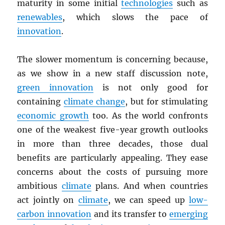
maturity in some initial
technologies
such as
renewables
, which slows the pace of
innovation
.
The slower momentum is concerning because,
as we show in a new staff discussion note,
green innovation
is not only good for
containing
climate change
, but for stimulating
economic growth
too. As the world confronts
one of the weakest five-year growth outlooks
in more than three decades, those dual
benefits are particularly appealing. They ease
concerns about the costs of pursuing more
ambitious
climate
plans. And when countries
act jointly on
climate
, we can speed up
low-
carbon innovation
and its transfer to
emerging