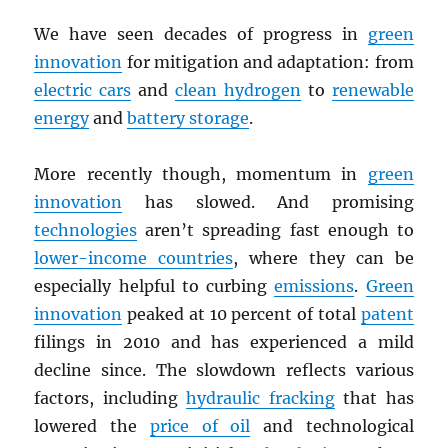
We have seen decades of progress in
green
innovation
for mitigation and adaptation: from
electric cars
and
clean hydrogen
to
renewable
energy
and
battery storage
.
More recently though, momentum in
green
innovation
has slowed. And promising
technologies
aren’t spreading fast enough to
lower-income countries
, where they can be
especially helpful to curbing
emissions
.
Green
innovation
peaked at 10 percent of total
patent
filings in 2010 and has experienced a mild
decline since. The slowdown reflects various
factors, including
hydraulic fracking
that has
lowered the
price of oil
and technological