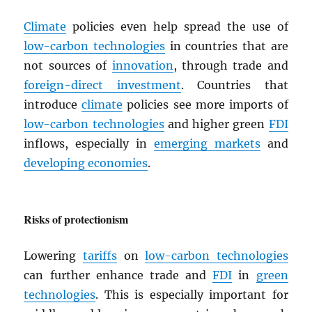
Climate
policies even help spread the use of
low-carbon technologies
in countries that are
not sources of
innovation
, through trade and
foreign-direct investment
. Countries that
introduce
climate
policies see more imports of
low-carbon technologies
and higher green
FDI
inflows, especially in
emerging markets
and
developing economies
.
Risks of protectionism
Lowering
tariffs
on
low-carbon technologies
can further enhance trade and
FDI
in
green
technologies
. This is especially important for