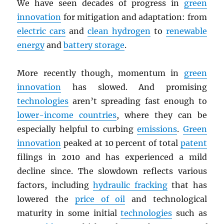
We have seen decades of progress in
green
innovation
for mitigation and adaptation: from
electric cars
and
clean hydrogen
to
renewable
energy
and
battery storage
.
More recently though, momentum in
green
innovation
has slowed. And promising
technologies
aren’t spreading fast enough to
lower-income countries
, where they can be
especially helpful to curbing
emissions
.
Green
innovation
peaked at 10 percent of total
patent
filings in 2010 and has experienced a mild
decline since. The slowdown reflects various
factors, including
hydraulic fracking
that has
lowered the
price of oil
and technological
maturity in some initial
technologies
such as