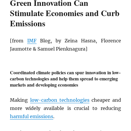
Green Innovation Can
Stimulate Economies and Curb
Emissions
[from
IMF
Blog, by Zeina Hasna, Florence
Jaumotte & Samuel Pienknagura]
Coordinated climate policies can spur innovation in low-
carbon technologies and help them spread to emerging
markets and developing economies
Making
low-carbon technologies
cheaper and
more widely available is crucial to reducing
harmful emissions
.