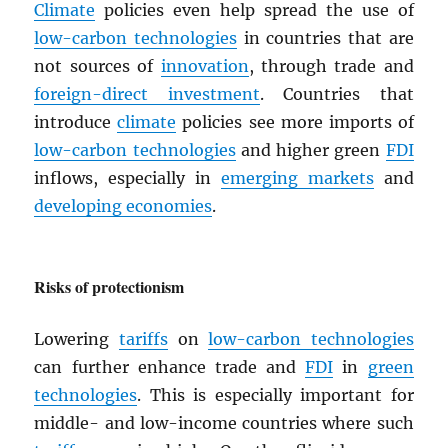
Climate
policies even help spread the use of
low-carbon technologies
in countries that are
not sources of
innovation
, through trade and
foreign-direct investment
. Countries that
introduce
climate
policies see more imports of
low-carbon technologies
and higher green
FDI
inflows, especially in
emerging markets
and
developing economies
.
Risks of protectionism
Lowering
tariffs
on
low-carbon technologies
can further enhance trade and
FDI
in
green
technologies
. This is especially important for
middle- and low-income countries where such