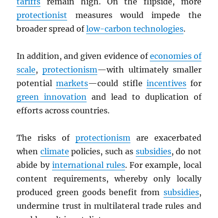
tariffs
remain high. On the flipside, more
protectionist
measures would impede the
broader spread of
low-carbon technologies
.
In addition, and given evidence of
economies of
scale
,
protectionism
—with ultimately smaller
potential
markets
—could stifle
incentives
for
green innovation
and lead to duplication of
efforts across countries.
The risks of
protectionism
are exacerbated
when
climate
policies, such as
subsidies
, do not
abide by
international rules
. For example, local
content requirements, whereby only locally
produced green goods benefit from
subsidies
,
undermine trust in multilateral trade rules and