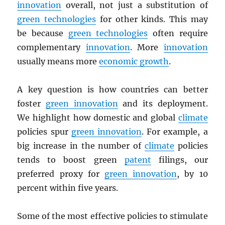
innovation
overall, not just a substitution of
green technologies
for other kinds. This may
be because
green technologies
often require
complementary
innovation
. More
innovation
usually means more
economic growth
.
A key question is how countries can better
foster
green innovation
and its deployment.
We highlight how domestic and global
climate
policies spur
green innovation
. For example, a
big increase in the number of
climate
policies
tends to boost green
patent
filings, our
preferred proxy for
green innovation
, by 10
percent within five years.
Some of the most effective policies to stimulate