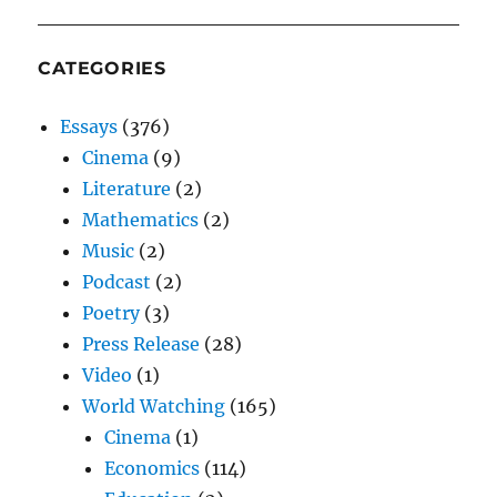
CATEGORIES
Essays
(376)
Cinema
(9)
Literature
(2)
Mathematics
(2)
Music
(2)
Podcast
(2)
Poetry
(3)
Press Release
(28)
Video
(1)
World Watching
(165)
Cinema
(1)
Economics
(114)