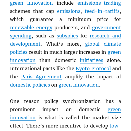
green innovation
include
emissions-trading
schemes that cap
emissions
,
feed-in-tariffs
,
which guarantee a minimum price for
renewable energy
producers, and
government
spending
, such as
subsidies
for
research and
development
. What’s more,
global climate
policies
result in much larger increases in
green
innovation
than domestic
initiatives
alone.
International pacts like the
Kyoto Protocol
and
the
Paris Agreement
amplify the impact of
domestic policies
on
green innovation
.
One reason policy synchronization has a
prominent impact on domestic
green
innovation
is what is called the market size
effect. There’s more incentive to develop
low-