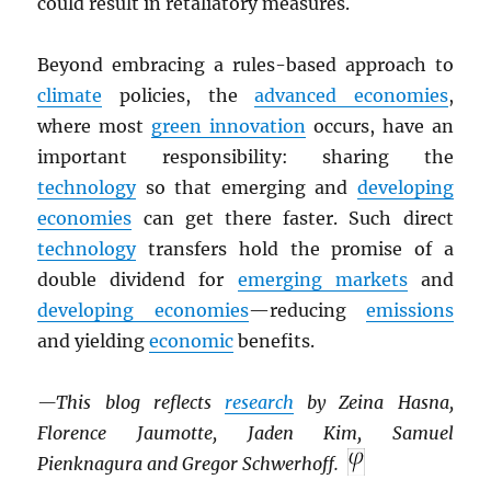
could result in retaliatory measures.
Beyond embracing a rules-based approach to
climate
policies, the
advanced economies
,
where most
green innovation
occurs, have an
important responsibility: sharing the
technology
so that emerging and
developing
economies
can get there faster. Such direct
technology
transfers hold the promise of a
double dividend for
emerging markets
and
developing economies
—reducing
emissions
and yielding
economic
benefits.
—This blog reflects
research
by Zeina Hasna,
Florence Jaumotte, Jaden Kim, Samuel
Pienknagura and Gregor Schwerhoff.