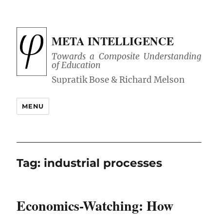
META INTELLIGENCE
Towards a Composite Understanding
of Education
MENU
Tag:
industrial processes
Economics-Watching: How