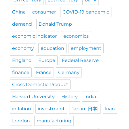
China
consumer
COVID-19 pandemic
demand
Donald Trump
economic indicator
economics
economy
education
employment
England
Europe
Federal Reserve
finance
France
Germany
Gross Domestic Product
Harvard University
History
India
inflation
investment
Japan [日本]
loan
London
manufacturing