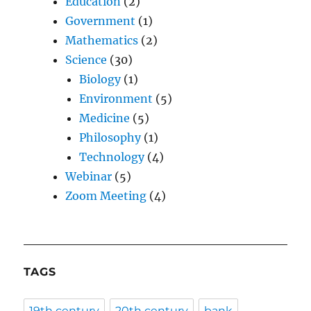
Education
(2)
Government
(1)
Mathematics
(2)
Science
(30)
Biology
(1)
Environment
(5)
Medicine
(5)
Philosophy
(1)
Technology
(4)
Webinar
(5)
Zoom Meeting
(4)
TAGS
19th century
20th century
bank