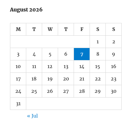
August 2026
M
T
W
T
F
S
S
1
2
3
4
5
6
7
8
9
10
11
12
13
14
15
16
17
18
19
20
21
22
23
24
25
26
27
28
29
30
31
« Jul