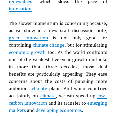
renewables
, which slows the pace of
innovation
.
The slower momentum is concerning because,
as we show in a new staff discussion note,
green innovation
is not only good for
containing
climate change
, but for stimulating
economic growth
too. As the world confronts
one of the weakest five-year growth outlooks
in more than three decades, those dual
benefits are particularly appealing. They ease
concerns about the costs of pursuing more
ambitious
climate
plans. And when countries
act jointly on
climate
, we can speed up
low-
carbon innovation
and its transfer to
emerging
markets
and
developing economies
.