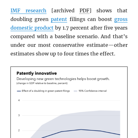
IMF
research
[archived
PDF
] shows that
doubling green
patent
filings can boost
gross
domestic product
by 1.7 percent after five years
compared with a baseline scenario. And that’s
under our most conservative estimate—other
estimates show up to four times the effect.