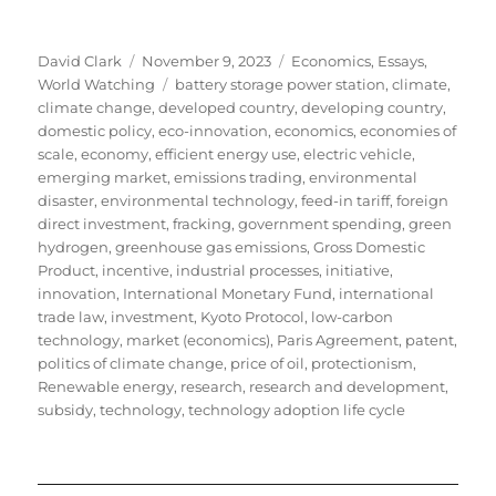
Author
Posted
Categories
David Clark
November 9, 2023
Economics
,
Essays
,
on
Tags
World Watching
battery storage power station
,
climate
,
climate change
,
developed country
,
developing country
,
domestic policy
,
eco-innovation
,
economics
,
economies of
scale
,
economy
,
efficient energy use
,
electric vehicle
,
emerging market
,
emissions trading
,
environmental
disaster
,
environmental technology
,
feed-in tariff
,
foreign
direct investment
,
fracking
,
government spending
,
green
hydrogen
,
greenhouse gas emissions
,
Gross Domestic
Product
,
incentive
,
industrial processes
,
initiative
,
innovation
,
International Monetary Fund
,
international
trade law
,
investment
,
Kyoto Protocol
,
low-carbon
technology
,
market (economics)
,
Paris Agreement
,
patent
,
politics of climate change
,
price of oil
,
protectionism
,
Renewable energy
,
research
,
research and development
,
subsidy
,
technology
,
technology adoption life cycle