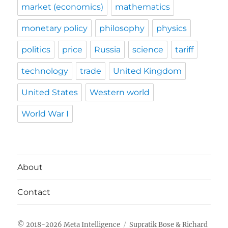
market (economics)
mathematics
monetary policy
philosophy
physics
politics
price
Russia
science
tariff
technology
trade
United Kingdom
United States
Western world
World War I
About
Contact
Meta Intelligence