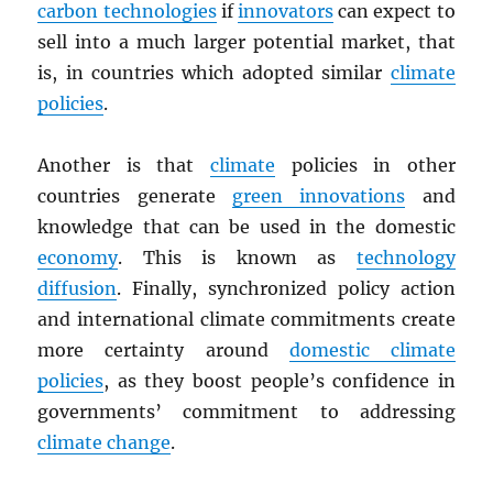
carbon technologies
if
innovators
can expect to
sell into a much larger potential market, that
is, in countries which adopted similar
climate
policies
.
Another is that
climate
policies in other
countries generate
green innovations
and
knowledge that can be used in the domestic
economy
. This is known as
technology
diffusion
. Finally, synchronized policy action
and international climate commitments create
more certainty around
domestic climate
policies
, as they boost people’s confidence in
governments’ commitment to addressing
climate change
.