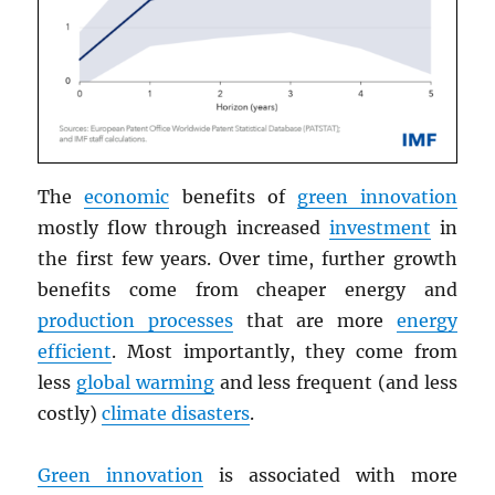
The
economic
benefits of
green innovation
mostly flow through increased
investment
in
the first few years. Over time, further growth
benefits come from cheaper energy and
production processes
that are more
energy
efficient
. Most importantly, they come from
less
global warming
and less frequent (and less
costly)
climate disasters
.
Green innovation
is associated with more