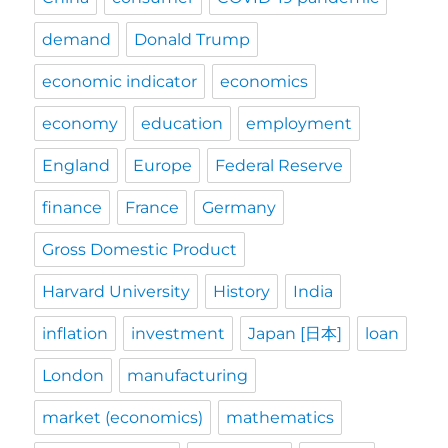
demand
Donald Trump
economic indicator
economics
economy
education
employment
England
Europe
Federal Reserve
finance
France
Germany
Gross Domestic Product
Harvard University
History
India
inflation
investment
Japan [日本]
loan
London
manufacturing
market (economics)
mathematics