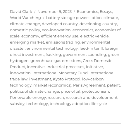
Author
Posted
Categories
David Clark
November 9, 2023
Economics
,
Essays
,
on
Tags
World Watching
battery storage power station
,
climate
,
climate change
,
developed country
,
developing country
,
domestic policy
,
eco-innovation
,
economics
,
economies of
scale
,
economy
,
efficient energy use
,
electric vehicle
,
emerging market
,
emissions trading
,
environmental
disaster
,
environmental technology
,
feed-in tariff
,
foreign
direct investment
,
fracking
,
government spending
,
green
hydrogen
,
greenhouse gas emissions
,
Gross Domestic
Product
,
incentive
,
industrial processes
,
initiative
,
innovation
,
International Monetary Fund
,
international
trade law
,
investment
,
Kyoto Protocol
,
low-carbon
technology
,
market (economics)
,
Paris Agreement
,
patent
,
politics of climate change
,
price of oil
,
protectionism
,
Renewable energy
,
research
,
research and development
,
subsidy
,
technology
,
technology adoption life cycle