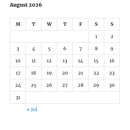
August 2026
M
T
W
T
F
S
S
1
2
3
4
5
6
7
8
9
10
11
12
13
14
15
16
17
18
19
20
21
22
23
24
25
26
27
28
29
30
31
« Jul