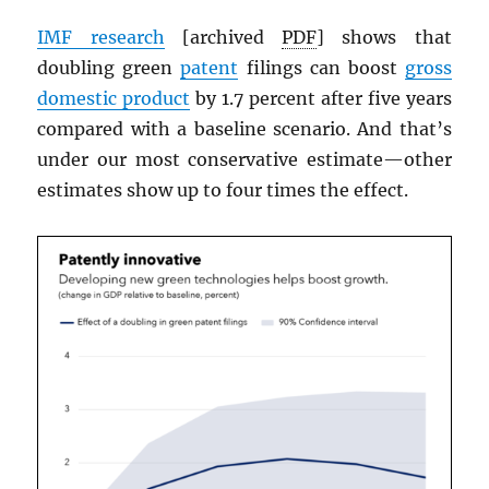
IMF
research
[archived
PDF
] shows that
doubling green
patent
filings can boost
gross
domestic product
by 1.7 percent after five years
compared with a baseline scenario. And that’s
under our most conservative estimate—other
estimates show up to four times the effect.