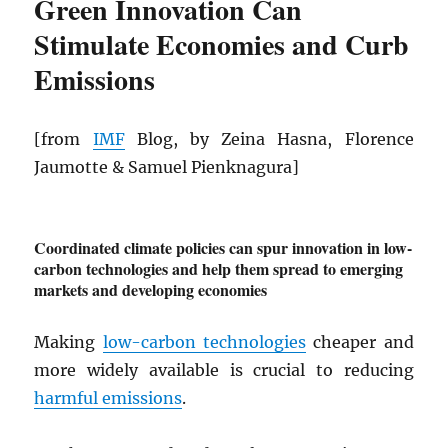
Green Innovation Can
Stimulate Economies and Curb
Emissions
[from
IMF
Blog, by Zeina Hasna, Florence
Jaumotte & Samuel Pienknagura]
Coordinated climate policies can spur innovation in low-
carbon technologies and help them spread to emerging
markets and developing economies
Making
low-carbon technologies
cheaper and
more widely available is crucial to reducing
harmful emissions
.