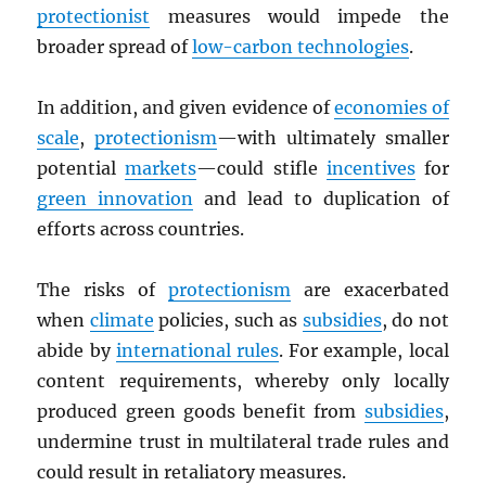
protectionist
measures would impede the
broader spread of
low-carbon technologies
.
In addition, and given evidence of
economies of
scale
,
protectionism
—with ultimately smaller
potential
markets
—could stifle
incentives
for
green innovation
and lead to duplication of
efforts across countries.
The risks of
protectionism
are exacerbated
when
climate
policies, such as
subsidies
, do not
abide by
international rules
. For example, local
content requirements, whereby only locally
produced green goods benefit from
subsidies
,
undermine trust in multilateral trade rules and
could result in retaliatory measures.