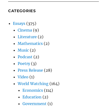
CATEGORIES
Essays
(375)
Cinema
(9)
Literature
(2)
Mathematics
(2)
Music
(2)
Podcast
(2)
Poetry
(3)
Press Release
(28)
Video
(1)
World Watching
(164)
Economics
(114)
Education
(2)
Government
(1)