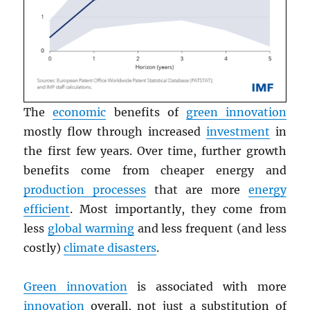
The
economic
benefits of
green innovation
mostly flow through increased
investment
in
the first few years. Over time, further growth
benefits come from cheaper energy and
production processes
that are more
energy
efficient
. Most importantly, they come from
less
global warming
and less frequent (and less
costly)
climate disasters
.
Green innovation
is associated with more
innovation
overall, not just a substitution of