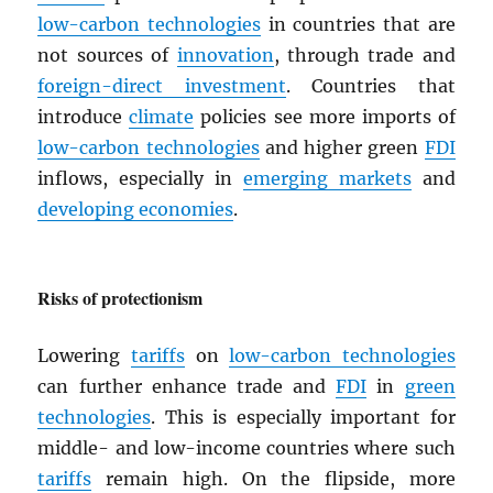
low-carbon technologies
in countries that are
not sources of
innovation
, through trade and
foreign-direct investment
. Countries that
introduce
climate
policies see more imports of
low-carbon technologies
and higher green
FDI
inflows, especially in
emerging markets
and
developing economies
.
Risks of protectionism
Lowering
tariffs
on
low-carbon technologies
can further enhance trade and
FDI
in
green
technologies
. This is especially important for
middle- and low-income countries where such
tariffs
remain high. On the flipside, more