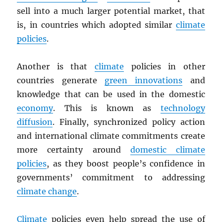
sell into a much larger potential market, that
is, in countries which adopted similar
climate
policies
.
Another is that
climate
policies in other
countries generate
green innovations
and
knowledge that can be used in the domestic
economy
. This is known as
technology
diffusion
. Finally, synchronized policy action
and international climate commitments create
more certainty around
domestic climate
policies
, as they boost people’s confidence in
governments’ commitment to addressing
climate change
.
Climate
policies even help spread the use of