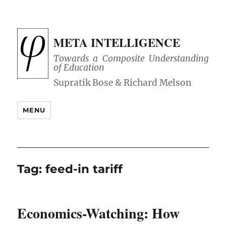
META INTELLIGENCE
Towards a Composite Understanding
of Education
MENU
Tag:
feed-in tariff
Economics-Watching: How