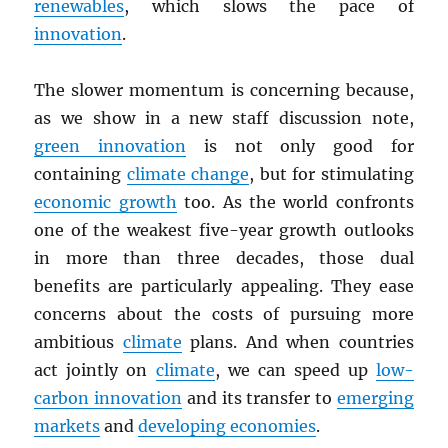
renewables
, which slows the pace of
innovation
.
The slower momentum is concerning because,
as we show in a new staff discussion note,
green innovation
is not only good for
containing
climate change
, but for stimulating
economic growth
too. As the world confronts
one of the weakest five-year growth outlooks
in more than three decades, those dual
benefits are particularly appealing. They ease
concerns about the costs of pursuing more
ambitious
climate
plans. And when countries
act jointly on
climate
, we can speed up
low-
carbon innovation
and its transfer to
emerging
markets
and
developing economies
.