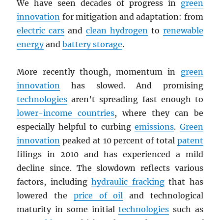
We have seen decades of progress in
green
innovation
for mitigation and adaptation: from
electric cars
and
clean hydrogen
to
renewable
energy
and
battery storage
.
More recently though, momentum in
green
innovation
has slowed. And promising
technologies
aren’t spreading fast enough to
lower-income countries
, where they can be
especially helpful to curbing
emissions
.
Green
innovation
peaked at 10 percent of total
patent
filings in 2010 and has experienced a mild
decline since. The slowdown reflects various
factors, including
hydraulic fracking
that has
lowered the
price of oil
and technological
maturity in some initial
technologies
such as