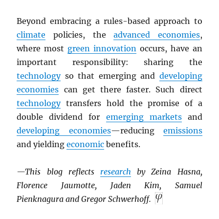
Beyond embracing a rules-based approach to
climate
policies, the
advanced economies
,
where most
green innovation
occurs, have an
important responsibility: sharing the
technology
so that emerging and
developing
economies
can get there faster. Such direct
technology
transfers hold the promise of a
double dividend for
emerging markets
and
developing economies
—reducing
emissions
and yielding
economic
benefits.
—This blog reflects
research
by Zeina Hasna,
Florence Jaumotte, Jaden Kim, Samuel
Pienknagura and Gregor Schwerhoff.