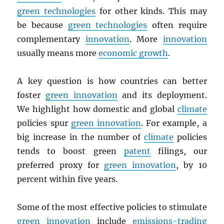
green technologies
for other kinds. This may
be because
green technologies
often require
complementary
innovation
. More
innovation
usually means more
economic growth
.
A key question is how countries can better
foster
green innovation
and its deployment.
We highlight how domestic and global
climate
policies spur
green innovation
. For example, a
big increase in the number of
climate
policies
tends to boost green
patent
filings, our
preferred proxy for
green innovation
, by 10
percent within five years.
Some of the most effective policies to stimulate
green innovation
include
emissions-trading