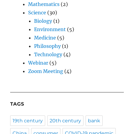
Mathematics
(2)
Science
(30)
Biology
(1)
Environment
(5)
Medicine
(5)
Philosophy
(1)
Technology
(4)
Webinar
(5)
Zoom Meeting
(4)
TAGS
19th century
20th century
bank
China
consumer
COVID-19 pandemic