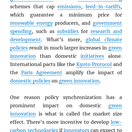
schemes that cap
emissions
,
feed-in-tariffs
,
which guarantee a minimum price for
renewable energy
producers, and
government
spending
, such as
subsidies
for
research and
development
. What’s more,
global climate
policies
result in much larger increases in
green
innovation
than domestic
initiatives
alone.
International pacts like the
Kyoto Protocol
and
the
Paris Agreement
amplify the impact of
domestic policies
on
green innovation
.
One reason policy synchronization has a
prominent impact on domestic
green
innovation
is what is called the market size
effect. There’s more incentive to develop
low-
carbon technologies
if
innovators
can expect to