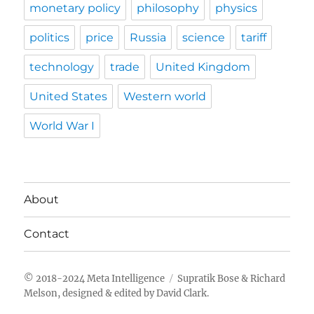
monetary policy
philosophy
physics
politics
price
Russia
science
tariff
technology
trade
United Kingdom
United States
Western world
World War I
About
Contact
Meta Intelligence