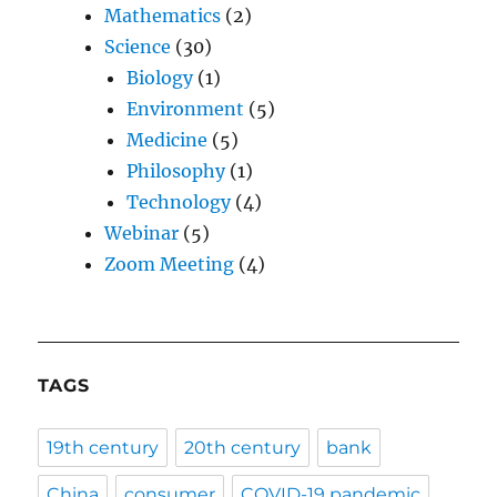
Mathematics
(2)
Science
(30)
Biology
(1)
Environment
(5)
Medicine
(5)
Philosophy
(1)
Technology
(4)
Webinar
(5)
Zoom Meeting
(4)
TAGS
19th century
20th century
bank
China
consumer
COVID-19 pandemic