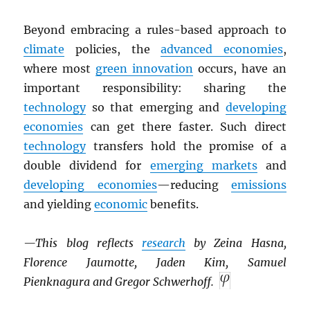
Beyond embracing a rules-based approach to
climate
policies, the
advanced economies
,
where most
green innovation
occurs, have an
important responsibility: sharing the
technology
so that emerging and
developing
economies
can get there faster. Such direct
technology
transfers hold the promise of a
double dividend for
emerging markets
and
developing economies
—reducing
emissions
and yielding
economic
benefits.
—This blog reflects
research
by Zeina Hasna,
Florence Jaumotte, Jaden Kim, Samuel
Pienknagura and Gregor Schwerhoff.