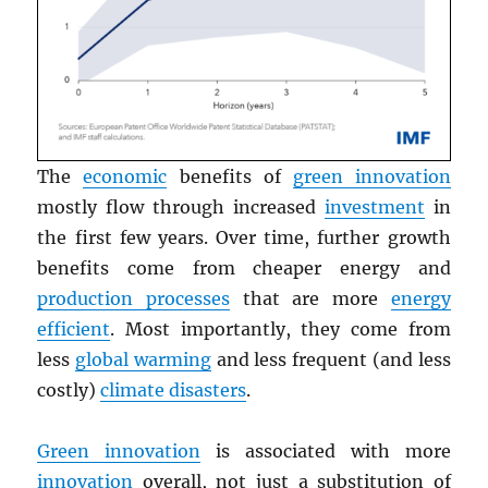
The
economic
benefits of
green innovation
mostly flow through increased
investment
in
the first few years. Over time, further growth
benefits come from cheaper energy and
production processes
that are more
energy
efficient
. Most importantly, they come from
less
global warming
and less frequent (and less
costly)
climate disasters
.
Green innovation
is associated with more
innovation
overall, not just a substitution of