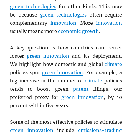
green technologies
for other kinds. This may
be because
green technologies
often require
complementary
innovation
. More
innovation
usually means more
economic growth
.
A key question is how countries can better
foster
green innovation
and its deployment.
We highlight how domestic and global
climate
policies spur
green innovation
. For example, a
big increase in the number of
climate
policies
tends to boost green
patent
filings, our
preferred proxy for
green innovation
, by 10
percent within five years.
Some of the most effective policies to stimulate
green innovation
include
emissions-trading