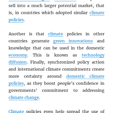
sell into a much larger potential market, that
is, in countries which adopted similar
climate
policies
.
Another is that
climate
policies in other
countries generate
green innovations
and
knowledge that can be used in the domestic
economy
. This is known as
technology
diffusion
. Finally, synchronized policy action
and international climate commitments create
more certainty around
domestic climate
policies
, as they boost people’s confidence in
governments’ commitment to addressing
climate change
.
Climate
policies even help spread the use of