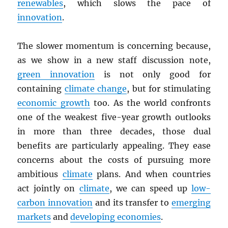
renewables
, which slows the pace of
innovation
.
The slower momentum is concerning because,
as we show in a new staff discussion note,
green innovation
is not only good for
containing
climate change
, but for stimulating
economic growth
too. As the world confronts
one of the weakest five-year growth outlooks
in more than three decades, those dual
benefits are particularly appealing. They ease
concerns about the costs of pursuing more
ambitious
climate
plans. And when countries
act jointly on
climate
, we can speed up
low-
carbon innovation
and its transfer to
emerging
markets
and
developing economies
.