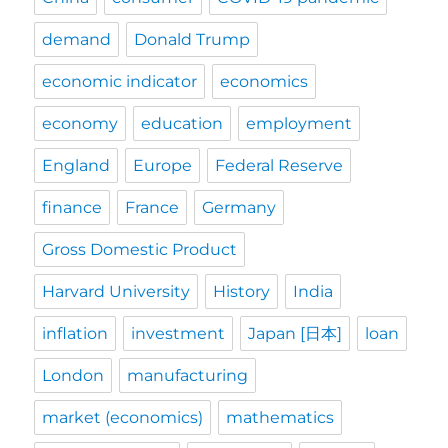
demand
Donald Trump
economic indicator
economics
economy
education
employment
England
Europe
Federal Reserve
finance
France
Germany
Gross Domestic Product
Harvard University
History
India
inflation
investment
Japan [日本]
loan
London
manufacturing
market (economics)
mathematics