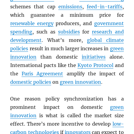
schemes that cap
emissions
,
feed-in-tariffs
,
which guarantee a minimum price for
renewable energy
producers, and
government
spending
, such as
subsidies
for
research and
development
. What’s more,
global climate
policies
result in much larger increases in
green
innovation
than domestic
initiatives
alone.
International pacts like the
Kyoto Protocol
and
the
Paris Agreement
amplify the impact of
domestic policies
on
green innovation
.
One reason policy synchronization has a
prominent impact on domestic
green
innovation
is what is called the market size
effect. There’s more incentive to develop
low-
carbon technologies
if
innovators
can expect to