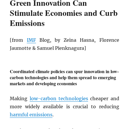
Green Innovation Can
Stimulate Economies and Curb
Emissions
[from
IMF
Blog, by Zeina Hasna, Florence
Jaumotte & Samuel Pienknagura]
Coordinated climate policies can spur innovation in low-
carbon technologies and help them spread to emerging
markets and developing economies
Making
low-carbon technologies
cheaper and
more widely available is crucial to reducing
harmful emissions
.