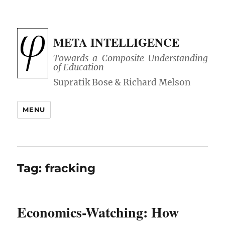
META INTELLIGENCE
Towards a Composite Understanding
of Education
MENU
Tag:
fracking
Economics-Watching: How