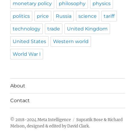
monetary policy
philosophy
physics
politics
price
Russia
science
tariff
technology
trade
United Kingdom
United States
Western world
World War I
About
Contact
Meta Intelligence