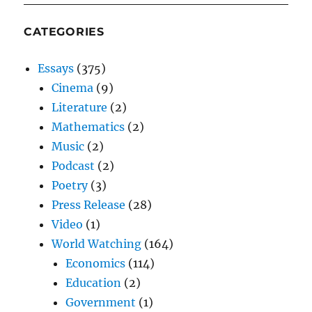
CATEGORIES
Essays
(375)
Cinema
(9)
Literature
(2)
Mathematics
(2)
Music
(2)
Podcast
(2)
Poetry
(3)
Press Release
(28)
Video
(1)
World Watching
(164)
Economics
(114)
Education
(2)
Government
(1)