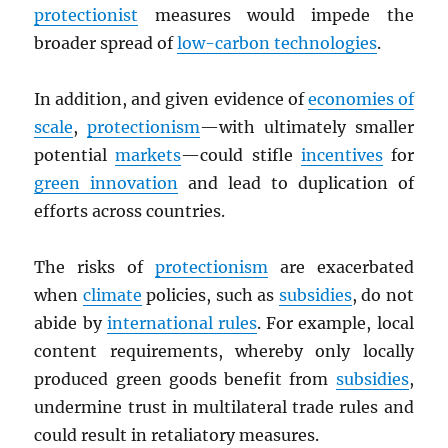
protectionist
measures would impede the
broader spread of
low-carbon technologies
.
In addition, and given evidence of
economies of
scale
,
protectionism
—with ultimately smaller
potential
markets
—could stifle
incentives
for
green innovation
and lead to duplication of
efforts across countries.
The risks of
protectionism
are exacerbated
when
climate
policies, such as
subsidies
, do not
abide by
international rules
. For example, local
content requirements, whereby only locally
produced green goods benefit from
subsidies
,
undermine trust in multilateral trade rules and
could result in retaliatory measures.