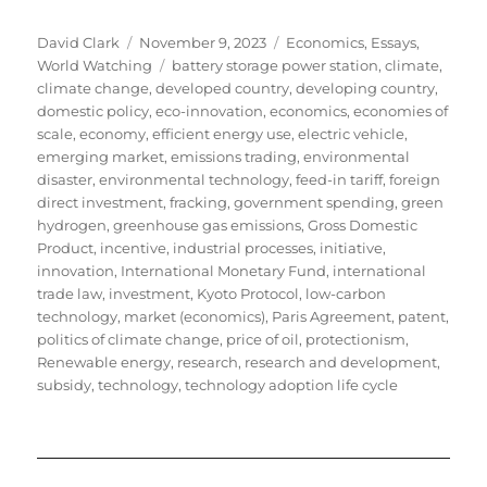
Author
Posted
Categories
David Clark
November 9, 2023
Economics
,
Essays
,
on
Tags
World Watching
battery storage power station
,
climate
,
climate change
,
developed country
,
developing country
,
domestic policy
,
eco-innovation
,
economics
,
economies of
scale
,
economy
,
efficient energy use
,
electric vehicle
,
emerging market
,
emissions trading
,
environmental
disaster
,
environmental technology
,
feed-in tariff
,
foreign
direct investment
,
fracking
,
government spending
,
green
hydrogen
,
greenhouse gas emissions
,
Gross Domestic
Product
,
incentive
,
industrial processes
,
initiative
,
innovation
,
International Monetary Fund
,
international
trade law
,
investment
,
Kyoto Protocol
,
low-carbon
technology
,
market (economics)
,
Paris Agreement
,
patent
,
politics of climate change
,
price of oil
,
protectionism
,
Renewable energy
,
research
,
research and development
,
subsidy
,
technology
,
technology adoption life cycle