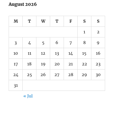
August 2026
M
T
W
T
F
S
S
1
2
3
4
5
6
7
8
9
10
11
12
13
14
15
16
17
18
19
20
21
22
23
24
25
26
27
28
29
30
31
« Jul