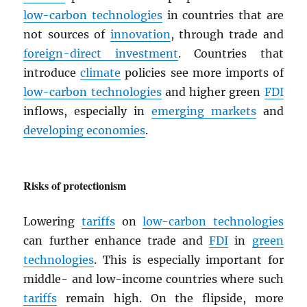
low-carbon technologies
in countries that are
not sources of
innovation
, through trade and
foreign-direct investment
. Countries that
introduce
climate
policies see more imports of
low-carbon technologies
and higher green
FDI
inflows, especially in
emerging markets
and
developing economies
.
Risks of protectionism
Lowering
tariffs
on
low-carbon technologies
can further enhance trade and
FDI
in
green
technologies
. This is especially important for
middle- and low-income countries where such
tariffs
remain high. On the flipside, more