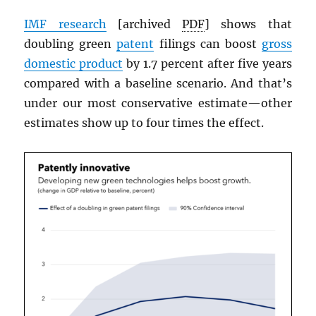
IMF
research
[archived
PDF
] shows that
doubling green
patent
filings can boost
gross
domestic product
by 1.7 percent after five years
compared with a baseline scenario. And that’s
under our most conservative estimate—other
estimates show up to four times the effect.