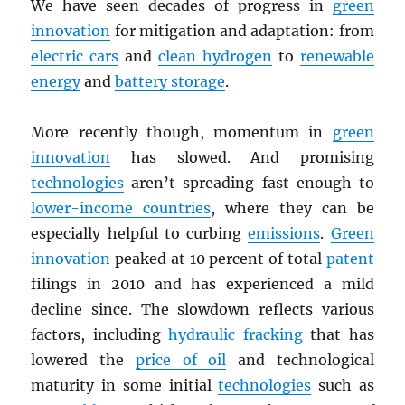
We have seen decades of progress in
green
innovation
for mitigation and adaptation: from
electric cars
and
clean hydrogen
to
renewable
energy
and
battery storage
.
More recently though, momentum in
green
innovation
has slowed. And promising
technologies
aren’t spreading fast enough to
lower-income countries
, where they can be
especially helpful to curbing
emissions
.
Green
innovation
peaked at 10 percent of total
patent
filings in 2010 and has experienced a mild
decline since. The slowdown reflects various
factors, including
hydraulic fracking
that has
lowered the
price of oil
and technological
maturity in some initial
technologies
such as