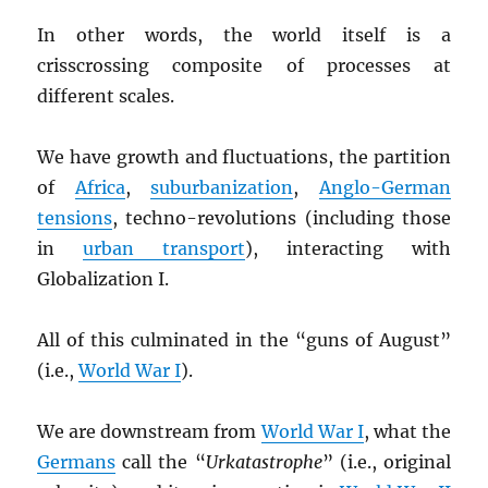
In other words, the world itself is a
crisscrossing composite of processes at
different scales.
We have growth and fluctuations, the partition
of
Africa
,
suburbanization
,
Anglo-German
tensions
, techno-revolutions (including those
in
urban transport
), interacting with
Globalization I.
All of this culminated in the “guns of August”
(i.e.,
World War I
).
We are downstream from
World War I
, what the
Germans
call the “
Urkatastrophe
” (i.e., original