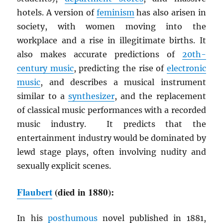
hotels. A version of
feminism
has also arisen in
society, with women moving into the
workplace and a rise in illegitimate births. It
also makes accurate predictions of
20th-
century music
, predicting the rise of
electronic
music
, and describes a musical instrument
similar to a
synthesizer
, and the replacement
of classical music performances with a recorded
music industry. It predicts that the
entertainment industry would be dominated by
lewd stage plays, often involving nudity and
sexually explicit scenes.
Flaubert
(died in 1880):
In his
posthumous
novel published in 1881,