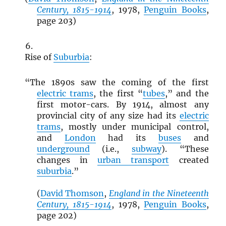
Century, 1815-1914
, 1978,
Penguin Books
,
page 203)
Rise of
Suburbia
:
“The 1890s saw the coming of the first
electric trams
, the first “
tubes
,” and the
first motor-cars. By 1914, almost any
provincial city of any size had its
electric
trams
, mostly under municipal control,
and
London
had its
buses
and
underground
(i.e.,
subway
). “These
changes in
urban transport
created
suburbia
.”
(
David Thomson
,
England in the Nineteenth
Century, 1815-1914
, 1978,
Penguin Books
,
page 202)