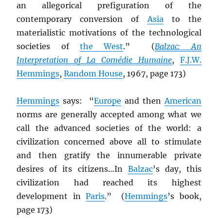
an allegorical prefiguration of the
contemporary conversion of
Asia
to the
materialistic motivations of the technological
societies of
the West
.” (
Balzac: An
Interpretation of La Comédie Humaine
,
F.J.W.
Hemmings
,
Random House
, 1967, page 173)
Hemmings
says: “
Europe
and then
American
norms are generally accepted among what we
call the advanced societies of the world: a
civilization concerned above all to stimulate
and then gratify the innumerable private
desires of its citizens…In
Balzac
’s day, this
civilization had reached its highest
development in
Paris
.” (
Hemmings
’s book,
page 173)