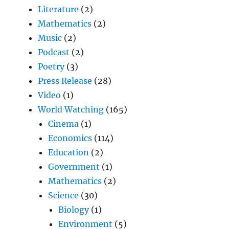
Literature
(2)
Mathematics
(2)
Music
(2)
Podcast
(2)
Poetry
(3)
Press Release
(28)
Video
(1)
World Watching
(165)
Cinema
(1)
Economics
(114)
Education
(2)
Government
(1)
Mathematics
(2)
Science
(30)
Biology
(1)
Environment
(5)