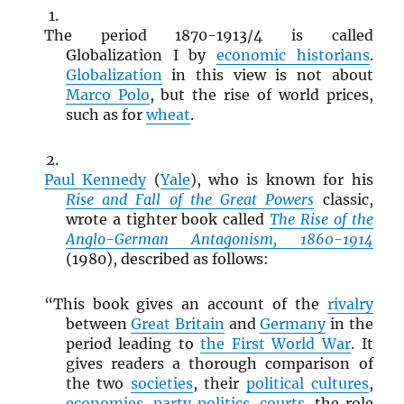
The period 1870-1913/4 is called
Globalization I by
economic historians
.
Globalization
in this view is not about
Marco Polo
, but the rise of world prices,
such as for
wheat
.
Paul Kennedy
(
Yale
), who is known for his
Rise and Fall of the Great Powers
classic,
wrote a tighter book called
The Rise of the
Anglo-German Antagonism, 1860-1914
(1980), described as follows:
“This book gives an account of the
rivalry
between
Great Britain
and
Germany
in the
period leading to
the First World War
. It
gives readers a thorough comparison of
the two
societies
, their
political cultures
,
economies
,
party politics
,
courts
, the role