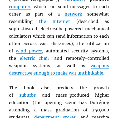
computers
which can send messages to each
other as part of a
network
somewhat
resembling
the Internet
(described as
sophisticated electrically powered mechanical
calculators which can send information to each
other across vast distances), the utilization
of
wind power
, automated security systems,
the
electric chair
, and remotely-controlled
weapons systems, as well as
weapons
destructive enough to make war unthinkable
.
The book also predicts the growth
of
suburbs
and mass-produced higher
education (the opening scene has Dufrénoy
attending a mass graduation of 250,000
students),
department stores
, and massive