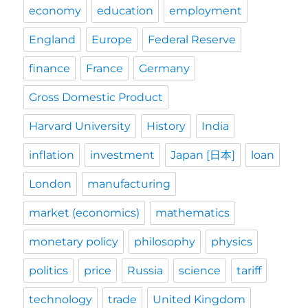
economy
education
employment
England
Europe
Federal Reserve
finance
France
Germany
Gross Domestic Product
Harvard University
History
India
inflation
investment
Japan [日本]
loan
London
manufacturing
market (economics)
mathematics
monetary policy
philosophy
physics
politics
price
Russia
science
tariff
technology
trade
United Kingdom