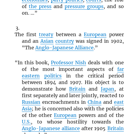
of
the press
and
pressure groups
, and so
on. …”
The first
treaty
between a
European
power
and an
Asian
country
was signed in 1902,
“The
Anglo-Japanese Alliance
.”
“In this book,
Professor Nish
deals with one
of the most important aspects of
far
eastern
politics
in the critical period
between 1894 and 1907. His object is to
demonstrate how
Britain
and
Japan
, at
first separately and later jointly, reacted to
Russian
encroachments in
China
and
east
Asia
; he is concerned also with the policies
of the other
European
powers and of the
U.S.
, to whose hostility towards the
Anglo-Japanese alliance
after 1905
Britain