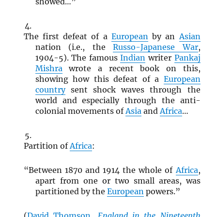
showed…”
The first defeat of a
European
by an
Asian
nation (i.e., the
Russo-Japanese War
,
1904-5). The famous
Indian
writer
Pankaj
Mishra
wrote a recent book on this,
showing how this defeat of a
European
country
sent shock waves through the
world and especially through the anti-
colonial movements of
Asia
and
Africa
…
Partition of
Africa
:
“Between 1870 and 1914 the whole of
Africa
,
apart from one or two small areas, was
partitioned by the
European
powers.”
(
David Thomson
,
England in the Nineteenth