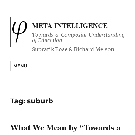
META INTELLIGENCE
Towards a Composite Understanding
of Education
MENU
Tag:
suburb
What We Mean by “Towards a