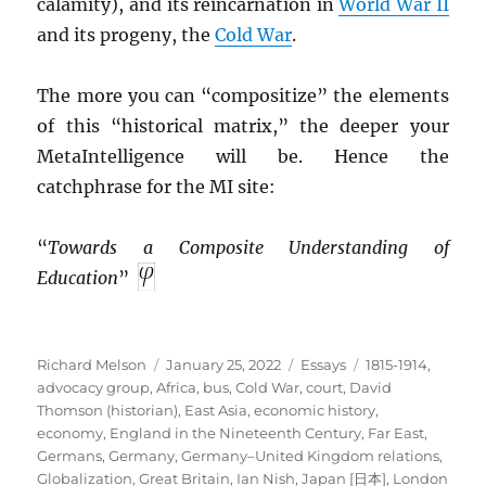
calamity), and its reincarnation in
World War II
and its progeny, the
Cold War
.
The more you can “compositize” the elements
of this “historical matrix,” the deeper your
MetaIntelligence will be. Hence the
catchphrase for the MI site:
“
Towards a Composite Understanding of
Education
”
Author
Posted
Categories
Tags
Richard Melson
January 25, 2022
Essays
1815-1914
,
on
advocacy group
,
Africa
,
bus
,
Cold War
,
court
,
David
Thomson (historian)
,
East Asia
,
economic history
,
economy
,
England in the Nineteenth Century
,
Far East
,
Germans
,
Germany
,
Germany–United Kingdom relations
,
Globalization
,
Great Britain
,
Ian Nish
,
Japan [日本]
,
London