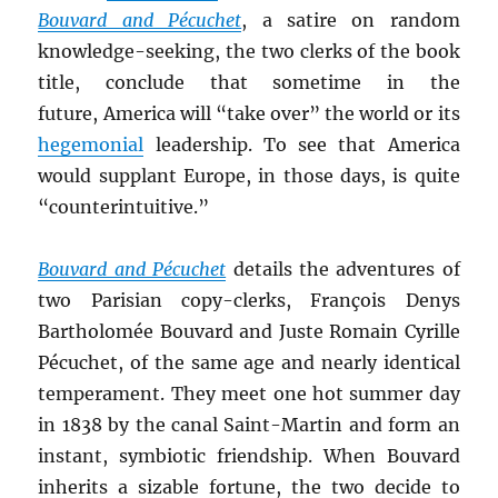
Bouvard and Pécuchet
, a satire on random
knowledge-seeking, the two clerks of the book
title, conclude that sometime in the
future, America will “take over” the world or its
hegemonial
leadership. To see that America
would supplant Europe, in those days, is quite
“counterintuitive.”
Bouvard and Pécuchet
details the adventures of
two Parisian copy-clerks, François Denys
Bartholomée Bouvard and Juste Romain Cyrille
Pécuchet, of the same age and nearly identical
temperament. They meet one hot summer day
in 1838 by the canal Saint-Martin and form an
instant, symbiotic friendship. When Bouvard
inherits a sizable fortune, the two decide to