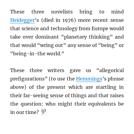
These three novelists bring to mind
Heidegger
’s (died in 1976) more recent sense
that science and technology from Europe would
take over dominant “planetary thinking” and
that would “wring out” any sense of “being” or
“being-in-the world.”
These three writers gave us “allegorical
prefigurations” (to use the
Hemmings
’s phrase
above) of the present which are startling in
their far-seeing sense of things and that raises
the question: who might their equivalents be
in our time?