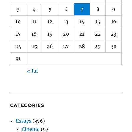
3
4
5
6
7
8
9
10
11
12
13
14
15
16
17
18
19
20
21
22
23
24
25
26
27
28
29
30
31
« Jul
CATEGORIES
Essays
(376)
Cinema
(9)