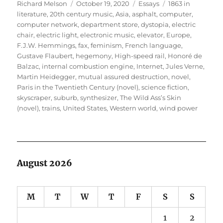
Author
Posted
Categories
Tags
Richard Melson
October 19, 2020
Essays
1863 in
on
literature
,
20th century music
,
Asia
,
asphalt
,
computer
,
computer network
,
department store
,
dystopia
,
electric
chair
,
electric light
,
electronic music
,
elevator
,
Europe
,
F.J.W. Hemmings
,
fax
,
feminism
,
French language
,
Gustave Flaubert
,
hegemony
,
High-speed rail
,
Honoré de
Balzac
,
internal combustion engine
,
Internet
,
Jules Verne
,
Martin Heidegger
,
mutual assured destruction
,
novel
,
Paris in the Twentieth Century (novel)
,
science fiction
,
skyscraper
,
suburb
,
synthesizer
,
The Wild Ass’s Skin
(novel)
,
trains
,
United States
,
Western world
,
wind power
August 2026
M
T
W
T
F
S
S
1
2