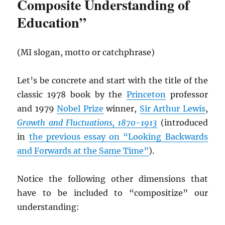
Composite Understanding of
Education”
(MI slogan, motto or catchphrase)
Let’s be concrete and start with the title of the
classic 1978 book by the
Princeton
professor
and 1979
Nobel Prize
winner,
Sir Arthur Lewis
,
Growth and Fluctuations, 1870-1913
(introduced
in
the previous essay on “Looking Backwards
and Forwards at the Same Time”
).
Notice the following other dimensions that
have to be included to “compositize” our
understanding: