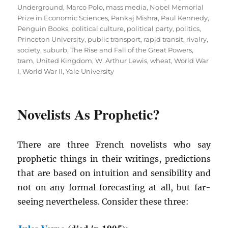
Underground
,
Marco Polo
,
mass media
,
Nobel Memorial
Prize in Economic Sciences
,
Pankaj Mishra
,
Paul Kennedy
,
Penguin Books
,
political culture
,
political party
,
politics
,
Princeton University
,
public transport
,
rapid transit
,
rivalry
,
society
,
suburb
,
The Rise and Fall of the Great Powers
,
tram
,
United Kingdom
,
W. Arthur Lewis
,
wheat
,
World War
I
,
World War II
,
Yale University
Novelists As Prophetic?
There are three French novelists who say
prophetic things in their writings, predictions
that are based on intuition and sensibility and
not on any formal forecasting at all, but far-
seeing nevertheless. Consider these three: