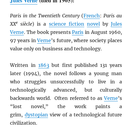
Jules Verne
(died in 1905):
Paris in the Twentieth Century
(
French
:
Paris au
e
XX
siècle
) is a
science fiction
novel
by
Jules
Verne
. The book presents
Paris
in August 1960,
97 years in
Verne
’s future, where society places
value only on business and technology.
Written in
1863
but first published 131 years
later (1994), the novel follows a young man
who struggles unsuccessfully to live in a
technologically advanced, but culturally
backwards world. Often referred to as
Verne
’s
“lost novel,” the work paints a
grim,
dystopian
view of a technological future
civilization.