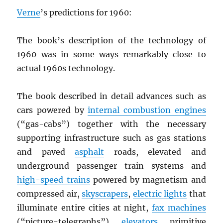
Verne
’s predictions for 1960:
The book’s description of the technology of
1960 was in some ways remarkably close to
actual 1960s technology.
The book described in detail advances such as
cars powered by
internal combustion engines
(“gas-cabs”) together with the necessary
supporting infrastructure such as gas stations
and paved
asphalt
roads, elevated and
underground passenger train systems and
high-speed trains
powered by magnetism and
compressed air,
skyscrapers
,
electric lights
that
illuminate entire cities at night,
fax machines
(“picture-telegraphs”),
elevators
, primitive