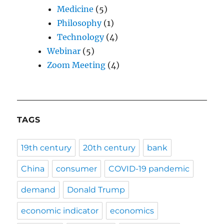
Medicine
(5)
Philosophy
(1)
Technology
(4)
Webinar
(5)
Zoom Meeting
(4)
TAGS
19th century
20th century
bank
China
consumer
COVID-19 pandemic
demand
Donald Trump
economic indicator
economics