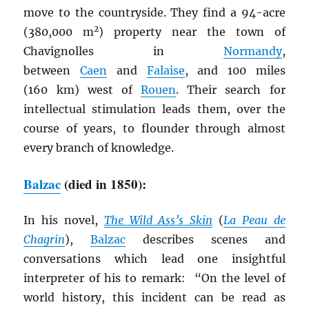
move to the countryside. They find a 94-acre
2
(380,000 m
) property near the town of
Chavignolles in
Normandy
,
between
Caen
and
Falaise
, and 100 miles
(160 km) west of
Rouen
. Their search for
intellectual stimulation leads them, over the
course of years, to flounder through almost
every branch of knowledge.
Balzac
(died in 1850):
In his novel,
The Wild Ass’s Skin
(
La Peau de
Chagrin
),
Balzac
describes scenes and
conversations which lead one insightful
interpreter of his to remark: “On the level of
world history, this incident can be read as