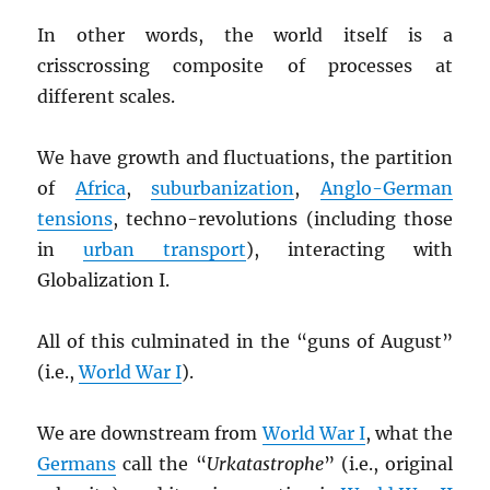
In other words, the world itself is a
crisscrossing composite of processes at
different scales.
We have growth and fluctuations, the partition
of
Africa
,
suburbanization
,
Anglo-German
tensions
, techno-revolutions (including those
in
urban transport
), interacting with
Globalization I.
All of this culminated in the “guns of August”
(i.e.,
World War I
).
We are downstream from
World War I
, what the
Germans
call the “
Urkatastrophe
” (i.e., original