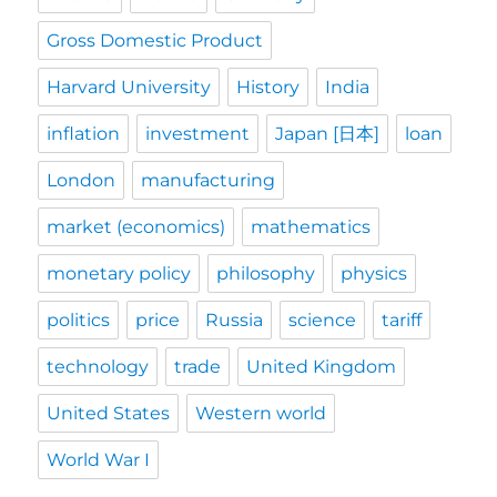
Gross Domestic Product
Harvard University
History
India
inflation
investment
Japan [日本]
loan
London
manufacturing
market (economics)
mathematics
monetary policy
philosophy
physics
politics
price
Russia
science
tariff
technology
trade
United Kingdom
United States
Western world
World War I