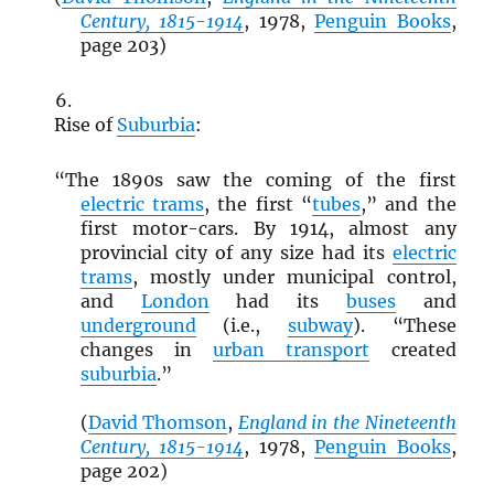
Century, 1815-1914
, 1978,
Penguin Books
,
page 203)
Rise of
Suburbia
:
“The 1890s saw the coming of the first
electric trams
, the first “
tubes
,” and the
first motor-cars. By 1914, almost any
provincial city of any size had its
electric
trams
, mostly under municipal control,
and
London
had its
buses
and
underground
(i.e.,
subway
). “These
changes in
urban transport
created
suburbia
.”
(
David Thomson
,
England in the Nineteenth
Century, 1815-1914
, 1978,
Penguin Books
,
page 202)