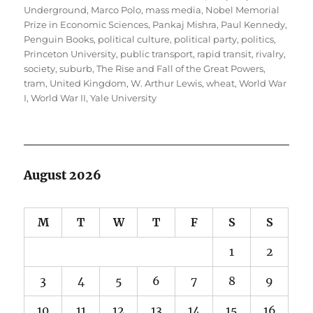
Underground
,
Marco Polo
,
mass media
,
Nobel Memorial
Prize in Economic Sciences
,
Pankaj Mishra
,
Paul Kennedy
,
Penguin Books
,
political culture
,
political party
,
politics
,
Princeton University
,
public transport
,
rapid transit
,
rivalry
,
society
,
suburb
,
The Rise and Fall of the Great Powers
,
tram
,
United Kingdom
,
W. Arthur Lewis
,
wheat
,
World War
I
,
World War II
,
Yale University
August 2026
M
T
W
T
F
S
S
1
2
3
4
5
6
7
8
9
10
11
12
13
14
15
16