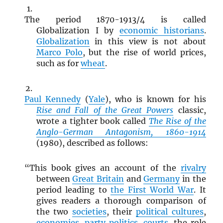
The period 1870-1913/4 is called
Globalization I by
economic historians
.
Globalization
in this view is not about
Marco Polo
, but the rise of world prices,
such as for
wheat
.
Paul Kennedy
(
Yale
), who is known for his
Rise and Fall of the Great Powers
classic,
wrote a tighter book called
The Rise of the
Anglo-German Antagonism, 1860-1914
(1980), described as follows:
“This book gives an account of the
rivalry
between
Great Britain
and
Germany
in the
period leading to
the First World War
. It
gives readers a thorough comparison of
the two
societies
, their
political cultures
,
economies
,
party politics
,
courts
, the role