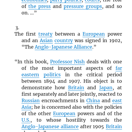
of
the press
and
pressure groups
, and so
on. …”
The first
treaty
between a
European
power
and an
Asian
country
was signed in 1902,
“The
Anglo-Japanese Alliance
.”
“In this book,
Professor Nish
deals with one
of the most important aspects of
far
eastern
politics
in the critical period
between 1894 and 1907. His object is to
demonstrate how
Britain
and
Japan
, at
first separately and later jointly, reacted to
Russian
encroachments in
China
and
east
Asia
; he is concerned also with the policies
of the other
European
powers and of the
U.S.
, to whose hostility towards the
Anglo-Japanese alliance
after 1905
Britain