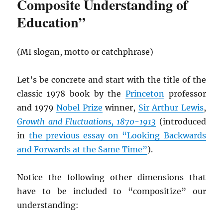
Composite Understanding of
Education”
(MI slogan, motto or catchphrase)
Let’s be concrete and start with the title of the
classic 1978 book by the
Princeton
professor
and 1979
Nobel Prize
winner,
Sir Arthur Lewis
,
Growth and Fluctuations, 1870-1913
(introduced
in
the previous essay on “Looking Backwards
and Forwards at the Same Time”
).
Notice the following other dimensions that
have to be included to “compositize” our
understanding: