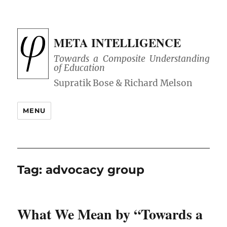
META INTELLIGENCE
Towards a Composite Understanding
of Education
MENU
Tag:
advocacy group
What We Mean by “Towards a