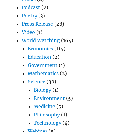
Podcast
(2)
Poetry
(3)
Press Release
(28)
Video
(1)
World Watching
(164)
Economics
(114)
Education
(2)
Government
(1)
Mathematics
(2)
Science
(30)
Biology
(1)
Environment
(5)
Medicine
(5)
Philosophy
(1)
Technology
(4)
Webinar
(5)