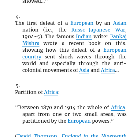
showed…”
The first defeat of a
European
by an
Asian
nation (i.e., the
Russo-Japanese War
,
1904-5). The famous
Indian
writer
Pankaj
Mishra
wrote a recent book on this,
showing how this defeat of a
European
country
sent shock waves through the
world and especially through the anti-
colonial movements of
Asia
and
Africa
…
Partition of
Africa
:
“Between 1870 and 1914 the whole of
Africa
,
apart from one or two small areas, was
partitioned by the
European
powers.”
(
David Thomson
,
England in the Nineteenth