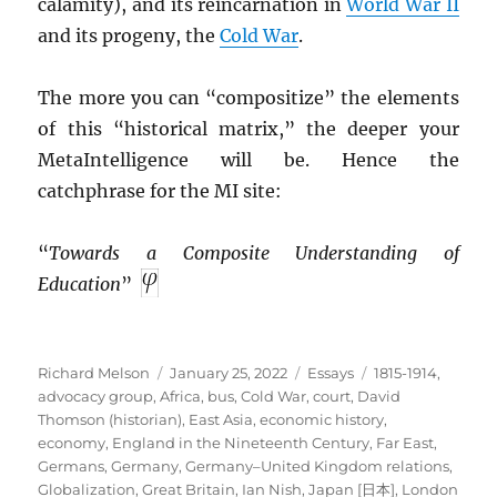
calamity), and its reincarnation in
World War II
and its progeny, the
Cold War
.
The more you can “compositize” the elements
of this “historical matrix,” the deeper your
MetaIntelligence will be. Hence the
catchphrase for the MI site:
“
Towards a Composite Understanding of
Education
”
Author
Posted
Categories
Tags
Richard Melson
January 25, 2022
Essays
1815-1914
,
on
advocacy group
,
Africa
,
bus
,
Cold War
,
court
,
David
Thomson (historian)
,
East Asia
,
economic history
,
economy
,
England in the Nineteenth Century
,
Far East
,
Germans
,
Germany
,
Germany–United Kingdom relations
,
Globalization
,
Great Britain
,
Ian Nish
,
Japan [日本]
,
London