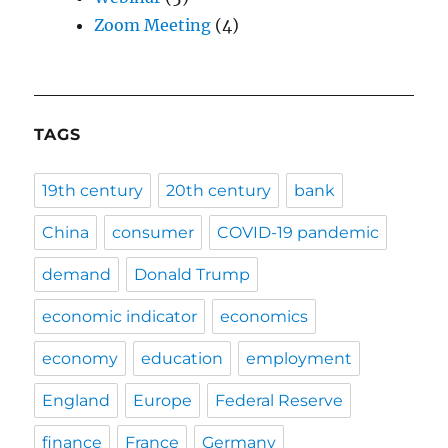
Zoom Meeting
(4)
TAGS
19th century
20th century
bank
China
consumer
COVID-19 pandemic
demand
Donald Trump
economic indicator
economics
economy
education
employment
England
Europe
Federal Reserve
finance
France
Germany