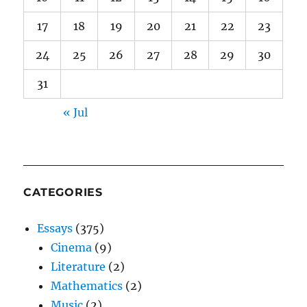
17
18
19
20
21
22
23
24
25
26
27
28
29
30
31
« Jul
CATEGORIES
Essays
(375)
Cinema
(9)
Literature
(2)
Mathematics
(2)
Music
(2)