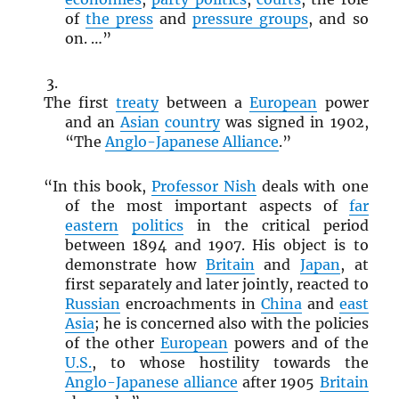
of
the press
and
pressure groups
, and so
on. …”
The first
treaty
between a
European
power
and an
Asian
country
was signed in 1902,
“The
Anglo-Japanese Alliance
.”
“In this book,
Professor Nish
deals with one
of the most important aspects of
far
eastern
politics
in the critical period
between 1894 and 1907. His object is to
demonstrate how
Britain
and
Japan
, at
first separately and later jointly, reacted to
Russian
encroachments in
China
and
east
Asia
; he is concerned also with the policies
of the other
European
powers and of the
U.S.
, to whose hostility towards the
Anglo-Japanese alliance
after 1905
Britain