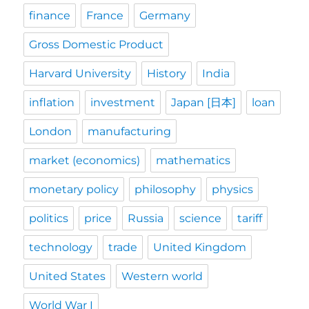
finance
France
Germany
Gross Domestic Product
Harvard University
History
India
inflation
investment
Japan [日本]
loan
London
manufacturing
market (economics)
mathematics
monetary policy
philosophy
physics
politics
price
Russia
science
tariff
technology
trade
United Kingdom
United States
Western world
World War I