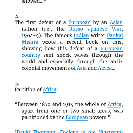
showed…”
The first defeat of a
European
by an
Asian
nation (i.e., the
Russo-Japanese War
,
1904-5). The famous
Indian
writer
Pankaj
Mishra
wrote a recent book on this,
showing how this defeat of a
European
country
sent shock waves through the
world and especially through the anti-
colonial movements of
Asia
and
Africa
…
Partition of
Africa
:
“Between 1870 and 1914 the whole of
Africa
,
apart from one or two small areas, was
partitioned by the
European
powers.”
(
David Thomson
,
England in the Nineteenth