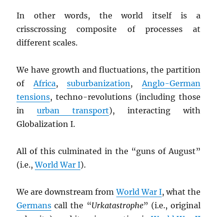
In other words, the world itself is a
crisscrossing composite of processes at
different scales.
We have growth and fluctuations, the partition
of
Africa
,
suburbanization
,
Anglo-German
tensions
, techno-revolutions (including those
in
urban transport
), interacting with
Globalization I.
All of this culminated in the “guns of August”
(i.e.,
World War I
).
We are downstream from
World War I
, what the
Germans
call the “
Urkatastrophe
” (i.e., original