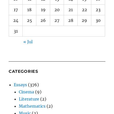
17
18
19
20
21
22
23
24
25
26
27
28
29
30
31
« Jul
CATEGORIES
Essays
(376)
Cinema
(9)
Literature
(2)
Mathematics
(2)
Music
(2)