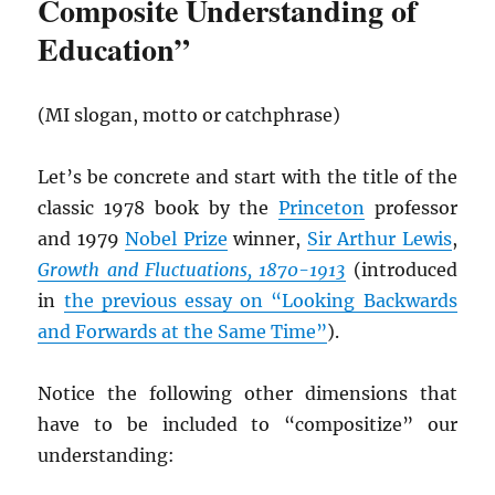
Composite Understanding of
Education”
(MI slogan, motto or catchphrase)
Let’s be concrete and start with the title of the
classic 1978 book by the
Princeton
professor
and 1979
Nobel Prize
winner,
Sir Arthur Lewis
,
Growth and Fluctuations, 1870-1913
(introduced
in
the previous essay on “Looking Backwards
and Forwards at the Same Time”
).
Notice the following other dimensions that
have to be included to “compositize” our
understanding: