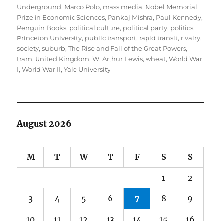
Underground
,
Marco Polo
,
mass media
,
Nobel Memorial
Prize in Economic Sciences
,
Pankaj Mishra
,
Paul Kennedy
,
Penguin Books
,
political culture
,
political party
,
politics
,
Princeton University
,
public transport
,
rapid transit
,
rivalry
,
society
,
suburb
,
The Rise and Fall of the Great Powers
,
tram
,
United Kingdom
,
W. Arthur Lewis
,
wheat
,
World War
I
,
World War II
,
Yale University
August 2026
M
T
W
T
F
S
S
1
2
3
4
5
6
7
8
9
10
11
12
13
14
15
16