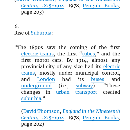
Century, 1815-1914
, 1978,
Penguin Books
,
page 203)
Rise of
Suburbia
:
“The 1890s saw the coming of the first
electric trams
, the first “
tubes
,” and the
first motor-cars. By 1914, almost any
provincial city of any size had its
electric
trams
, mostly under municipal control,
and
London
had its
buses
and
underground
(i.e.,
subway
). “These
changes in
urban transport
created
suburbia
.”
(
David Thomson
,
England in the Nineteenth
Century, 1815-1914
, 1978,
Penguin Books
,
page 202)