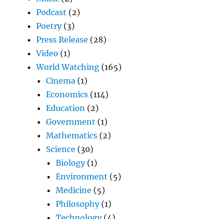
Podcast
(2)
Poetry
(3)
Press Release
(28)
Video
(1)
World Watching
(165)
Cinema
(1)
Economics
(114)
Education
(2)
Government
(1)
Mathematics
(2)
Science
(30)
Biology
(1)
Environment
(5)
Medicine
(5)
Philosophy
(1)
Technology
(4)