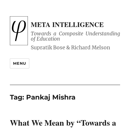
META INTELLIGENCE
Towards a Composite Understanding
of Education
MENU
Tag:
Pankaj Mishra
What We Mean by “Towards a