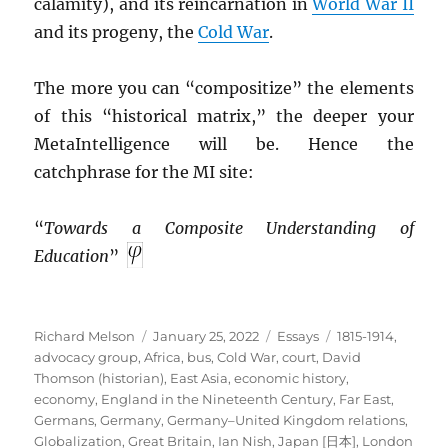
calamity), and its reincarnation in
World War II
and its progeny, the
Cold War
.
The more you can “compositize” the elements
of this “historical matrix,” the deeper your
MetaIntelligence will be. Hence the
catchphrase for the MI site:
“
Towards a Composite Understanding of
Education
”
Author
Posted
Categories
Tags
Richard Melson
January 25, 2022
Essays
1815-1914
,
on
advocacy group
,
Africa
,
bus
,
Cold War
,
court
,
David
Thomson (historian)
,
East Asia
,
economic history
,
economy
,
England in the Nineteenth Century
,
Far East
,
Germans
,
Germany
,
Germany–United Kingdom relations
,
Globalization
,
Great Britain
,
Ian Nish
,
Japan [日本]
,
London