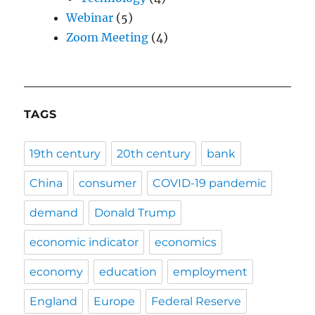
Webinar
(5)
Zoom Meeting
(4)
TAGS
19th century
20th century
bank
China
consumer
COVID-19 pandemic
demand
Donald Trump
economic indicator
economics
economy
education
employment
England
Europe
Federal Reserve