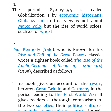
The period 1870-1913/4 is called
Globalization I by
economic historians
.
Globalization
in this view is not about
Marco Polo
, but the rise of world prices,
such as for
wheat
.
Paul Kennedy
(
Yale
), who is known for his
Rise and Fall of the Great Powers
classic,
wrote a tighter book called
The Rise of the
Anglo-German Antagonism, 1860-1914
(1980), described as follows:
“This book gives an account of the
rivalry
between
Great Britain
and
Germany
in the
period leading to
the First World War
. It
gives readers a thorough comparison of
the two
societies
, their
political cultures
,
economies
,
party politics
,
courts
, the role