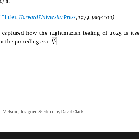
f it.
 Hitler
,
Harvard University Press
, 1979, page 100)
captured how the nightmarish feeling of 2025 is itse
 the preceding era.