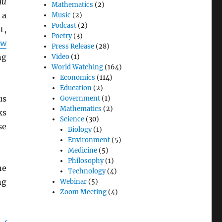
au
Mathematics
(2)
 a
Music
(2)
Podcast
(2)
t,
Poetry
(3)
ew
Press Release
(28)
ng
Video
(1)
World Watching
(164)
Economics
(114)
Education
(2)
us
Government
(1)
Mathematics
(2)
ks
Science
(30)
se
Biology
(1)
Environment
(5)
Medicine
(5)
Philosophy
(1)
he
Technology
(4)
ng
Webinar
(5)
Zoom Meeting
(4)