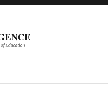
IGENCE
of Education