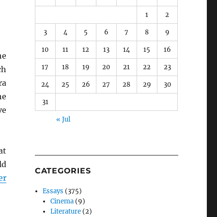
1
2
3
4
5
6
7
8
9
10
11
12
13
14
15
16
he
17
18
19
20
21
22
23
ch
ra
24
25
26
27
28
29
30
he
31
ve
« Jul
at
ld
CATEGORIES
er
Essays
(375)
Cinema
(9)
Literature
(2)