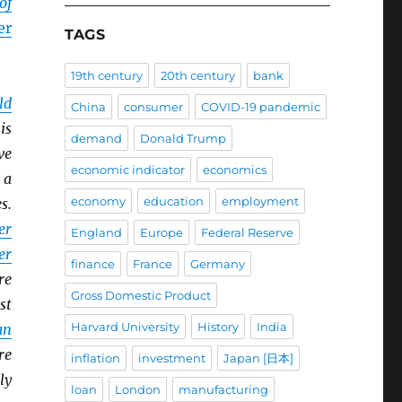
of
er
TAGS
19th century
20th century
bank
ld
China
consumer
COVID-19 pandemic
is
demand
Donald Trump
ve
economic indicator
economics
 a
economy
education
employment
s.
er
England
Europe
Federal Reserve
er
finance
France
Germany
re
Gross Domestic Product
st
Harvard University
History
India
an
re
inflation
investment
Japan [日本]
ly
loan
London
manufacturing