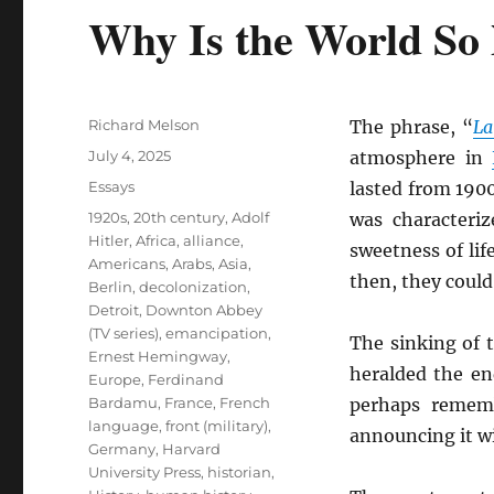
Why Is the World So
Author
Richard Melson
The phrase, “
La
Posted
July 4, 2025
atmosphere in
on
Categories
Essays
lasted from 1900
Tags
1920s
,
20th century
,
Adolf
was characteriz
Hitler
,
Africa
,
alliance
,
sweetness of lif
Americans
,
Arabs
,
Asia
,
then, they coul
Berlin
,
decolonization
,
Detroit
,
Downton Abbey
(TV series)
,
emancipation
,
The sinking of 
Ernest Hemingway
,
heralded the e
Europe
,
Ferdinand
Bardamu
,
France
,
French
perhaps remem
language
,
front (military)
,
announcing it w
Germany
,
Harvard
University Press
,
historian
,