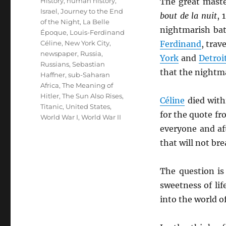
History
,
human history
,
The great mast
Israel
,
Journey to the End
bout de la nuit
, 
of the Night
,
La Belle
nightmarish bat
Époque
,
Louis-Ferdinand
Céline
,
New York City
,
Ferdinand
, trav
newspaper
,
Russia
,
York
and
Detroi
Russians
,
Sebastian
that the nightma
Haffner
,
sub-Saharan
Africa
,
The Meaning of
Hitler
,
The Sun Also Rises
,
Céline
died with
Titanic
,
United States
,
for the quote f
World War I
,
World War II
everyone and af
that will not brea
The question is
sweetness of li
into the world o