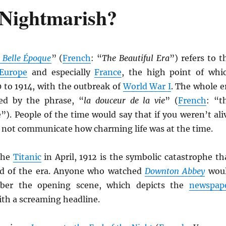
 Nightmarish?
 Belle Époque
” (
French
: “
The Beautiful Era
”) refers to t
Europe
and especially
France
, the high point of whi
 to 1914, with the outbreak of
World War I
. The whole e
ed by the phrase, “
la douceur de la vie
” (
French
: “t
e”). People of the time would say that if you weren’t ali
d not communicate how charming life was at the time.
the
Titanic
in April, 1912 is the symbolic catastrophe th
nd of the era. Anyone who watched
Downton Abbey
wou
ber the opening scene, which depicts the
newspap
ith a screaming headline.