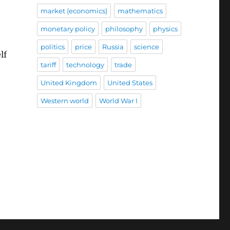
market (economics)
mathematics
monetary policy
philosophy
physics
politics
price
Russia
science
lf
tariff
technology
trade
United Kingdom
United States
Western world
World War I