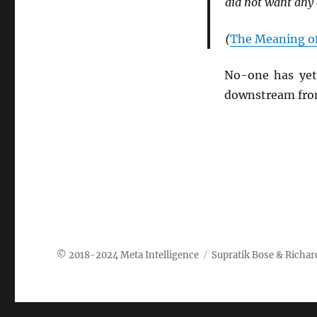
did not want any o
(
The Meaning of
No-one has yet 
downstream from
Meta Intelligence