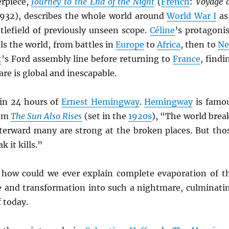
erpiece,
Journey to the End of the Night
(
French
:
Voyage 
1932), describes the whole world around
World War I
as
tlefield of previously unseen scope.
Céline
’s protagonis
els the world, from battles in
Europe
to
Africa
, then to
N
t
’s Ford assembly line before returning to
France
, findi
re is global and inescapable.
in 24 hours of
Ernest Hemingway
.
Hemingway
is famo
rom
The Sun Also Rises
(set in the
1920s
), “The world brea
terward many are strong at the broken places. But tho
k it kills.”
 how could we ever explain complete evaporation of t
fe and transformation into such a nightmare, culminati
f today.