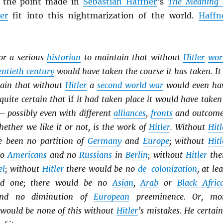
of the point made in
Sebastian Haffner
’s
The Meaning 
ler
fit into this nightmarization of the world.
Haffn
for a serious
historian
to maintain that without
Hitler
wor
ntieth century
would have taken the course it has taken. It 
tain that without
Hitler
a
second world war
would even ha
 quite certain that
if
it had taken place it would have taken
— possibly even with different
alliances
,
fronts
and outcome
ether we like it or not, is the work of
Hitler
. Without
Hitl
e been no partition of
Germany
and
Europe
; without
Hitl
no
Americans
and no
Russians
in
Berlin
; without
Hitler
the
el
; without
Hitler
there would be no
de-colonization
, at lea
id one; there would be no
Asian
,
Arab
or
Black Afric
and no diminution of
European
preeminence. Or, mo
e would be none of this without
Hitler
’s mistakes. He certain