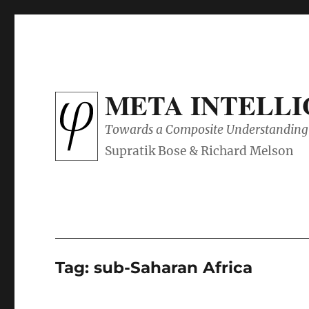
META INTELL
Towards a Composite Understanding 
Tag:
sub-Saharan Africa