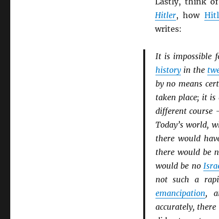
Lastly, think 
Hitler
, how
Hit
writes:
It is impossible 
history
in the
twe
by no means cer
taken place; it is
different course 
Today’s world, wh
there would hav
there would be 
would be no
Isra
not such a rap
emancipation
, 
accurately, ther