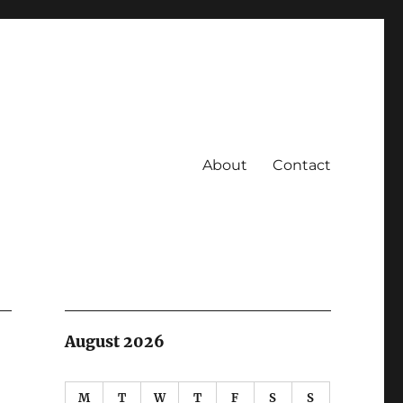
About
Contact
August 2026
M
T
W
T
F
S
S