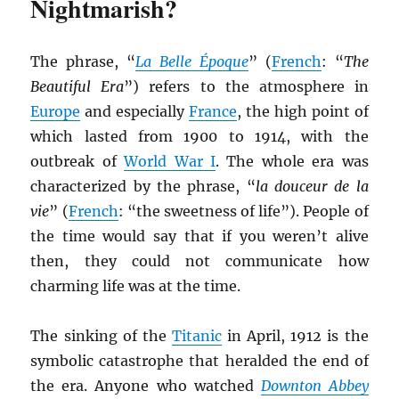
Nightmarish?
The phrase, “
La Belle Époque
” (
French
: “
The
Beautiful Era
”) refers to the atmosphere in
Europe
and especially
France
, the high point of
which lasted from 1900 to 1914, with the
outbreak of
World War I
. The whole era was
characterized by the phrase, “
la douceur de la
vie
” (
French
: “the sweetness of life”). People of
the time would say that if you weren’t alive
then, they could not communicate how
charming life was at the time.
The sinking of the
Titanic
in April, 1912 is the
symbolic catastrophe that heralded the end of
the era. Anyone who watched
Downton Abbey