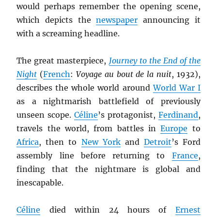
would perhaps remember the opening scene,
which depicts the
newspaper
announcing it
with a screaming headline.
The great masterpiece,
Journey to the End of the
Night
(
French
:
Voyage au bout de la nuit
, 1932),
describes the whole world around
World War I
as a nightmarish battlefield of previously
unseen scope.
Céline
’s protagonist,
Ferdinand
,
travels the world, from battles in
Europe
to
Africa
, then to
New York
and
Detroit
’s Ford
assembly line before returning to
France
,
finding that the nightmare is global and
inescapable.
Céline
died within 24 hours of
Ernest