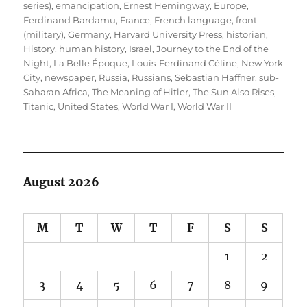
series)
,
emancipation
,
Ernest Hemingway
,
Europe
,
Ferdinand Bardamu
,
France
,
French language
,
front
(military)
,
Germany
,
Harvard University Press
,
historian
,
History
,
human history
,
Israel
,
Journey to the End of the
Night
,
La Belle Époque
,
Louis-Ferdinand Céline
,
New York
City
,
newspaper
,
Russia
,
Russians
,
Sebastian Haffner
,
sub-
Saharan Africa
,
The Meaning of Hitler
,
The Sun Also Rises
,
Titanic
,
United States
,
World War I
,
World War II
August 2026
M
T
W
T
F
S
S
1
2
3
4
5
6
7
8
9