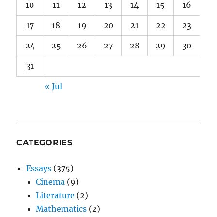
10
11
12
13
14
15
16
17
18
19
20
21
22
23
24
25
26
27
28
29
30
31
« Jul
CATEGORIES
Essays
(375)
Cinema
(9)
Literature
(2)
Mathematics
(2)