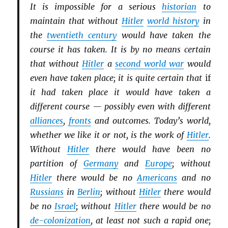
It is impossible for a serious
historian
to
maintain that without
Hitler
world history
in
the
twentieth century
would have taken the
course it has taken. It is by no means certain
that without
Hitler
a
second world war
would
even have taken place; it is quite certain that
if
it had taken place it would have taken a
different course — possibly even with different
alliances
,
fronts
and outcomes. Today’s world,
whether we like it or not, is the work of
Hitler
.
Without
Hitler
there would have been no
partition of
Germany
and
Europe
; without
Hitler
there would be no
Americans
and no
Russians
in
Berlin
; without
Hitler
there would
be no
Israel
; without
Hitler
there would be no
de-colonization
, at least not such a rapid one;