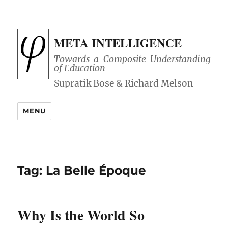
META INTELLIGENCE
Towards a Composite Understanding
of Education
MENU
Tag:
La Belle Époque
Why Is the World So