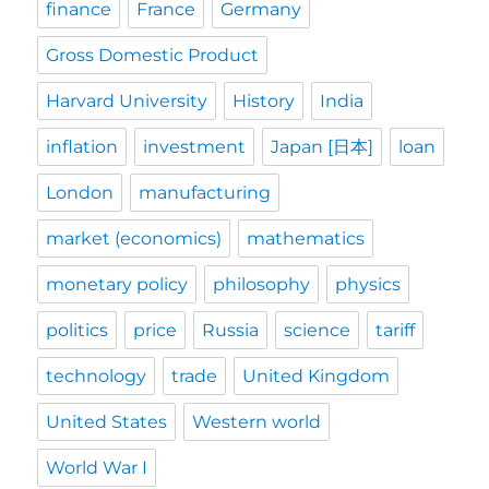
finance
France
Germany
Gross Domestic Product
Harvard University
History
India
inflation
investment
Japan [日本]
loan
London
manufacturing
market (economics)
mathematics
monetary policy
philosophy
physics
politics
price
Russia
science
tariff
technology
trade
United Kingdom
United States
Western world
World War I