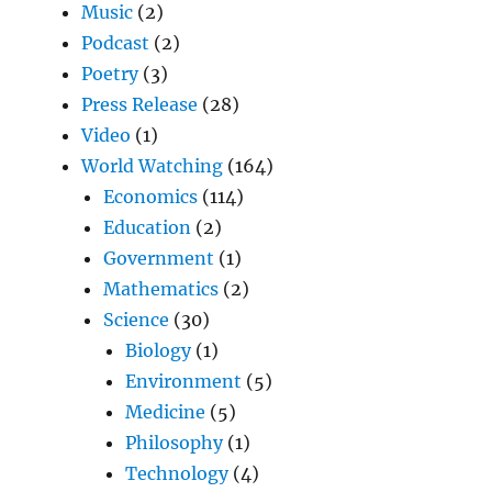
Music
(2)
Podcast
(2)
Poetry
(3)
Press Release
(28)
Video
(1)
World Watching
(164)
Economics
(114)
Education
(2)
Government
(1)
Mathematics
(2)
Science
(30)
Biology
(1)
Environment
(5)
Medicine
(5)
Philosophy
(1)
Technology
(4)