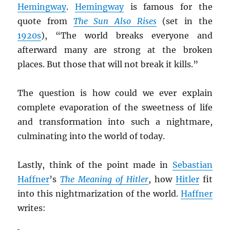
Hemingway
.
Hemingway
is famous for the
quote from
The Sun Also Rises
(set in the
1920s
), “The world breaks everyone and
afterward many are strong at the broken
places. But those that will not break it kills.”
The question is how could we ever explain
complete evaporation of the sweetness of life
and transformation into such a nightmare,
culminating into the world of today.
Lastly, think of the point made in
Sebastian
Haffner
’s
The Meaning of Hitler
, how
Hitler
fit
into this nightmarization of the world.
Haffner
writes: