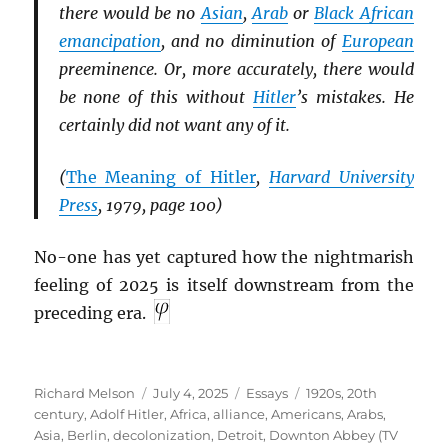
there would be no
Asian
,
Arab
or
Black African
emancipation
, and no diminution of
European
preeminence. Or, more accurately, there would
be none of this without
Hitler
’s mistakes. He
certainly did not want any of it.
(
The Meaning of Hitler
,
Harvard University
Press
, 1979, page 100)
No-one has yet captured how the nightmarish
feeling of 2025 is itself downstream from the
preceding era.
Author
Posted
Categories
Tags
Richard Melson
July 4, 2025
Essays
1920s
,
20th
on
century
,
Adolf Hitler
,
Africa
,
alliance
,
Americans
,
Arabs
,
Asia
,
Berlin
,
decolonization
,
Detroit
,
Downton Abbey (TV