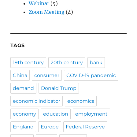
Webinar
(5)
Zoom Meeting
(4)
TAGS
19th century
20th century
bank
China
consumer
COVID-19 pandemic
demand
Donald Trump
economic indicator
economics
economy
education
employment
England
Europe
Federal Reserve