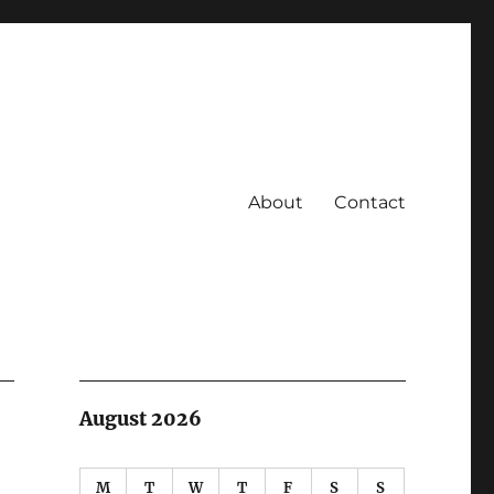
About
Contact
August 2026
M
T
W
T
F
S
S