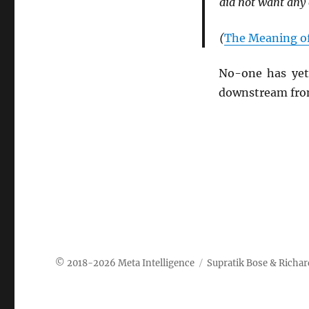
did not want any o
(
The Meaning of
No-one has yet 
downstream from
Meta Intelligence