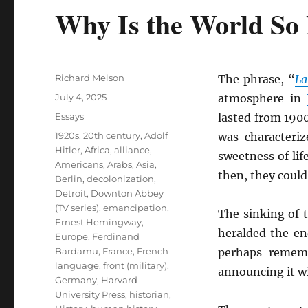
Why Is the World So
Author
Richard Melson
The phrase, “
La
Posted
July 4, 2025
atmosphere in
on
Categories
Essays
lasted from 1900
Tags
1920s
,
20th century
,
Adolf
was characteriz
Hitler
,
Africa
,
alliance
,
sweetness of lif
Americans
,
Arabs
,
Asia
,
then, they coul
Berlin
,
decolonization
,
Detroit
,
Downton Abbey
(TV series)
,
emancipation
,
The sinking of 
Ernest Hemingway
,
heralded the e
Europe
,
Ferdinand
Bardamu
,
France
,
French
perhaps remem
language
,
front (military)
,
announcing it w
Germany
,
Harvard
University Press
,
historian
,