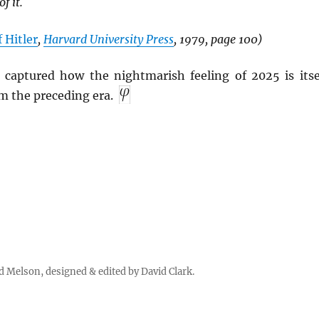
f it.
 Hitler
,
Harvard University Press
, 1979, page 100)
captured how the nightmarish feeling of 2025 is itse
 the preceding era.