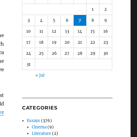
1
2
3
4
5
6
7
8
9
10
11
12
13
14
15
16
he
17
18
19
20
21
22
23
ch
ra
24
25
26
27
28
29
30
he
31
ve
« Jul
at
ld
CATEGORIES
er
Essays
(376)
Cinema
(9)
Literature
(2)