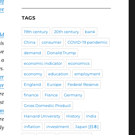
of
er
TAGS
19th century
20th century
bank
ld
China
consumer
COVID-19 pandemic
is
ve
demand
Donald Trump
 a
economic indicator
economics
s.
economy
education
employment
er
England
Europe
Federal Reserve
er
re
finance
France
Germany
st
Gross Domestic Product
an
Harvard University
History
India
re
inflation
investment
Japan [日本]
ly