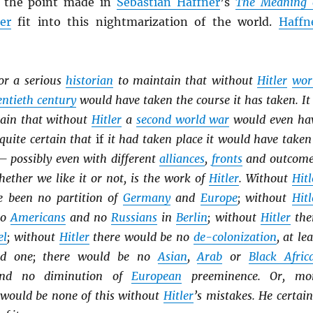
of the point made in
Sebastian Haffner
’s
The Meaning 
ler
fit into this nightmarization of the world.
Haffn
for a serious
historian
to maintain that without
Hitler
wor
ntieth century
would have taken the course it has taken. It 
tain that without
Hitler
a
second world war
would even ha
 quite certain that
if
it had taken place it would have taken
— possibly even with different
alliances
,
fronts
and outcome
ether we like it or not, is the work of
Hitler
. Without
Hitl
e been no partition of
Germany
and
Europe
; without
Hitl
no
Americans
and no
Russians
in
Berlin
; without
Hitler
the
el
; without
Hitler
there would be no
de-colonization
, at lea
id one; there would be no
Asian
,
Arab
or
Black Afric
and no diminution of
European
preeminence. Or, mo
e would be none of this without
Hitler
’s mistakes. He certain