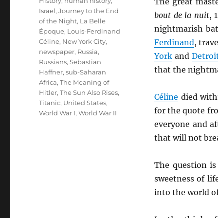
History
,
human history
,
The great mast
Israel
,
Journey to the End
bout de la nuit
, 
of the Night
,
La Belle
nightmarish bat
Époque
,
Louis-Ferdinand
Céline
,
New York City
,
Ferdinand
, trav
newspaper
,
Russia
,
York
and
Detroi
Russians
,
Sebastian
that the nightma
Haffner
,
sub-Saharan
Africa
,
The Meaning of
Hitler
,
The Sun Also Rises
,
Céline
died with
Titanic
,
United States
,
for the quote f
World War I
,
World War II
everyone and af
that will not brea
The question is
sweetness of li
into the world o