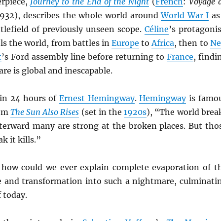
erpiece,
Journey to the End of the Night
(
French
:
Voyage 
1932), describes the whole world around
World War I
as
tlefield of previously unseen scope.
Céline
’s protagonis
els the world, from battles in
Europe
to
Africa
, then to
N
t
’s Ford assembly line before returning to
France
, findi
re is global and inescapable.
in 24 hours of
Ernest Hemingway
.
Hemingway
is famo
rom
The Sun Also Rises
(set in the
1920s
), “The world brea
terward many are strong at the broken places. But tho
k it kills.”
 how could we ever explain complete evaporation of t
fe and transformation into such a nightmare, culminati
f today.