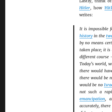
Lastly, think 
Hitler
, how
Hit
writes:
It is impossible 
history
in the
twe
by no means cer
taken place; it is
different course 
Today’s world, wh
there would hav
there would be 
would be no
Isra
not such a rap
emancipation
, 
accurately, ther