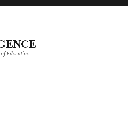
IGENCE
of Education