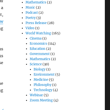
au
Mathematics
(2)
 a
Music
(2)
Podcast
(2)
t,
Poetry
(3)
ew
Press Release
(28)
ng
Video
(1)
World Watching
(165)
Cinema
(1)
Economics
(114)
us
Education
(2)
Government
(1)
ks
Mathematics
(2)
se
Science
(30)
Biology
(1)
Environment
(5)
Medicine
(5)
he
Philosophy
(1)
ng
Technology
(4)
Webinar
(5)
Zoom Meeting
(4)