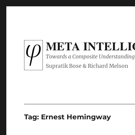
META INTELL
Towards a Composite Understanding 
Tag:
Ernest Hemingway