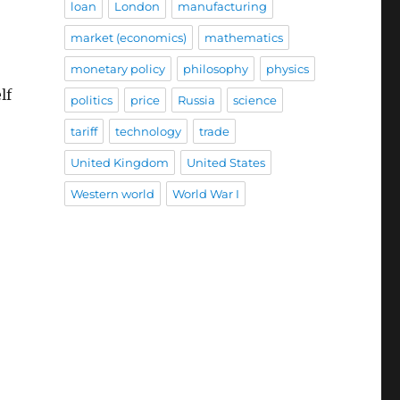
loan
London
manufacturing
market (economics)
mathematics
monetary policy
philosophy
physics
lf
politics
price
Russia
science
tariff
technology
trade
United Kingdom
United States
Western world
World War I