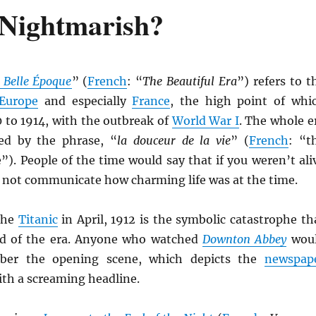
 Nightmarish?
 Belle Époque
” (
French
: “
The Beautiful Era
”) refers to t
Europe
and especially
France
, the high point of whi
 to 1914, with the outbreak of
World War I
. The whole e
ed by the phrase, “
la douceur de la vie
” (
French
: “t
e”). People of the time would say that if you weren’t ali
d not communicate how charming life was at the time.
the
Titanic
in April, 1912 is the symbolic catastrophe th
nd of the era. Anyone who watched
Downton Abbey
wou
ber the opening scene, which depicts the
newspap
ith a screaming headline.