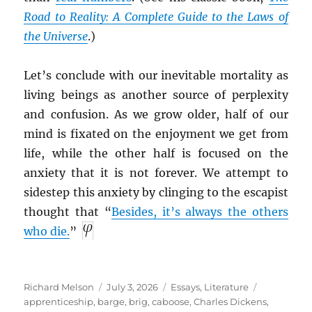
Road to Reality: A Complete Guide to the Laws of
the Universe
.)
Let’s conclude with our inevitable mortality as
living beings as another source of perplexity
and confusion. As we grow older, half of our
mind is fixated on the enjoyment we get from
life, while the other half is focused on the
anxiety that it is not forever. We attempt to
sidestep this anxiety by clinging to the escapist
thought that “
Besides, it’s always the others
who die.
”
Author
Posted
Categories
Tags
Richard Melson
July 3, 2026
Essays
,
Literature
on
apprenticeship
,
barge
,
brig
,
caboose
,
Charles Dickens
,