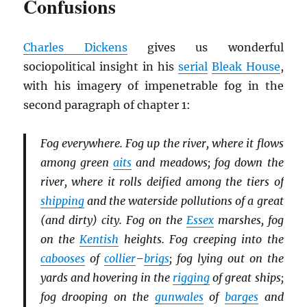
Confusions
Charles Dickens
gives us wonderful
sociopolitical insight in his
serial
Bleak House
,
with his imagery of impenetrable fog in the
second paragraph of chapter 1:
Fog everywhere. Fog up the river, where it flows
among green
aits
and meadows; fog down the
river, where it rolls deified among the tiers of
shipping
and the waterside pollutions of a great
(and dirty) city. Fog on the
Essex
marshes, fog
on the
Kentish
heights. Fog creeping into the
cabooses
of
collier
–
brigs
; fog lying out on the
yards and hovering in the
rigging
of great ships;
fog drooping on the
gunwales
of
barges
and