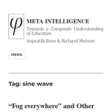
META INTELLIGENCE
Towards a Composite Understanding
of Education
MENU
Tag:
sine wave
“Fog everywhere” and Other