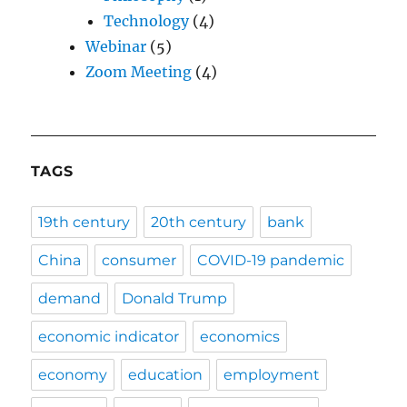
Technology
(4)
Webinar
(5)
Zoom Meeting
(4)
TAGS
19th century
20th century
bank
China
consumer
COVID-19 pandemic
demand
Donald Trump
economic indicator
economics
economy
education
employment