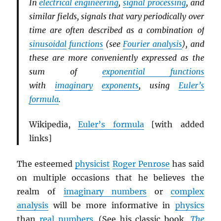
In
electrical engineering
,
signal processing
, and
similar fields, signals that vary periodically over
time are often described as a combination of
sinusoidal
functions
(see
Fourier analysis
), and
these are more conveniently expressed as the
sum of
exponential functions
with
imaginary
exponents
, using
Euler’s
formula
.
Wikipedia,
Euler’s formula
[with added
links]
The esteemed
physicist
Roger Penrose
has said
on multiple occasions that he believes the
realm of
imaginary numbers
or
complex
analysis
will be more informative in
physics
than
real numbers
. (See his classic book,
The