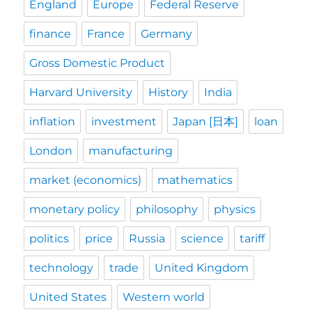
England
Europe
Federal Reserve
finance
France
Germany
Gross Domestic Product
Harvard University
History
India
inflation
investment
Japan [日本]
loan
London
manufacturing
market (economics)
mathematics
monetary policy
philosophy
physics
politics
price
Russia
science
tariff
technology
trade
United Kingdom
United States
Western world