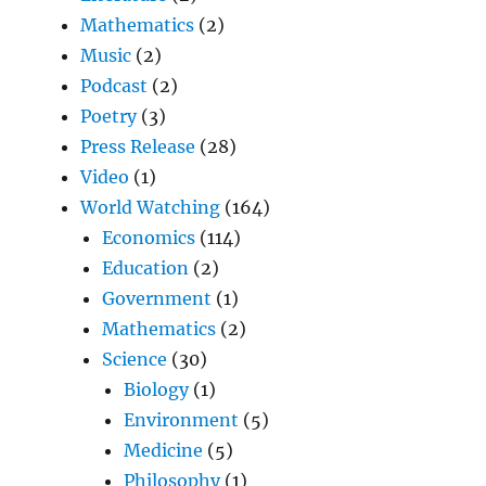
Mathematics
(2)
Music
(2)
Podcast
(2)
Poetry
(3)
Press Release
(28)
Video
(1)
World Watching
(164)
Economics
(114)
Education
(2)
Government
(1)
Mathematics
(2)
Science
(30)
Biology
(1)
Environment
(5)
Medicine
(5)
Philosophy
(1)