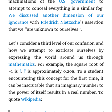
machinations of the
U.S. government
to
attempt to conceal everything in a similar fog.
We discussed another dimension of our
ignorance
with
Friedrich Nietzsche
’s assertion
that we “are unknown to ourselves”.
Let’s consider a third level of our confusion and
how we attempt to extricate ourselves by
expressing the world around us through
mathematics
. For example, the square root of
i
-1 is
i
.
i
is approximately 0.208. To a student
encountering this concept for the first time, it
can be inscrutable that an imaginary number to
the power of itself results in a real number. To
quote
Wikipedia
: