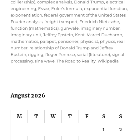
collier (ship)
,
complex analysis
,
Donald Trump
,
electrical
engineering
,
Essex
,
Euler’s formula
,
exponential function
,
exponentiation
,
federal government of the United States
,
Fourier analysis
,
freight transport
,
Friedrich Nietzsche
,
function (mathematics)
,
gunwale
,
imaginary number
,
imaginary unit
,
Jeffrey Epstein
,
Kent
,
Marcel Duchamp
,
mathematics
,
parapet
,
pensioner
,
physicist
,
physics
,
real
number
,
relationship of Donald Trump and Jeffrey
Epstein
,
rigging
,
Roger Penrose
,
serial (literature)
,
signal
processing
,
sine wave
,
The Road to Reality
,
Wikipedia
August 2026
M
T
W
T
F
S
S
1
2