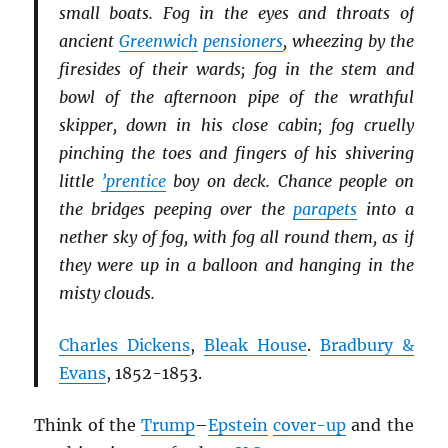
small boats. Fog in the eyes and throats of
ancient
Greenwich
pensioners
, wheezing by the
firesides of their wards; fog in the stem and
bowl of the afternoon pipe of the wrathful
skipper, down in his close cabin; fog cruelly
pinching the toes and fingers of his shivering
little
’prentice
boy on deck. Chance people on
the bridges peeping over the
parapets
into a
nether sky of fog, with fog all round them, as if
they were up in a balloon and hanging in the
misty clouds.
Charles Dickens
,
Bleak House
.
Bradbury &
Evans
, 1852-1853.
Think of the
Trump
–
Epstein
cover-up
and the