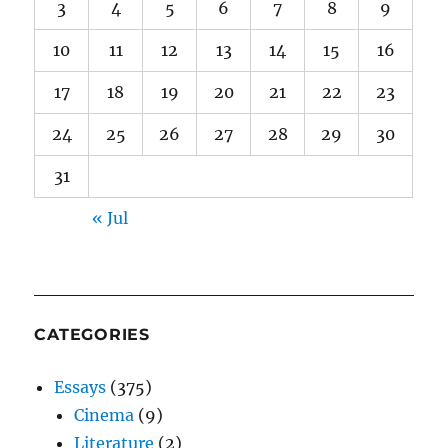
3
4
5
6
7
8
9
10
11
12
13
14
15
16
17
18
19
20
21
22
23
24
25
26
27
28
29
30
31
« Jul
CATEGORIES
Essays
(375)
Cinema
(9)
Literature
(2)