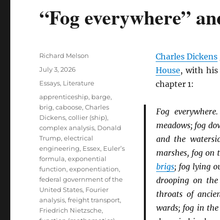
“Fog everywhere” an
Author
Richard Melson
Charles Dickens
Posted
July 3, 2026
House
, with hi
on
Categories
Essays
,
Literature
chapter 1:
Tags
apprenticeship
,
barge
,
brig
,
caboose
,
Charles
Fog everywhere
Dickens
,
collier (ship)
,
meadows; fog down
complex analysis
,
Donald
Trump
,
electrical
and the watersid
engineering
,
Essex
,
Euler’s
marshes, fog on 
formula
,
exponential
brigs
; fog lying 
function
,
exponentiation
,
federal government of the
drooping on th
United States
,
Fourier
throats of anci
analysis
,
freight transport
,
wards; fog in the
Friedrich Nietzsche
,