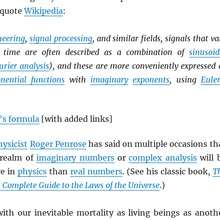
 quote
Wikipedia
:
ineering
,
signal processing
, and similar fields, signals that va
er time are often described as a combination of
sinusoid
urier analysis
), and these are more conveniently expressed 
nential functions
with
imaginary
exponents
, using
Euler
’s formula
[with added links]
hysicist
Roger Penrose
has said on multiple occasions th
 realm of
imaginary numbers
or
complex analysis
will 
ve in
physics
than
real numbers
. (See his classic book,
T
A Complete Guide to the Laws of the Universe
.)
with our inevitable mortality as living beings as anoth