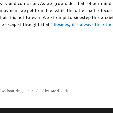
xity and confusion. As we grow older, half of our mind 
njoyment we get from life, while the other half is focus
hat it is not forever. We attempt to sidestep this anxie
the escapist thought that “
Besides, it’s always the othe