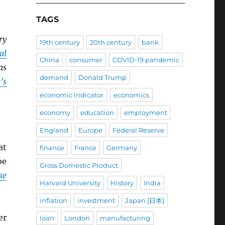
TAGS
ry
19th century
20th century
bank
al
China
consumer
COVID-19 pandemic
as
demand
Donald Trump
’s
economic indicator
economics
economy
education
employment
England
Europe
Federal Reserve
at
finance
France
Germany
be
Gross Domestic Product
he
Harvard University
History
India
inflation
investment
Japan [日本]
er
loan
London
manufacturing