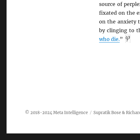
source of perple
fixated on the e
on the anxiety t
by clinging to 
who die.
”
Meta Intelligence