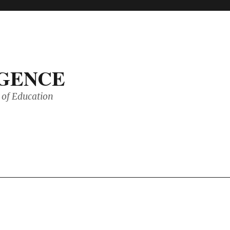
IGENCE
of Education