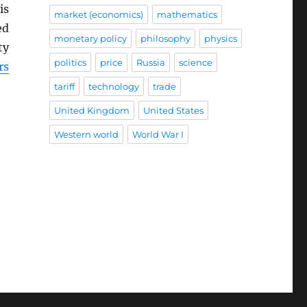
is
market (economics)
mathematics
ed
monetary policy
philosophy
physics
ty
politics
price
Russia
science
rs
tariff
technology
trade
United Kingdom
United States
Western world
World War I