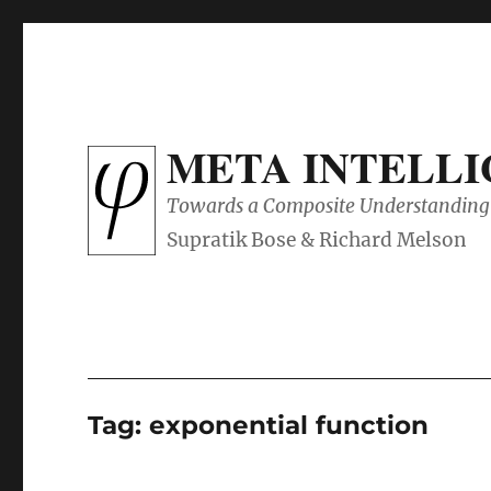
META INTELL
Towards a Composite Understanding 
Tag:
exponential function