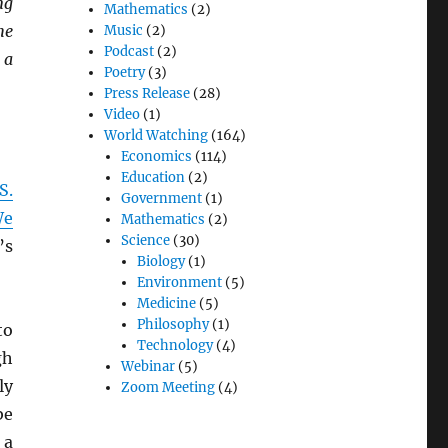
ng
Mathematics
(2)
he
Music
(2)
Podcast
(2)
 a
Poetry
(3)
Press Release
(28)
Video
(1)
World Watching
(164)
Economics
(114)
Education
(2)
S.
Government
(1)
We
Mathematics
(2)
Science
(30)
’s
Biology
(1)
Environment
(5)
Medicine
(5)
Philosophy
(1)
to
Technology
(4)
gh
Webinar
(5)
ly
Zoom Meeting
(4)
be
 a