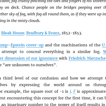
cabin; fog cruelly pinching the toes and fingers of his shiveri
y on deck. Chance people on the bridges peeping over t
ther sky of fog, with fog all round them, as if they were up in
ng in the misty clouds.
,
Bleak House
.
Bradbury & Evans
, 1852-1853.
ump
–
Epstein
cover-up
and the machinations of the
U.
attempt to conceal everything in a similar fog.
er dimension of our ignorance
with
Friedrich Nietzsche
we “are unknown to ourselves”.
 a third level of our confusion and how we attempt 
selves by expressing the world around us throu
i
or example, the square root of -1 is
i
.
i
is approximate
ent encountering this concept for the first time, it can 
t an imaginary number to the power of itself results in