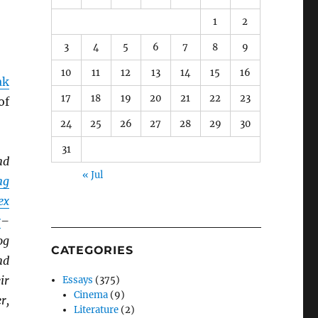
1
2
3
4
5
6
7
8
9
10
11
12
13
14
15
16
ak
17
18
19
20
21
22
23
of
24
25
26
27
28
29
30
31
nd
« Jul
ng
ex
r
–
og
CATEGORIES
nd
ir
Essays
(375)
Cinema
(9)
r,
Literature
(2)