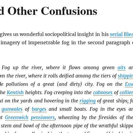
d Other Confusions
gives us wonderful sociopolitical insight in his
serial
Ble
s imagery of impenetrable fog in the second paragraph 
. Fog up the river, where it flows among green
aits
a
 the river, where it rolls deified among the tiers of
shippi
e pollutions of a great (and dirty) city. Fog on the
Ess
the
Kentish
heights. Fog creeping into the
cabooses
of
collie
out on the yards and hovering in the
rigging
of great ships; f
e
gunwales
of
barges
and small boats. Fog in the eyes a
ent
Greenwich
pensioners
, wheezing by the firesides of the
 stem and bowl of the afternoon pipe of the wrathful skippe