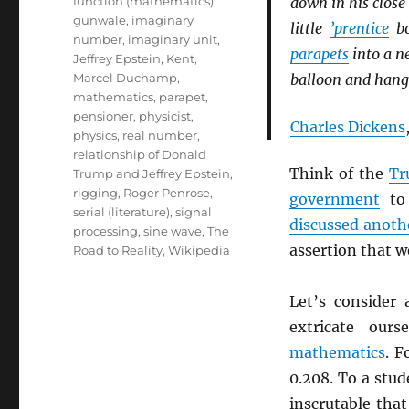
function (mathematics)
,
down in his close 
gunwale
,
imaginary
little
’prentice
bo
number
,
imaginary unit
,
parapets
into a ne
Jeffrey Epstein
,
Kent
,
Marcel Duchamp
,
balloon and hangi
mathematics
,
parapet
,
pensioner
,
physicist
,
Charles Dickens
physics
,
real number
,
relationship of Donald
Think of the
Tr
Trump and Jeffrey Epstein
,
rigging
,
Roger Penrose
,
government
to 
serial (literature)
,
signal
discussed anoth
processing
,
sine wave
,
The
assertion that 
Road to Reality
,
Wikipedia
Let’s consider
extricate our
mathematics
. F
0.208. To a stud
inscrutable tha