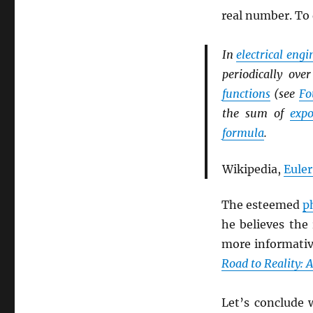
real number. To
In
electrical eng
periodically ov
functions
(see
Fo
the sum of
expo
formula
.
Wikipedia,
Euler
The esteemed
p
he believes the
more informati
Road to Reality: 
Let’s conclude 