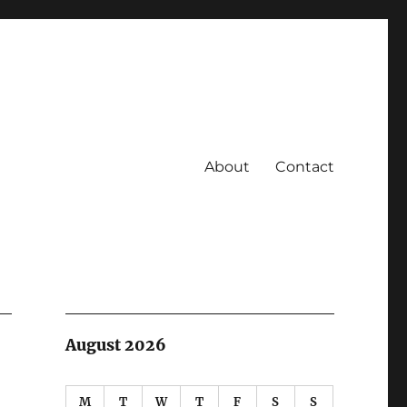
About
Contact
August 2026
M
T
W
T
F
S
S