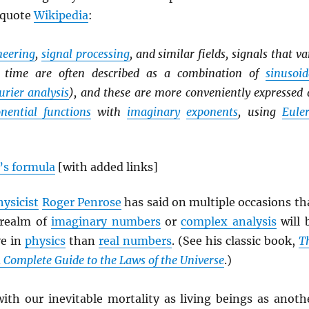
 quote
Wikipedia
:
ineering
,
signal processing
, and similar fields, signals that va
er time are often described as a combination of
sinusoid
urier analysis
), and these are more conveniently expressed 
nential functions
with
imaginary
exponents
, using
Euler
’s formula
[with added links]
hysicist
Roger Penrose
has said on multiple occasions th
 realm of
imaginary numbers
or
complex analysis
will 
ve in
physics
than
real numbers
. (See his classic book,
T
A Complete Guide to the Laws of the Universe
.)
with our inevitable mortality as living beings as anoth