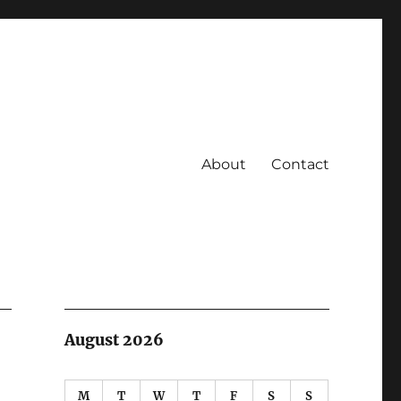
About
Contact
August 2026
M
T
W
T
F
S
S