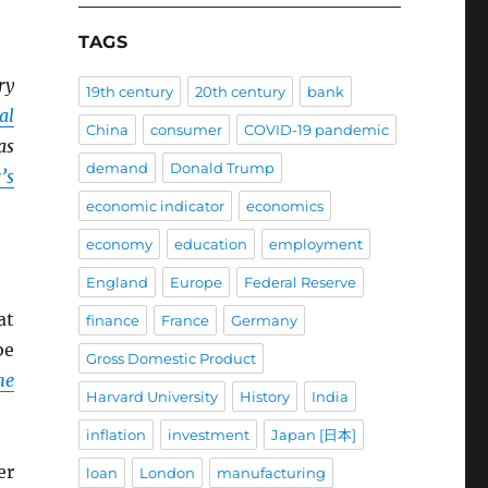
TAGS
ry
19th century
20th century
bank
al
China
consumer
COVID-19 pandemic
as
demand
Donald Trump
’s
economic indicator
economics
economy
education
employment
England
Europe
Federal Reserve
at
finance
France
Germany
be
Gross Domestic Product
he
Harvard University
History
India
inflation
investment
Japan [日本]
er
loan
London
manufacturing