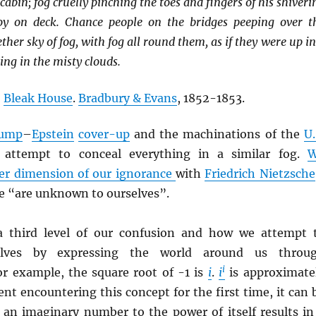
cabin; fog cruelly pinching the toes and fingers of his shiveri
y on deck. Chance people on the bridges peeping over t
ther sky of fog, with fog all round them, as if they were up in
ng in the misty clouds.
,
Bleak House
.
Bradbury & Evans
, 1852-1853.
ump
–
Epstein
cover-up
and the machinations of the
U.
attempt to conceal everything in a similar fog.
er dimension of our ignorance
with
Friedrich Nietzsche
we “are unknown to ourselves”.
 a third level of our confusion and how we attempt 
selves by expressing the world around us throu
i
or example, the square root of -1 is
i
.
i
is approximate
ent encountering this concept for the first time, it can 
t an imaginary number to the power of itself results in