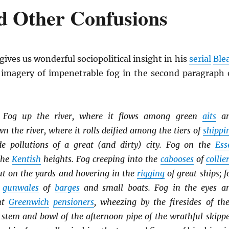
d Other Confusions
gives us wonderful sociopolitical insight in his
serial
Ble
s imagery of impenetrable fog in the second paragraph 
. Fog up the river, where it flows among green
aits
a
 the river, where it rolls deified among the tiers of
shippi
e pollutions of a great (and dirty) city. Fog on the
Ess
the
Kentish
heights. Fog creeping into the
cabooses
of
collie
out on the yards and hovering in the
rigging
of great ships; f
e
gunwales
of
barges
and small boats. Fog in the eyes a
ent
Greenwich
pensioners
, wheezing by the firesides of the
 stem and bowl of the afternoon pipe of the wrathful skippe