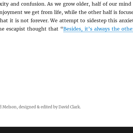
xity and confusion. As we grow older, half of our mind 
njoyment we get from life, while the other half is focus
hat it is not forever. We attempt to sidestep this anxie
the escapist thought that “
Besides, it’s always the othe