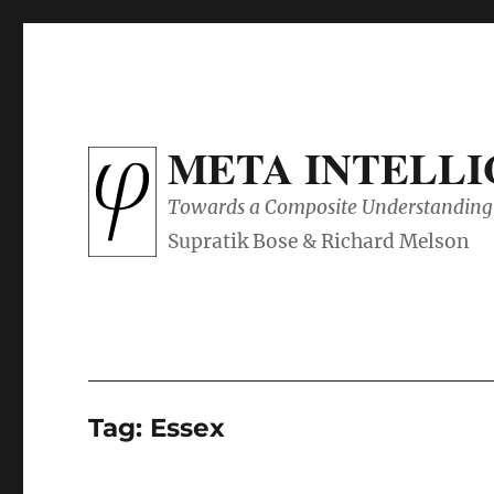
META INTELL
Towards a Composite Understanding 
Tag:
Essex