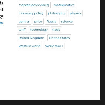
is
market (economics)
mathematics
ed
monetary policy
philosophy
physics
ty
politics
price
Russia
science
rs
tariff
technology
trade
United Kingdom
United States
Western world
World War I