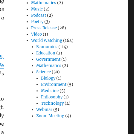
ng
Mathematics
(2)
he
Music
(2)
Podcast
(2)
 a
Poetry
(3)
Press Release
(28)
Video
(1)
World Watching
(164)
Economics
(114)
Education
(2)
S.
Government
(1)
We
Mathematics
(2)
Science
(30)
’s
Biology
(1)
Environment
(5)
Medicine
(5)
Philosophy
(1)
to
Technology
(4)
gh
Webinar
(5)
ly
Zoom Meeting
(4)
be
 a