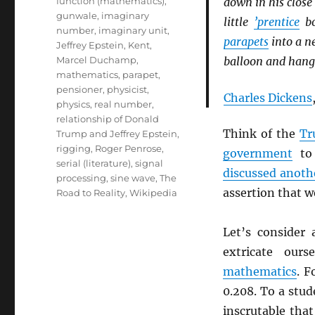
function (mathematics)
,
down in his close 
gunwale
,
imaginary
little
’prentice
bo
number
,
imaginary unit
,
parapets
into a ne
Jeffrey Epstein
,
Kent
,
Marcel Duchamp
,
balloon and hangi
mathematics
,
parapet
,
pensioner
,
physicist
,
Charles Dickens
physics
,
real number
,
relationship of Donald
Think of the
Tr
Trump and Jeffrey Epstein
,
rigging
,
Roger Penrose
,
government
to 
serial (literature)
,
signal
discussed anoth
processing
,
sine wave
,
The
assertion that 
Road to Reality
,
Wikipedia
Let’s consider
extricate our
mathematics
. F
0.208. To a stud
inscrutable tha