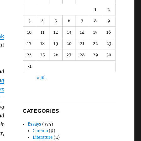
1
2
3
4
5
6
7
8
9
10
11
12
13
14
15
16
ak
17
18
19
20
21
22
23
of
24
25
26
27
28
29
30
31
nd
« Jul
ng
ex
r
–
og
CATEGORIES
nd
ir
Essays
(375)
Cinema
(9)
r,
Literature
(2)