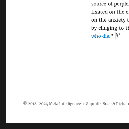
source of perple
fixated on the e
on the anxiety t
by clinging to 
who die.
”
Meta Intelligence