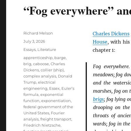
“Fog everywhere” an
Author
Richard Melson
Charles Dickens
Posted
July 3, 2026
House
, with hi
on
Categories
Essays
,
Literature
chapter 1:
Tags
apprenticeship
,
barge
,
brig
,
caboose
,
Charles
Fog everywhere
Dickens
,
collier (ship)
,
meadows; fog down
complex analysis
,
Donald
Trump
,
electrical
and the watersid
engineering
,
Essex
,
Euler’s
marshes, fog on 
formula
,
exponential
brigs
; fog lying 
function
,
exponentiation
,
federal government of the
drooping on th
United States
,
Fourier
throats of anci
analysis
,
freight transport
,
wards; fog in the
Friedrich Nietzsche
,