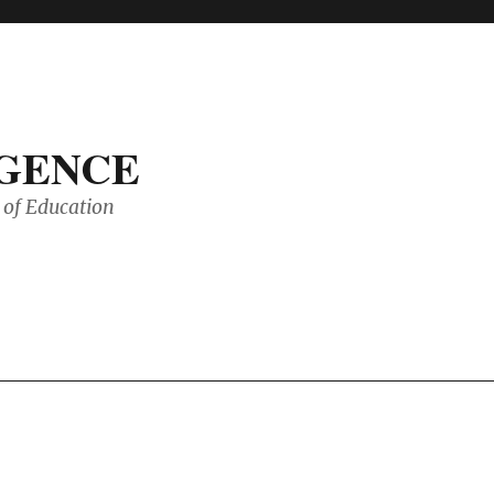
IGENCE
of Education