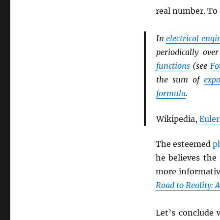
real number. To
In
electrical eng
periodically ov
functions
(see
Fo
the sum of
expo
formula
.
Wikipedia,
Euler
The esteemed
p
he believes the
more informati
Road to Reality: 
Let’s conclude 