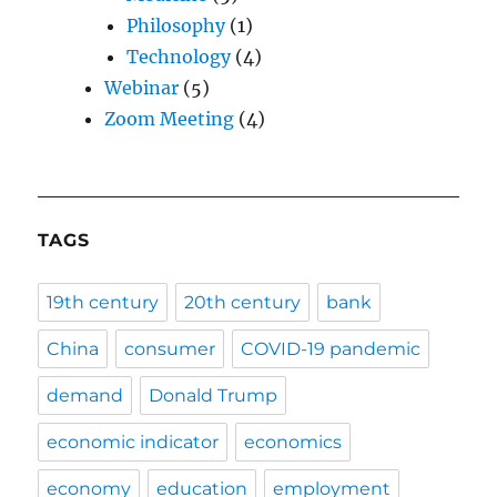
Philosophy
(1)
Technology
(4)
Webinar
(5)
Zoom Meeting
(4)
TAGS
19th century
20th century
bank
China
consumer
COVID-19 pandemic
demand
Donald Trump
economic indicator
economics
economy
education
employment