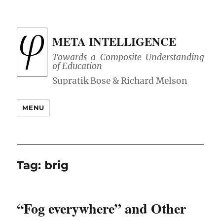
META INTELLIGENCE
Towards a Composite Understanding
of Education
MENU
Tag:
brig
“Fog everywhere” and Other