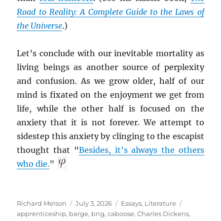
Road to Reality: A Complete Guide to the Laws of
the Universe
.)
Let’s conclude with our inevitable mortality as
living beings as another source of perplexity
and confusion. As we grow older, half of our
mind is fixated on the enjoyment we get from
life, while the other half is focused on the
anxiety that it is not forever. We attempt to
sidestep this anxiety by clinging to the escapist
thought that “
Besides, it’s always the others
who die.
”
Author
Posted
Categories
Tags
Richard Melson
July 3, 2026
Essays
,
Literature
on
apprenticeship
,
barge
,
brig
,
caboose
,
Charles Dickens
,