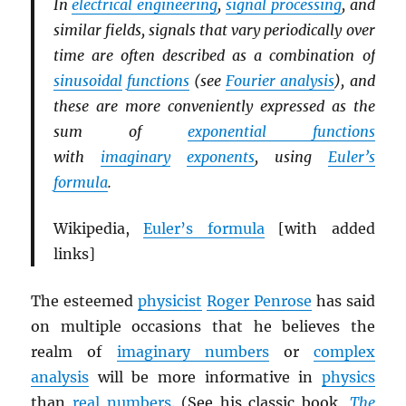
In
electrical engineering
,
signal processing
, and
similar fields, signals that vary periodically over
time are often described as a combination of
sinusoidal
functions
(see
Fourier analysis
), and
these are more conveniently expressed as the
sum of
exponential functions
with
imaginary
exponents
, using
Euler’s
formula
.
Wikipedia,
Euler’s formula
[with added
links]
The esteemed
physicist
Roger Penrose
has said
on multiple occasions that he believes the
realm of
imaginary numbers
or
complex
analysis
will be more informative in
physics
than
real numbers
. (See his classic book,
The