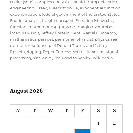
collier (ship)
,
complex analysis
,
Donald Trump
,
electrical
engineering
,
Essex
,
Euler’s formula
,
exponential function
,
exponentiation
,
federal government of the United States
,
Fourier analysis
,
freight transport
,
Friedrich Nietzsche
,
function (mathematics)
,
gunwale
,
imaginary number
,
imaginary unit
,
Jeffrey Epstein
,
Kent
,
Marcel Duchamp
,
mathematics
,
parapet
,
pensioner
,
physicist
,
physics
,
real
number
,
relationship of Donald Trump and Jeffrey
Epstein
,
rigging
,
Roger Penrose
,
serial (literature)
,
signal
processing
,
sine wave
,
The Road to Reality
,
Wikipedia
August 2026
M
T
W
T
F
S
S
1
2