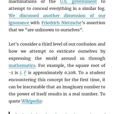
machinations of the
U.S. government
to
attempt to conceal everything in a similar fog.
We discussed another dimension of our
ignorance
with
Friedrich Nietzsche
’s assertion
that we “are unknown to ourselves”.
Let’s consider a third level of our confusion and
how we attempt to extricate ourselves by
expressing the world around us through
mathematics
. For example, the square root of
i
-1 is
i
.
i
is approximately 0.208. To a student
encountering this concept for the first time, it
can be inscrutable that an imaginary number to
the power of itself results in a real number. To
quote
Wikipedia
: