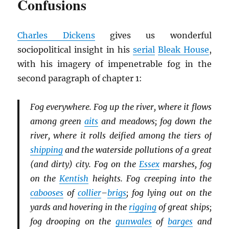
Confusions
Charles Dickens
gives us wonderful
sociopolitical insight in his
serial
Bleak House
,
with his imagery of impenetrable fog in the
second paragraph of chapter 1:
Fog everywhere. Fog up the river, where it flows
among green
aits
and meadows; fog down the
river, where it rolls deified among the tiers of
shipping
and the waterside pollutions of a great
(and dirty) city. Fog on the
Essex
marshes, fog
on the
Kentish
heights. Fog creeping into the
cabooses
of
collier
–
brigs
; fog lying out on the
yards and hovering in the
rigging
of great ships;
fog drooping on the
gunwales
of
barges
and