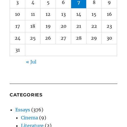
3
4
5
6
7
8
9
10
11
12
13
14
15
16
17
18
19
20
21
22
23
24
25
26
27
28
29
30
31
« Jul
CATEGORIES
Essays
(376)
Cinema
(9)
Literature
(2)