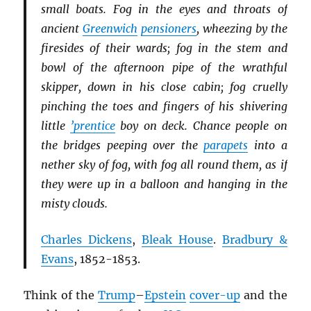
small boats. Fog in the eyes and throats of
ancient
Greenwich
pensioners
, wheezing by the
firesides of their wards; fog in the stem and
bowl of the afternoon pipe of the wrathful
skipper, down in his close cabin; fog cruelly
pinching the toes and fingers of his shivering
little
’prentice
boy on deck. Chance people on
the bridges peeping over the
parapets
into a
nether sky of fog, with fog all round them, as if
they were up in a balloon and hanging in the
misty clouds.
Charles Dickens
,
Bleak House
.
Bradbury &
Evans
, 1852-1853.
Think of the
Trump
–
Epstein
cover-up
and the