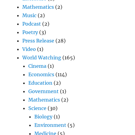
Mathematics
(2)
Music
(2)
Podcast
(2)
Poetry
(3)
Press Release
(28)
Video
(1)
World Watching
(165)
Cinema
(1)
Economics
(114)
Education
(2)
Government
(1)
Mathematics
(2)
Science
(30)
Biology
(1)
Environment
(5)
Medicine
(5)