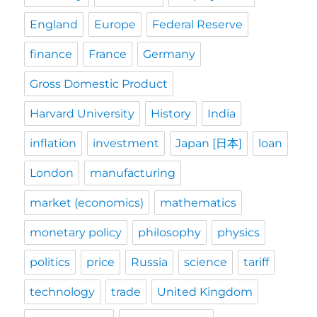
England
Europe
Federal Reserve
finance
France
Germany
Gross Domestic Product
Harvard University
History
India
inflation
investment
Japan [日本]
loan
London
manufacturing
market (economics)
mathematics
monetary policy
philosophy
physics
politics
price
Russia
science
tariff
technology
trade
United Kingdom