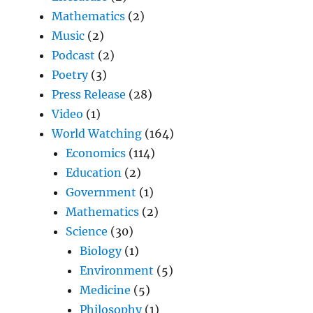
Mathematics
(2)
Music
(2)
Podcast
(2)
Poetry
(3)
Press Release
(28)
Video
(1)
World Watching
(164)
Economics
(114)
Education
(2)
Government
(1)
Mathematics
(2)
Science
(30)
Biology
(1)
Environment
(5)
Medicine
(5)
Philosophy
(1)