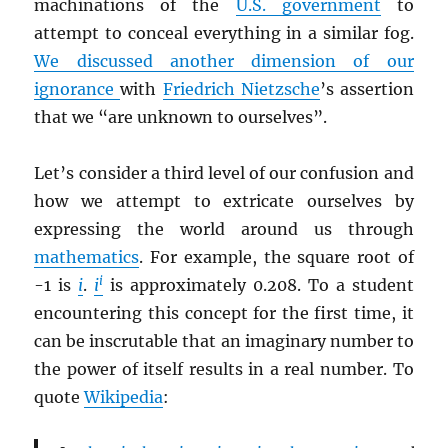
machinations of the
U.S. government
to
attempt to conceal everything in a similar fog.
We discussed another dimension of our
ignorance
with
Friedrich Nietzsche
’s assertion
that we “are unknown to ourselves”.
Let’s consider a third level of our confusion and
how we attempt to extricate ourselves by
expressing the world around us through
mathematics
. For example, the square root of
i
-1 is
i
.
i
is approximately 0.208. To a student
encountering this concept for the first time, it
can be inscrutable that an imaginary number to
the power of itself results in a real number. To
quote
Wikipedia
: