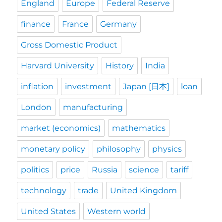
England
Europe
Federal Reserve
finance
France
Germany
Gross Domestic Product
Harvard University
History
India
inflation
investment
Japan [日本]
loan
London
manufacturing
market (economics)
mathematics
monetary policy
philosophy
physics
politics
price
Russia
science
tariff
technology
trade
United Kingdom
United States
Western world