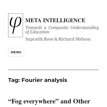
META INTELLIGENCE
Towards a Composite Understanding
of Education
MENU
Tag:
Fourier analysis
“Fog everywhere” and Other