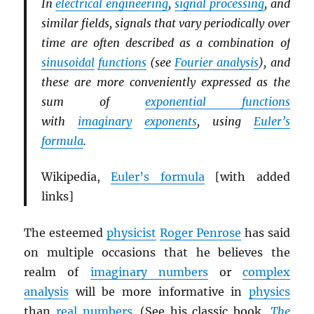
In
electrical engineering
,
signal processing
, and
similar fields, signals that vary periodically over
time are often described as a combination of
sinusoidal
functions
(see
Fourier analysis
), and
these are more conveniently expressed as the
sum of
exponential functions
with
imaginary
exponents
, using
Euler’s
formula
.
Wikipedia,
Euler’s formula
[with added
links]
The esteemed
physicist
Roger Penrose
has said
on multiple occasions that he believes the
realm of
imaginary numbers
or
complex
analysis
will be more informative in
physics
than
real numbers
. (See his classic book,
The