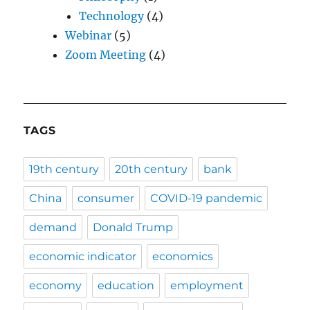
Technology
(4)
Webinar
(5)
Zoom Meeting
(4)
TAGS
19th century
20th century
bank
China
consumer
COVID-19 pandemic
demand
Donald Trump
economic indicator
economics
economy
education
employment