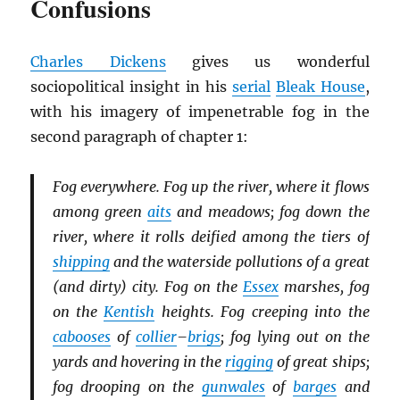
Confusions
Charles Dickens
gives us wonderful
sociopolitical insight in his
serial
Bleak House
,
with his imagery of impenetrable fog in the
second paragraph of chapter 1:
Fog everywhere. Fog up the river, where it flows
among green
aits
and meadows; fog down the
river, where it rolls deified among the tiers of
shipping
and the waterside pollutions of a great
(and dirty) city. Fog on the
Essex
marshes, fog
on the
Kentish
heights. Fog creeping into the
cabooses
of
collier
–
brigs
; fog lying out on the
yards and hovering in the
rigging
of great ships;
fog drooping on the
gunwales
of
barges
and