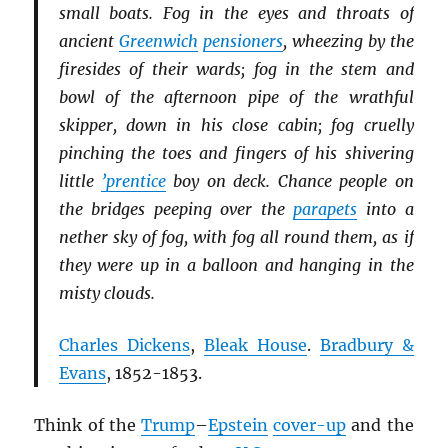
small boats. Fog in the eyes and throats of
ancient
Greenwich
pensioners
, wheezing by the
firesides of their wards; fog in the stem and
bowl of the afternoon pipe of the wrathful
skipper, down in his close cabin; fog cruelly
pinching the toes and fingers of his shivering
little
’prentice
boy on deck. Chance people on
the bridges peeping over the
parapets
into a
nether sky of fog, with fog all round them, as if
they were up in a balloon and hanging in the
misty clouds.
Charles Dickens
,
Bleak House
.
Bradbury &
Evans
, 1852-1853.
Think of the
Trump
–
Epstein
cover-up
and the