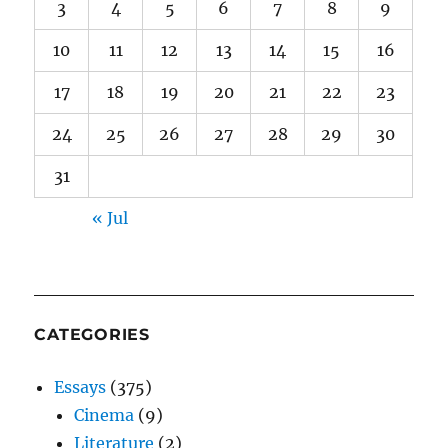
3
4
5
6
7
8
9
10
11
12
13
14
15
16
17
18
19
20
21
22
23
24
25
26
27
28
29
30
31
« Jul
CATEGORIES
Essays
(375)
Cinema
(9)
Literature
(2)