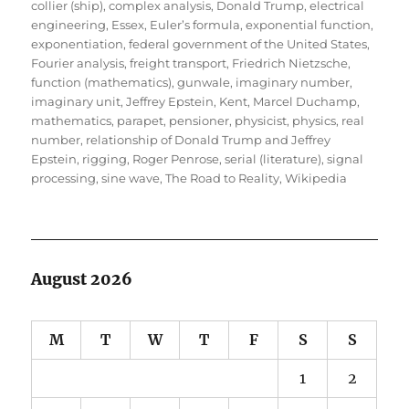
collier (ship)
,
complex analysis
,
Donald Trump
,
electrical
engineering
,
Essex
,
Euler’s formula
,
exponential function
,
exponentiation
,
federal government of the United States
,
Fourier analysis
,
freight transport
,
Friedrich Nietzsche
,
function (mathematics)
,
gunwale
,
imaginary number
,
imaginary unit
,
Jeffrey Epstein
,
Kent
,
Marcel Duchamp
,
mathematics
,
parapet
,
pensioner
,
physicist
,
physics
,
real
number
,
relationship of Donald Trump and Jeffrey
Epstein
,
rigging
,
Roger Penrose
,
serial (literature)
,
signal
processing
,
sine wave
,
The Road to Reality
,
Wikipedia
August 2026
M
T
W
T
F
S
S
1
2