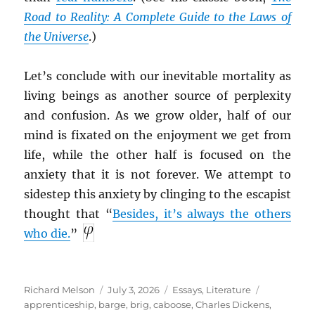
Road to Reality: A Complete Guide to the Laws of
the Universe
.)
Let’s conclude with our inevitable mortality as
living beings as another source of perplexity
and confusion. As we grow older, half of our
mind is fixated on the enjoyment we get from
life, while the other half is focused on the
anxiety that it is not forever. We attempt to
sidestep this anxiety by clinging to the escapist
thought that “
Besides, it’s always the others
who die.
”
Author
Posted
Categories
Tags
Richard Melson
July 3, 2026
Essays
,
Literature
on
apprenticeship
,
barge
,
brig
,
caboose
,
Charles Dickens
,