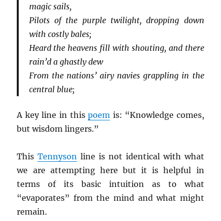
magic sails,
Pilots of the purple twilight, dropping down
with costly bales;
Heard the heavens fill with shouting, and there
rain’d a ghastly dew
From the nations’ airy navies grappling in the
central blue;
A key line in this
poem
is: “Knowledge comes,
but wisdom lingers.”
This
Tennyson
line is not identical with what
we are attempting here but it is helpful in
terms of its basic intuition as to what
“evaporates” from the mind and what might
remain.