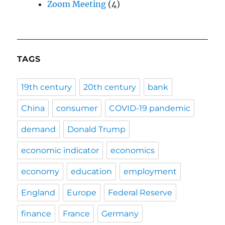
Zoom Meeting
(4)
TAGS
19th century
20th century
bank
China
consumer
COVID-19 pandemic
demand
Donald Trump
economic indicator
economics
economy
education
employment
England
Europe
Federal Reserve
finance
France
Germany