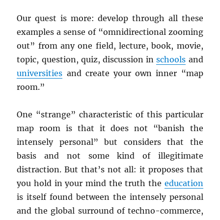
Our quest is more: develop through all these
examples a sense of “omnidirectional zooming
out” from any one field, lecture, book, movie,
topic, question, quiz, discussion in
schools
and
universities
and create your own inner “map
room.”
One “strange” characteristic of this particular
map room is that it does not “banish the
intensely personal” but considers that the
basis and not some kind of illegitimate
distraction. But that’s not all: it proposes that
you hold in your mind the truth the
education
is itself found between the intensely personal
and the global surround of techno-commerce,