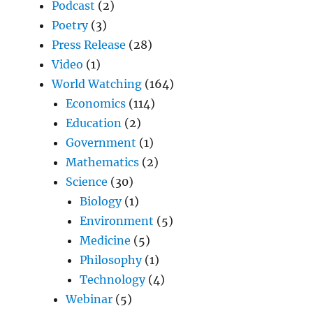
Podcast
(2)
Poetry
(3)
Press Release
(28)
Video
(1)
World Watching
(164)
Economics
(114)
Education
(2)
Government
(1)
Mathematics
(2)
Science
(30)
Biology
(1)
Environment
(5)
Medicine
(5)
Philosophy
(1)
Technology
(4)
Webinar
(5)