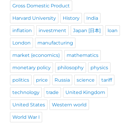
Gross Domestic Product
Harvard University
History
India
inflation
investment
Japan [日本]
loan
London
manufacturing
market (economics)
mathematics
monetary policy
philosophy
physics
politics
price
Russia
science
tariff
technology
trade
United Kingdom
United States
Western world
World War I