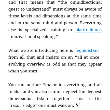
and that means that “the omnidirectional
quest to understand” must always be aware of
these levels and dimensions at the same time
and in the same mind and person. Everything
else is specialized training or
platitudinous
“motivational speaking.”
What we are introducing here is “
equidistant
”
from all that and insists on an “all at once”
evolving overview as odd as that may appear
when you start.
You can neither “major in everything and all
fields” and you also cannot neglect the deepest
dimensions, taken together. This is the
“razor’s edge” one must walk on.