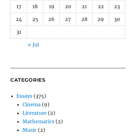
17
18
19
20
21
22
23
24
25
26
27
28
29
30
31
« Jul
CATEGORIES
Essays
(375)
Cinema
(9)
Literature
(2)
Mathematics
(2)
Music
(2)