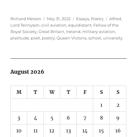
Author
Posted
Categories
Tags
Richard Melson
May 31, 2022
Essays
,
Poetry
Alfred,
on
Lord Tennyson
,
civil aviation
,
equidistant
,
Fellow of the
Royal Society
,
Great Britain
,
Ireland
,
military aviation
,
platitude
,
poet
,
poetry
,
Queen Victoria
,
school
,
university
August 2026
M
T
W
T
F
S
S
1
2
3
4
5
6
7
8
9
10
11
12
13
14
15
16