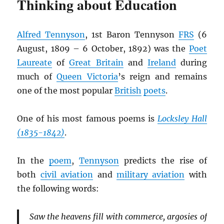
Thinking about Education
Alfred Tennyson
, 1st Baron Tennyson
FRS
(6
August, 1809 – 6 October, 1892) was the
Poet
Laureate
of
Great Britain
and
Ireland
during
much of
Queen Victoria
’s reign and remains
one of the most popular
British
poets
.
One of his most famous poems is
Locksley Hall
(1835-1842)
.
In the
poem
,
Tennyson
predicts the rise of
both
civil aviation
and
military aviation
with
the following words:
Saw the heavens fill with commerce, argosies of