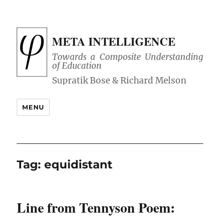
META INTELLIGENCE
Towards a Composite Understanding
of Education
MENU
Tag:
equidistant
Line from Tennyson Poem: