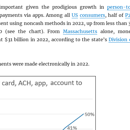
important given the prodigious growth in
person-t
 payments via apps. Among all
US
consumers
, half of
P
ent using noncash methods in 2022, up from less than 
20 (see the chart). From
Massachusetts
alone, mon
t $31 billion in 2022, according to the state’s
Division 
nts were made electronically in 2022.