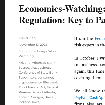
Economics-Watching:
Regulation: Key to P
Author
David Clark
[from the
Feder
Posted
November 13, 2023
risk expert in t
on
Categories
Economics
,
Essays
,
World
Watching
In October, I w
Tags
Arizona
,
Arkansas
,
Bank
to-business pay
Secrecy Act
,
business
,
again, this time
Conference of State Bank
Supervisors
,
consumer
,
covering them.
cryptocurrency
,
Electronic
Fund Transfer Act
,
Federal
We all know t
Reserve Bank of Atlanta
,
fintech
,
Georgia
,
Hawaii
,
PayPal
,
CashAp
Indiana
,
Iowa
,
firms also are