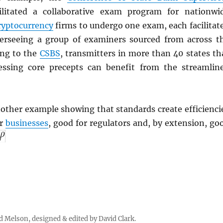
ilitated a collaborative exam program for nationwi
ryptocurrency
firms to undergo one exam, each facilitat
erseeing a group of examiners sourced from across t
ing to the
CSBS
, transmitters in more than 40 states th
essing core precepts can benefit from the streamlin
other example showing that standards create efficienci
or
businesses
, good for regulators and, by extension, go