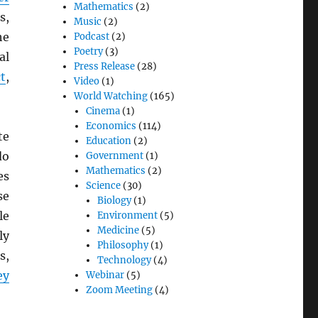
Mathematics
(2)
s,
Music
(2)
he
Podcast
(2)
Poetry
(3)
al
Press Release
(28)
t
,
Video
(1)
World Watching
(165)
Cinema
(1)
Economics
(114)
te
Education
(2)
do
Government
(1)
Mathematics
(2)
es
Science
(30)
se
Biology
(1)
le
Environment
(5)
Medicine
(5)
ly
Philosophy
(1)
s,
Technology
(4)
ey
Webinar
(5)
Zoom Meeting
(4)