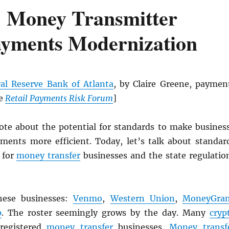
 Money Transmitter
ayments Modernization
al Reserve Bank of Atlanta
, by Claire Greene, paymen
he
Retail Payments Risk Forum
]
rote about the potential for standards to make busines
ments more efficient. Today, let’s talk about standar
 for
money transfer
businesses and the state regulatio
hese businesses:
Venmo
,
Western Union
,
MoneyGra
p
. The roster seemingly grows by the day. Many
cryp
 registered
money transfer
businesses.
Money transf