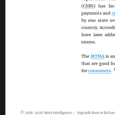
(
CSBS
) has fac
payments and
c
by one state ov
country. Accord
have laws addr
exams.
The
MTMA
is an
that are good f
for
consumers
.
Meta Intelligence