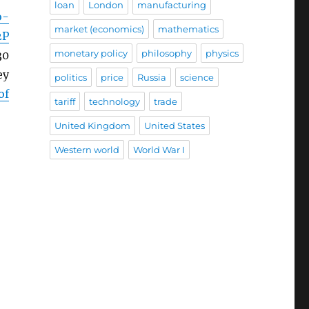
loan
London
manufacturing
o-
market (economics)
mathematics
2P
monetary policy
philosophy
physics
30
ey
politics
price
Russia
science
of
tariff
technology
trade
United Kingdom
United States
Western world
World War I