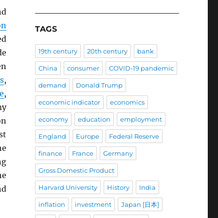
nd
on
TAGS
ed
19th century
20th century
bank
de
en
China
consumer
COVID-19 pandemic
s
,
demand
Donald Trump
e
,
economic indicator
economics
my
economy
education
employment
on
st
England
Europe
Federal Reserve
he
finance
France
Germany
ng
Gross Domestic Product
he
Harvard University
History
India
nd
inflation
investment
Japan [日本]