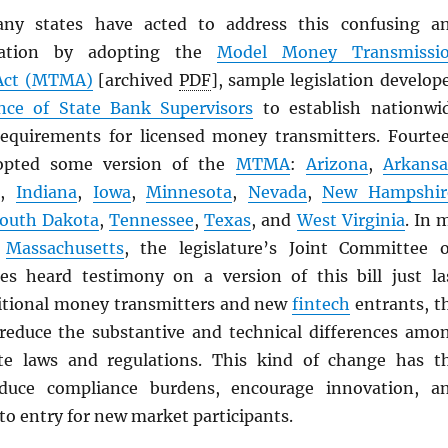
any states have acted to address this confusing a
ituation by adopting the
Model Money Transmissi
ct (
MTMA
)
[archived
PDF
], sample legislation develop
nce of State Bank Supervisors
to establish nationwi
equirements for licensed money transmitters. Fourte
dopted some version of the
MTMA
:
Arizona
,
Arkansa
i
,
Indiana
,
Iowa
,
Minnesota
,
Nevada
,
New Hampshir
outh Dakota
,
Tennessee
,
Texas
, and
West Virginia
. In 
f
Massachusetts
, the legislature’s Joint Committee 
ces heard testimony on a version of this bill just la
itional money transmitters and new
fintech
entrants, t
reduce the substantive and technical differences amo
ate laws and regulations. This kind of change has t
educe compliance burdens, encourage innovation, a
to entry for new market participants.