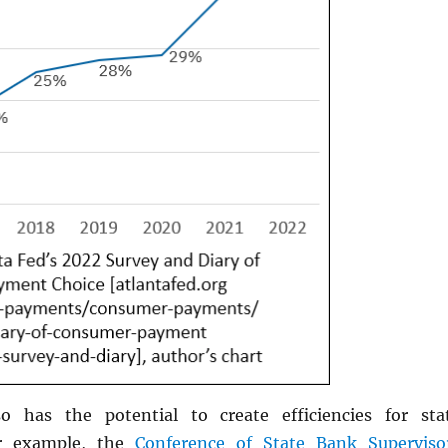
o has the potential to create efficiencies for sta
or example, the
Conference of State Bank Superviso