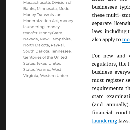
Massachusetts Division of
businesses typi
Banks
,
Minnesota
,
Model
Money Transmission
these multi-sta
Modernization Act
,
money
separate licens
laundering
,
money
laws, including 
transfer
,
MoneyGram
,
Nevada
,
New Hampshire
,
also apply to
mon
North Dakota
,
PayPal
,
South Dakota
,
Tennessee
,
For new and e
territories of the United
States
,
Texas
,
United
regulators, the
States
,
Venmo
,
West
business every
Virginia
,
Western Union
must register s
requirements th
state examinati
(and annually)
financial cond
laundering
laws.