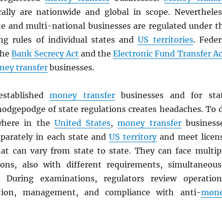
cally are nationwide and global in scope. Nevertheles
te and multi-national businesses are regulated under t
ing rules of individual states and
US territories
. Feder
the
Bank Secrecy Act
and the
Electronic Fund Transfer Ac
ey transfer
businesses.
stablished
money transfer
businesses and for sta
 hodgepodge of state regulations creates headaches. To 
where in the
United States
,
money transfer
business
eparately in each state and
US territory
and meet licen
at can vary from state to state. They can face multip
ons, also with different requirements, simultaneous
. During examinations, regulators review operation
ition, management, and compliance with anti-
mon