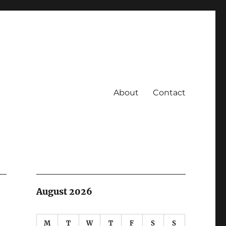
About
Contact
August 2026
M
T
W
T
F
S
S