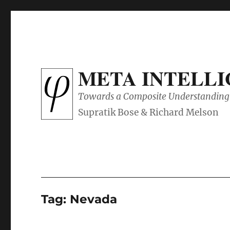
META INTELL
Towards a Composite Understanding 
Tag:
Nevada