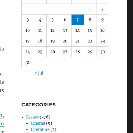
1
2
3
4
5
6
7
8
9
10
11
12
13
14
15
16
17
18
19
20
21
22
23
ts
24
25
26
27
28
29
30
31
s-
« Jul
ds
ns
CATEGORIES
m
,
Essays
(376)
to
Cinema
(9)
Literature
(2)
er