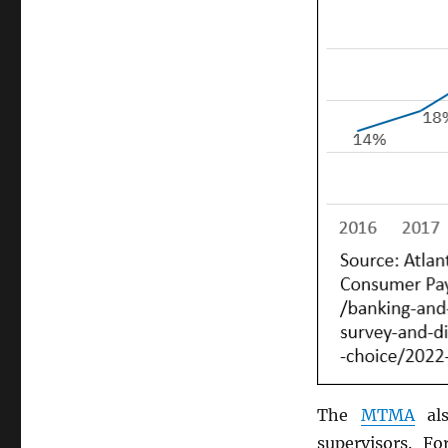
The
MTMA
als
supervisors. F