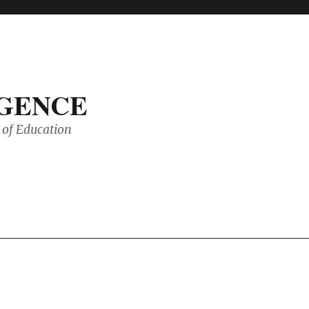
IGENCE
of Education