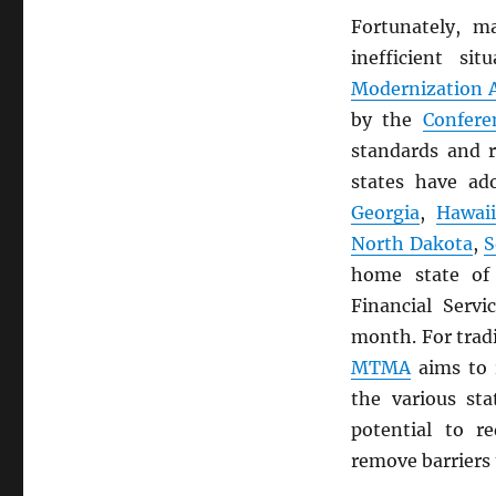
Fortunately, m
inefficient s
Modernization A
by the
Confere
standards and r
states have a
Georgia
,
Hawai
North Dakota
,
S
home state o
Financial Servi
month. For trad
MTMA
aims to 
the various st
potential to r
remove barriers 