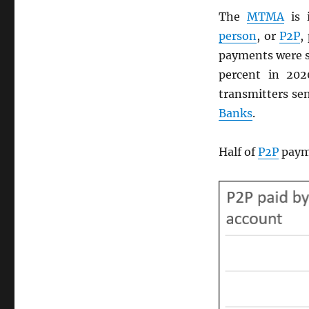
The
MTMA
is 
person
, or
P2P
,
payments were s
percent in 20
transmitters sen
Banks
.
Half of
P2P
payme