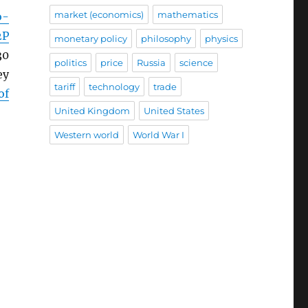
market (economics)
mathematics
o-
2P
monetary policy
philosophy
physics
30
politics
price
Russia
science
ey
tariff
technology
trade
of
United Kingdom
United States
Western world
World War I