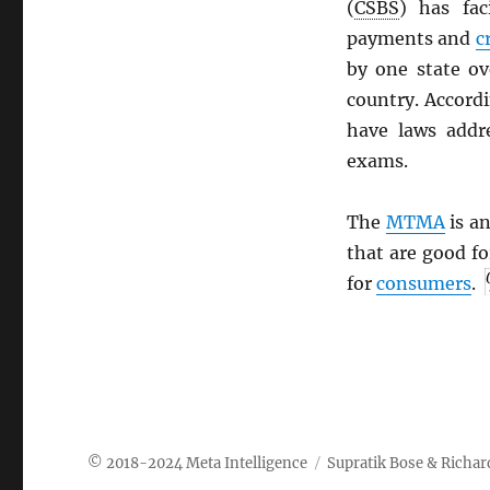
(
CSBS
) has fac
payments and
c
by one state ov
country. Accord
have laws addr
exams.
The
MTMA
is an
that are good f
for
consumers
.
Meta Intelligence