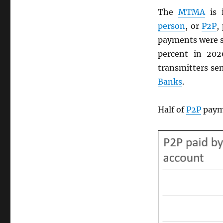
The
MTMA
is 
person
, or
P2P
,
payments were s
percent in 20
transmitters sen
Banks
.
Half of
P2P
payme