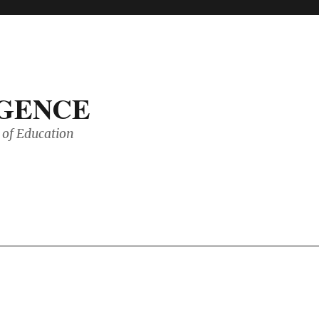
IGENCE
of Education