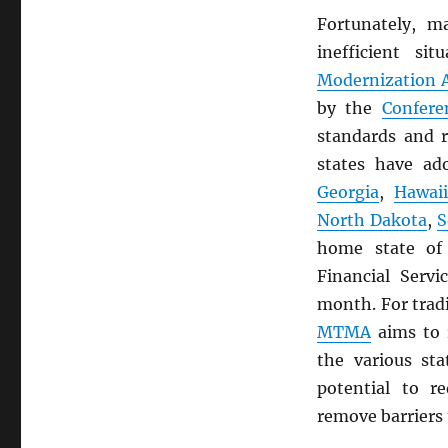
Fortunately, m
inefficient s
Modernization A
by the
Confere
standards and r
states have a
Georgia
,
Hawai
North Dakota
,
S
home state o
Financial Servi
month. For trad
MTMA
aims to 
the various st
potential to r
remove barriers 