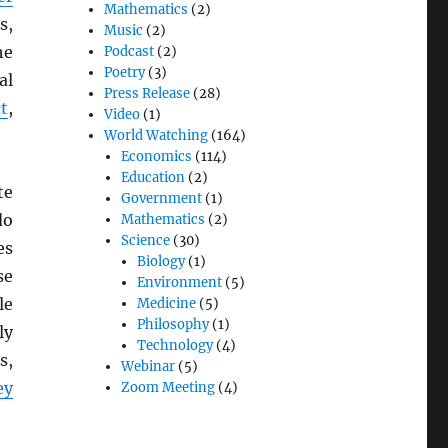
Mathematics
(2)
s,
Music
(2)
he
Podcast
(2)
Poetry
(3)
al
Press Release
(28)
t
,
Video
(1)
World Watching
(164)
Economics
(114)
Education
(2)
te
Government
(1)
do
Mathematics
(2)
Science
(30)
es
Biology
(1)
se
Environment
(5)
le
Medicine
(5)
Philosophy
(1)
ly
Technology
(4)
s,
Webinar
(5)
ey
Zoom Meeting
(4)