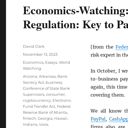
Economics-Watching:
Regulation: Key to P
Author
David Clark
[from the
Feder
Posted
November 13, 2023
risk expert in t
on
Categories
Economics
,
Essays
,
World
Watching
In October, I w
Tags
Arizona
,
Arkansas
,
Bank
to-business pay
Secrecy Act
,
business
,
again, this time
Conference of State Bank
Supervisors
,
consumer
,
covering them.
cryptocurrency
,
Electronic
Fund Transfer Act
,
Federal
We all know t
Reserve Bank of Atlanta
,
fintech
,
Georgia
,
Hawaii
,
PayPal
,
CashAp
Indiana
,
Iowa
,
firms also are