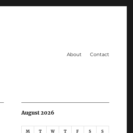
About
Contact
August 2026
M
T
W
T
F
S
S