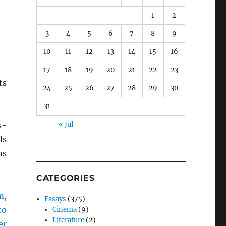
1
2
3
4
5
6
7
8
9
10
11
12
13
14
15
16
17
18
19
20
21
22
23
ts
24
25
26
27
28
29
30
31
s-
« Jul
ds
ns
CATEGORIES
m
,
Essays
(375)
to
Cinema
(9)
Literature
(2)
er