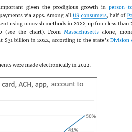
important given the prodigious growth in
person-t
 payments via apps. Among all
US
consumers
, half of
P
ent using noncash methods in 2022, up from less than 
20 (see the chart). From
Massachusetts
alone, mon
t $31 billion in 2022, according to the state’s
Division 
nts were made electronically in 2022.