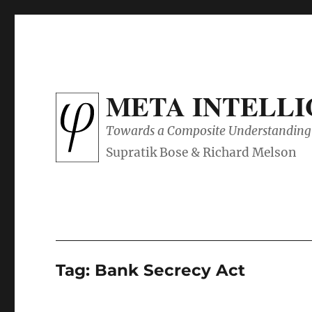
META INTELL
Towards a Composite Understanding 
Tag:
Bank Secrecy Act