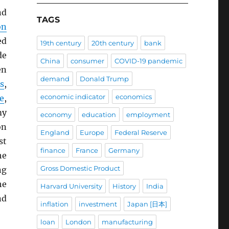
nd
TAGS
on
ed
19th century
20th century
bank
de
China
consumer
COVID-19 pandemic
en
demand
Donald Trump
s
,
economic indicator
economics
e
,
my
economy
education
employment
on
England
Europe
Federal Reserve
st
finance
France
Germany
he
Gross Domestic Product
ng
he
Harvard University
History
India
nd
inflation
investment
Japan [日本]
loan
London
manufacturing