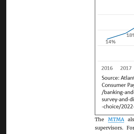
The
MTMA
als
supervisors. F