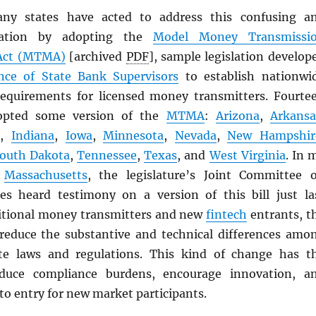
any states have acted to address this confusing a
ituation by adopting the
Model Money Transmissi
ct (
MTMA
)
[archived
PDF
], sample legislation develop
nce of State Bank Supervisors
to establish nationwi
equirements for licensed money transmitters. Fourte
dopted some version of the
MTMA
:
Arizona
,
Arkansa
i
,
Indiana
,
Iowa
,
Minnesota
,
Nevada
,
New Hampshir
outh Dakota
,
Tennessee
,
Texas
, and
West Virginia
. In 
f
Massachusetts
, the legislature’s Joint Committee 
ces heard testimony on a version of this bill just la
itional money transmitters and new
fintech
entrants, t
reduce the substantive and technical differences amo
ate laws and regulations. This kind of change has t
educe compliance burdens, encourage innovation, a
to entry for new market participants.