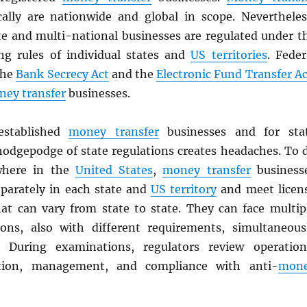
cally are nationwide and global in scope. Nevertheles
te and multi-national businesses are regulated under t
ing rules of individual states and
US territories
. Feder
the
Bank Secrecy Act
and the
Electronic Fund Transfer Ac
ey transfer
businesses.
stablished
money transfer
businesses and for sta
 hodgepodge of state regulations creates headaches. To 
where in the
United States
,
money transfer
business
eparately in each state and
US territory
and meet licen
at can vary from state to state. They can face multip
ons, also with different requirements, simultaneous
. During examinations, regulators review operation
ition, management, and compliance with anti-
mon