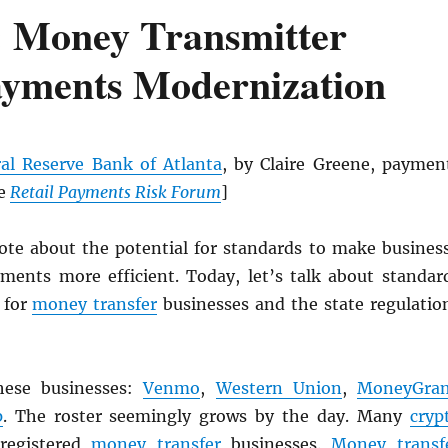
 Money Transmitter
ayments Modernization
al Reserve Bank of Atlanta
, by Claire Greene, paymen
he
Retail Payments Risk Forum
]
rote about the potential for standards to make busines
ments more efficient. Today, let’s talk about standar
 for
money transfer
businesses and the state regulatio
hese businesses:
Venmo
,
Western Union
,
MoneyGra
p
. The roster seemingly grows by the day. Many
cryp
 registered
money transfer
businesses.
Money transf