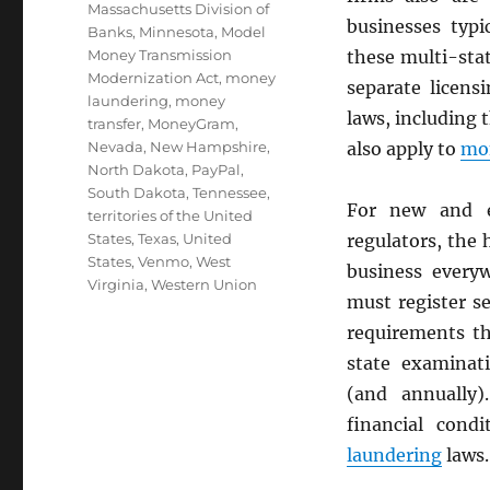
Massachusetts Division of
businesses typi
Banks
,
Minnesota
,
Model
Money Transmission
these multi-sta
Modernization Act
,
money
separate licens
laundering
,
money
laws, including 
transfer
,
MoneyGram
,
Nevada
,
New Hampshire
,
also apply to
mon
North Dakota
,
PayPal
,
South Dakota
,
Tennessee
,
For new and e
territories of the United
States
,
Texas
,
United
regulators, the
States
,
Venmo
,
West
business every
Virginia
,
Western Union
must register s
requirements th
state examinati
(and annually)
financial cond
laundering
laws.