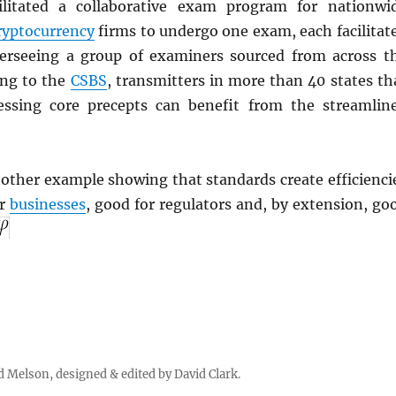
ilitated a collaborative exam program for nationwi
ryptocurrency
firms to undergo one exam, each facilitat
erseeing a group of examiners sourced from across t
ing to the
CSBS
, transmitters in more than 40 states th
essing core precepts can benefit from the streamlin
other example showing that standards create efficienci
or
businesses
, good for regulators and, by extension, go