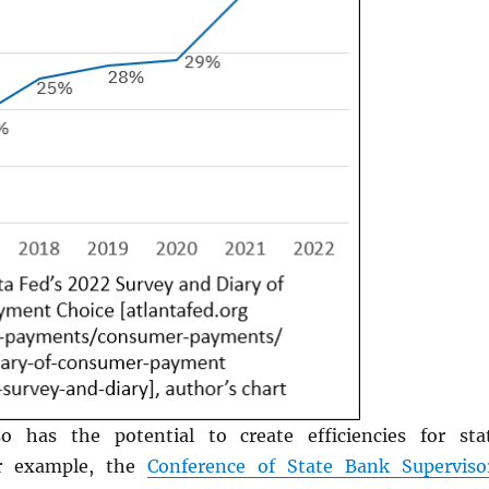
o has the potential to create efficiencies for sta
or example, the
Conference of State Bank Superviso