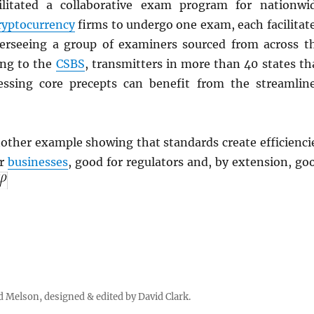
ilitated a collaborative exam program for nationwi
ryptocurrency
firms to undergo one exam, each facilitat
erseeing a group of examiners sourced from across t
ing to the
CSBS
, transmitters in more than 40 states th
essing core precepts can benefit from the streamlin
other example showing that standards create efficienci
or
businesses
, good for regulators and, by extension, go