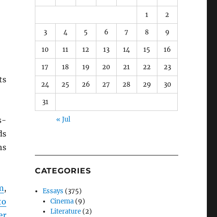
1
2
3
4
5
6
7
8
9
10
11
12
13
14
15
16
17
18
19
20
21
22
23
ts
24
25
26
27
28
29
30
31
s-
« Jul
ds
ns
CATEGORIES
m
,
Essays
(375)
to
Cinema
(9)
Literature
(2)
er