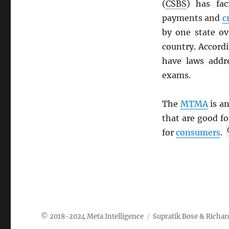
(
CSBS
) has fac
payments and
c
by one state ov
country. Accord
have laws addr
exams.
The
MTMA
is an
that are good f
for
consumers
.
Meta Intelligence