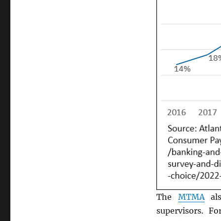
The
MTMA
als
supervisors. F