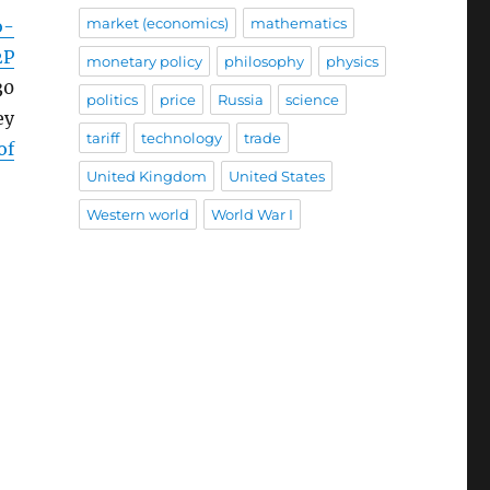
market (economics)
mathematics
o-
2P
monetary policy
philosophy
physics
30
politics
price
Russia
science
ey
tariff
technology
trade
of
United Kingdom
United States
Western world
World War I