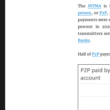
The
MTMA
is 
person
, or
P2P
,
payments were s
percent in 20
transmitters sen
Banks
.
Half of
P2P
payme