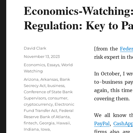
Economics-Watching:
Regulation: Key to P
Author
David Clark
[from the
Feder
Posted
November 13, 2023
risk expert in t
on
Categories
Economics
,
Essays
,
World
Watching
In October, I w
Tags
Arizona
,
Arkansas
,
Bank
to-business pay
Secrecy Act
,
business
,
again, this time
Conference of State Bank
Supervisors
,
consumer
,
covering them.
cryptocurrency
,
Electronic
Fund Transfer Act
,
Federal
We all know t
Reserve Bank of Atlanta
,
fintech
,
Georgia
,
Hawaii
,
PayPal
,
CashAp
Indiana
,
Iowa
,
firms also are