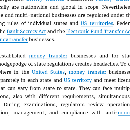
cally are nationwide and global in scope. Nevertheles
te and multi-national businesses are regulated under t
ing rules of individual states and
US territories
. Feder
the
Bank Secrecy Act
and the
Electronic Fund Transfer Ac
ey transfer
businesses.
stablished
money transfer
businesses and for sta
 hodgepodge of state regulations creates headaches. To 
where in the
United States
,
money transfer
business
eparately in each state and
US territory
and meet licen
at can vary from state to state. They can face multip
ons, also with different requirements, simultaneous
. During examinations, regulators review operation
ition, management, and compliance with anti-
mon