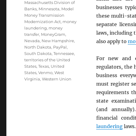
Massachusetts Division of
businesses typi
Banks
,
Minnesota
,
Model
Money Transmission
these multi-sta
Modernization Act
,
money
separate licens
laundering
,
money
laws, including 
transfer
,
MoneyGram
,
Nevada
,
New Hampshire
,
also apply to
mon
North Dakota
,
PayPal
,
South Dakota
,
Tennessee
,
For new and e
territories of the United
States
,
Texas
,
United
regulators, the
States
,
Venmo
,
West
business every
Virginia
,
Western Union
must register s
requirements th
state examinati
(and annually)
financial cond
laundering
laws.