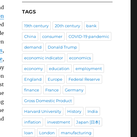
nd
TAGS
on
ed
19th century
20th century
bank
de
China
consumer
COVID-19 pandemic
en
demand
Donald Trump
s
,
economic indicator
economics
e
,
my
economy
education
employment
on
England
Europe
Federal Reserve
st
finance
France
Germany
he
Gross Domestic Product
ng
he
Harvard University
History
India
nd
inflation
investment
Japan [日本]
loan
London
manufacturing