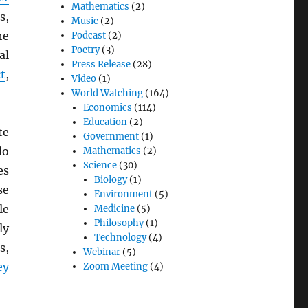
Mathematics
(2)
s,
Music
(2)
he
Podcast
(2)
Poetry
(3)
al
Press Release
(28)
t
,
Video
(1)
World Watching
(164)
Economics
(114)
Education
(2)
te
Government
(1)
do
Mathematics
(2)
Science
(30)
es
Biology
(1)
se
Environment
(5)
le
Medicine
(5)
Philosophy
(1)
ly
Technology
(4)
s,
Webinar
(5)
ey
Zoom Meeting
(4)