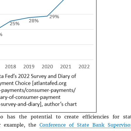
o has the potential to create efficiencies for sta
or example, the
Conference of State Bank Superviso