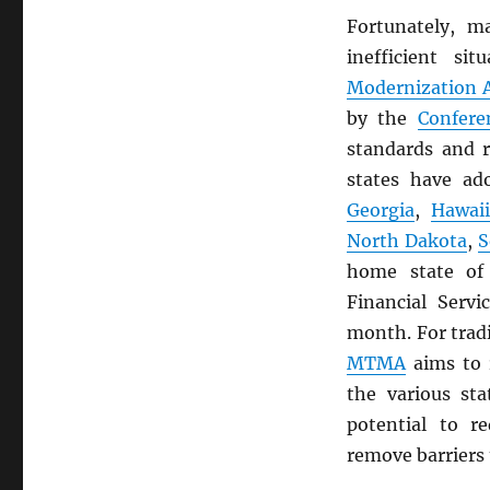
Fortunately, m
inefficient s
Modernization A
by the
Confere
standards and r
states have a
Georgia
,
Hawai
North Dakota
,
S
home state o
Financial Servi
month. For trad
MTMA
aims to 
the various st
potential to r
remove barriers 