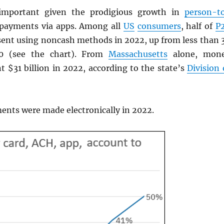
important given the prodigious growth in
person-t
 payments via apps. Among all
US
consumers
, half of
P
ent using noncash methods in 2022, up from less than 
20 (see the chart). From
Massachusetts
alone, mon
t $31 billion in 2022, according to the state’s
Division 
nts were made electronically in 2022.