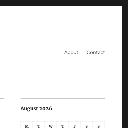
About
Contact
August 2026
M
T
W
T
F
S
S