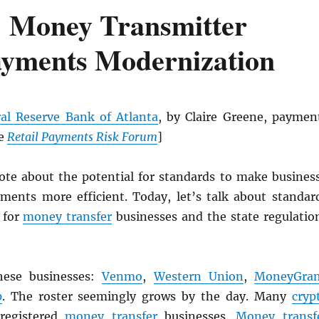
 Money Transmitter
ayments Modernization
al Reserve Bank of Atlanta
, by Claire Greene, paymen
he
Retail Payments Risk Forum
]
rote about the potential for standards to make busines
ments more efficient. Today, let’s talk about standar
 for
money transfer
businesses and the state regulatio
hese businesses:
Venmo
,
Western Union
,
MoneyGra
p
. The roster seemingly grows by the day. Many
cryp
 registered
money transfer
businesses.
Money transf