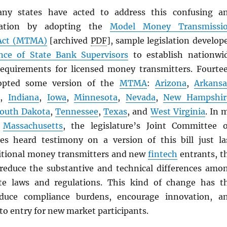
any states have acted to address this confusing a
ituation by adopting the
Model Money Transmissi
ct (
MTMA
)
[archived
PDF
], sample legislation develop
nce of State Bank Supervisors
to establish nationwi
equirements for licensed money transmitters. Fourte
dopted some version of the
MTMA
:
Arizona
,
Arkansa
i
,
Indiana
,
Iowa
,
Minnesota
,
Nevada
,
New Hampshir
outh Dakota
,
Tennessee
,
Texas
, and
West Virginia
. In 
f
Massachusetts
, the legislature’s Joint Committee 
ces heard testimony on a version of this bill just la
itional money transmitters and new
fintech
entrants, t
reduce the substantive and technical differences amo
ate laws and regulations. This kind of change has t
educe compliance burdens, encourage innovation, a
to entry for new market participants.