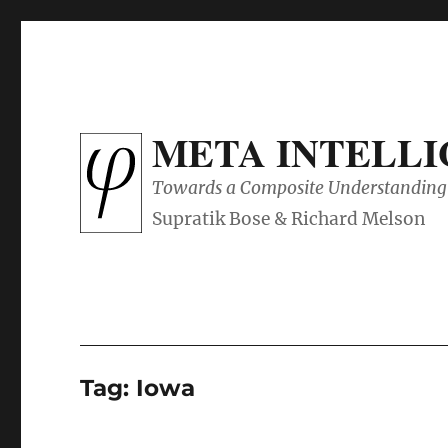
META INTELL
Towards a Composite Understanding 
Tag:
Iowa