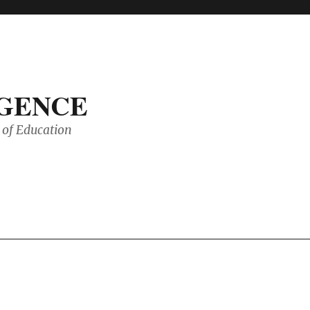
IGENCE
of Education